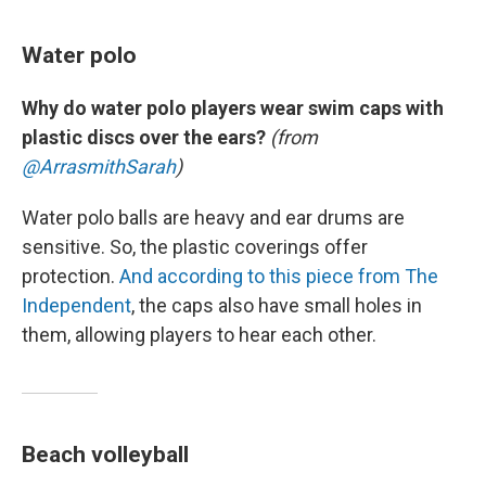
Water polo
Why do water polo players wear swim caps with
plastic discs over the ears?
(from
@ArrasmithSarah
)
Water polo balls are heavy and ear drums are
sensitive. So, the plastic coverings offer
protection.
And according to this piece from The
Independent
, the caps also have small holes in
them, allowing players to hear each other.
Beach volleyball