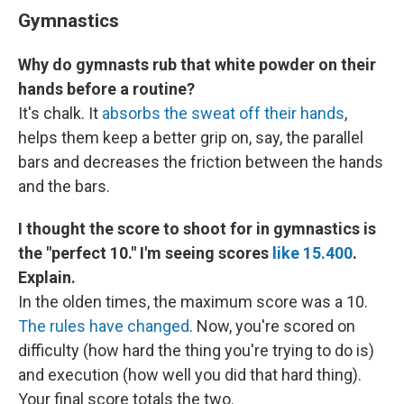
Gymnastics
Why do gymnasts rub that white powder on their
hands before a routine?
It's chalk. It
absorbs the sweat off their hands
,
helps them keep a better grip on, say, the parallel
bars and decreases the friction between the hands
and the bars.
I thought the score to shoot for in gymnastics is
the "perfect 10." I'm seeing scores
like 15.400
.
Explain.
In the olden times, the maximum score was a 10.
The rules have changed
. Now, you're scored on
difficulty (how hard the thing you're trying to do is)
and execution (how well you did that hard thing).
Your final score totals the two.