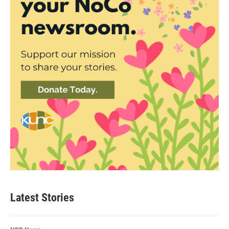
Latest Stories