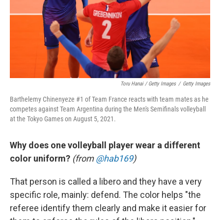
Toru Hanai / Getty Images
/
Getty Images
Barthelemy Chinenyeze #1 of Team France reacts with team mates as he
competes against Team Argentina during the Men's Semifinals volleyball
at the Tokyo Games on August 5, 2021.
Why does one volleyball player wear a different
color uniform?
(from
@hab169
)
That person is called a libero and they have a very
specific role, mainly: defend. The color helps "the
referee identify them clearly and make it easier for