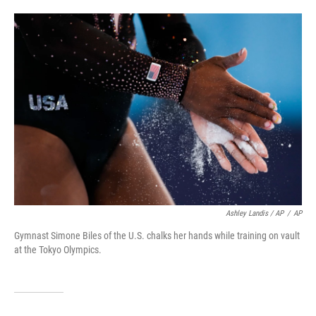
Ashley Landis / AP
/
AP
Gymnast Simone Biles of the U.S. chalks her hands while training on vault
at the Tokyo Olympics.