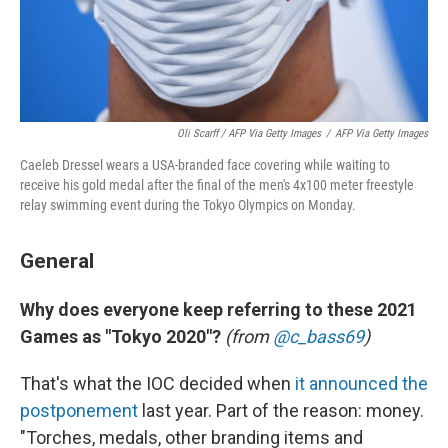
Oli Scarff / AFP Via Getty Images
/
AFP Via Getty Images
Caeleb Dressel wears a USA-branded face covering while waiting to
receive his gold medal after the final of the men's 4x100 meter freestyle
relay swimming event during the Tokyo Olympics on Monday.
General
Why does everyone keep referring to these 2021
Games as "Tokyo 2020"?
(from
@c_bass69
)
That's what the IOC decided when
it announced the
postponement
last year. Part of the reason: money.
"Torches, medals, other branding items and