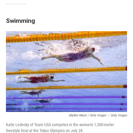
Swimming
Maddie Meyer / Getty Images
/
Getty Images
Katie Ledecky of Team USA competes in the women's 1,500-meter
freestyle final at the Tokyo Olympics on July 28.