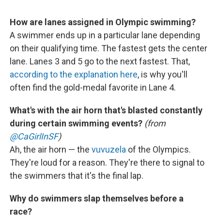
How are lanes assigned in Olympic swimming?
A swimmer ends up in a particular lane depending
on their qualifying time. The fastest gets the center
lane. Lanes 3 and 5 go to the next fastest. That,
according to the explanation here
, is why you'll
often find the gold-medal favorite in Lane 4.
What's with the air horn that's blasted constantly
during certain swimming events?
(from
@CaGirlInSF
)
Ah, the air horn — the
vuvuzela
of the Olympics.
They're loud for a reason. They're there to signal to
the swimmers that it's the final lap.
Why do swimmers slap themselves before a
race?