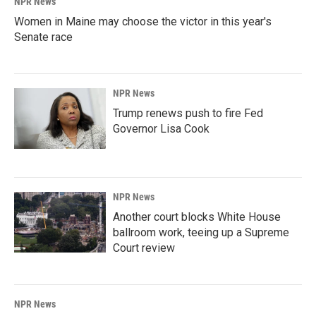
NPR News
Women in Maine may choose the victor in this year's
Senate race
NPR News
Trump renews push to fire Fed
Governor Lisa Cook
NPR News
Another court blocks White House
ballroom work, teeing up a Supreme
Court review
NPR News