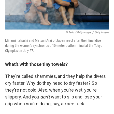
Al Bello / Getty Images
/
Getty Images
Minami Itahashi and Matsuri Arai of Japan react after their final dive
during the women's synchronized 10-meter platform final at the Tokyo
Olympics on July 27.
What's with those tiny towels?
They're called shammies, and they help the divers
dry faster. Why do they need to dry faster? So
they're not cold. Also, when you're wet, you're
slippery. And you
don't
want to slip and lose your
grip when you're doing, say, a knee tuck.