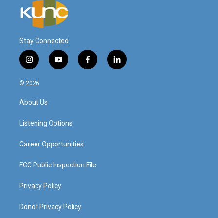
Stay Connected
i
y
f
l
n
o
a
i
s
u
c
n
© 2026
t
t
e
k
a
u
b
e
About Us
g
b
o
d
r
e
o
i
a
k
n
Listening Options
m
Career Opportunities
FCC Public Inspection File
Privacy Policy
Donor Privacy Policy