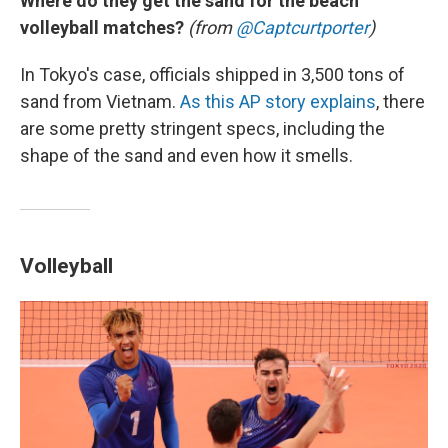
Where do they get the sand for the beach
volleyball matches?
(from
@Captcurtporter
)
In Tokyo's case, officials shipped in 3,500 tons of
sand from Vietnam.
As this AP story explains
, there
are some pretty stringent specs, including the
shape of the sand and even how it smells.
Volleyball