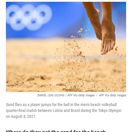
DANIEL LEAL-OLIVAS / AFP Via Getty Images
/
AFP Via Getty Images
Sand flies as a player jumps for the ball in the men's beach volleyball
quarter-final match between Latvia and Brazil during the Tokyo Olympic
on August 4, 2021.