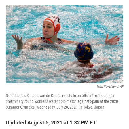
o
r
I
k
n
Mark Humphrey
/
AP
Netherland's Simone van de Kraats reacts to an official's call during a
preliminary round women's water polo match against Spain at the 2020
Summer Olympics, Wednesday, July 28, 2021, in Tokyo, Japan.
Updated August 5, 2021 at 1:32 PM ET