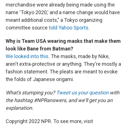
merchandise were already being made using the
name 'Tokyo 2020,' and a name change would have
meant additional costs," a Tokyo organizing
committee source
told Yahoo Sports
.
Why is Team USA wearing masks that make them
look like Bane from Batman?
We looked into this
. The masks, made by Nike,
aren't extra-protective or anything. They're mostly a
fashion statement. The pleats are meant to evoke
the folds of Japanese origami.
What's stumping you?
Tweet us your question
with
the hashtag #NPRanswers, and we'll get you an
explanation.
Copyright 2022 NPR. To see more, visit