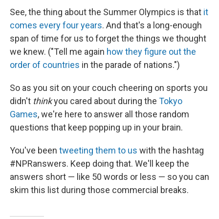
See, the thing about the Summer Olympics is that
it
comes every four years
. And that's a long-enough
span of time for us to forget the things we thought
we knew. ("Tell me again
how they figure out the
order of countries
in the parade of nations.")
So as you sit on your couch cheering on sports you
didn't
think
you cared about during the
Tokyo
Games
, we're here to answer all those random
questions that keep popping up in your brain.
You've been
tweeting them to us
with the hashtag
#NPRanswers. Keep doing that. We'll keep the
answers short — like 50 words or less — so you can
skim this list during those commercial breaks.