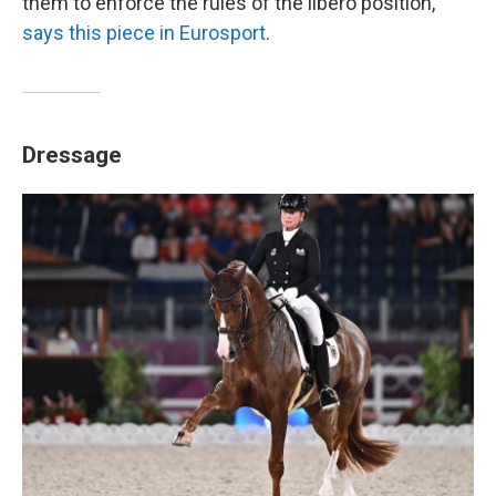
them to enforce the rules of the libero position,"
says this piece in Eurosport
.
Dressage