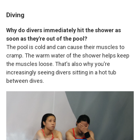
Diving
Why do divers immediately hit the shower as
soon as they're out of the pool?
The pool is cold and can cause their muscles to
cramp. The warm water of the shower helps keep
the muscles loose. That's also why you're
increasingly seeing divers sitting in a hot tub
between dives.