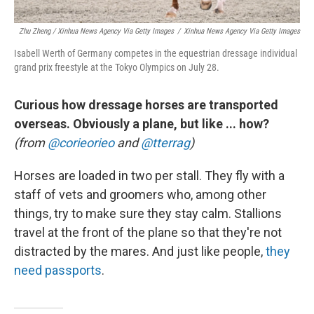
Zhu Zheng / Xinhua News Agency Via Getty Images
/
Xinhua News Agency Via Getty Images
Isabell Werth of Germany competes in the equestrian dressage individual
grand prix freestyle at the Tokyo Olympics on July 28.
Curious how dressage horses are transported
overseas. Obviously a plane, but like ... how?
(from
@corieorieo
and
@tterrag
)
Horses are loaded in two per stall. They fly with a
staff of vets and groomers who, among other
things, try to make sure they stay calm. Stallions
travel at the front of the plane so that they're not
distracted by the mares. And just like people,
they
need passports
.