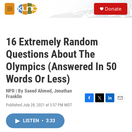
Skip to main content
S
Donate
e
M
a
e
r
n
c
u
h
16 Extremely Random
u
e
Questions About The
r
y
Olympics (Answered In 50
Words Or Less)
NPR | By
Saeed Ahmed
,
Jonathan
Franklin
F
T
L
E
Published July 28, 2021 at 3:57 PM MDT
a
w
i
m
c
i
n
a
e
t
k
i
LISTEN
•
3:33
b
t
e
l
o
e
d