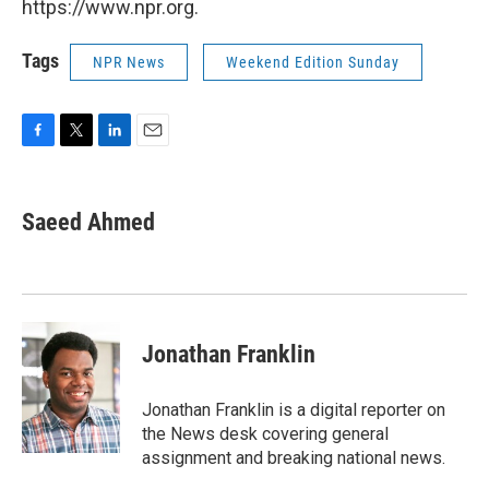
https://www.npr.org.
Tags
NPR News
Weekend Edition Sunday
F
T
L
E
a
w
i
m
c
i
n
a
e
t
k
i
Saeed Ahmed
b
t
e
l
o
e
d
o
r
I
k
n
Jonathan Franklin
Jonathan Franklin is a digital reporter on
the News desk covering general
assignment and breaking national news.