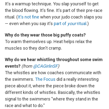
It's a warmup technique. You slap yourself to get
the blood flowing. It's fine. It's part of their pre-race
ritual. (
It's not fine
when your judo coach slaps you
— even when you say it's
part of
your
ritual
.)
Why do they wear those big puffy coats?
To warm themselves up. Heat helps relax the
muscles so they don't cramp.
Why do we hear whistling throughout some swim
events?
(from
@CAGirlinSF
)
The whistles are how coaches communicate with
the swimmers.
The Focus
did a really interesting
piece about it, where the piece broke down the
different kinds of whistles. Basically, the whistles
signal to the swimmers "where they stand in the
race and what to do."