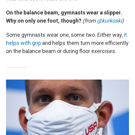
On the balance beam, gymnasts wear a slipper.
Why on only one foot, though?
(from
@kurkoski
)
Some gymnasts wear one, some two. Either way,
it
helps with grip
and helps them turn more efficiently
on the balance beam or during floor exercises.