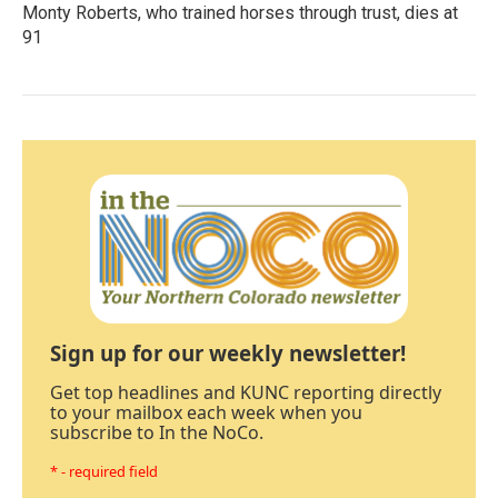
Monty Roberts, who trained horses through trust, dies at
91
Sign up for our weekly newsletter!
Get top headlines and KUNC reporting directly
to your mailbox each week when you
subscribe to In the NoCo.
* - required field