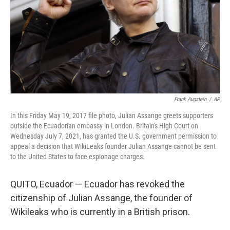
Frank Augstein
/
AP
In this Friday May 19, 2017 file photo, Julian Assange greets supporters
outside the Ecuadorian embassy in London. Britain's High Court on
Wednesday July 7, 2021, has granted the U.S. government permission to
appeal a decision that WikiLeaks founder Julian Assange cannot be sent
to the United States to face espionage charges.
QUITO, Ecuador — Ecuador has revoked the
citizenship of Julian Assange, the founder of
Wikileaks who is currently in a British prison.