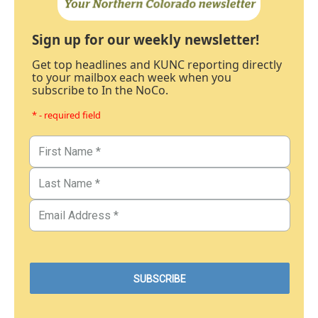
Sign up for our weekly newsletter!
Get top headlines and KUNC reporting directly
to your mailbox each week when you
subscribe to In the NoCo.
* - required field