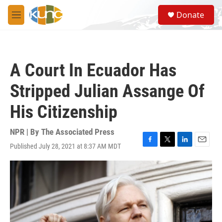
Skip to main content
S
Donate
e
M
a
e
r
n
c
u
h
A Court In Ecuador Has
u
e
Stripped Julian Assange Of
r
y
His Citizenship
NPR | By
The Associated Press
Published July 28, 2021 at 8:37 AM MDT
F
T
L
E
a
w
i
m
c
i
n
a
e
t
k
i
b
t
e
l
o
e
d
o
r
I
k
n