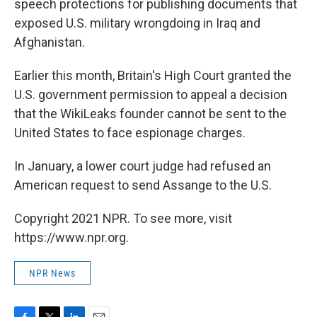
speech protections for publishing documents that
exposed U.S. military wrongdoing in Iraq and
Afghanistan.
Earlier this month, Britain's High Court granted the
U.S. government permission to appeal a decision
that the WikiLeaks founder cannot be sent to the
United States to face espionage charges.
In January, a lower court judge had refused an
American request to send Assange to the U.S.
Copyright 2021 NPR. To see more, visit
https://www.npr.org.
NPR News