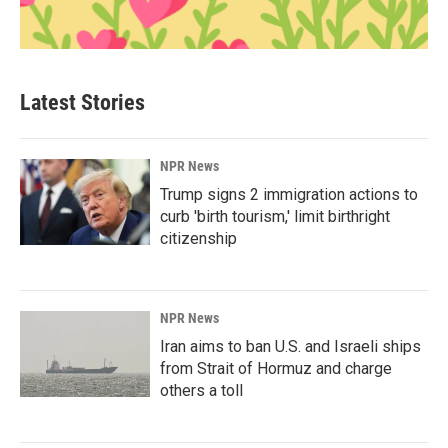
Latest Stories
NPR News
Trump signs 2 immigration actions to
curb 'birth tourism,' limit birthright
citizenship
NPR News
Iran aims to ban U.S. and Israeli ships
from Strait of Hormuz and charge
others a toll