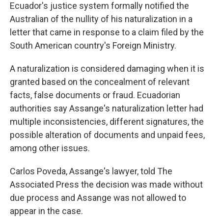
Ecuador's justice system formally notified the
Australian of the nullity of his naturalization in a
letter that came in response to a claim filed by the
South American country's Foreign Ministry.
A naturalization is considered damaging when it is
granted based on the concealment of relevant
facts, false documents or fraud. Ecuadorian
authorities say Assange's naturalization letter had
multiple inconsistencies, different signatures, the
possible alteration of documents and unpaid fees,
among other issues.
Carlos Poveda, Assange's lawyer, told The
Associated Press the decision was made without
due process and Assange was not allowed to
appear in the case.