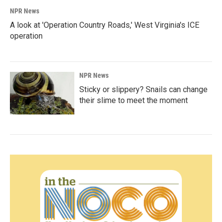
NPR News
A look at 'Operation Country Roads,' West Virginia's ICE
operation
NPR News
Sticky or slippery? Snails can change
their slime to meet the moment