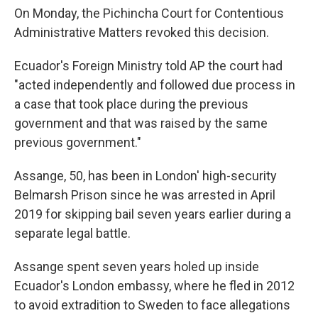
On Monday, the Pichincha Court for Contentious
Administrative Matters revoked this decision.
Ecuador's Foreign Ministry told AP the court had
"acted independently and followed due process in
a case that took place during the previous
government and that was raised by the same
previous government."
Assange, 50, has been in London' high-security
Belmarsh Prison since he was arrested in April
2019 for skipping bail seven years earlier during a
separate legal battle.
Assange spent seven years holed up inside
Ecuador's London embassy, where he fled in 2012
to avoid extradition to Sweden to face allegations