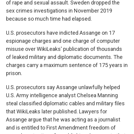
of rape and sexual assault. Sweden dropped the
sex crimes investigations in November 2019
because so much time had elapsed.
U.S. prosecutors have indicted Assange on 17
espionage charges and one charge of computer
misuse over WikiLeaks' publication of thousands
of leaked military and diplomatic documents. The
charges carry a maximum sentence of 175 years in
prison.
U.S. prosecutors say Assange unlawfully helped
U.S. Army intelligence analyst Chelsea Manning
steal classified diplomatic cables and military files
that WikiLeaks later published. Lawyers for
Assange argue that he was acting as a journalist
and is entitled to First Amendment freedom of