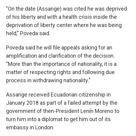
"On the date (Assange) was cited he was deprived
of his liberty and with a health crisis inside the
deprivation of liberty center where he was being
held," Poveda said.
Poveda said he will file appeals asking for an
amplification and clarification of the decision.
"More than the importance of nationality, it is a
matter of respecting rights and following due
process in withdrawing nationality."
Assange received Ecuadorian citizenship in
January 2018 as part of a failed attempt by the
government of then-President Lenín Moreno to
turn him into a diplomat to get him out of its
embassy in London.