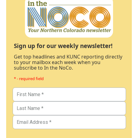
Sign up for our weekly newsletter!
Get top headlines and KUNC reporting directly
to your mailbox each week when you
subscribe to In the NoCo.
* - required field