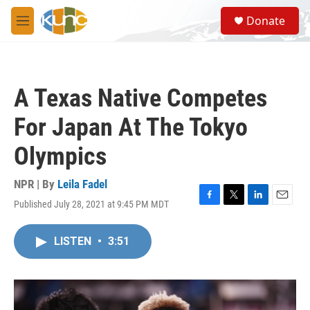
Skip to main content
S
Donate
e
M
a
e
r
n
c
u
h
A Texas Native Competes
u
e
For Japan At The Tokyo
r
y
Olympics
NPR | By
Leila Fadel
Published July 28, 2021 at 9:45 PM MDT
F
T
L
E
a
w
i
m
c
i
n
a
LISTEN
•
3:51
e
t
k
i
b
t
e
l
o
e
d
o
r
I
k
n