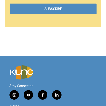
Stay Connected
i
y
f
l
n
o
a
i
s
u
c
n