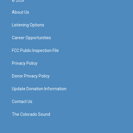
© 2026
t
t
e
k
a
u
b
e
About Us
g
b
o
d
r
e
o
i
a
k
n
Listening Options
m
Career Opportunities
FCC Public Inspection File
Privacy Policy
Donor Privacy Policy
Update Donation Information
Contact Us
The Colorado Sound