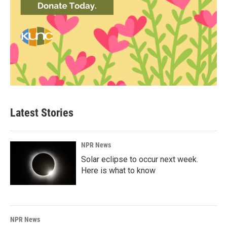
Latest Stories
NPR News
Solar eclipse to occur next week.
Here is what to know
NPR News