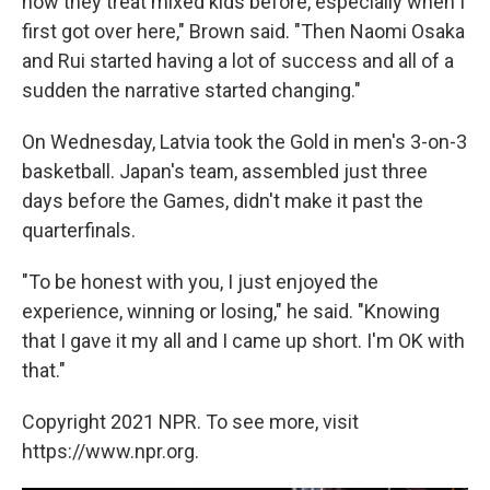
how they treat mixed kids before, especially when I
first got over here," Brown said. "Then Naomi Osaka
and Rui started having a lot of success and all of a
sudden the narrative started changing."
On Wednesday, Latvia took the Gold in men's 3-on-3
basketball. Japan's team, assembled just three
days before the Games, didn't make it past the
quarterfinals.
"To be honest with you, I just enjoyed the
experience, winning or losing," he said. "Knowing
that I gave it my all and I came up short. I'm OK with
that."
Copyright 2021 NPR. To see more, visit
https://www.npr.org.