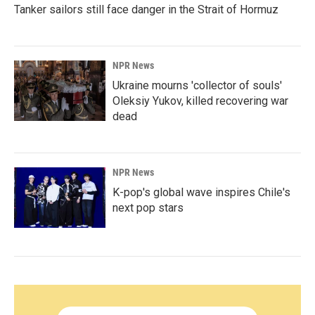
Tanker sailors still face danger in the Strait of Hormuz
NPR News
Ukraine mourns 'collector of souls'
Oleksiy Yukov, killed recovering war
dead
NPR News
K-pop's global wave inspires Chile's
next pop stars