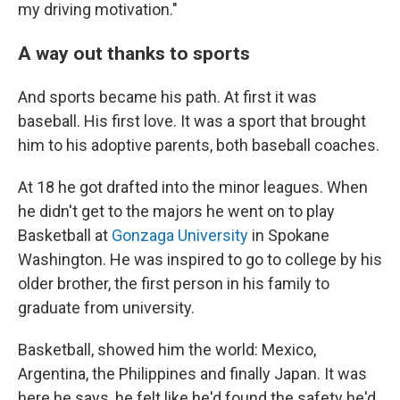
my driving motivation."
A way out thanks to sports
And sports became his path. At first it was
baseball. His first love. It was a sport that brought
him to his adoptive parents, both baseball coaches.
At 18 he got drafted into the minor leagues. When
he didn't get to the majors he went on to play
Basketball at
Gonzaga University
in Spokane
Washington. He was inspired to go to college by his
older brother, the first person in his family to
graduate from university.
Basketball, showed him the world: Mexico,
Argentina, the Philippines and finally Japan. It was
here he says, he felt like he'd found the safety he'd