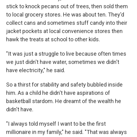
stick to knock pecans out of trees, then sold them
to local grocery stores. He was about ten. They'd
collect cans and sometimes stuff candy into their
jacket pockets at local convenience stores then
hawk the treats at school to other kids.
"It was just a struggle to live because often times
we just didn't have water, sometimes we didn't
have electricity," he said.
So a thirst for stability and safety bubbled inside
him. As a child he didn't have aspirations of
basketball stardom. He dreamt of the wealth he
didn't have.
"I always told myself I want to be the first
millionaire in my family," he said. "That was always