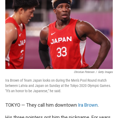
Christian Petersen
/
Getty Images
Ira Brown of Team Japan looks on during the Men's Pool Round match
between Latvia and Japan on Sunday at the Tokyo 2020 Olympic Games.
"It's an honor to be Japanese," he said.
TOKYO — They call him downtown
Ira Brown
.
His three pointers got him the nickname. For years