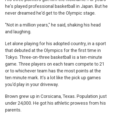
he's played professional basketball in Japan. But he
never dreamed he'd get to the Olympic stage.
"Not in a million years," he said, shaking his head
and laughing.
Let alone playing for his adopted country, in a sport
that debuted at the Olympics for the first time in
Tokyo. Three-on-three basketball is a ten-minute
game. Three players on each team compete to 21
or to whichever team has the most points at the
ten minute mark. It's a lot like the pick up games
you'd play in your driveway.
Brown grew up in Corsicana, Texas. Population just
under 24,000. He got his athletic prowess from his
parents.