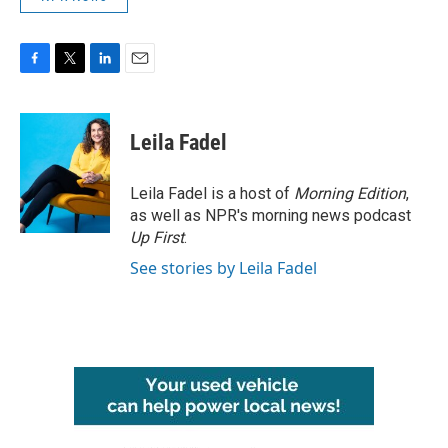
F
T
L
E
a
w
i
m
c
i
n
a
e
t
k
i
Leila Fadel
b
t
e
l
o
e
d
o
r
I
Leila Fadel is a host of
Morning Edition
,
k
n
as well as NPR's morning news podcast
Up First
.
See stories by Leila Fadel