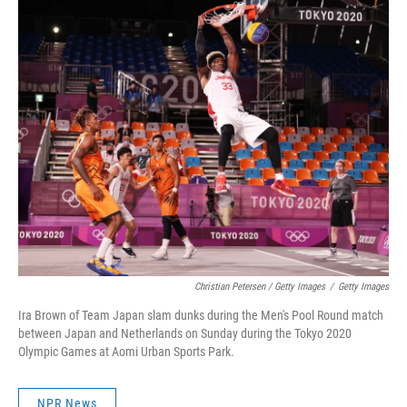
Christian Petersen / Getty Images
/
Getty Images
Ira Brown of Team Japan slam dunks during the Men's Pool Round match
between Japan and Netherlands on Sunday during the Tokyo 2020
Olympic Games at Aomi Urban Sports Park.
NPR News