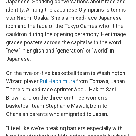
Japanese. Sparking conversations about race and
identity. Among the Japanese Olympians is tennis
star Naomi Osaka. She's a mixed-race Japanese
icon and the face of the Tokyo Games who lit the
cauldron during the opening ceremony. Her image
graces posters across the capital with the word
"new" in English and "generation" or "world" in
Japanese.
On the five-on-five basketball team is Washington
Wizard player
Rui Hachimura
from Tomaya, Japan.
There's mixed-race sprinter Abdul Hakim Sani
Brown and on the three-on-three women's
basketball team Stephanie Mawuli, born to
Ghanaian parents who emigrated to Japan.
"I feel like we're breaking barriers especially with