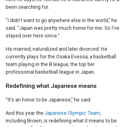
been searching for.
"I didn't want to go anywhere else in the world," he
said. "Japan was pretty much home for me. So I've
stayed over here since."
He married, naturalized and later divorced. He
currently plays for the Osaka Evessa, a basketball
team playing in the B league, the top tier
professional basketball league in Japan.
Redefining what Japanese means
"It's an honor to be Japanese," he said.
And this year the
Japanese Olympic Team
,
including Brown, is redefining what it means to be