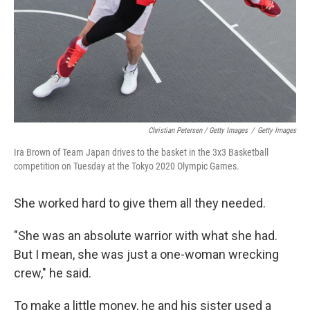
Christian Petersen / Getty Images
/
Getty Images
Ira Brown of Team Japan drives to the basket in the 3x3 Basketball
competition on Tuesday at the Tokyo 2020 Olympic Games.
She worked hard to give them all they needed.
"She was an absolute warrior with what she had.
But I mean, she was just a one-woman wrecking
crew," he said.
To make a little money, he and his sister used a