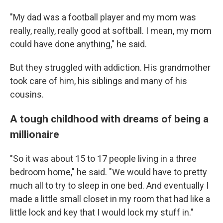
"My dad was a football player and my mom was
really, really, really good at softball. I mean, my mom
could have done anything," he said.
But they struggled with addiction. His grandmother
took care of him, his siblings and many of his
cousins.
A tough childhood with dreams of being a
millionaire
"So it was about 15 to 17 people living in a three
bedroom home," he said. "We would have to pretty
much all to try to sleep in one bed. And eventually I
made a little small closet in my room that had like a
little lock and key that I would lock my stuff in."