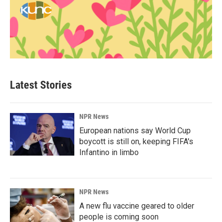
Latest Stories
NPR News
European nations say World Cup
boycott is still on, keeping FIFA's
Infantino in limbo
NPR News
A new flu vaccine geared to older
people is coming soon