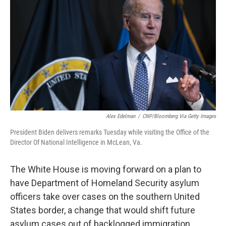
Alex Edelman
/
CNP/Bloomberg Via Getty Images
President Biden delivers remarks Tuesday while visiting the Office of the
Director Of National Intelligence in McLean, Va.
The White House is moving forward on a plan to
have Department of Homeland Security asylum
officers take over cases on the southern United
States border, a change that would shift future
asylum cases out of backlogged immigration