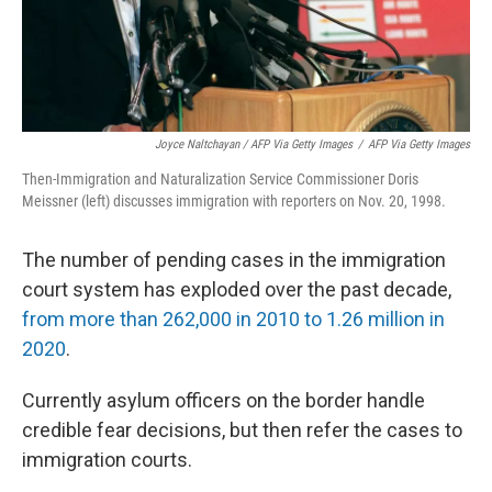
Joyce Naltchayan / AFP Via Getty Images
/
AFP Via Getty Images
Then-Immigration and Naturalization Service Commissioner Doris
Meissner (left) discusses immigration with reporters on Nov. 20, 1998.
The number of pending cases in the immigration
court system has exploded over the past decade,
from more than 262,000 in 2010 to 1.26 million in
2020
.
Currently asylum officers on the border handle
credible fear decisions, but then refer the cases to
immigration courts.