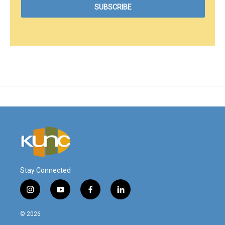
Stay Connected
i
y
f
l
n
o
a
i
s
u
c
n
© 2026
t
t
e
k