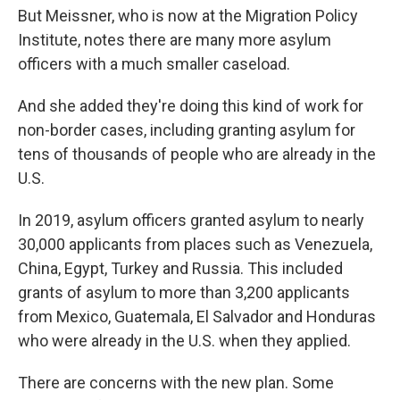
But Meissner, who is now at the Migration Policy
Institute, notes there are many more asylum
officers with a much smaller caseload.
And she added they're doing this kind of work for
non-border cases, including granting asylum for
tens of thousands of people who are already in the
U.S.
In 2019, asylum officers granted asylum to nearly
30,000 applicants from places such as Venezuela,
China, Egypt, Turkey and Russia. This included
grants of asylum to more than 3,200 applicants
from Mexico, Guatemala, El Salvador and Honduras
who were already in the U.S. when they applied.
There are concerns with the new plan. Some