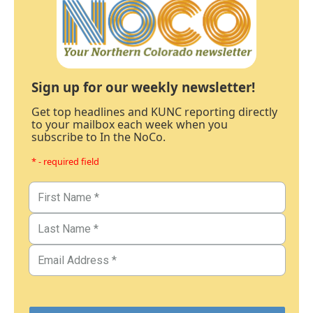
Sign up for our weekly newsletter!
Get top headlines and KUNC reporting directly
to your mailbox each week when you
subscribe to In the NoCo.
* - required field