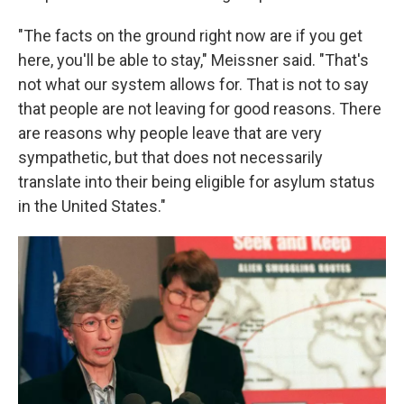
"The facts on the ground right now are if you get
here, you'll be able to stay," Meissner said. "That's
not what our system allows for. That is not to say
that people are not leaving for good reasons. There
are reasons why people leave that are very
sympathetic, but that does not necessarily
translate into their being eligible for asylum status
in the United States."