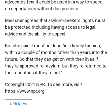
advocates fear it could be used in a way to speed
up deportations without due process.
Meissner agrees that asylum-seekers' rights must
be protected, including having access to legal
advice and the ability to appeal.
But she said it must be done "in a timely fashion,
within a couple of months rather than years into the
future. So that they can get on with their lives if
they're approved for asylum, but they're returned to
their countries if they're not."
Copyright 2021 NPR. To see more, visit
https://www.npr.org.
NPR News