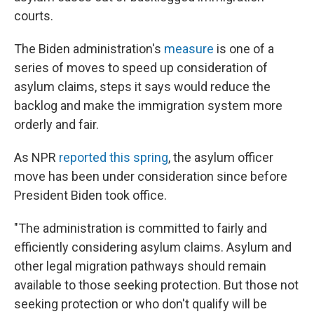
courts.
The Biden administration's
measure
is one of a
series of moves to speed up consideration of
asylum claims, steps it says would reduce the
backlog and make the immigration system more
orderly and fair.
As NPR
reported this spring
, the asylum officer
move has been under consideration since before
President Biden took office.
"The administration is committed to fairly and
efficiently considering asylum claims. Asylum and
other legal migration pathways should remain
available to those seeking protection. But those not
seeking protection or who don't qualify will be