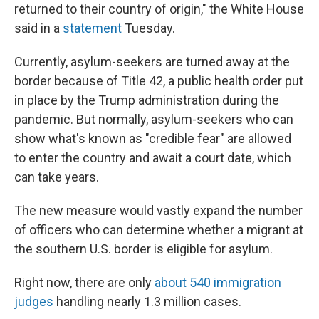
returned to their country of origin," the White House
said in a
statement
Tuesday.
Currently, asylum-seekers are turned away at the
border because of Title 42, a public health order put
in place by the Trump administration during the
pandemic. But normally, asylum-seekers who can
show what's known as "credible fear" are allowed
to enter the country and await a court date, which
can take years.
The new measure would vastly expand the number
of officers who can determine whether a migrant at
the southern U.S. border is eligible for asylum.
Right now, there are only
about 540 immigration
judges
handling nearly 1.3 million cases.