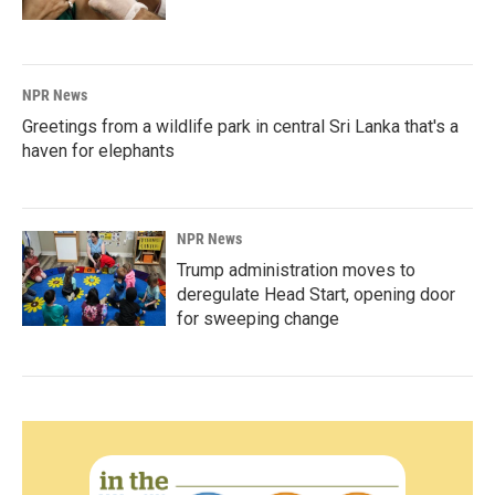
NPR News
Greetings from a wildlife park in central Sri Lanka that's a
haven for elephants
NPR News
Trump administration moves to
deregulate Head Start, opening door
for sweeping change