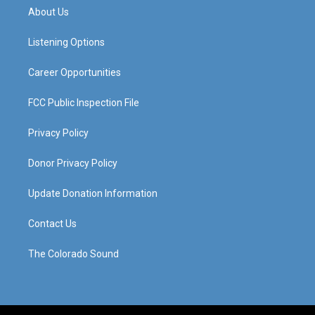
a
u
b
e
About Us
g
b
o
d
r
e
o
i
a
k
n
Listening Options
m
Career Opportunities
FCC Public Inspection File
Privacy Policy
Donor Privacy Policy
Update Donation Information
Contact Us
The Colorado Sound