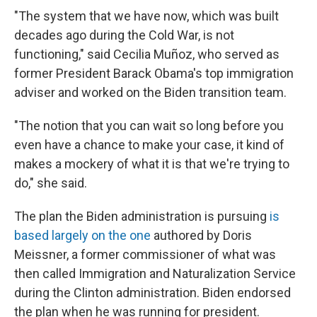
"The system that we have now, which was built
decades ago during the Cold War, is not
functioning," said Cecilia Muñoz, who served as
former President Barack Obama's top immigration
adviser and worked on the Biden transition team.
"The notion that you can wait so long before you
even have a chance to make your case, it kind of
makes a mockery of what it is that we're trying to
do," she said.
The plan the Biden administration is pursuing
is
based largely on the one
authored by Doris
Meissner, a former commissioner of what was
then called Immigration and Naturalization Service
during the Clinton administration. Biden endorsed
the plan when he was running for president.