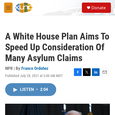
Skip to main content
S
Donate
e
M
a
e
r
n
c
u
h
A White House Plan Aims To
u
e
Speed Up Consideration Of
r
y
Many Asylum Claims
NPR | By
Franco Ordoñez
Published July 28, 2021 at 3:00 AM MDT
F
T
L
E
a
w
i
m
c
i
n
a
LISTEN
•
2:04
e
t
k
i
b
t
e
l
o
e
d
o
r
I
k
n