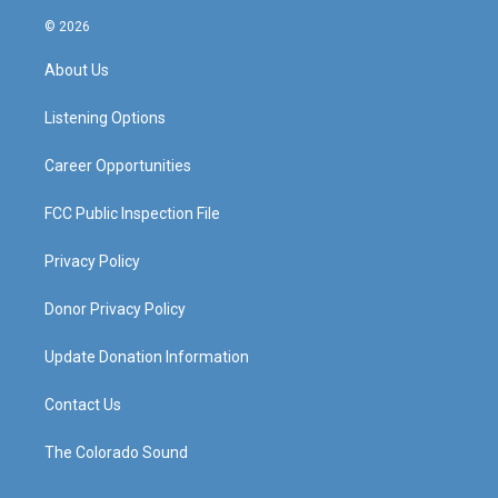
n
o
a
i
s
u
c
n
© 2026
t
t
e
k
a
u
b
e
About Us
g
b
o
d
r
e
o
i
a
k
n
Listening Options
m
Career Opportunities
FCC Public Inspection File
Privacy Policy
Donor Privacy Policy
Update Donation Information
Contact Us
The Colorado Sound