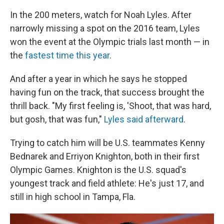
In the 200 meters, watch for Noah Lyles. After
narrowly missing a spot on the 2016 team, Lyles
won the event at the Olympic trials last month — in
the
fastest time this year
.
And after a year in which he says he stopped
having fun on the track, that success brought the
thrill back. "My first feeling is, 'Shoot, that was hard,
but gosh, that was fun,"
Lyles said afterward
.
Trying to catch him will be U.S. teammates Kenny
Bednarek and Erriyon Knighton, both in their first
Olympic Games. Knighton is the U.S. squad's
youngest track and field athlete: He's just 17, and
still in high school in Tampa, Fla.