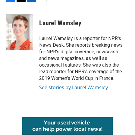
F
T
L
E
a
w
i
m
c
i
n
a
e
t
k
i
Laurel Wamsley
b
t
e
l
o
e
d
o
r
I
Laurel Wamsley is a reporter for NPR's
k
n
News Desk. She reports breaking news
for NPR's digital coverage, newscasts,
and news magazines, as well as
occasional features. She was also the
lead reporter for NPR's coverage of the
2019 Women's World Cup in France.
See stories by Laurel Wamsley