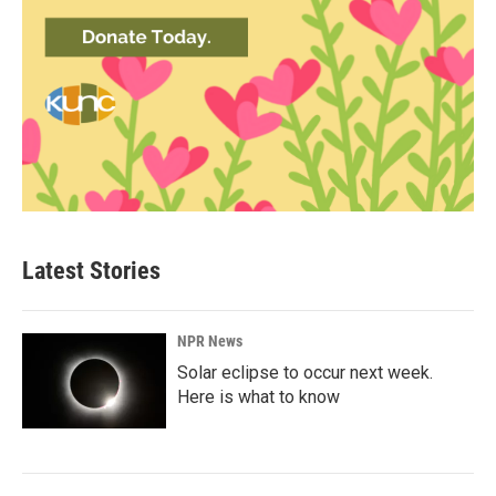
Latest Stories
NPR News
Solar eclipse to occur next week.
Here is what to know