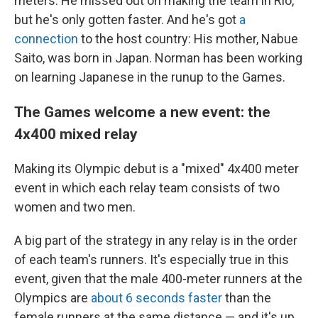
meters. He missed out on making the team in Rio,
but he's only gotten faster. And he's got
a
connection
to the host country: His mother, Nabue
Saito, was born in Japan. Norman has been working
on learning Japanese in the runup to the Games.
The Games welcome a new event: the
4x400 mixed relay
Making its Olympic debut is a "mixed" 4x400 meter
event in which each relay team consists of two
women and two men.
A big part of the strategy in any relay is in the order
of each team's runners. It's especially true in this
event, given that the male 400-meter
runners at the
Olympics are
about 6 seconds faster
than the
female runners at the same distance — and it's up