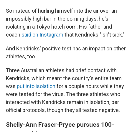
So instead of hurling himself into the air over an
impossibly high bar in the coming days, he's
isolating in a Tokyo hotel room. His father and
coach
said on Instagram
that Kendricks "isn't sick."
And Kendricks' positive test has an impact on other
athletes, too.
Three Australian athletes had brief contact with
Kendricks, which meant the country's entire team
was
put into isolation
for a couple hours while they
were tested for the virus. The three athletes who
interacted with Kendricks remain in isolation, per
official protocols, though they all tested negative.
Shelly-Ann Fraser-Pryce pursues 100-