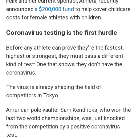
Felix and her current sponsor, Athleta, recently
announced
a $200,000 fund
to help cover childcare
costs for female athletes with children.
Coronavirus testing is the first hurdle
Before any athlete can prove they're the fastest,
highest or strongest, they must pass a different
kind of test: One that shows they don't have the
coronavirus.
The virus is already shaping the field of
competitors in Tokyo.
American pole vaulter Sam Kendricks, who won the
last two world championships, was just knocked
from the competition by a positive coronavirus
test.