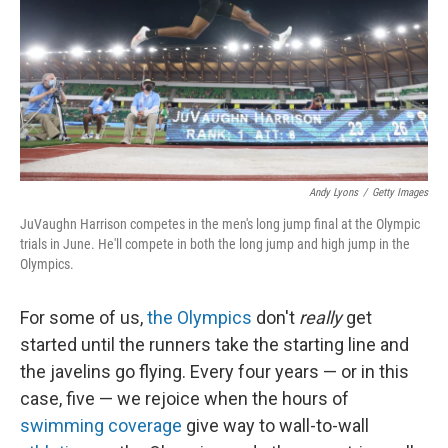
Andy Lyons
/
Getty Images
JuVaughn Harrison competes in the men's long jump final at the Olympic
trials in June. He'll compete in both the long jump and high jump in the
Olympics.
For some of us,
the Olympics
don't
really
get
started until the runners take the starting line and
the javelins go flying. Every four years — or in this
case, five — we rejoice when the hours of
swimming coverage
give way to wall-to-wall