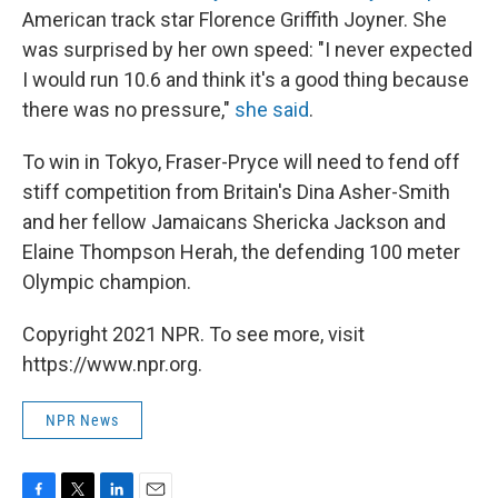
American track star Florence Griffith Joyner. She
was surprised by her own speed: "I never expected
I would run 10.6 and think it's a good thing because
there was no pressure,"
she said
.
To win in Tokyo, Fraser-Pryce will need to fend off
stiff competition from Britain's Dina Asher-Smith
and her fellow Jamaicans Shericka Jackson and
Elaine Thompson Herah, the defending 100 meter
Olympic champion.
Copyright 2021 NPR. To see more, visit
https://www.npr.org.
NPR News