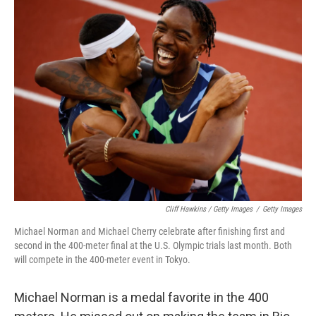
Cliff Hawkins / Getty Images
/
Getty Images
Michael Norman and Michael Cherry celebrate after finishing first and
second in the 400-meter final at the U.S. Olympic trials last month. Both
will compete in the 400-meter event in Tokyo.
Michael Norman is a medal favorite in the 400