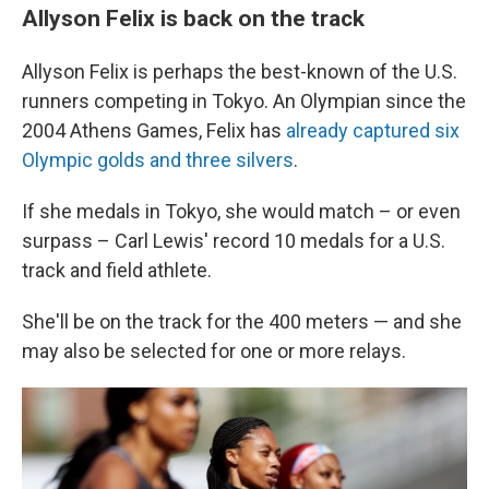
Allyson Felix is back on the track
Allyson Felix is perhaps the best-known of the U.S.
runners competing in Tokyo. An Olympian since the
2004 Athens Games, Felix has
already captured six
Olympic golds and three silvers
.
If she medals in Tokyo, she would match – or even
surpass – Carl Lewis' record 10 medals for a U.S.
track and field athlete.
She'll be on the track for the 400 meters — and she
may also be selected for one or more relays.