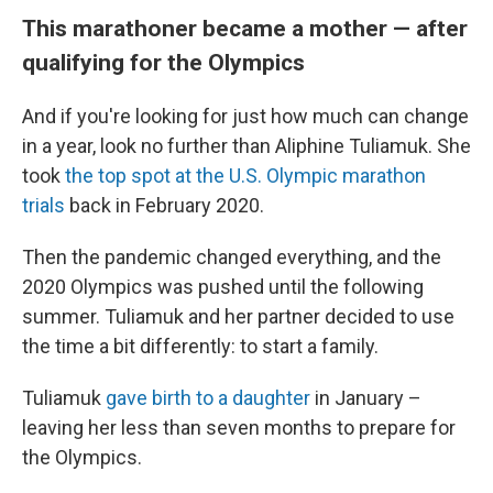
This marathoner became a mother — after
qualifying for the Olympics
And if you're looking for just how much can change
in a year, look no further than Aliphine Tuliamuk. She
took
the top spot at the U.S. Olympic marathon
trials
back in February 2020.
Then the pandemic changed everything, and the
2020 Olympics was pushed until the following
summer. Tuliamuk and her partner decided to use
the time a bit differently: to start a family.
Tuliamuk
gave birth to a daughter
in January –
leaving her less than seven months to prepare for
the Olympics.