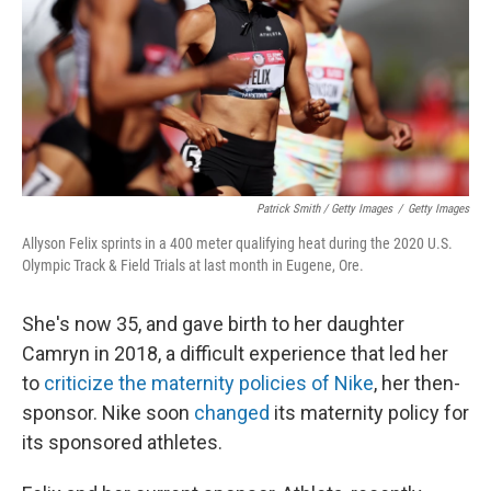
Patrick Smith / Getty Images
/
Getty Images
Allyson Felix sprints in a 400 meter qualifying heat during the 2020 U.S.
Olympic Track & Field Trials at last month in Eugene, Ore.
She's now 35, and gave birth to her daughter
Camryn in 2018, a difficult experience that led her
to
criticize the maternity policies of Nike
, her then-
sponsor. Nike soon
changed
its maternity policy for
its sponsored athletes.