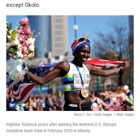
except Okolo.
Kevin C. Cox / Getty Images
/
Getty Images
Aliphine Tuliamuk poses after winning the women's U.S. Olympic
marathon team trials in February 2020 in Atlanta.