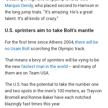
Marquis Dendy
, who placed second to Harrison in
the long jump trials. "It's amazing. He's a great
talent. It's all kinds of crazy."
U.S. sprinters aim to take Bolt's mantle
For the first time since Athens 2004,
there will be
no Usain Bolt
scorching the Olympic track.
That means a bevy of sprinters will be vying to be
the new
fastest man in the world
– and many of
them are on Team USA.
The U.S. has the potential to take the number one
and two spots in the men's 100 meters, as Trayvon
Bromell and Ronnie Baker have each notched
blazingly fast times this year.