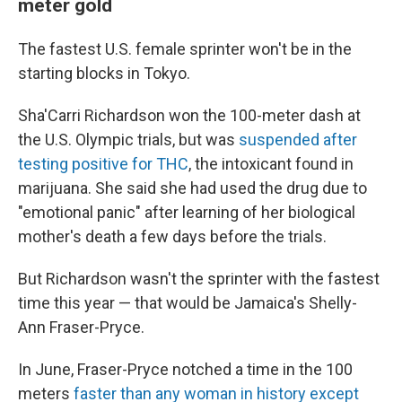
meter gold
The fastest U.S. female sprinter won't be in the
starting blocks in Tokyo.
Sha'Carri Richardson won the 100-meter dash at
the U.S. Olympic trials, but was
suspended after
testing positive for THC
, the intoxicant found in
marijuana. She said she had used the drug due to
"emotional panic" after learning of her biological
mother's death a few days before the trials.
But Richardson wasn't the sprinter with the fastest
time this year — that would be Jamaica's Shelly-
Ann Fraser-Pryce.
In June, Fraser-Pryce notched a time in the 100
meters
faster than any woman in history except