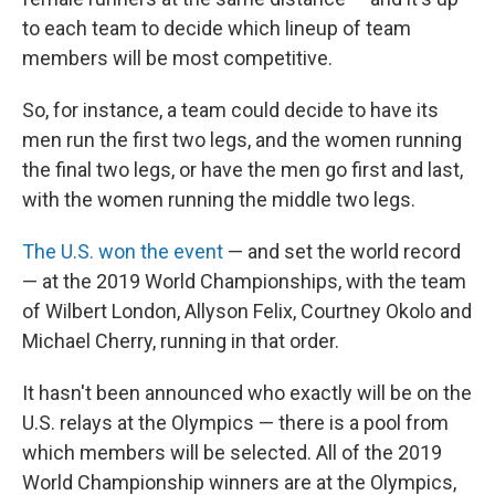
to each team to decide which lineup of team
members will be most competitive.
So, for instance, a team could decide to have its
men run the first two legs, and the women running
the final two legs, or have the men go first and last,
with the women running the middle two legs.
The U.S. won the event
— and set the world record
— at the 2019 World Championships, with the team
of Wilbert London, Allyson Felix, Courtney Okolo and
Michael Cherry, running in that order.
It hasn't been announced who exactly will be on the
U.S. relays at the Olympics — there is a pool from
which members will be selected. All of the 2019
World Championship winners are at the Olympics,