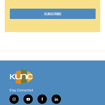
Stay Connected
i
y
f
l