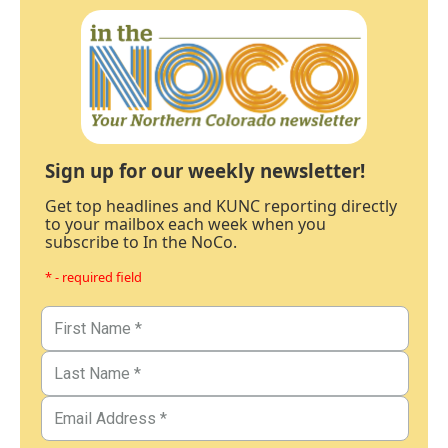
Sign up for our weekly newsletter!
Get top headlines and KUNC reporting directly
to your mailbox each week when you
subscribe to In the NoCo.
* - required field