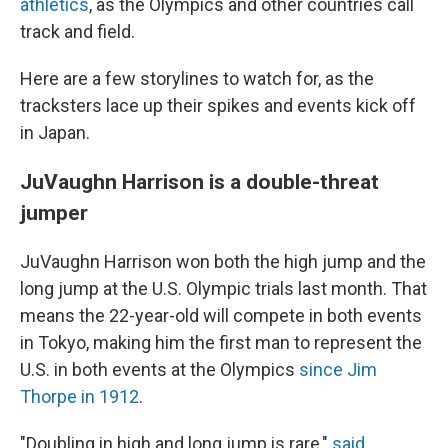
athletics
, as the Olympics and other countries call
track and field.
Here are a few storylines to watch for, as the
tracksters lace up their spikes and events kick off
in Japan.
JuVaughn Harrison is a double-threat
jumper
JuVaughn Harrison won both the high jump and the
long jump at the U.S. Olympic trials last month. That
means the 22-year-old will compete in both events
in Tokyo, making him the first man to represent the
U.S. in both events at the Olympics
since Jim
Thorpe in 1912
.
"Doubling in high and long jump is rare,"
said