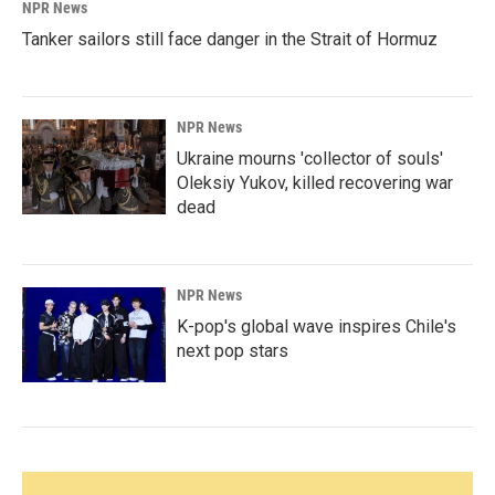
NPR News
Tanker sailors still face danger in the Strait of Hormuz
NPR News
Ukraine mourns 'collector of souls'
Oleksiy Yukov, killed recovering war
dead
NPR News
K-pop's global wave inspires Chile's
next pop stars