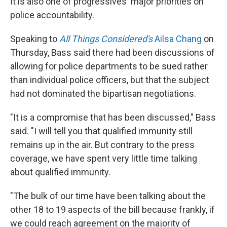
It is also one of progressives' major priorities on
police accountability.
Speaking to
All Things Considered's
Ailsa Chang
on
Thursday, Bass said there had been discussions of
allowing for police departments to be sued rather
than individual police officers, but that the subject
had not dominated the bipartisan negotiations.
"It is a compromise that has been discussed," Bass
said. "I will tell you that qualified immunity still
remains up in the air. But contrary to the press
coverage, we have spent very little time talking
about qualified immunity.
"The bulk of our time have been talking about the
other 18 to 19 aspects of the bill because frankly, if
we could reach agreement on the majority of