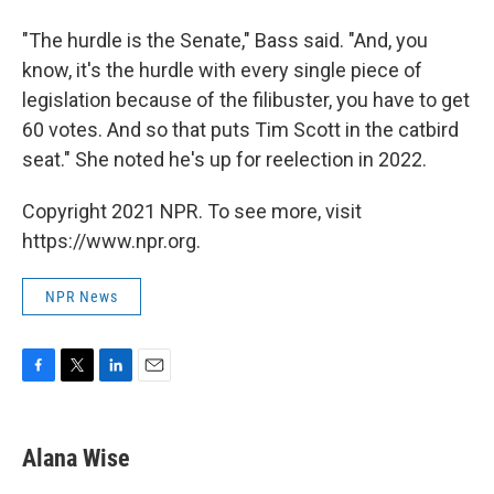
"The hurdle is the Senate," Bass said. "And, you
know, it's the hurdle with every single piece of
legislation because of the filibuster, you have to get
60 votes. And so that puts Tim Scott in the catbird
seat." She noted he's up for reelection in 2022.
Copyright 2021 NPR. To see more, visit
https://www.npr.org.
NPR News
F
T
L
E
a
w
i
m
c
i
n
a
e
t
k
i
Alana Wise
b
t
e
l
o
e
d