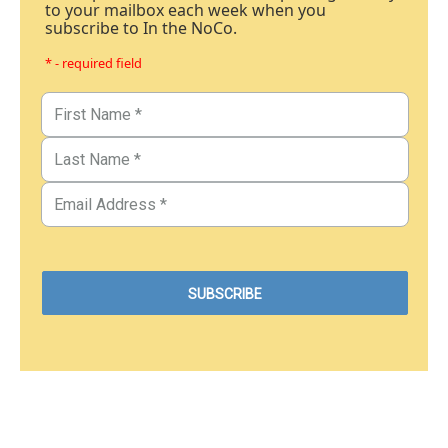
to your mailbox each week when you
subscribe to In the NoCo.
* - required field