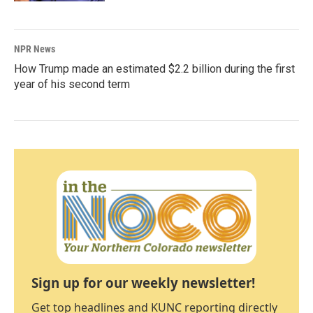
NPR News
How Trump made an estimated $2.2 billion during the first
year of his second term
Sign up for our weekly newsletter!
Get top headlines and KUNC reporting directly