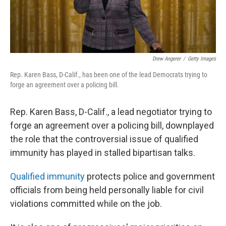
Drew Angerer
/
Getty Images
Rep. Karen Bass, D-Calif., has been one of the lead Democrats trying to
forge an agreement over a policing bill.
Rep. Karen Bass, D-Calif., a lead negotiator trying to
forge an agreement over a policing bill, downplayed
the role that the controversial issue of qualified
immunity has played in stalled bipartisan talks.
Qualified immunity
protects police and government
officials from being held personally liable for civil
violations committed while on the job.