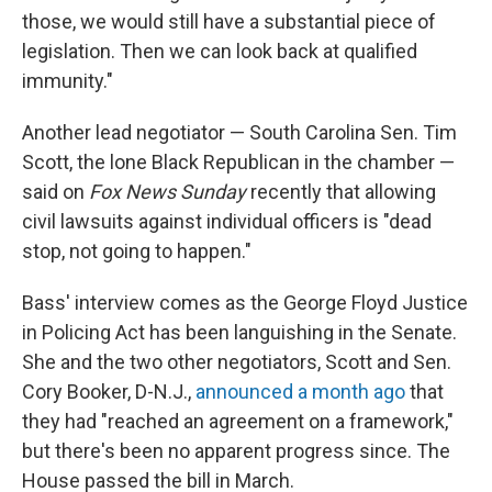
those, we would still have a substantial piece of
legislation. Then we can look back at qualified
immunity."
Another lead negotiator — South Carolina Sen. Tim
Scott, the lone Black Republican in the chamber —
said on
Fox News Sunday
recently that allowing
civil lawsuits against individual officers is "dead
stop, not going to happen."
Bass' interview comes as the George Floyd Justice
in Policing Act has been languishing in the Senate.
She and the two other negotiators, Scott and Sen.
Cory Booker, D-N.J.,
announced a month ago
that
they had "reached an agreement on a framework,"
but there's been no apparent progress since. The
House passed the bill in March.