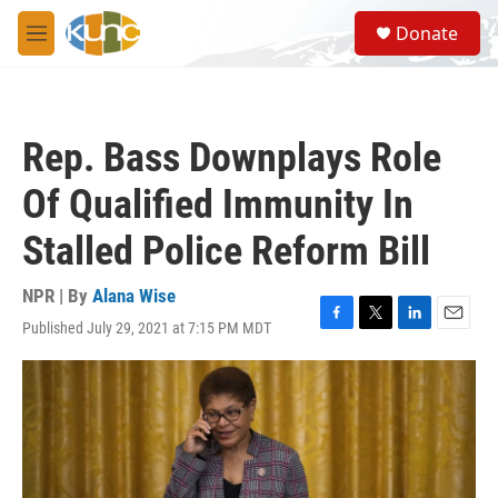
Skip to main content
S
Donate
e
M
a
e
r
n
c
u
h
Rep. Bass Downplays Role
u
e
Of Qualified Immunity In
r
y
Stalled Police Reform Bill
NPR | By
Alana Wise
Published July 29, 2021 at 7:15 PM MDT
F
T
L
E
a
w
i
m
c
i
n
a
e
t
k
i
b
t
e
l
o
e
d
o
r
I
k
n