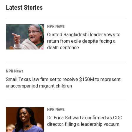
Latest Stories
NPR News
Ousted Bangladeshi leader vows to
return from exile despite facing a
death sentence
NPR News
Small Texas law firm set to receive $150M to represent
unaccompanied migrant children
NPR News
Dr. Erica Schwartz confirmed as CDC
director, filling a leadership vacuum