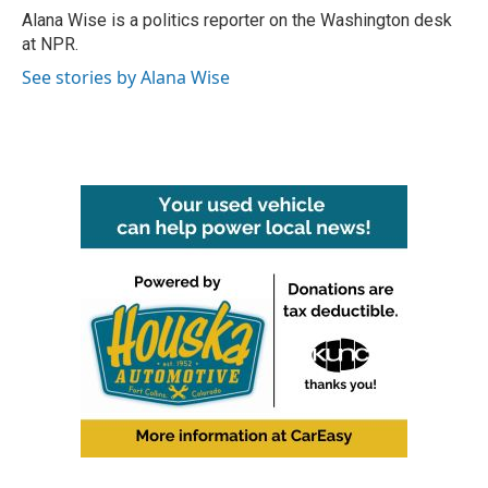
o
r
I
Alana Wise is a politics reporter on the Washington desk
k
n
at NPR.
See stories by Alana Wise