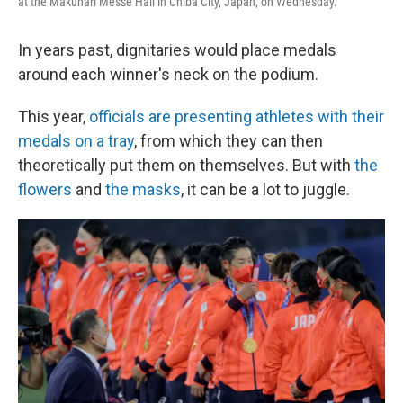
at the Makuhari Messe Hall in Chiba City, Japan, on Wednesday.
In years past, dignitaries would place medals
around each winner's neck on the podium.
This year,
officials are presenting athletes with their
medals on a tray
, from which they can then
theoretically put them on themselves. But with
the
flowers
and
the masks
, it can be a lot to juggle.