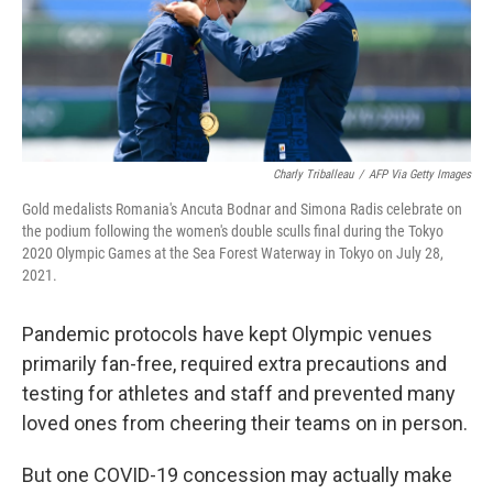
o
r
I
k
n
Charly Triballeau
/
AFP Via Getty Images
Gold medalists Romania's Ancuta Bodnar and Simona Radis celebrate on
the podium following the women's double sculls final during the Tokyo
2020 Olympic Games at the Sea Forest Waterway in Tokyo on July 28,
2021.
Pandemic protocols have kept Olympic venues
primarily fan-free, required extra precautions and
testing for athletes and staff and prevented many
loved ones from cheering their teams on in person.
But one COVID-19 concession may actually make