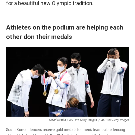
for a beautiful new Olympic tradition.
Athletes on the podium are helping each
other don their medals
Mohd Rasfan / AFP Via Getty Images
/
AFP Via Getty Images
South Korean fencers receive gold medals for men's team sabre fencing