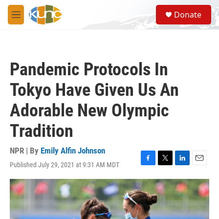
Skip to main content
S
Donate
e
M
a
e
r
n
c
u
h
Pandemic Protocols In
u
e
Tokyo Have Given Us An
r
y
Adorable New Olympic
Tradition
NPR | By
Emily Alfin Johnson
Published July 29, 2021 at 9:31 AM MDT
F
T
L
E
a
w
i
m
c
i
n
a
e
t
k
i
b
t
e
l
o
e
d