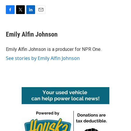
F
T
L
E
a
w
i
m
c
i
n
a
e
t
k
i
Emily Alfin Johnson
b
t
e
l
o
e
d
o
r
I
Emily Alfin Johnson is a producer for NPR One.
k
n
See stories by Emily Alfin Johnson