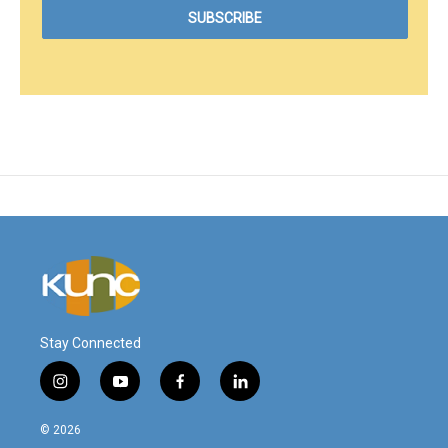
Stay Connected
i
y
f
l
n
o
a
i
s
u
c
n
© 2026
t
t
e
k