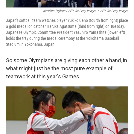
Kazuhiro Fujihara / AFP Via Getty Images
/
AFP Via Getty Images
Japan's softball team watches player Yukiko Ueno (fourth from right) place
a gold medal on catcher Haruka Agatsuma (third from right) on Tuesday.
Japanese Olympic Committee President Yasuhiro Yamashita (lower left)
holds the tray during the medal ceremony at the Yokohama Baseball
Stadium in Yokohama, Japan.
So some Olympians are giving each other a hand, in
what might just be the most pure example of
teamwork at this year's Games.