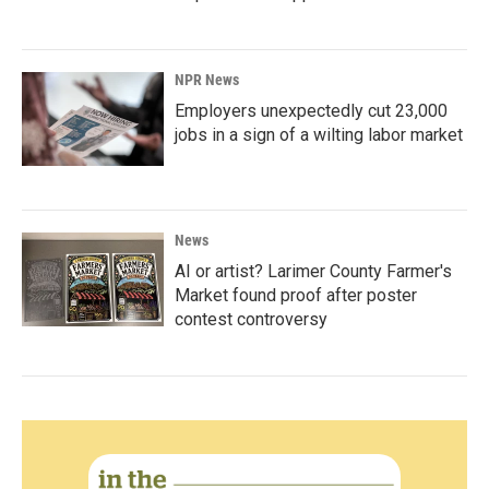
NPR News
Employers unexpectedly cut 23,000
jobs in a sign of a wilting labor market
News
AI or artist? Larimer County Farmer's
Market found proof after poster
contest controversy