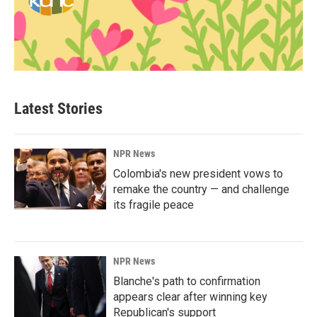
Latest Stories
NPR News
Colombia's new president vows to
remake the country — and challenge
its fragile peace
NPR News
Blanche's path to confirmation
appears clear after winning key
Republican's support