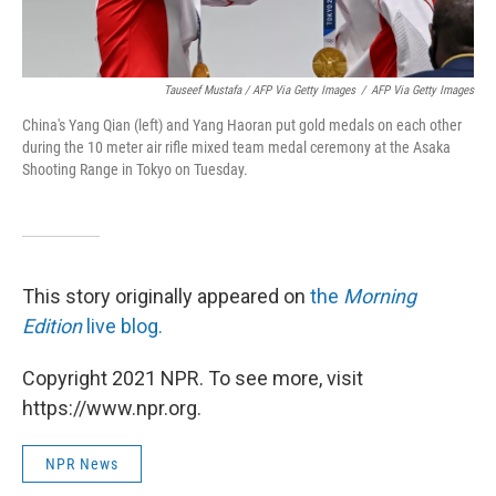
Tauseef Mustafa / AFP Via Getty Images
/
AFP Via Getty Images
China's Yang Qian (left) and Yang Haoran put gold medals on each other
during the 10 meter air rifle mixed team medal ceremony at the Asaka
Shooting Range in Tokyo on Tuesday.
This story originally appeared on
the
Morning
Edition
live blog.
Copyright 2021 NPR. To see more, visit
https://www.npr.org.
NPR News