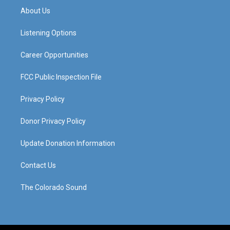
a
u
b
e
About Us
g
b
o
d
r
e
o
i
a
k
n
Listening Options
m
Career Opportunities
FCC Public Inspection File
Privacy Policy
Donor Privacy Policy
Update Donation Information
Contact Us
The Colorado Sound