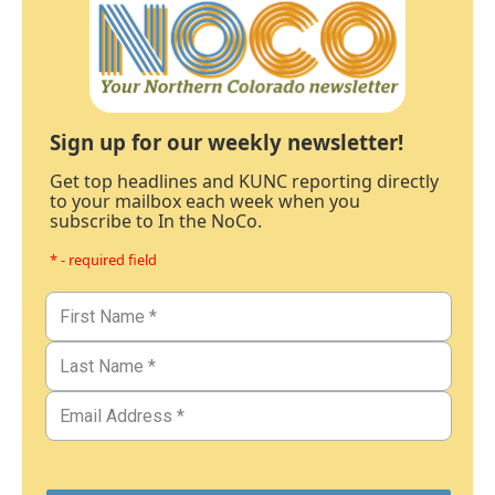
Sign up for our weekly newsletter!
Get top headlines and KUNC reporting directly
to your mailbox each week when you
subscribe to In the NoCo.
* - required field