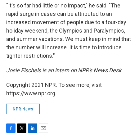
"It's so far had little or no impact," he said. "The
rapid surge in cases can be attributed to an
increased movement of people due to a four-day
holiday weekend, the Olympics and Paralympics,
and summer vacations. We must keep in mind that
the number will increase. It is time to introduce
tighter restrictions."
Josie Fischels is an intern on NPR's News Desk.
Copyright 2021 NPR. To see more, visit
https://www.npr.org.
NPR News
F
T
L
E