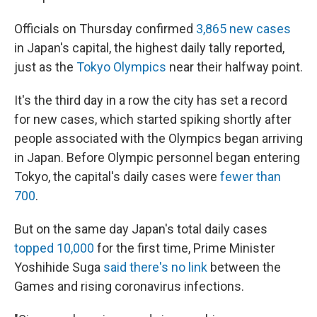
Officials on Thursday confirmed
3,865 new cases
in Japan's capital, the highest daily tally reported,
just as the
Tokyo Olympics
near their halfway point.
It's the third day in a row the city has set a record
for new cases, which started spiking shortly after
people associated with the Olympics began arriving
in Japan. Before Olympic personnel began entering
Tokyo, the capital's daily cases were
fewer than
700
.
But on the same day Japan's total daily cases
topped 10,000
for the first time, Prime Minister
Yoshihide Suga
said there's no link
between the
Games and rising coronavirus infections.