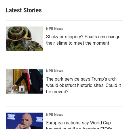
Latest Stories
NPR News
Sticky or slippery? Snails can change
their slime to meet the moment
NPR News
The park service says Trump's arch
would obstruct historic sites. Could it
be moved?
NPR News
European nations say World Cup