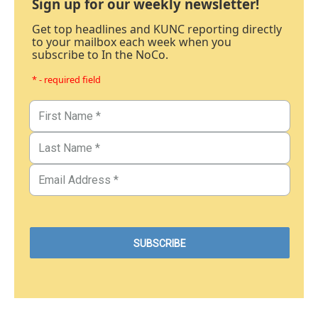
Sign up for our weekly newsletter!
Get top headlines and KUNC reporting directly
to your mailbox each week when you
subscribe to In the NoCo.
* - required field