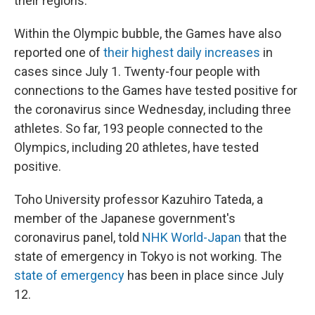
their regions.
Within the Olympic bubble, the Games have also
reported one of
their highest daily increases
in
cases since July 1. Twenty-four people with
connections to the Games have tested positive for
the coronavirus since Wednesday, including three
athletes. So far, 193 people connected to the
Olympics, including 20 athletes, have tested
positive.
Toho University professor Kazuhiro Tateda, a
member of the Japanese government's
coronavirus panel, told
NHK World-Japan
that the
state of emergency in Tokyo is not working. The
state of emergency
has been in place since July
12.