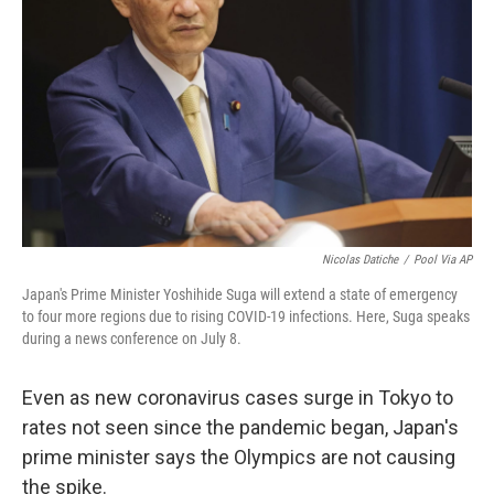
o
r
I
k
n
Nicolas Datiche
/
Pool Via AP
Japan's Prime Minister Yoshihide Suga will extend a state of emergency
to four more regions due to rising COVID-19 infections. Here, Suga speaks
during a news conference on July 8.
Even as new coronavirus cases surge in Tokyo to
rates not seen since the pandemic began, Japan's
prime minister says the Olympics are not causing
the spike.