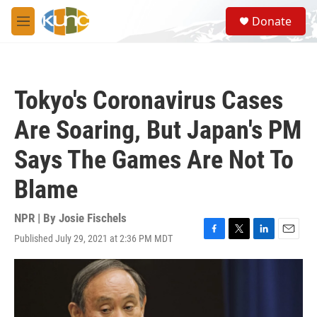
Skip to main content
S
Donate
e
M
a
e
r
n
c
u
h
Tokyo's Coronavirus Cases
u
e
Are Soaring, But Japan's PM
r
y
Says The Games Are Not To
Blame
NPR | By
Josie Fischels
Published July 29, 2021 at 2:36 PM MDT
F
T
L
E
a
w
i
m
c
i
n
a
e
t
k
i
b
t
e
l
o
e
d