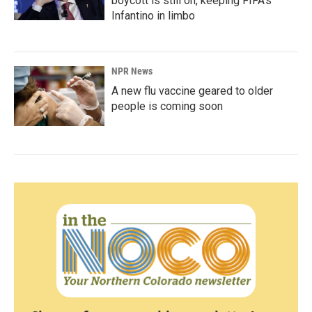
boycott is still on, keeping FIFA's
Infantino in limbo
NPR News
A new flu vaccine geared to older
people is coming soon