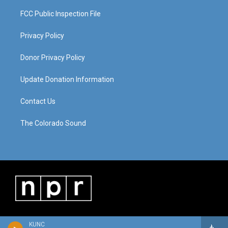
FCC Public Inspection File
Privacy Policy
Donor Privacy Policy
Update Donation Information
Contact Us
The Colorado Sound
KUNC