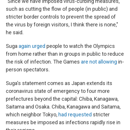
"Since we have imposed virus-curbing measures,
such as cutting the flow of people (in public) and
stricter border controls to prevent the spread of
the virus by foreign visitors, I think there is none,"
he said.
Suga
again urged
people to watch the Olympics
from home rather than in groups in public to reduce
the risk of infection. The Games
are not allowing
in-
person spectators.
Suga's statement comes as Japan extends its
coronavirus state of emergency to four more
prefectures beyond the capital: Chiba, Kanagawa,
Saitama and Osaka. Chiba, Kanagawa and Saitama,
which neighbor Tokyo,
had requested
stricter
measures be imposed as infections rapidly rise in