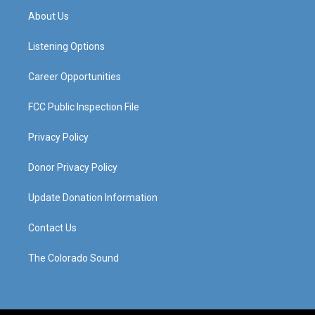
a
u
b
e
About Us
g
b
o
d
r
e
o
i
a
k
n
Listening Options
m
Career Opportunities
FCC Public Inspection File
Privacy Policy
Donor Privacy Policy
Update Donation Information
Contact Us
The Colorado Sound