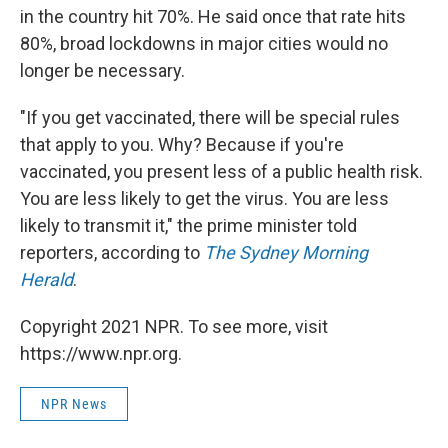
in the country hit 70%. He said once that rate hits
80%, broad lockdowns in major cities would no
longer be necessary.
"If you get vaccinated, there will be special rules
that apply to you. Why? Because if you're
vaccinated, you present less of a public health risk.
You are less likely to get the virus. You are less
likely to transmit it," the prime minister told
reporters, according to
The Sydney Morning
Herald
.
Copyright 2021 NPR. To see more, visit
https://www.npr.org.
NPR News