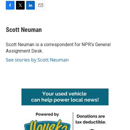
F
T
L
E
a
w
i
m
c
i
n
a
e
t
k
i
Scott Neuman
b
t
e
l
o
e
d
o
r
I
Scott Neuman is a correspondent for NPR's General
k
n
Assignment Desk.
See stories by Scott Neuman