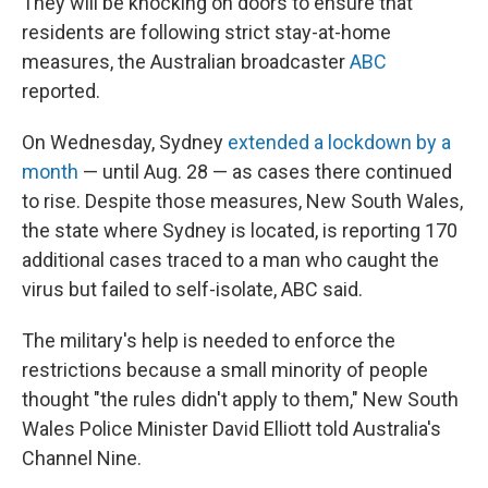
They will be knocking on doors to ensure that
residents are following strict stay-at-home
measures, the Australian broadcaster
ABC
reported.
On Wednesday, Sydney
extended a lockdown by a
month
— until Aug. 28 — as cases there continued
to rise. Despite those measures, New South Wales,
the state where Sydney is located, is reporting 170
additional cases traced to a man who caught the
virus but failed to self-isolate, ABC said.
The military's help is needed to enforce the
restrictions because a small minority of people
thought "the rules didn't apply to them," New South
Wales Police Minister David Elliott told Australia's
Channel Nine.