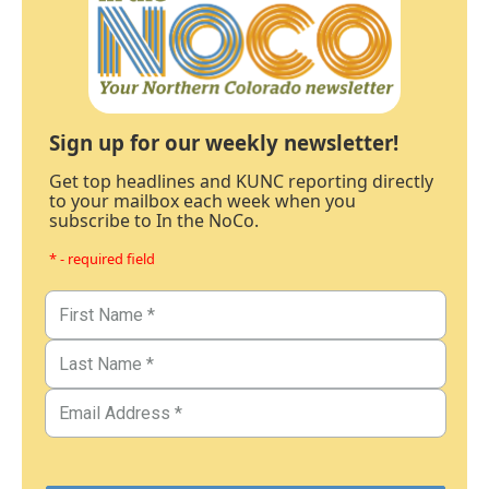
Sign up for our weekly newsletter!
Get top headlines and KUNC reporting directly
to your mailbox each week when you
subscribe to In the NoCo.
* - required field