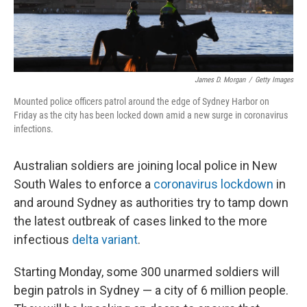
James D. Morgan
/
Getty Images
Mounted police officers patrol around the edge of Sydney Harbor on
Friday as the city has been locked down amid a new surge in coronavirus
infections.
Australian soldiers are joining local police in New
South Wales to enforce a
coronavirus lockdown
in
and around Sydney as authorities try to tamp down
the latest outbreak of cases linked to the more
infectious
delta variant
.
Starting Monday, some 300 unarmed soldiers will
begin patrols in Sydney — a city of 6 million people.