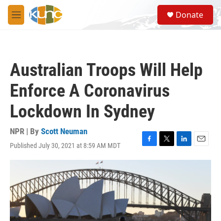
Skip to main content
S
Donate
e
M
a
e
r
n
c
u
h
Australian Troops Will Help
u
e
Enforce A Coronavirus
r
y
Lockdown In Sydney
NPR | By
Scott Neuman
Published July 30, 2021 at 8:59 AM MDT
F
T
L
E
a
w
i
m
c
i
n
a
e
t
k
i
b
t
e
l
o
e
d
o
r
I
k
n