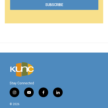
Stay Connected
i
y
f
l
n
o
a
i
s
u
c
n
© 2026
t
t
e
k