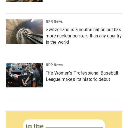
NPR News
Switzerland is a neutral nation but has
more nuclear bunkers than any country
in the world
NPR News
The Women's Professional Baseball
League makes its historic debut