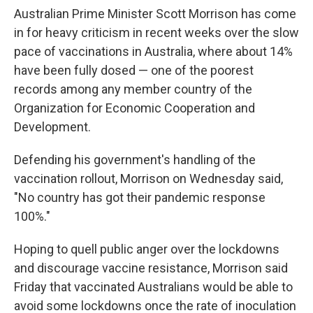
Australian Prime Minister Scott Morrison has come
in for heavy criticism in recent weeks over the slow
pace of vaccinations in Australia, where about 14%
have been fully dosed — one of the poorest
records among any member country of the
Organization for Economic Cooperation and
Development.
Defending his government's handling of the
vaccination rollout, Morrison on Wednesday said,
"No country has got their pandemic response
100%."
Hoping to quell public anger over the lockdowns
and discourage vaccine resistance, Morrison said
Friday that vaccinated Australians would be able to
avoid some lockdowns once the rate of inoculation