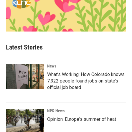
Latest Stories
News
What’s Working: How Colorado knows
7,322 people found jobs on state’s
official job board
NPR News
Opinion: Europe's summer of heat