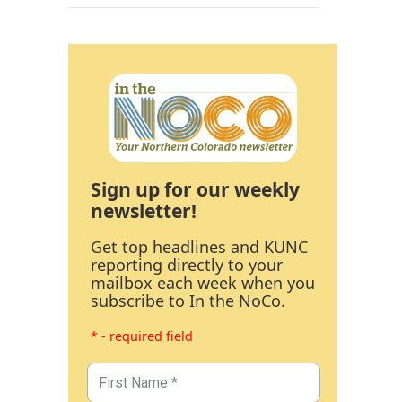
Sign up for our weekly
newsletter!
Get top headlines and KUNC
reporting directly to your
mailbox each week when you
subscribe to In the NoCo.
* - required field