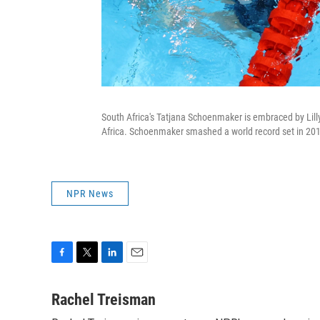
South Africa's Tatjana Schoenmaker is embraced by Lil
Africa. Schoenmaker smashed a world record set in 20
NPR News
F
T
L
E
a
w
i
m
c
i
n
a
Rachel Treisman
e
t
k
i