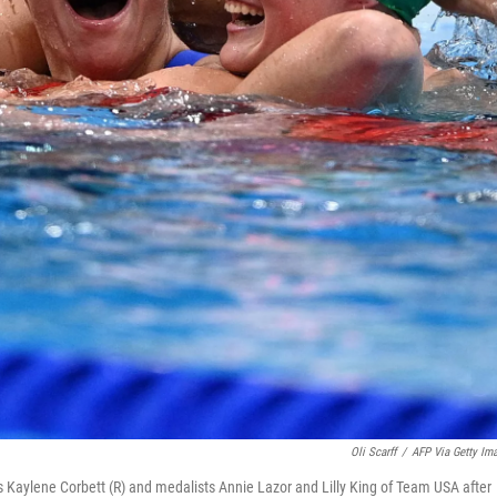
Oli Scarff
/
AFP Via Getty Im
's Kaylene Corbett (R) and medalists Annie Lazor and Lilly King of Team USA after