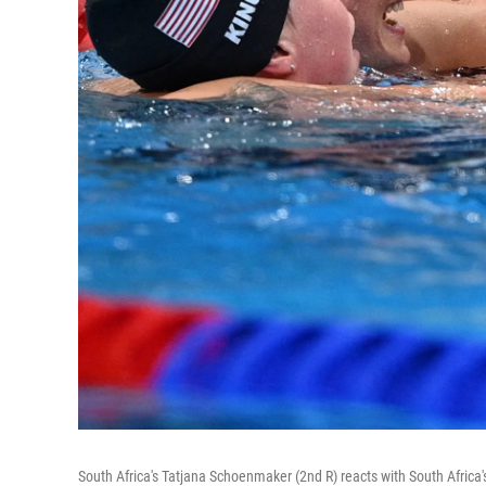
South Africa's Tatjana Schoenmaker (2nd R) reacts with South Africa