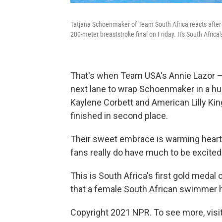
Tatjana Schoenmaker of Team South Africa reacts after
200-meter breaststroke final on Friday. It's South Africa
That's when Team USA's Annie Lazor 
next lane to wrap Schoenmaker in a hu
Kaylene Corbett and American Lilly King
finished in second place.
Their sweet embrace is warming heart
fans really do have much to be excited
This is South Africa's first gold meda
that a female South African swimmer 
Copyright 2021 NPR. To see more, visit