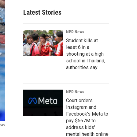
Latest Stories
NPR News
Student kills at
least 6 in a
shooting at a high
school in Thailand,
authorities say
NPR News
Court orders
Instagram and
Facebook's Meta to
pay $567M to
ages
address kids'
mental health online