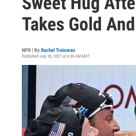
Sweet Hug Afte
Takes Gold And
NPR | By
Rachel Treisman
Published July 30, 2021 at 6:36 AM MDT