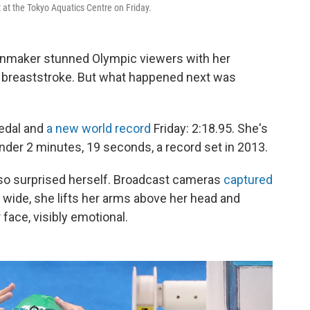
at the Tokyo Aquatics Centre on Friday.
nmaker stunned Olympic viewers with her
r breaststroke. But what happened next was
medal and
a new world record
Friday: 2:18.95. She's
nder 2 minutes, 19 seconds, a record set in 2013.
lso surprised herself. Broadcast cameras
captured
 wide, she lifts her arms above her head and
face, visibly emotional.