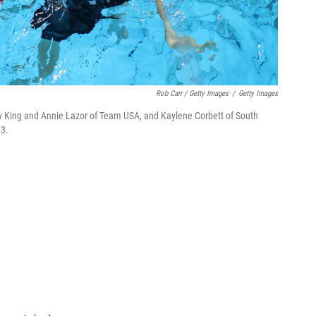
Rob Carr / Getty Images
/
Getty Images
ly King and Annie Lazor of Team USA, and Kaylene Corbett of South
13.