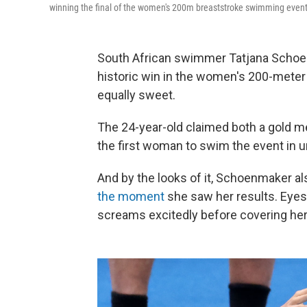
winning the final of the women's 200m breaststroke swimming event 
South African swimmer Tatjana Schoe
historic win in the women's 200-mete
equally sweet.
The 24-year-old claimed both a gold 
the first woman to swim the event in u
And by the looks of it, Schoenmaker a
the moment
she saw her results. Eyes
screams excitedly before covering her 