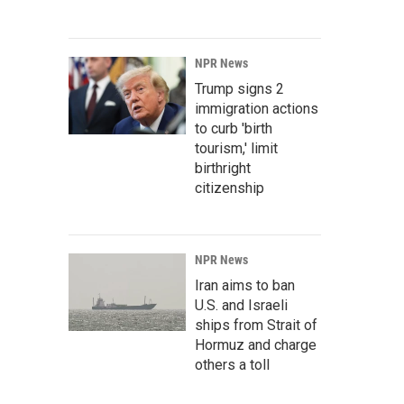
NPR News
Trump signs 2
immigration actions
to curb 'birth
tourism,' limit
birthright
citizenship
NPR News
Iran aims to ban
U.S. and Israeli
ships from Strait of
Hormuz and charge
others a toll