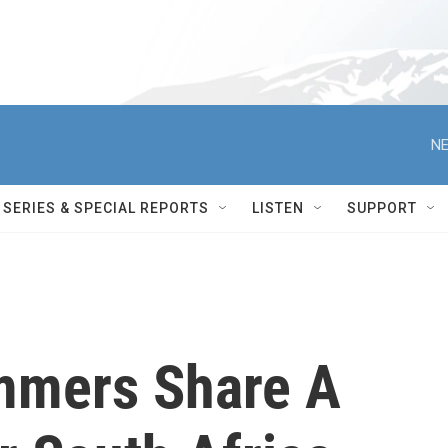
NE
SERIES & SPECIAL REPORTS
LISTEN
SUPPORT
mmers Share A