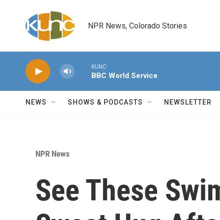
Skip to main content
NPR News, Colorado Stories
KUNC
BBC World Service
NEWS
SHOWS & PODCASTS
NEWSLETTER
NPR News
See These Swi