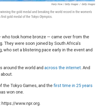
Harry How / Getty Images
/
Getty Images
 winning the gold medal and breaking the world record in the women's
's first gold medal of the Tokyo Olympics.
— who took home bronze — came over from the
g. They were soon joined by South Africa's
, who set a blistering pace early in the event and
s around the world and
across the internet
. And
 about.
l of the Tokyo Games, and the
first time in 25 years
has won one.
 https://www.npr.org.