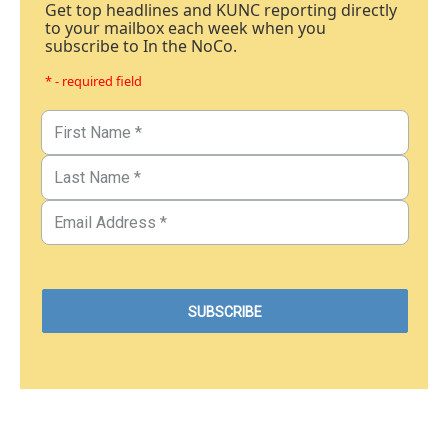
Get top headlines and KUNC reporting directly
to your mailbox each week when you
subscribe to In the NoCo.
* - required field