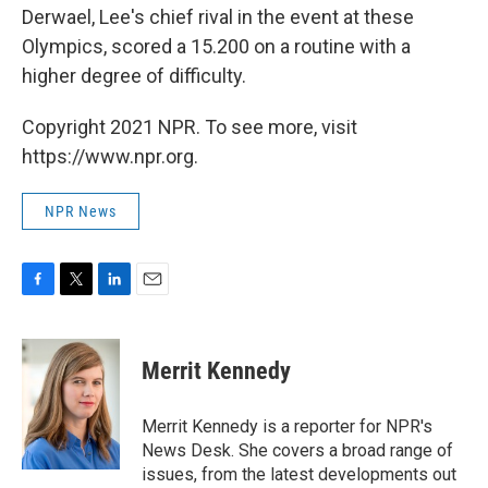
Derwael, Lee's chief rival in the event at these
Olympics, scored a 15.200 on a routine with a
higher degree of difficulty.
Copyright 2021 NPR. To see more, visit
https://www.npr.org.
NPR News
F
T
L
E
a
w
i
m
c
i
n
a
e
t
k
i
Merrit Kennedy
b
t
e
l
o
e
d
o
r
I
Merrit Kennedy is a reporter for NPR's
k
n
News Desk. She covers a broad range of
issues, from the latest developments out