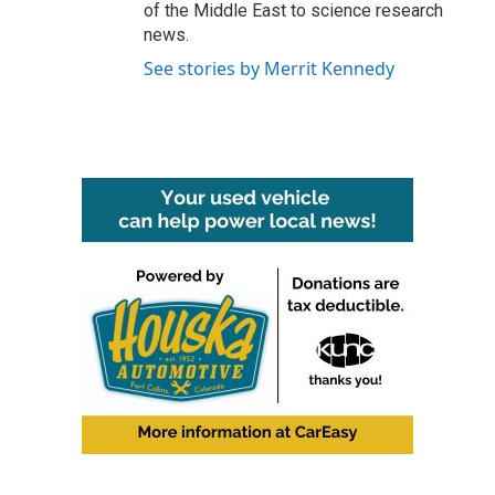
of the Middle East to science research
news.
See stories by Merrit Kennedy