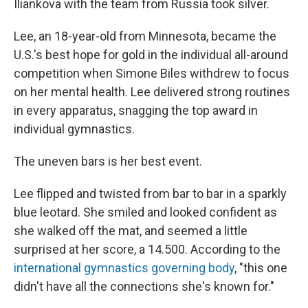
Iliankova with the team from Russia took silver.
Lee, an 18-year-old from Minnesota, became the
U.S.'s best hope for gold in the individual all-around
competition when Simone Biles withdrew to focus
on her mental health. Lee delivered strong routines
in every apparatus, snagging the top award in
individual gymnastics.
The uneven bars is her best event.
Lee flipped and twisted from bar to bar in a sparkly
blue leotard. She smiled and looked confident as
she walked off the mat, and seemed a little
surprised at her score, a 14.500. According to the
international gymnastics governing body
, "this one
didn't have all the connections she's known for."