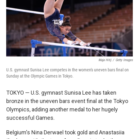
Maja Hitij
/
Getty Images
U.S. gymnast Sunisa Lee competes in the women's uneven bars final on
Sunday at the Olympic Games in Tokyo.
TOKYO — U.S. gymnast Sunisa Lee has taken
bronze in the uneven bars event final at the Tokyo
Olympics, adding another medal to her hugely
successful Games.
Belgium's Nina Derwael took gold and Anastasiia