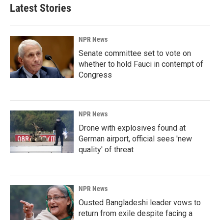
Latest Stories
NPR News
Senate committee set to vote on
whether to hold Fauci in contempt of
Congress
NPR News
Drone with explosives found at
German airport, official sees 'new
quality' of threat
NPR News
Ousted Bangladeshi leader vows to
return from exile despite facing a