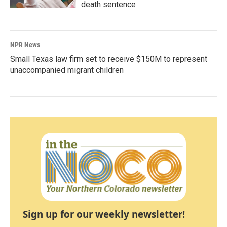
death sentence
NPR News
Small Texas law firm set to receive $150M to represent
unaccompanied migrant children
Sign up for our weekly newsletter!