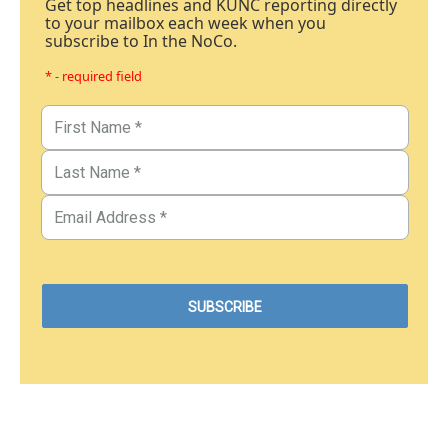
Get top headlines and KUNC reporting directly
to your mailbox each week when you
subscribe to In the NoCo.
* - required field