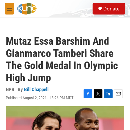
Skip to main content
S
Donate
e
M
a
e
r
n
c
u
h
Mutaz Essa Barshim And
u
e
Gianmarco Tamberi Share
r
y
The Gold Medal In Olympic
High Jump
NPR | By
Bill Chappell
Published August 2, 2021 at 3:26 PM MDT
F
T
L
E
a
w
i
m
c
i
n
a
e
t
k
i
b
t
e
l
o
e
d