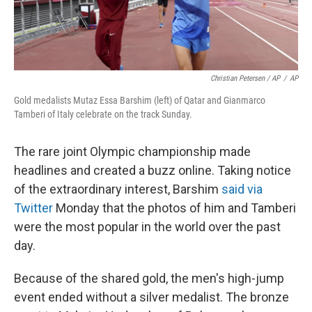
Christian Petersen / AP
/
AP
Gold medalists Mutaz Essa Barshim (left) of Qatar and Gianmarco
Tamberi of Italy celebrate on the track Sunday.
The rare joint Olympic championship made
headlines and created a buzz online. Taking notice
of the extraordinary interest, Barshim
said via
Twitter
Monday that the photos of him and Tamberi
were the most popular in the world over the past
day.
Because of the shared gold, the men's high-jump
event ended without a silver medalist. The bronze