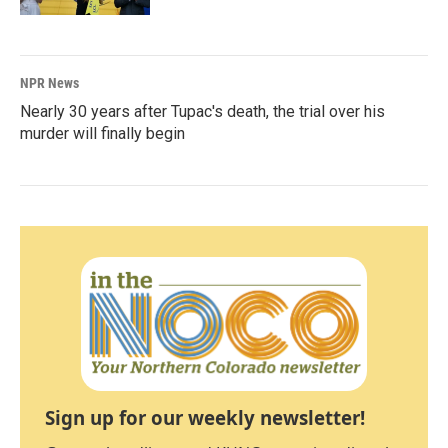
NPR News
Nearly 30 years after Tupac's death, the trial over his
murder will finally begin
Sign up for our weekly newsletter!