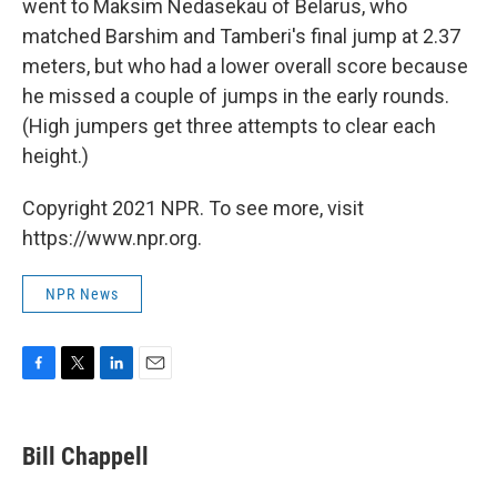
went to Maksim Nedasekau of Belarus, who
matched Barshim and Tamberi's final jump at 2.37
meters, but who had a lower overall score because
he missed a couple of jumps in the early rounds.
(High jumpers get three attempts to clear each
height.)
Copyright 2021 NPR. To see more, visit
https://www.npr.org.
NPR News
F
T
L
E
a
w
i
m
c
i
n
a
e
t
k
i
Bill Chappell
b
t
e
l
o
e
d