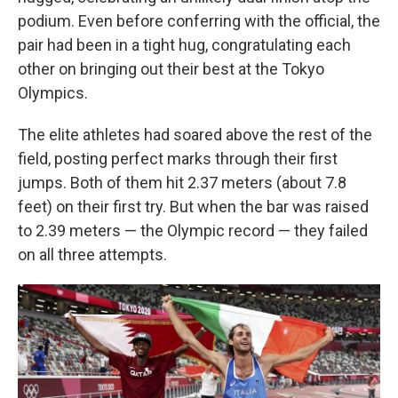
podium. Even before conferring with the official, the
pair had been in a tight hug, congratulating each
other on bringing out their best at the Tokyo
Olympics.
The elite athletes had soared above the rest of the
field, posting perfect marks through their first
jumps. Both of them hit 2.37 meters (about 7.8
feet) on their first try. But when the bar was raised
to 2.39 meters — the Olympic record — they failed
on all three attempts.