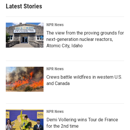
Latest Stories
NPR News
The view from the proving grounds for
next-generation nuclear reactors,
Atomic City, Idaho
NPR News
Crews battle wildfires in western U.S.
and Canada
NPR News
Demi Vollering wins Tour de France
for the 2nd time