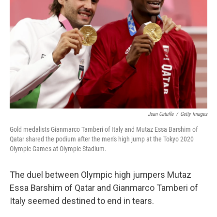
o
r
I
k
n
Jean Catuffe
/
Getty Images
Gold medalists Gianmarco Tamberi of Italy and Mutaz Essa Barshim of
Qatar shared the podium after the men's high jump at the Tokyo 2020
Olympic Games at Olympic Stadium.
The duel between Olympic high jumpers Mutaz
Essa Barshim of Qatar and Gianmarco Tamberi of
Italy seemed destined to end in tears.