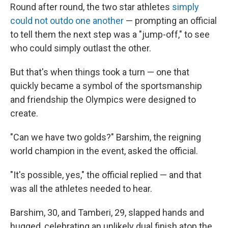
Round after round, the two star athletes
simply
could not outdo one another
— prompting an official
to tell them the next step was a "jump-off," to see
who could simply outlast the other.
But that's when things took a turn — one that
quickly became a symbol of the sportsmanship
and friendship the Olympics were designed to
create.
"Can we have two golds?" Barshim, the reigning
world champion in the event, asked the official.
"It's possible, yes," the official replied — and that
was all the athletes needed to hear.
Barshim, 30, and Tamberi, 29, slapped hands and
hugged, celebrating an unlikely dual finish atop the