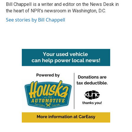
o
r
I
Bill Chappell is a writer and editor on the News Desk in
k
n
the heart of NPR's newsroom in Washington, D.C.
See stories by Bill Chappell