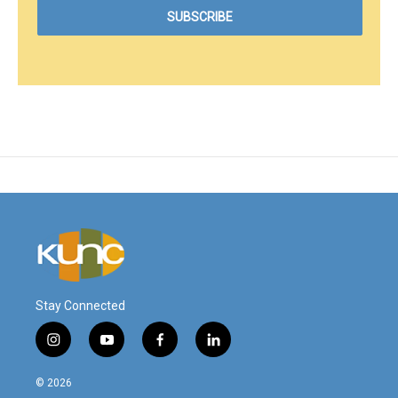
Stay Connected
i
y
f
l
n
o
a
i
s
u
c
n
© 2026
t
t
e
k