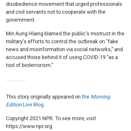
disobedience movement that urged professionals
and civil servants not to cooperate with the
government.
Min Aung Hlaing blamed the public's mistrust in the
military's efforts to control the outbreak on "fake
news and misinformation via social networks," and
accused those behind it of using COVID-19 "as a
tool of bioterrorism."
This story originally appeared on
the
Morning
Edition
Live Blog.
Copyright 2021 NPR. To see more, visit
https://www.npr.org.