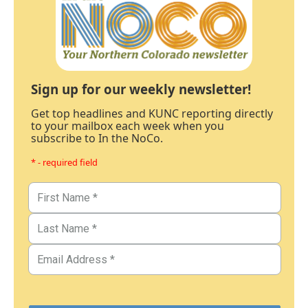
Sign up for our weekly newsletter!
Get top headlines and KUNC reporting directly
to your mailbox each week when you
subscribe to In the NoCo.
* - required field