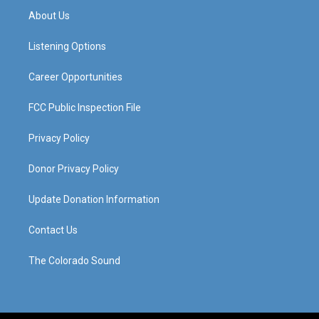
a
u
b
e
About Us
g
b
o
d
r
e
o
i
a
k
n
Listening Options
m
Career Opportunities
FCC Public Inspection File
Privacy Policy
Donor Privacy Policy
Update Donation Information
Contact Us
The Colorado Sound