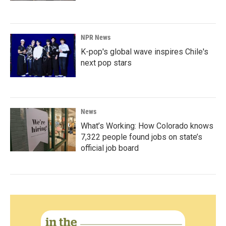
NPR News
K-pop's global wave inspires Chile's
next pop stars
News
What’s Working: How Colorado knows
7,322 people found jobs on state’s
official job board