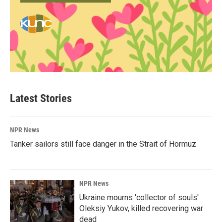
Latest Stories
NPR News
Tanker sailors still face danger in the Strait of Hormuz
NPR News
Ukraine mourns 'collector of souls'
Oleksiy Yukov, killed recovering war
dead