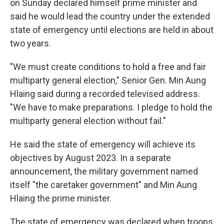
o
r
I
on Sunday declared himself prime minister and
k
n
said he would lead the country under the extended
state of emergency until elections are held in about
two years.
"We must create conditions to hold a free and fair
multiparty general election," Senior Gen. Min Aung
Hlaing said during a recorded televised address.
"We have to make preparations. I pledge to hold the
multiparty general election without fail."
He said the state of emergency will achieve its
objectives by August 2023. In a separate
announcement, the military government named
itself "the caretaker government" and Min Aung
Hlaing the prime minister.
The state of emergency was declared when troops