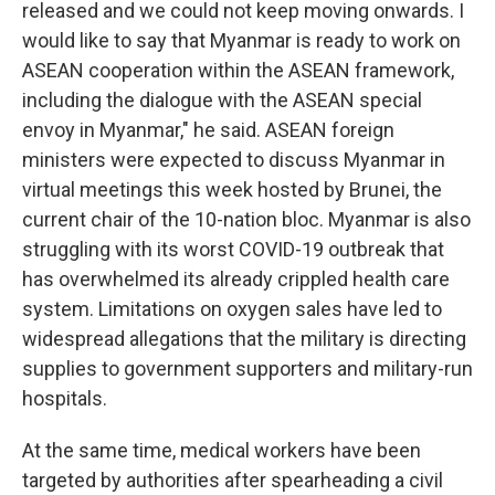
released and we could not keep moving onwards. I
would like to say that Myanmar is ready to work on
ASEAN cooperation within the ASEAN framework,
including the dialogue with the ASEAN special
envoy in Myanmar," he said. ASEAN foreign
ministers were expected to discuss Myanmar in
virtual meetings this week hosted by Brunei, the
current chair of the 10-nation bloc. Myanmar is also
struggling with its worst COVID-19 outbreak that
has overwhelmed its already crippled health care
system. Limitations on oxygen sales have led to
widespread allegations that the military is directing
supplies to government supporters and military-run
hospitals.
At the same time, medical workers have been
targeted by authorities after spearheading a civil