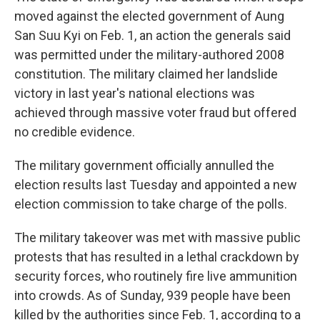
moved against the elected government of Aung
San Suu Kyi on Feb. 1, an action the generals said
was permitted under the military-authored 2008
constitution. The military claimed her landslide
victory in last year's national elections was
achieved through massive voter fraud but offered
no credible evidence.
The military government officially annulled the
election results last Tuesday and appointed a new
election commission to take charge of the polls.
The military takeover was met with massive public
protests that has resulted in a lethal crackdown by
security forces, who routinely fire live ammunition
into crowds. As of Sunday, 939 people have been
killed by the authorities since Feb. 1, according to a