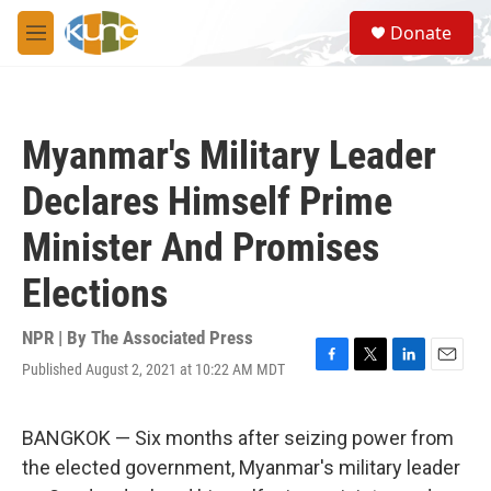
Skip to main content
S
Donate
e
M
a
e
r
n
c
u
h
Myanmar's Military Leader
u
e
Declares Himself Prime
r
y
Minister And Promises
Elections
NPR | By
The Associated Press
Published August 2, 2021 at 10:22 AM MDT
F
T
L
E
a
w
i
m
c
i
n
a
e
t
k
i
BANGKOK — Six months after seizing power from
b
t
e
l
the elected government, Myanmar's military leader
o
e
d