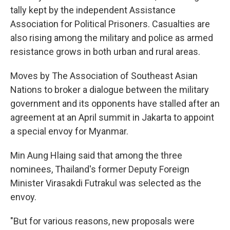
tally kept by the independent Assistance
Association for Political Prisoners. Casualties are
also rising among the military and police as armed
resistance grows in both urban and rural areas.
Moves by The Association of Southeast Asian
Nations to broker a dialogue between the military
government and its opponents have stalled after an
agreement at an April summit in Jakarta to appoint
a special envoy for Myanmar.
Min Aung Hlaing said that among the three
nominees, Thailand's former Deputy Foreign
Minister Virasakdi Futrakul was selected as the
envoy.
"But for various reasons, new proposals were