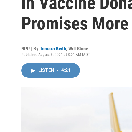
In Vaccine Don
Promises More
NPR | By
Tamara Keith
,
Will Stone
Published August 3, 2021 at 3:01 AM MDT
LISTEN
•
4:21