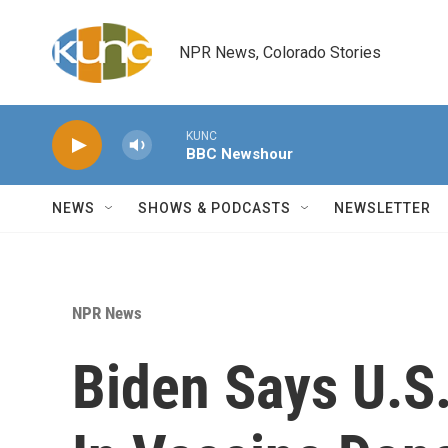
Skip to main content
NPR News, Colorado Stories
KUNC
BBC Newshour
NEWS
SHOWS & PODCASTS
NEWSLETTER
NPR News
Biden Says U.S