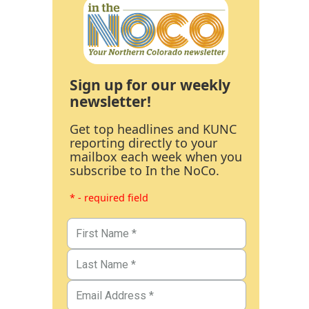
Sign up for our weekly
newsletter!
Get top headlines and KUNC
reporting directly to your
mailbox each week when you
subscribe to In the NoCo.
* - required field