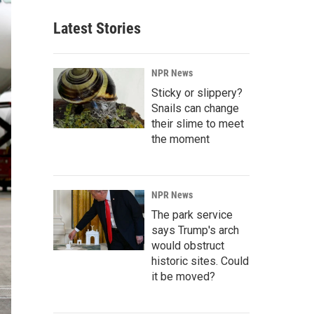
Latest Stories
NPR News
Sticky or slippery?
Snails can change
their slime to meet
the moment
NPR News
The park service
says Trump's arch
would obstruct
historic sites. Could
it be moved?