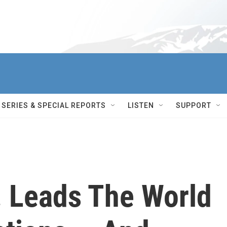
SERIES & SPECIAL REPORTS
LISTEN
SUPPORT
. Leads The World