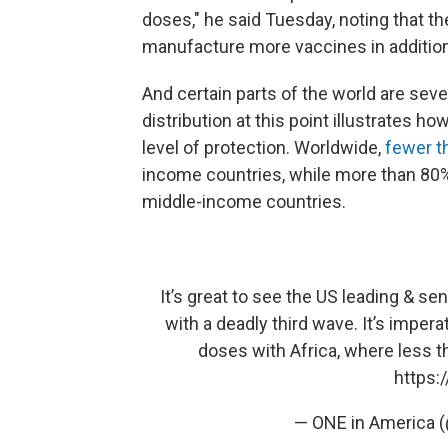
doses," he said Tuesday, noting that the
manufacture more vaccines in addition
And certain parts of the world are sev
distribution at this point illustrates 
level of protection. Worldwide,
fewer t
income countries, while more than 80%
middle-income countries.
It’s great to see the US leading & se
with a deadly third wave. It’s imper
doses with Africa, where less th
https:
— ONE in America