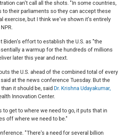
ration can't call all the shots. "In some countries,
aws to their parliaments so they can accept these
al exercise, but I think we've shown it's entirely
h NPR.
t Biden's effort to establish the U.S. as "the
ssentially a warmup for the hundreds of millions
liver later this year and next.
uts the U.S. ahead of the combined total of every
 said at the news conference Tuesday. But the
than it should be, said
Dr. Krishna Udayakumar,
ealth Innovation Center.
to get to where we need to go, it puts that in
mes off where we need to be."
ference. "There's a need for several billion