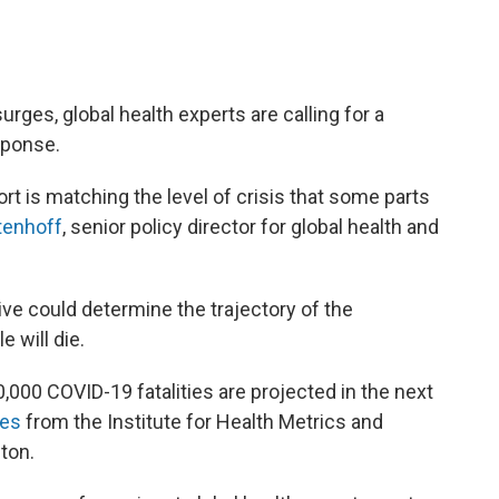
urges, global health experts are calling for a
sponse.
ort is matching the level of crisis that some parts
tenhoff
, senior policy director for global health and
ve could determine the trajectory of the
will die.
,000 COVID-19 fatalities are projected in the next
tes
from the Institute for Health Metrics and
ton.