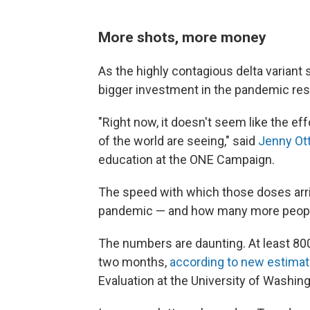
More shots, more money
As the highly contagious delta variant s
bigger investment in the pandemic re
"Right now, it doesn't seem like the eff
of the world are seeing," said
Jenny Ot
education at the ONE Campaign.
The speed with which those doses arri
pandemic — and how many more people 
The numbers are daunting. At least 800
two months,
according to new estima
Evaluation at the University of Washing