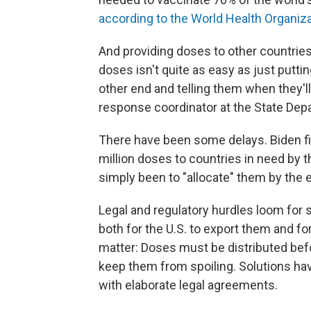
according to the World Health Organiz
And providing doses to other countries
doses isn't quite as easy as just putt
other end and telling them when they'll 
response coordinator at the State Dep
There have been some delays. Biden fir
million doses to countries in need by 
simply been to "allocate" them by the 
Legal and regulatory hurdles loom for
both for the U.S. to export them and fo
matter: Doses must be distributed befor
keep them from spoiling. Solutions ha
with elaborate legal agreements.