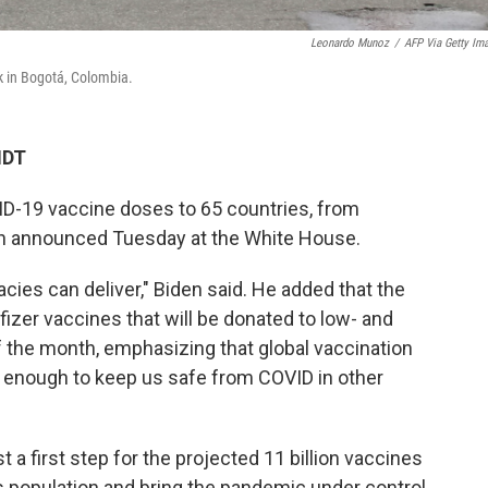
Leonardo Munoz
/
AFP Via Getty Im
k in Bogotá, Colombia.
MDT
ID-19 vaccine doses to 65 countries, from
en announced Tuesday at the White House.
cies can deliver," Biden said. He added that the
fizer vaccines that will be donated to low- and
 the month, emphasizing that global vaccination
igh enough to keep us safe from COVID in other
t a first step for the projected 11 billion vaccines
 population and bring the pandemic under control,