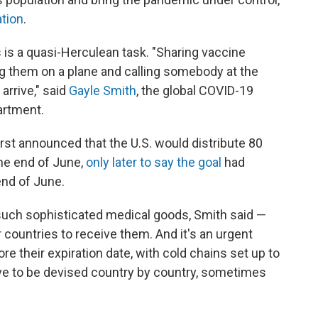
ation
.
 is a quasi-Herculean task. "Sharing vaccine
ing them on a plane and calling somebody at the
arrive," said
Gayle Smith
, the global COVID-19
artment.
st announced that the U.S. would distribute 80
the end of June,
only later to say the goal
had
end of June.
 such sophisticated medical goods, Smith said —
r countries to receive them. And it's an urgent
e their expiration date, with cold chains set up to
ve to be devised country by country, sometimes