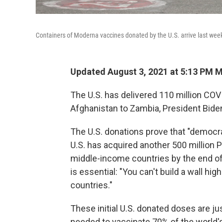
Containers of Moderna vaccines donated by the U.S. arrive last wee
Updated August 3, 2021 at 5:13 PM 
The U.S. has delivered 110 million COV
Afghanistan to Zambia, President Bid
The U.S. donations prove that "democra
U.S. has acquired another 500 million P
middle-income countries by the end of
is essential: "You can't build a wall h
countries."
These initial U.S. donated doses are jus
needed to vaccinate 70% of the world's