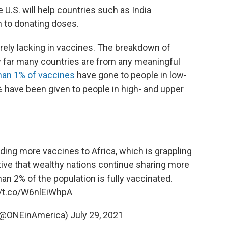
 U.S. will help countries such as India
 to donating doses.
erely lacking in vaccines. The breakdown of
how far many countries are from any meaningful
han 1% of vaccines
have gone to people in low-
 have been given to people in high- and upper
nding more vaccines to Africa, which is grappling
ative that wealthy nations continue sharing more
an 2% of the population is fully vaccinated.
//t.co/W6nlEiWhpA
 (@ONEinAmerica)
July 29, 2021