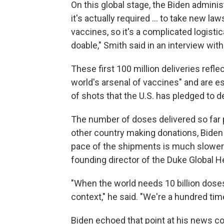
On this global stage, the Biden administ
it's actually required ... to take new l
vaccines, so it's a complicated logistic
doable," Smith said in an interview wit
These first 100 million deliveries reflec
world's arsenal of vaccines" and are e
of shots that the U.S. has pledged to de
The number of doses delivered so far p
other country making donations, Biden
pace of the shipments is much slower 
founding director of the Duke Global H
"When the world needs 10 billion doses 
context," he said. "We're a hundred ti
Biden echoed that point at his news con