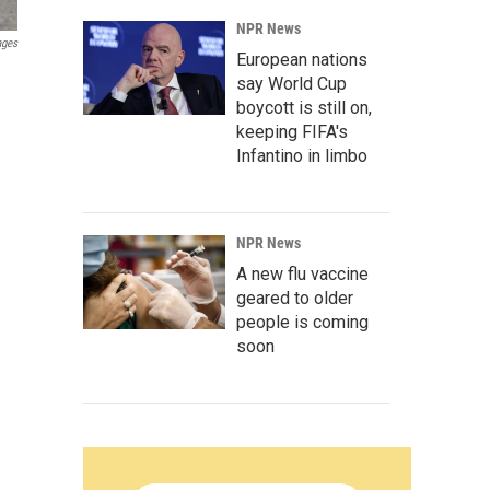
NPR News
ages
European nations
say World Cup
boycott is still on,
keeping FIFA's
Infantino in limbo
NPR News
A new flu vaccine
geared to older
people is coming
soon