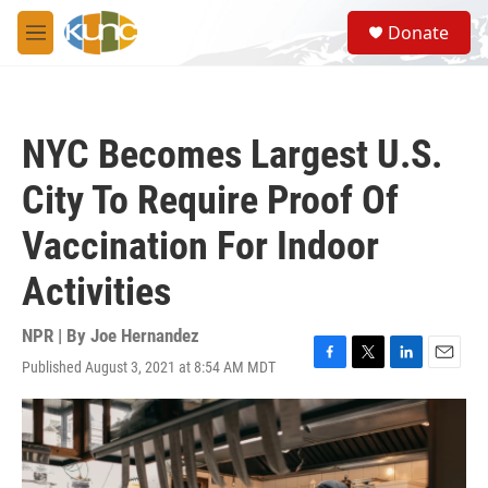
Skip to main content
S
Donate
e
M
a
e
r
n
c
u
h
NYC Becomes Largest U.S.
u
e
City To Require Proof Of
r
y
Vaccination For Indoor
Activities
NPR | By
Joe Hernandez
Published August 3, 2021 at 8:54 AM MDT
F
T
L
E
a
w
i
m
c
i
n
a
e
t
k
i
b
t
e
l
o
e
d