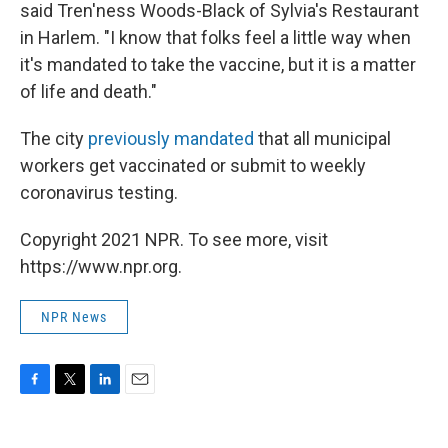
said Tren'ness Woods-Black of Sylvia's Restaurant
in Harlem. "I know that folks feel a little way when
it's mandated to take the vaccine, but it is a matter
of life and death."
The city
previously mandated
that all municipal
workers get vaccinated or submit to weekly
coronavirus testing.
Copyright 2021 NPR. To see more, visit
https://www.npr.org.
NPR News
F
T
L
E
a
w
i
m
c
i
n
a