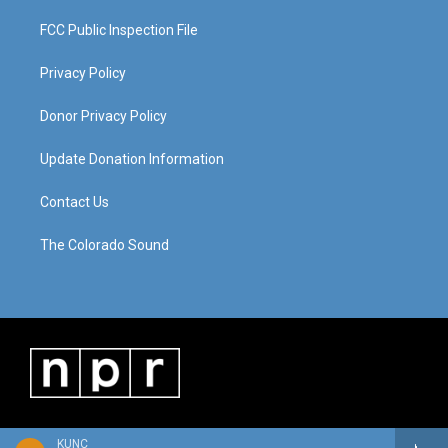
FCC Public Inspection File
Privacy Policy
Donor Privacy Policy
Update Donation Information
Contact Us
The Colorado Sound
KUNC