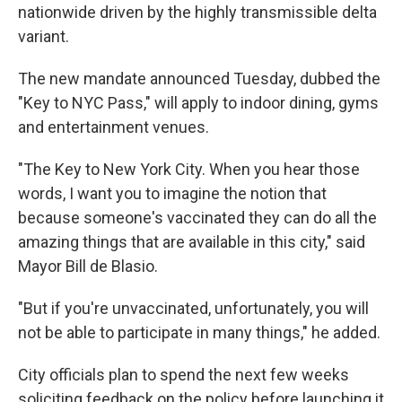
nationwide driven by the highly transmissible delta
variant.
The new mandate announced Tuesday, dubbed the
"Key to NYC Pass," will apply to indoor dining, gyms
and entertainment venues.
"The Key to New York City. When you hear those
words, I want you to imagine the notion that
because someone's vaccinated they can do all the
amazing things that are available in this city," said
Mayor Bill de Blasio.
"But if you're unvaccinated, unfortunately, you will
not be able to participate in many things," he added.
City officials plan to spend the next few weeks
soliciting feedback on the policy before launching it