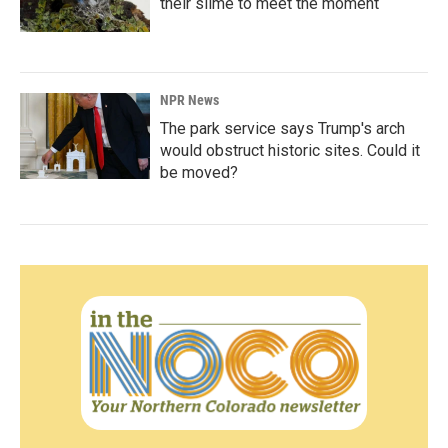
their slime to meet the moment
NPR News
The park service says Trump's arch
would obstruct historic sites. Could it
be moved?