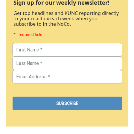
Sign up for our weekly newsletter!
Get top headlines and KUNC reporting directly
to your mailbox each week when you
subscribe to In the NoCo.
* - required field