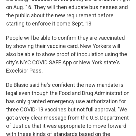
on Aug. 16. They will then educate businesses and
the public about the new requirement before
starting to enforce it come Sept. 13.
People will be able to confirm they are vaccinated
by showing their vaccine card. New Yorkers will
also be able to show proof of inoculation using the
city's NYC COVID SAFE App or New York state's
Excelsior Pass.
De Blasio said he's confident the new mandate is
legal even though the Food and Drug Administration
has only granted emergency use authorization for
three COVID-19 vaccines but not full approval. "We
got a very clear message from the U.S. Department
of Justice that it was appropriate to move forward
with these kinds of standards based on the