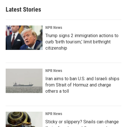
Latest Stories
NPR News
Trump signs 2 immigration actions to
curb 'birth tourism,' limit birthright
citizenship
NPR News
Iran aims to ban U.S. and Israeli ships
from Strait of Hormuz and charge
others a toll
NPR News
Sticky or slippery? Snails can change