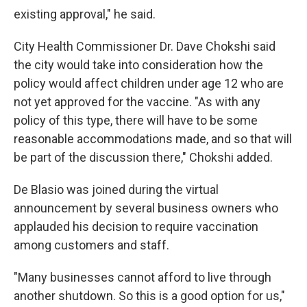
existing approval," he said.
City Health Commissioner Dr. Dave Chokshi said
the city would take into consideration how the
policy would affect children under age 12 who are
not yet approved for the vaccine. "As with any
policy of this type, there will have to be some
reasonable accommodations made, and so that will
be part of the discussion there," Chokshi added.
De Blasio was joined during the virtual
announcement by several business owners who
applauded his decision to require vaccination
among customers and staff.
"Many businesses cannot afford to live through
another shutdown. So this is a good option for us,"