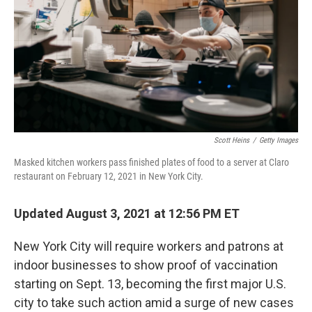
o
r
I
k
n
Scott Heins
/
Getty Images
Masked kitchen workers pass finished plates of food to a server at Claro
restaurant on February 12, 2021 in New York City.
Updated August 3, 2021 at 12:56 PM ET
New York City will require workers and patrons at
indoor businesses to show proof of vaccination
starting on Sept. 13, becoming the first major U.S.
city to take such action amid a surge of new cases