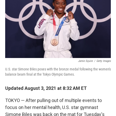
o
r
I
k
n
Jamie Squire
/
Getty Images
U.S. star Simone Biles poses with the bronze medal following the women's
balance beam final at the Tokyo Olympic Games.
Updated August 3, 2021 at 8:32 AM ET
TOKYO — After pulling out of multiple events to
focus on her mental health, U.S. star gymnast
Simone Biles was back on the mat for Tuesday's