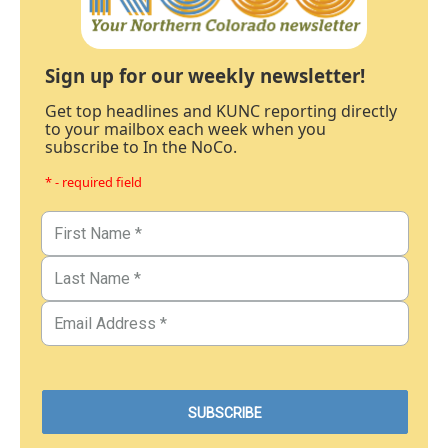
Sign up for our weekly newsletter!
Get top headlines and KUNC reporting directly
to your mailbox each week when you
subscribe to In the NoCo.
* - required field