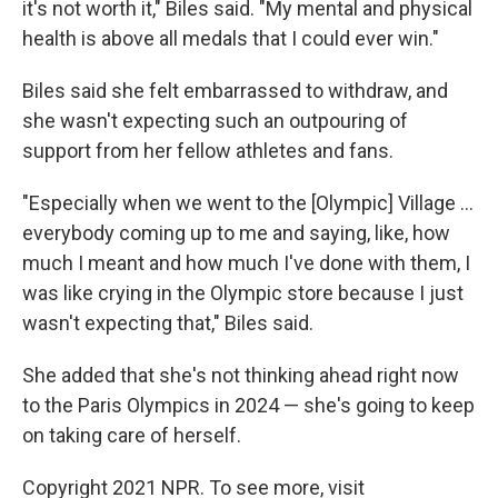
it's not worth it," Biles said. "My mental and physical
health is above all medals that I could ever win."
Biles said she felt embarrassed to withdraw, and
she wasn't expecting such an outpouring of
support from her fellow athletes and fans.
"Especially when we went to the [Olympic] Village ...
everybody coming up to me and saying, like, how
much I meant and how much I've done with them, I
was like crying in the Olympic store because I just
wasn't expecting that," Biles said.
She added that she's not thinking ahead right now
to the Paris Olympics in 2024 — she's going to keep
on taking care of herself.
Copyright 2021 NPR. To see more, visit