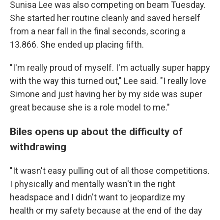
Sunisa Lee was also competing on beam Tuesday.
She started her routine cleanly and saved herself
from a near fall in the final seconds, scoring a
13.866. She ended up placing fifth.
"I'm really proud of myself. I'm actually super happy
with the way this turned out," Lee said. "I really love
Simone and just having her by my side was super
great because she is a role model to me."
Biles opens up about the difficulty of
withdrawing
"It wasn't easy pulling out of all those competitions.
I physically and mentally wasn't in the right
headspace and I didn't want to jeopardize my
health or my safety because at the end of the day