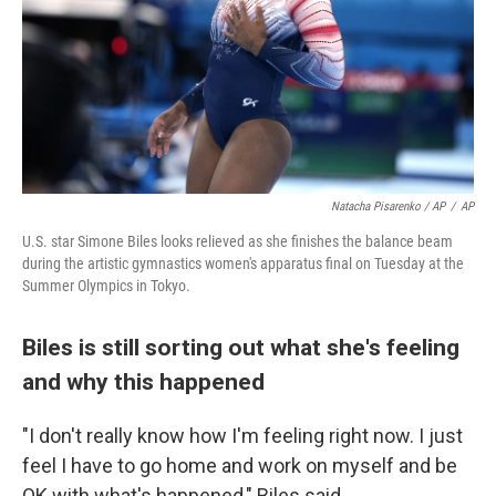
Natacha Pisarenko / AP
/
AP
U.S. star Simone Biles looks relieved as she finishes the balance beam
during the artistic gymnastics women's apparatus final on Tuesday at the
Summer Olympics in Tokyo.
Biles is still sorting out what she's feeling
and why this happened
"I don't really know how I'm feeling right now. I just
feel I have to go home and work on myself and be
OK with what's happened," Biles said.