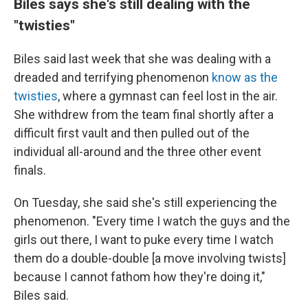
Biles says she's still dealing with the
"twisties"
Biles said last week that she was dealing with a
dreaded and terrifying phenomenon
know as the
twisties
, where a gymnast can feel lost in the air.
She withdrew from the team final shortly after a
difficult first vault and then pulled out of the
individual all-around and the three other event
finals.
On Tuesday, she said she's still experiencing the
phenomenon. "Every time I watch the guys and the
girls out there, I want to puke every time I watch
them do a double-double [a move involving twists]
because I cannot fathom how they're doing it,"
Biles said.