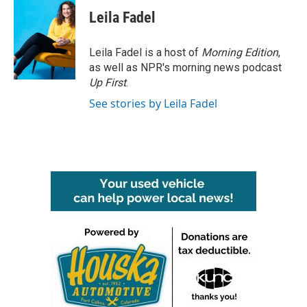
Leila Fadel
Leila Fadel is a host of
Morning Edition
,
as well as NPR's morning news podcast
Up First
.
See stories by Leila Fadel