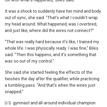
It was a shock to suddenly have her mind and body
out of sync, she said. "That's what I couldn't wrap
my head around. What happened, was I overtired,
and just like, where did the wires not connect?"
"That was really hard because it's like, I trained my
whole life. I was physically ready. I was fine," Biles
said. "Then this happens, and it's something that
was so out of my control."
She said she started feeling the effects of the
twisties the day after the qualifier, while practicing
a tumbling pass. "And that's when the wires just
snapped."
U.S. gymnast and all-around individual champion