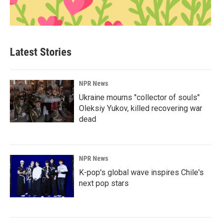
Latest Stories
NPR News
Ukraine mourns "collector of souls"
Oleksiy Yukov, killed recovering war
dead
NPR News
K-pop's global wave inspires Chile's
next pop stars