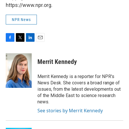
https://www.npr.org.
NPR News
F
T
L
E
a
w
i
m
c
i
n
a
e
t
k
i
Merrit Kennedy
b
t
e
l
o
e
d
o
r
I
Merrit Kennedy is a reporter for NPR's
k
n
News Desk. She covers a broad range of
issues, from the latest developments out
of the Middle East to science research
news.
See stories by Merrit Kennedy