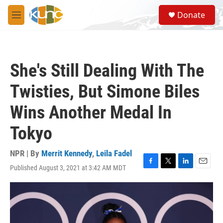
Skip to main content
S
Donate
e
M
a
e
r
n
c
u
h
She's Still Dealing With The
u
e
Twisties, But Simone Biles
r
y
Wins Another Medal In
Tokyo
NPR | By
Merrit Kennedy
,
Leila Fadel
Published August 3, 2021 at 3:42 AM MDT
F
T
L
E
a
w
i
m
c
i
n
a
e
t
k
i
b
t
e
l
o
e
d