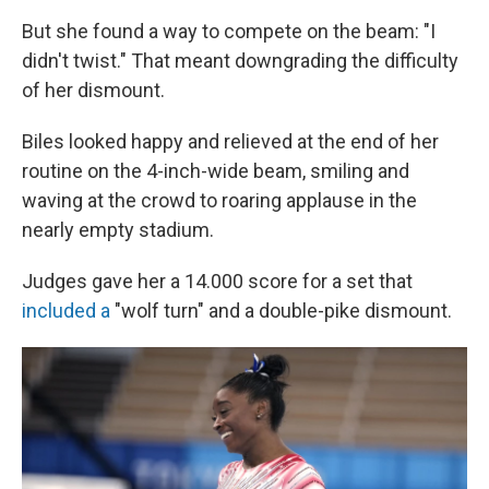
But she found a way to compete on the beam: "I
didn't twist." That meant downgrading the difficulty
of her dismount.
Biles looked happy and relieved at the end of her
routine on the 4-inch-wide beam, smiling and
waving at the crowd to roaring applause in the
nearly empty stadium.
Judges gave her a 14.000 score for a set that
included a
"wolf turn" and a double-pike dismount.