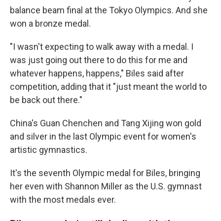
balance beam final at the Tokyo Olympics. And she
won a bronze medal.
"I wasn't expecting to walk away with a medal. I
was just going out there to do this for me and
whatever happens, happens," Biles said after
competition, adding that it "just meant the world to
be back out there."
China's Guan Chenchen and Tang Xijing won gold
and silver in the last Olympic event for women's
artistic gymnastics.
It's the seventh Olympic medal for Biles, bringing
her even with Shannon Miller as the U.S. gymnast
with the most medals ever.