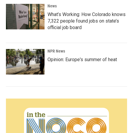
News
What’s Working: How Colorado knows
7,322 people found jobs on state’s
official job board
NPR News
Opinion: Europe's summer of heat