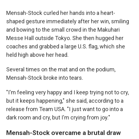
Mensah-Stock curled her hands into a heart-
shaped gesture immediately after her win, smiling
and bowing to the small crowd in the Makuhari
Messe Hall outside Tokyo. She then hugged her
coaches and grabbed a large U.S. flag, which she
held high above her head.
Several times on the mat and on the podium,
Mensah-Stock broke into tears.
"I'm feeling very happy and I keep trying not to cry,
but it keeps happening," she said, according to a
release from Team USA. "I just want to go into a
dark room and cry, but I'm crying from joy."
Mensah-Stock overcame a brutal draw