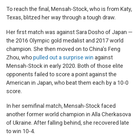
To reach the final, Mensah-Stock, who is from Katy,
Texas, blitzed her way through a tough draw.
Her first match was against Sara Dosho of Japan —
the 2016 Olympic gold medalist and 2017 world
champion. She then moved on to China's Feng
Zhou, who
pulled out a surprise win
against
Mensah-Stock in early 2020. Both of those elite
opponents failed to score a point against the
American in Japan, who beat them each by a 10-0
score.
In her semifinal match, Mensah-Stock faced
another former world champion in Alla Cherkasova
of Ukraine. After falling behind, she recovered late
to win 10-4.