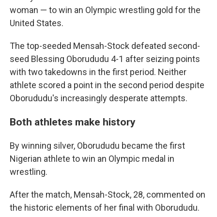
woman — to win an Olympic wrestling gold for the
United States.
The top-seeded Mensah-Stock defeated second-
seed Blessing Oborududu 4-1 after seizing points
with two takedowns in the first period. Neither
athlete scored a point in the second period despite
Oborududu's increasingly desperate attempts.
Both athletes make history
By winning silver, Oborududu became the first
Nigerian athlete to win an Olympic medal in
wrestling.
After the match, Mensah-Stock, 28, commented on
the historic elements of her final with Oborududu.