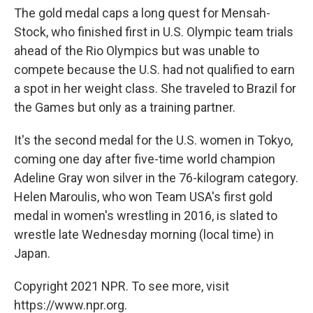
The gold medal caps a long quest for Mensah-
Stock, who finished first in U.S. Olympic team trials
ahead of the Rio Olympics but was unable to
compete because the U.S. had not qualified to earn
a spot in her weight class. She traveled to Brazil for
the Games but only as a training partner.
It's the second medal for the U.S. women in Tokyo,
coming one day after five-time world champion
Adeline Gray won silver in the 76-kilogram category.
Helen Maroulis, who won Team USA's first gold
medal in women's wrestling in 2016, is slated to
wrestle late Wednesday morning (local time) in
Japan.
Copyright 2021 NPR. To see more, visit
https://www.npr.org.