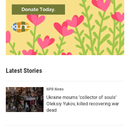
Latest Stories
NPR News
Ukraine mourns 'collector of souls'
Oleksiy Yukov, killed recovering war
dead