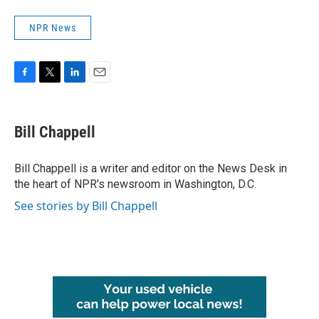
NPR News
F
T
L
E
a
w
i
m
c
i
n
a
e
t
k
i
Bill Chappell
b
t
e
l
o
e
d
o
r
I
Bill Chappell is a writer and editor on the News Desk in
k
n
the heart of NPR's newsroom in Washington, D.C.
See stories by Bill Chappell