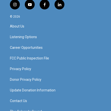
i
y
f
l
n
o
a
i
s
u
c
n
© 2026
t
t
e
k
a
u
b
e
About Us
g
b
o
d
r
e
o
i
a
k
n
Listening Options
m
Career Opportunities
FCC Public Inspection File
Privacy Policy
Donor Privacy Policy
Update Donation Information
Contact Us