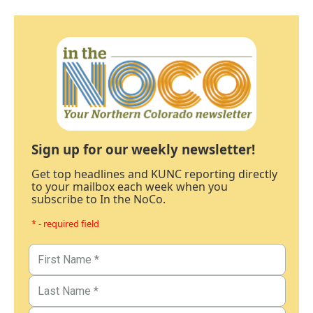
Sign up for our weekly newsletter!
Get top headlines and KUNC reporting directly
to your mailbox each week when you
subscribe to In the NoCo.
* - required field