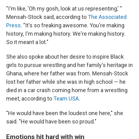
"I'm like, 'Oh my gosh, look at us representing,' "
Mensah-Stock said, according to
The Associated
Press
. "It's so freaking awesome. You're making
history, I'm making history. We're making history.
So it meant a lot."
She also spoke about her desire to inspire Black
girls to pursue wrestling and her family's heritage in
Ghana, where her father was from. Mensah-Stock
lost her father while she was in high school — he
died in a car crash coming home from a wrestling
meet, according to
Team USA
.
"He would have been the loudest one here," she
said. "He would have been so proud."
Emotions hit hard with win