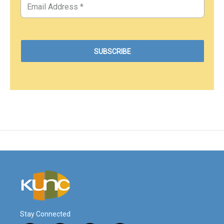
Stay Connected