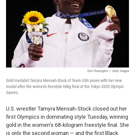
o
r
I
k
n
Tom Pennington
/
Getty Images
Gold medalist Tamyra Mensah-Stock of Team USA poses with her new
medal after the women's freestyle 68kg final at the Tokyo 2020 Olympic
Games.
U.S. wrestler Tamyra Mensah-Stock closed out her
first Olympics in dominating style Tuesday, winning
gold in the women's 68-kilogram freestyle final. She
is only the second woman — and the first Black