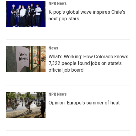
NPR News
K-pop's global wave inspires Chile's
next pop stars
News
What’s Working: How Colorado knows
7,322 people found jobs on state’s
official job board
NPR News
Opinion: Europe's summer of heat