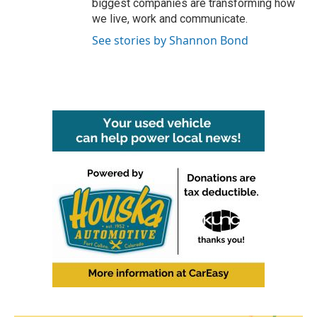
biggest companies are transforming how
we live, work and communicate.
See stories by Shannon Bond