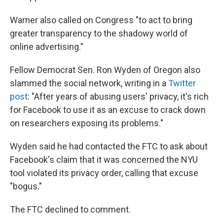
Warner also called on Congress "to act to bring
greater transparency to the shadowy world of
online advertising."
Fellow Democrat Sen. Ron Wyden of Oregon also
slammed the social network, writing in a
Twitter
post
: "After years of abusing users' privacy, it's rich
for Facebook to use it as an excuse to crack down
on researchers exposing its problems."
Wyden said he had contacted the FTC to ask about
Facebook's claim that it was concerned the NYU
tool violated its privacy order, calling that excuse
"bogus."
The FTC declined to comment.