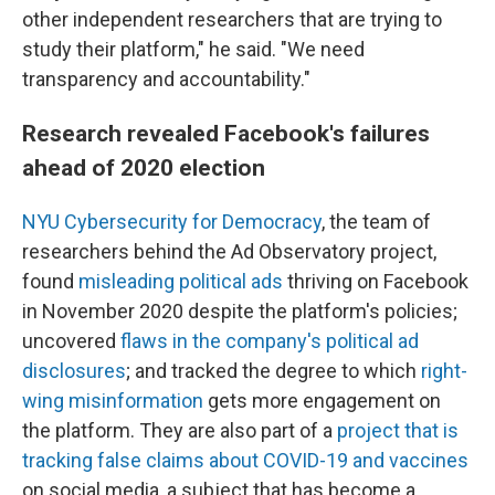
other independent researchers that are trying to
study their platform," he said. "We need
transparency and accountability."
Research revealed Facebook's failures
ahead of 2020 election
NYU Cybersecurity for Democracy
, the team of
researchers behind the Ad Observatory project,
found
misleading political ads
thriving on Facebook
in November 2020 despite the platform's policies;
uncovered
flaws in the company's political ad
disclosures
; and tracked the degree to which
right-
wing misinformation
gets more engagement on
the platform. They are also part of a
project that is
tracking false claims about COVID-19 and vaccines
on social media, a subject that has become a