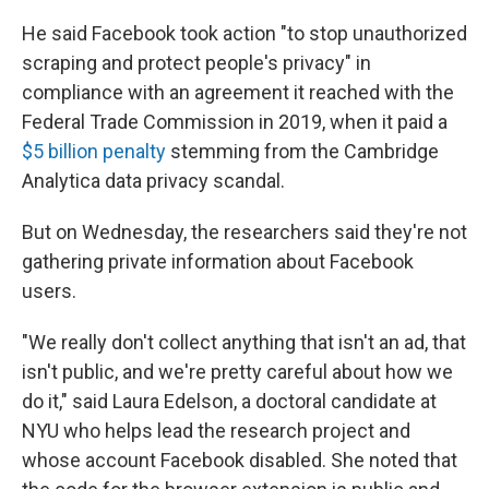
He said Facebook took action "to stop unauthorized
scraping and protect people's privacy" in
compliance with an agreement it reached with the
Federal Trade Commission in 2019, when it paid a
$5 billion penalty
stemming from the Cambridge
Analytica data privacy scandal.
But on Wednesday, the researchers said they're not
gathering private information about Facebook
users.
"We really don't collect anything that isn't an ad, that
isn't public, and we're pretty careful about how we
do it," said Laura Edelson, a doctoral candidate at
NYU who helps lead the research project and
whose account Facebook disabled. She noted that