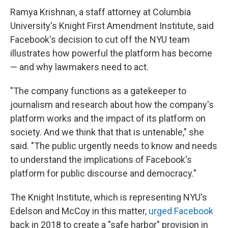
Ramya Krishnan, a staff attorney at Columbia
University's Knight First Amendment Institute, said
Facebook's decision to cut off the NYU team
illustrates how powerful the platform has become
— and why lawmakers need to act.
"The company functions as a gatekeeper to
journalism and research about how the company's
platform works and the impact of its platform on
society. And we think that that is untenable," she
said. "The public urgently needs to know and needs
to understand the implications of Facebook's
platform for public discourse and democracy."
The Knight Institute, which is representing NYU's
Edelson and McCoy in this matter,
urged Facebook
back in 2018 to create a "safe harbor" provision in