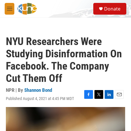
Skip to main content
S
Donate
e
M
a
e
r
n
c
u
h
NYU Researchers Were
u
e
Studying Disinformation On
r
y
Facebook. The Company
Cut Them Off
NPR | By
Shannon Bond
Published August 4, 2021 at 4:45 PM MDT
F
T
L
E
a
w
i
m
c
i
n
a
e
t
k
i
b
t
e
l
o
e
d