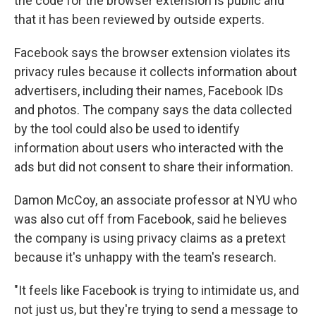
the code for the browser extension is public and
that it has been reviewed by outside experts.
Facebook says the browser extension violates its
privacy rules because it collects information about
advertisers, including their names, Facebook IDs
and photos. The company says the data collected
by the tool could also be used to identify
information about users who interacted with the
ads but did not consent to share their information.
Damon McCoy, an associate professor at NYU who
was also cut off from Facebook, said he believes
the company is using privacy claims as a pretext
because it's unhappy with the team's research.
"It feels like Facebook is trying to intimidate us, and
not just us, but they're trying to send a message to