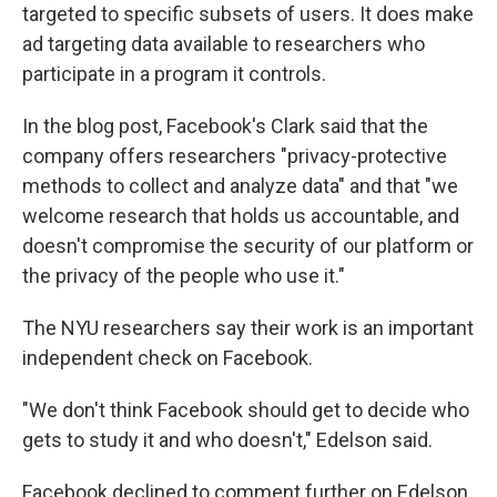
targeted to specific subsets of users. It does make
ad targeting data available to researchers who
participate in a program it controls.
In the blog post, Facebook's Clark said that the
company offers researchers "privacy-protective
methods to collect and analyze data" and that "we
welcome research that holds us accountable, and
doesn't compromise the security of our platform or
the privacy of the people who use it."
The NYU researchers say their work is an important
independent check on Facebook.
"We don't think Facebook should get to decide who
gets to study it and who doesn't," Edelson said.
Facebook declined to comment further on Edelson