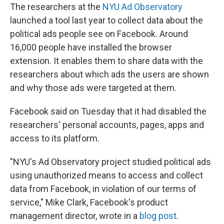
The researchers at the
NYU Ad Observatory
launched a tool last year to collect data about the
political ads people see on Facebook. Around
16,000 people have installed the browser
extension. It enables them to share data with the
researchers about which ads the users are shown
and why those ads were targeted at them.
Facebook said on Tuesday that it had disabled the
researchers' personal accounts, pages, apps and
access to its platform.
"NYU's Ad Observatory project studied political ads
using unauthorized means to access and collect
data from Facebook, in violation of our terms of
service," Mike Clark, Facebook's product
management director, wrote in a
blog post
.