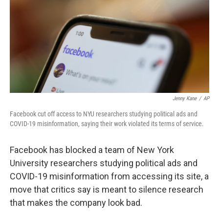
o
r
I
k
n
Jenny Kane
/
AP
Facebook cut off access to NYU researchers studying political ads and
COVID-19 misinformation, saying their work violated its terms of service.
Facebook has blocked a team of New York
University researchers studying political ads and
COVID-19 misinformation from accessing its site, a
move that critics say is meant to silence research
that makes the company look bad.