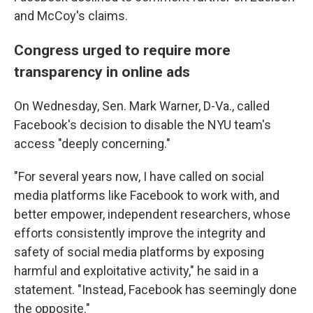
and McCoy's claims.
Congress urged to require more
transparency in online ads
On Wednesday, Sen. Mark Warner, D-Va., called
Facebook's decision to disable the NYU team's
access "deeply concerning."
"For several years now, I have called on social
media platforms like Facebook to work with, and
better empower, independent researchers, whose
efforts consistently improve the integrity and
safety of social media platforms by exposing
harmful and exploitative activity," he said in a
statement. "Instead, Facebook has seemingly done
the opposite."