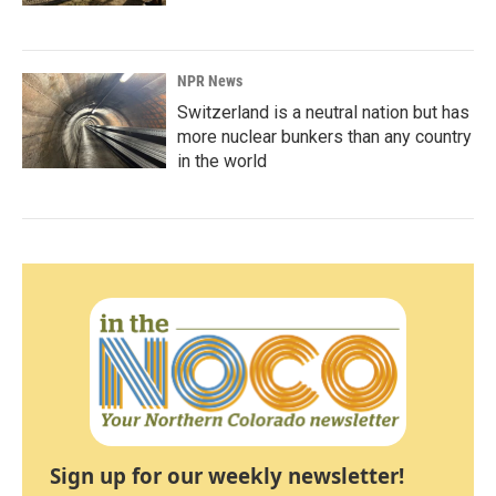
NPR News
Switzerland is a neutral nation but has
more nuclear bunkers than any country
in the world
Sign up for our weekly newsletter!