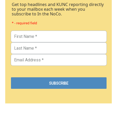
Get top headlines and KUNC reporting directly
to your mailbox each week when you
subscribe to In the NoCo.
* - required field