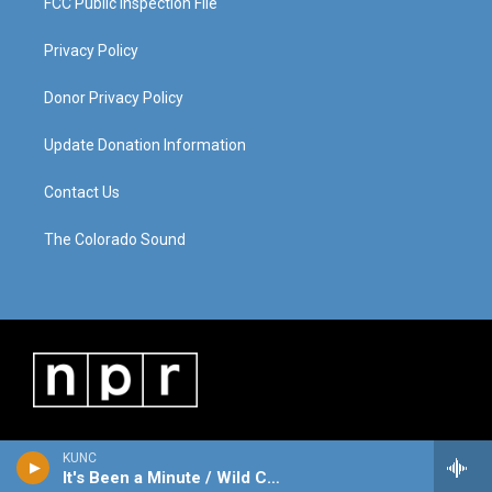
FCC Public Inspection File
Privacy Policy
Donor Privacy Policy
Update Donation Information
Contact Us
The Colorado Sound
KUNC
It's Been a Minute / Wild Card