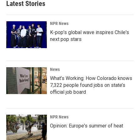
Latest Stories
NPR News
K-pop's global wave inspires Chile's
next pop stars
News
What’s Working: How Colorado knows
7,322 people found jobs on state’s
official job board
NPR News
Opinion: Europe's summer of heat