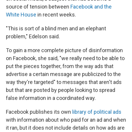
source of tension between
Facebook and the
White House
in recent weeks.
"This is sort of a blind men and an elephant
problem," Edelson said.
To gain a more complete picture of disinformation
on Facebook, she said, "we really need to be able to
put the pieces together, from the way ads that
advertise a certain message are publicized to the
way they're targeted" to messages that aren't ads
but that are posted by people looking to spread
false information in a coordinated way.
Facebook publishes its own
library of political ads
with information about who paid for an ad and when
it ran, but it does not include details on how ads are