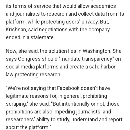
its terms of service that would allow academics
and journalists to research and collect data from its
platform, while protecting users' privacy. But,
Krishnan, said negotiations with the company
ended in a stalemate.
Now, she said, the solution lies in Washington. She
says Congress should "mandate transparency" on
social media platforms and create a safe harbor
law protecting research.
"We're not saying that Facebook doesn't have
legitimate reasons for, in general, prohibiting
scraping," she said. "But intentionally or not, those
prohibitions are also impeding journalists' and
researchers' ability to study, understand and report
about the platform."