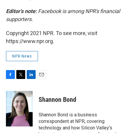
Editor's note:
Facebook is among NPR's financial
supporters.
Copyright 2021 NPR. To see more, visit
https://www.npr.org.
NPR News
F
T
L
E
a
w
i
m
c
i
n
a
e
t
k
i
Shannon Bond
b
t
e
l
o
e
d
o
r
I
Shannon Bond is a business
k
n
correspondent at NPR, covering
technology and how Silicon Valley's