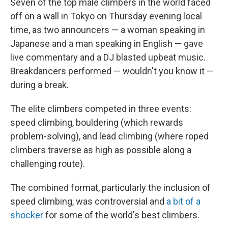
Seven of the top male climbers in the world faced
off on a wall in Tokyo on Thursday evening local
time, as two announcers — a woman speaking in
Japanese and a man speaking in English — gave
live commentary and a DJ blasted upbeat music.
Breakdancers performed — wouldn't you know it —
during a break.
The elite climbers competed in three events:
speed climbing, bouldering (which rewards
problem-solving), and lead climbing (where roped
climbers traverse as high as possible along a
challenging route).
The combined format, particularly the inclusion of
speed climbing, was controversial and
a bit of a
shocker
for some of the world's best climbers.