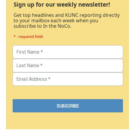
Sign up for our weekly newsletter!
Get top headlines and KUNC reporting directly
to your mailbox each week when you
subscribe to In the NoCo.
* - required field