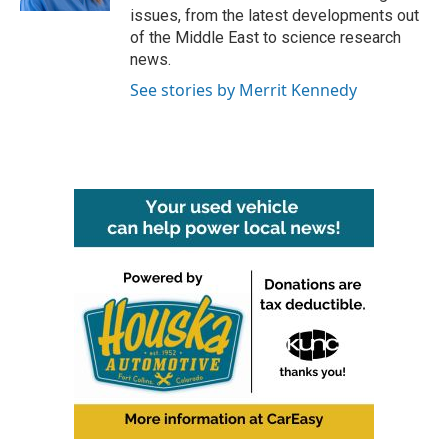
issues, from the latest developments out
of the Middle East to science research
news.
See stories by Merrit Kennedy