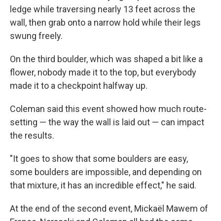
ledge while traversing nearly 13 feet across the
wall, then grab onto a narrow hold while their legs
swung freely.
On the third boulder, which was shaped a bit like a
flower, nobody made it to the top, but everybody
made it to a checkpoint halfway up.
Coleman said this event showed how much route-
setting — the way the wall is laid out — can impact
the results.
"It goes to show that some boulders are easy,
some boulders are impossible, and depending on
that mixture, it has an incredible effect," he said.
At the end of the second event, Mickaël
Mawem of