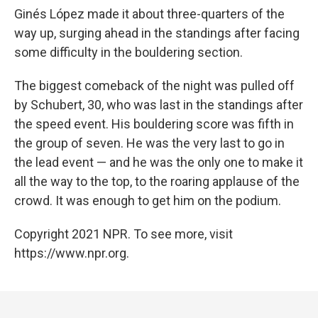
Ginés López made it about three-quarters of the
way up, surging ahead in the standings after facing
some difficulty in the bouldering section.
The biggest comeback of the night was pulled off
by Schubert, 30, who was last in the standings after
the speed event. His bouldering score was fifth in
the group of seven. He was the very last to go in
the lead event — and he was the only one to make it
all the way to the top, to the roaring applause of the
crowd. It was enough to get him on the podium.
Copyright 2021 NPR. To see more, visit
https://www.npr.org.