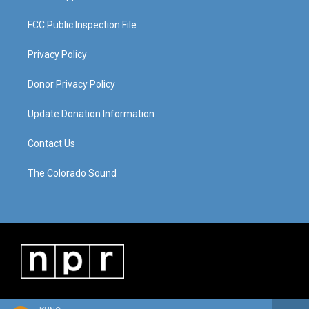
FCC Public Inspection File
Privacy Policy
Donor Privacy Policy
Update Donation Information
Contact Us
The Colorado Sound