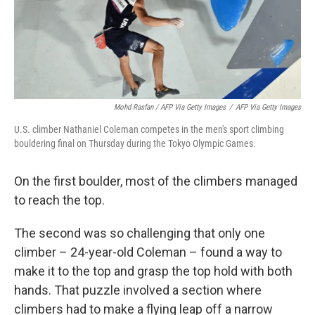
Mohd Rasfan / AFP Via Getty Images
/
AFP Via Getty Images
U.S. climber Nathaniel Coleman competes in the men's sport climbing
bouldering final on Thursday during the Tokyo Olympic Games.
On the first boulder, most of the climbers managed
to reach the top.
The second was so challenging that only one
climber – 24-year-old Coleman – found a way to
make it to the top and grasp the top hold with both
hands. That puzzle involved a section where
climbers had to make a flying leap off a narrow