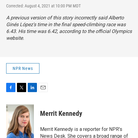
Corrected: August 4, 2021 at 10:00 PM MDT
A previous version of this story incorrectly said Alberto
Ginés López's time in the final speed-climbing race was
6.43. His time was 6.42, according to the official Olympics
website.
NPR News
F
T
L
E
a
w
i
m
c
i
n
a
e
t
k
i
Merrit Kennedy
b
t
e
l
o
e
d
o
r
I
Merrit Kennedy is a reporter for NPR's
k
n
News Desk. She covers a broad range of