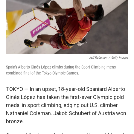
Jeff Roberson
/
Getty Images
Spain's Alberto Ginés López climbs during the Sport Climbing men's
combined final of the Tokyo Olympic Games.
TOKYO — In an upset, 18-year-old Spaniard Alberto
Ginés López has taken the first-ever Olympic gold
medal in sport climbing, edging out U.S. climber
Nathaniel Coleman. Jakob Schubert of Austria won
bronze.