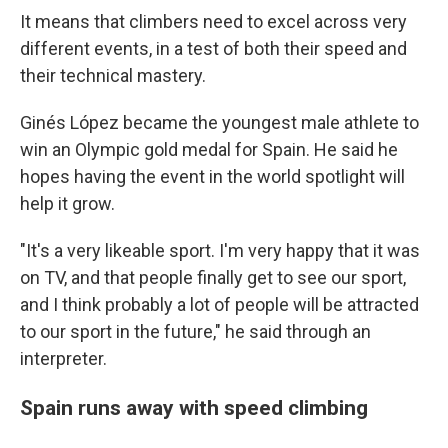
It means that climbers need to excel across very
different events, in a test of both their speed and
their technical mastery.
Ginés López became the youngest male athlete to
win an Olympic gold medal for Spain. He said he
hopes having the event in the world spotlight will
help it grow.
"It's a very likeable sport. I'm very happy that it was
on TV, and that people finally get to see our sport,
and I think probably a lot of people will be attracted
to our sport in the future," he said through an
interpreter.
Spain runs away with speed climbing