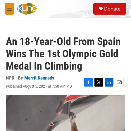
Skip to main content
S
Donate
e
M
a
e
r
n
c
u
h
An 18-Year-Old From Spain
u
e
Wins The 1st Olympic Gold
r
y
Medal In Climbing
NPR | By
Merrit Kennedy
Published August 5, 2021 at 7:58 AM MDT
F
T
L
E
a
w
i
m
c
i
n
a
e
t
k
i
b
t
e
l
o
e
d
o
r
I
k
n