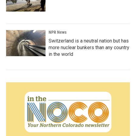
NPR News
Switzerland is a neutral nation but has
more nuclear bunkers than any country
in the world