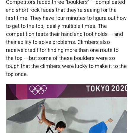
Competitors faced three "boulders" – complicated
and short rock faces that they're seeing for the
first time. They have four minutes to figure out how
to get to the top, ideally multiple times. The
competition tests their hand and foot holds — and
their ability to solve problems. Climbers also
receive credit for finding more than one route to
the top — but some of these boulders were so
tough that the climbers were lucky to make it to the
top once.