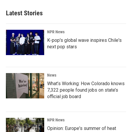
Latest Stories
NPR News
K-pop's global wave inspires Chile's
next pop stars
News
What’s Working: How Colorado knows
7,322 people found jobs on state’s
official job board
NPR News
Opinion: Europe's summer of heat