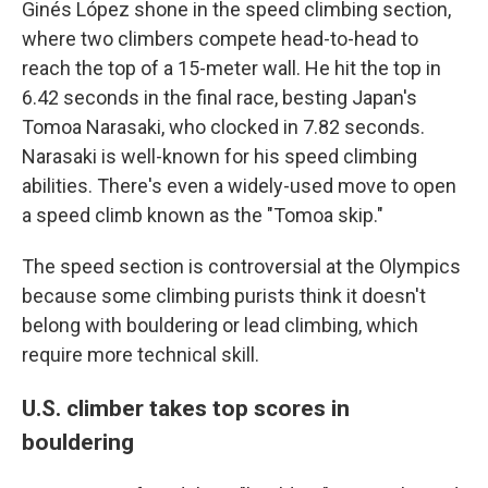
Ginés López shone in the speed climbing section,
where two climbers compete head-to-head to
reach the top of a 15-meter wall. He hit the top in
6.42 seconds in the final race, besting Japan's
Tomoa Narasaki, who clocked in 7.82 seconds.
Narasaki is well-known for his speed climbing
abilities. There's even a widely-used move to open
a speed climb known as the "Tomoa skip."
The speed section is controversial at the Olympics
because some climbing purists think it doesn't
belong with bouldering or lead climbing, which
require more technical skill.
U.S. climber takes top scores in
bouldering