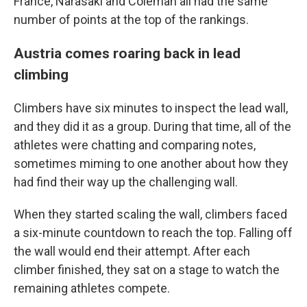
France, Narasaki and Coleman all had the same
number of points at the top of the rankings.
Austria comes roaring back in lead
climbing
Climbers have six minutes to inspect the lead wall,
and they did it as a group. During that time, all of the
athletes were chatting and comparing notes,
sometimes miming to one another about how they
had find their way up the challenging wall.
When they started scaling the wall, climbers faced
a six-minute countdown to reach the top. Falling off
the wall would end their attempt. After each
climber finished, they sat on a stage to watch the
remaining athletes compete.