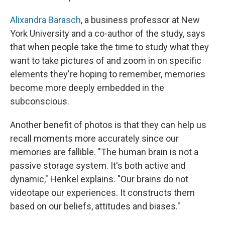
Alixandra Barasch
, a business professor at New
York University and a co-author of the study, says
that when people take the time to study what they
want to take pictures of and zoom in on specific
elements they're hoping to remember, memories
become more deeply embedded in the
subconscious.
Another benefit of photos is that they can help us
recall moments more accurately since our
memories are fallible. "The human brain is not a
passive storage system. It's both active and
dynamic," Henkel explains. "Our brains do not
videotape our experiences. It constructs them
based on our beliefs, attitudes and biases."