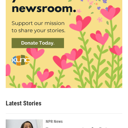
Latest Stories
NPR News