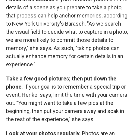
details of a scene as you prepare to take a photo,
that process can help anchor memories, according
to New York University's Barasch. "As we search
the visual field to decide what to capture in a photo,
we are more likely to commit those details to
memory," she says. As such, "taking photos can
actually enhance memory for certain details in an
experience."
Take a few good pictures; then put down the
phone.
If your goal is to remember a special trip or
event, Henkel says, limit the time with your camera
out. "You might want to take a few pics at the
beginning, then put your camera away and soak in
the rest of the experience," she says.
Look at your photos
regularly.
Photos are an