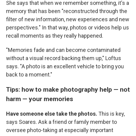
She says that when we remember something, it's a
memory that has been "reconstructed through the
filter of new information, new experiences and new
perspectives." In that way, photos or videos help us
recall moments as they really happened.
"Memories fade and can become contaminated
without a visual record backing them up," Loftus
says. "A photo is an excellent vehicle to bring you
back to a moment."
Tips: how to make photography help — not
harm — your memories
Have someone else take the photos.
This is key,
says Soares. Ask a friend or family member to
oversee photo-taking at especially important