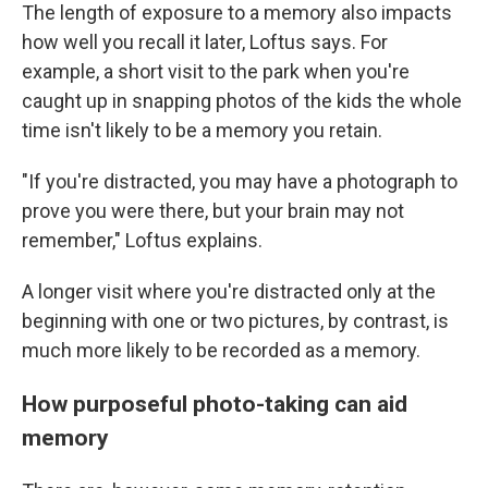
The length of exposure to a memory also impacts
how well you recall it later, Loftus says. For
example, a short visit to the park when you're
caught up in snapping photos of the kids the whole
time isn't likely to be a memory you retain.
"If you're distracted, you may have a photograph to
prove you were there, but your brain may not
remember," Loftus explains.
A longer visit where you're distracted only at the
beginning with one or two pictures, by contrast, is
much more likely to be recorded as a memory.
How purposeful photo-taking can aid
memory