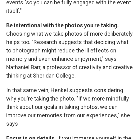
events "so you can be fully engaged with the event
itself."
Be intentional with the photos you're taking.
Choosing what we take photos of more deliberately
helps too. "Research suggests that deciding what
to photograph might reduce the ill effects on
memory and even enhance enjoyment," says
Nathaniel Barr, a professor of creativity and creative
thinking at Sheridan College.
In that same vein, Henkel suggests considering
why you're taking the photo. "If we more mindfully
think about our goals in taking photos, we can
improve our memories from our experiences," she
says
Focus in on details.
If you immerse yourself in the