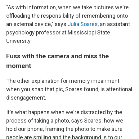
"As with information, when we take pictures we're
offloading the responsibility of remembering onto
an external device," says
Julia Soares
, an assistant
psychology professor at Mississippi State
University.
Fuss with the camera and miss the
moment
The other explanation for memory impairment
when you snap that pic, Soares found, is attentional
disengagement.
It's what happens when we're distracted by the
process of taking a photo, says Soares: how we
hold our phone, framing the photo to make sure
people are smiling and the background is to our