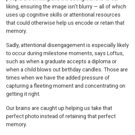
liking, ensuring the image isn't blurry — all of which
uses up cognitive skills or attentional resources
that could otherwise help us encode or retain that
memory.
Sadly, attentional disengagement is especially likely
to occur during milestone moments, says Loftus,
such as when a graduate accepts a diploma or
when a child blows out birthday candles. Those are
times when we have the added pressure of
capturing a fleeting moment and concentrating on
getting it right.
Our brains are caught up helping us take that
perfect photo instead of retaining that perfect
memory.