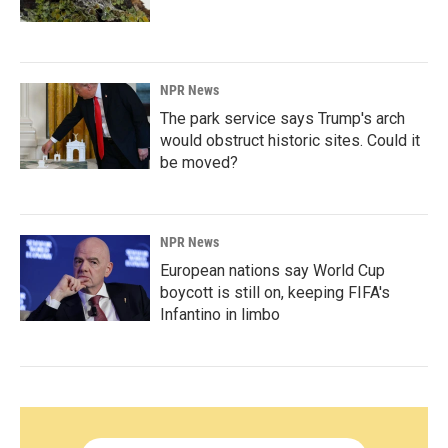
NPR News
The park service says Trump's arch
would obstruct historic sites. Could it
be moved?
NPR News
European nations say World Cup
boycott is still on, keeping FIFA's
Infantino in limbo