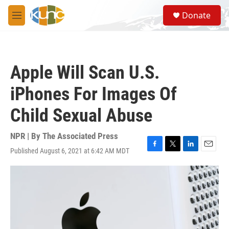
Skip to main content
S
Donate
e
M
a
e
r
n
c
u
h
Apple Will Scan U.S.
u
e
iPhones For Images Of
r
y
Child Sexual Abuse
NPR | By
The Associated Press
Published August 6, 2021 at 6:42 AM MDT
F
T
L
E
a
w
i
m
c
i
n
a
e
t
k
i
b
t
e
l
o
e
d
o
r
I
k
n