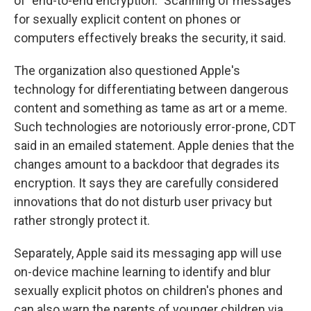
of "end-to-end encryption." Scanning of messages
for sexually explicit content on phones or
computers effectively breaks the security, it said.
The organization also questioned Apple's
technology for differentiating between dangerous
content and something as tame as art or a meme.
Such technologies are notoriously error-prone, CDT
said in an emailed statement. Apple denies that the
changes amount to a backdoor that degrades its
encryption. It says they are carefully considered
innovations that do not disturb user privacy but
rather strongly protect it.
Separately, Apple said its messaging app will use
on-device machine learning to identify and blur
sexually explicit photos on children's phones and
can also warn the parents of younger children via