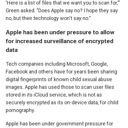
'Here is a list of files that we want you to scan for,'"
Green asked. "Does Apple say no? I hope they say
no, but their technology won't say no."
Apple has been under pressure to allow
for increased surveillance of encrypted
data
Tech companies including Microsoft, Google,
Facebook and others have for years been sharing
digital fingerprints of known child sexual abuse
images. Apple has used those to scan user files
stored in its iCloud service, which is not as
securely encrypted as its on-device data, for child
pornography.
Apple has been under government pressure for