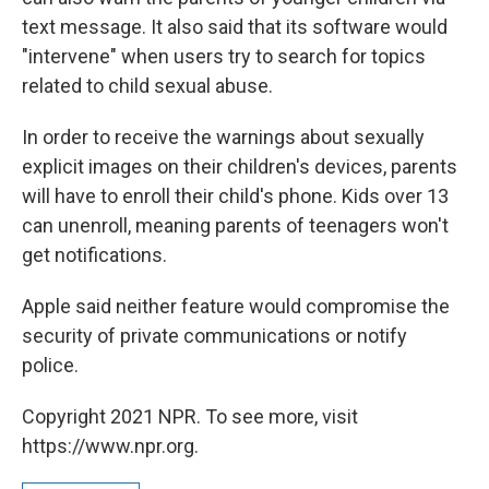
text message. It also said that its software would
"intervene" when users try to search for topics
related to child sexual abuse.
In order to receive the warnings about sexually
explicit images on their children's devices, parents
will have to enroll their child's phone. Kids over 13
can unenroll, meaning parents of teenagers won't
get notifications.
Apple said neither feature would compromise the
security of private communications or notify
police.
Copyright 2021 NPR. To see more, visit
https://www.npr.org.