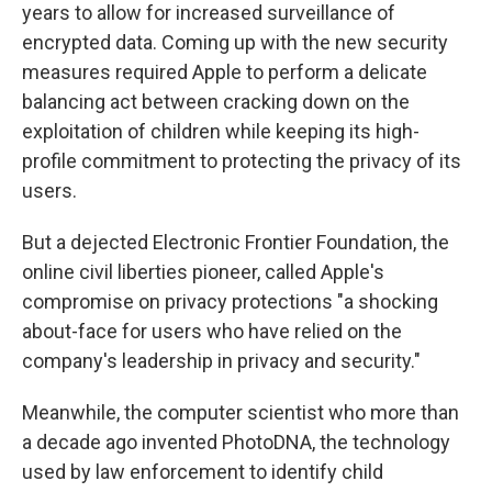
years to allow for increased surveillance of
encrypted data. Coming up with the new security
measures required Apple to perform a delicate
balancing act between cracking down on the
exploitation of children while keeping its high-
profile commitment to protecting the privacy of its
users.
But a dejected Electronic Frontier Foundation, the
online civil liberties pioneer, called Apple's
compromise on privacy protections "a shocking
about-face for users who have relied on the
company's leadership in privacy and security."
Meanwhile, the computer scientist who more than
a decade ago invented PhotoDNA, the technology
used by law enforcement to identify child