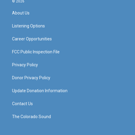
© 2026
t
t
e
k
a
u
b
e
About Us
g
b
o
d
r
e
o
i
a
k
n
Listening Options
m
Career Opportunities
FCC Public Inspection File
Privacy Policy
Donor Privacy Policy
Update Donation Information
Contact Us
The Colorado Sound