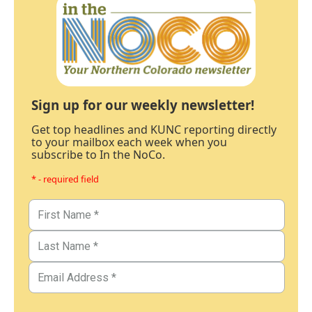
Sign up for our weekly newsletter!
Get top headlines and KUNC reporting directly
to your mailbox each week when you
subscribe to In the NoCo.
* - required field