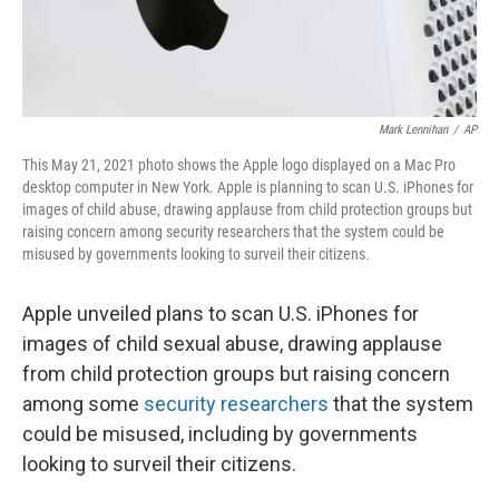
Mark Lennihan
/
AP
This May 21, 2021 photo shows the Apple logo displayed on a Mac Pro
desktop computer in New York. Apple is planning to scan U.S. iPhones for
images of child abuse, drawing applause from child protection groups but
raising concern among security researchers that the system could be
misused by governments looking to surveil their citizens.
Apple unveiled plans to scan U.S. iPhones for
images of child sexual abuse, drawing applause
from child protection groups but raising concern
among some
security researchers
that the system
could be misused, including by governments
looking to surveil their citizens.