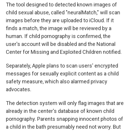
The tool designed to detected known images of
child sexual abuse, called "neuralMatch," will scan
images before they are uploaded to iCloud. If it
finds a match, the image will be reviewed by a
human. If child pornography is confirmed, the
user's account will be disabled and the National
Center for Missing and Exploited Children notified.
Separately, Apple plans to scan users' encrypted
messages for sexually explicit content as a child
safety measure, which also alarmed privacy
advocates.
The detection system will only flag images that are
already in the center's database of known child
pornography. Parents snapping innocent photos of
a child in the bath presumably need not worry. But