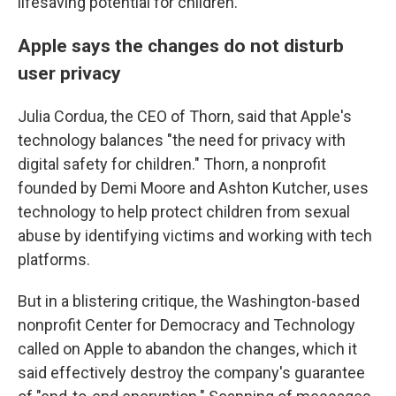
lifesaving potential for children."
Apple says the changes do not disturb
user privacy
Julia Cordua, the CEO of Thorn, said that Apple's
technology balances "the need for privacy with
digital safety for children." Thorn, a nonprofit
founded by Demi Moore and Ashton Kutcher, uses
technology to help protect children from sexual
abuse by identifying victims and working with tech
platforms.
But in a blistering critique, the Washington-based
nonprofit Center for Democracy and Technology
called on Apple to abandon the changes, which it
said effectively destroy the company's guarantee