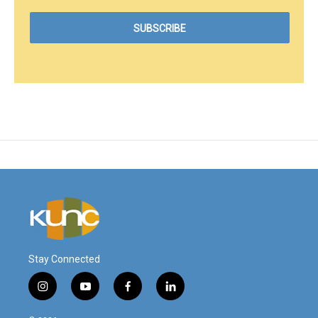
Stay Connected
i
y
f
l
n
o
a
i
s
u
c
n