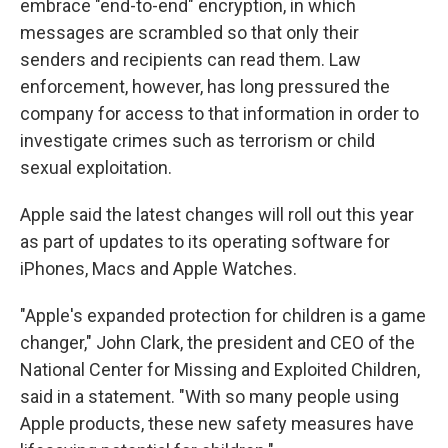
embrace "end-to-end" encryption, in which
messages are scrambled so that only their
senders and recipients can read them. Law
enforcement, however, has long pressured the
company for access to that information in order to
investigate crimes such as terrorism or child
sexual exploitation.
Apple said the latest changes will roll out this year
as part of updates to its operating software for
iPhones, Macs and Apple Watches.
"Apple's expanded protection for children is a game
changer," John Clark, the president and CEO of the
National Center for Missing and Exploited Children,
said in a statement. "With so many people using
Apple products, these new safety measures have