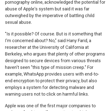
pornography online, acknowledged the potential for
abuse of Apple's system but said it was far
outweighed by the imperative of battling child
sexual abuse.
"Is it possible? Of course. But is it something that
I'm concerned about? No," said Hany Farid, a
researcher at the University of California at
Berkeley, who argues that plenty of other programs
designed to secure devices from various threats
haven't seen "this type of mission creep." For
example, WhatsApp provides users with end-to-
end encryption to protect their privacy, but also
employs a system for detecting malware and
warning users not to click on harmful links.
Apple was one of the first major companies to