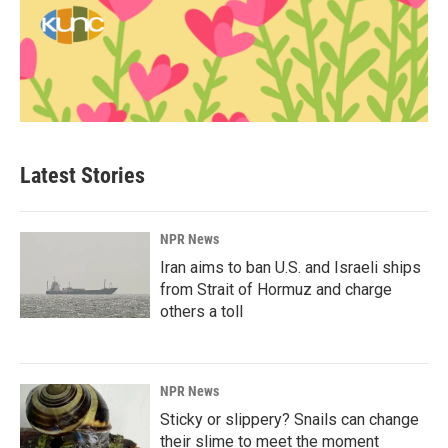
Latest Stories
NPR News
Iran aims to ban U.S. and Israeli ships
from Strait of Hormuz and charge
others a toll
NPR News
Sticky or slippery? Snails can change
their slime to meet the moment