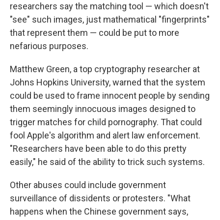
researchers say the matching tool — which doesn't
"see" such images, just mathematical "fingerprints"
that represent them — could be put to more
nefarious purposes.
Matthew Green, a top cryptography researcher at
Johns Hopkins University, warned that the system
could be used to frame innocent people by sending
them seemingly innocuous images designed to
trigger matches for child pornography. That could
fool Apple's algorithm and alert law enforcement.
"Researchers have been able to do this pretty
easily," he said of the ability to trick such systems.
Other abuses could include government
surveillance of dissidents or protesters. "What
happens when the Chinese government says,