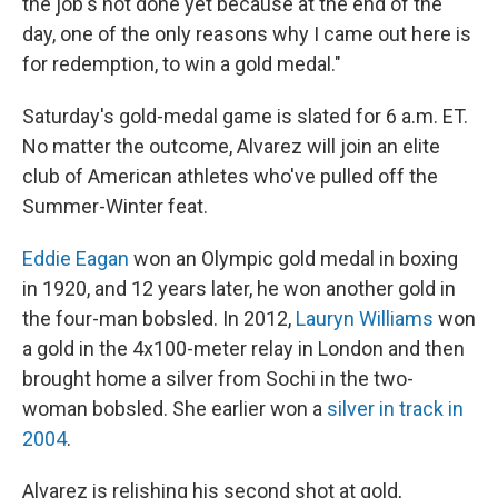
the job's not done yet because at the end of the
day, one of the only reasons why I came out here is
for redemption, to win a gold medal."
Saturday's gold-medal game is slated for 6 a.m. ET.
No matter the outcome, Alvarez will join an elite
club of American athletes who've pulled off the
Summer-Winter feat.
Eddie Eagan
won an Olympic gold medal in boxing
in 1920, and 12 years later, he won another gold in
the four-man bobsled. In 2012,
Lauryn Williams
won
a gold in the 4x100-meter relay in London and then
brought home a silver from Sochi in the two-
woman bobsled. She earlier won a
silver in track in
2004
.
Alvarez is relishing his second shot at gold,