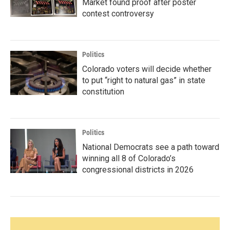
Market found proof after poster
contest controversy
Politics
Colorado voters will decide whether
to put “right to natural gas” in state
constitution
Politics
National Democrats see a path toward
winning all 8 of Colorado’s
congressional districts in 2026