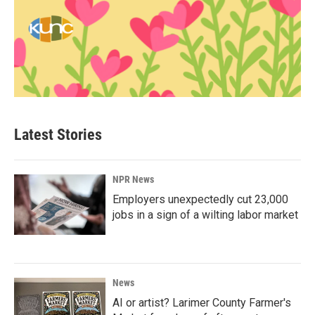
Latest Stories
NPR News
Employers unexpectedly cut 23,000
jobs in a sign of a wilting labor market
News
AI or artist? Larimer County Farmer's