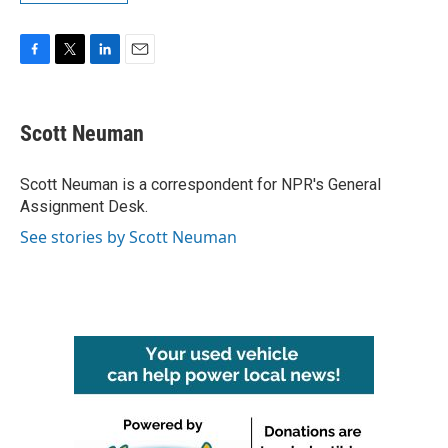
F
T
L
E
a
w
i
m
c
i
n
a
e
t
k
i
Scott Neuman
b
t
e
l
o
e
d
o
r
I
Scott Neuman is a correspondent for NPR's General
k
n
Assignment Desk.
See stories by Scott Neuman