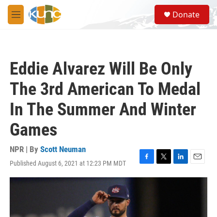
Skip to main content
S
Donate
e
M
a
e
r
n
c
u
h
Eddie Alvarez Will Be Only
u
e
The 3rd American To Medal
r
y
In The Summer And Winter
Games
NPR | By
Scott Neuman
Published August 6, 2021 at 12:23 PM MDT
F
T
L
E
a
w
i
m
c
i
n
a
e
t
k
i
b
t
e
l
o
e
d