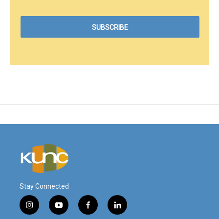
Stay Connected
i
y
f
l
n
o
a
i