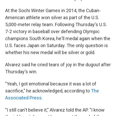
At the Sochi Winter Games in 2014, the Cuban-
American athlete won silver as part of the U.S.
5,000-meter relay team. Following Thursday's U.S.
7-2 victory in baseball over defending Olympic
champions South Korea, he'll medal again when the
U.S. faces Japan on Saturday. The only question is
whether his new medal will be silver or gold.
Alvarez said he cried tears of joy in the dugout after
Thursday's win.
"Yeah, I got emotional because it was a lot of
sacrifice," he acknowledged, according to
The
Associated Press
.
"I still can't believe it," Alvarez told the AP. "I know