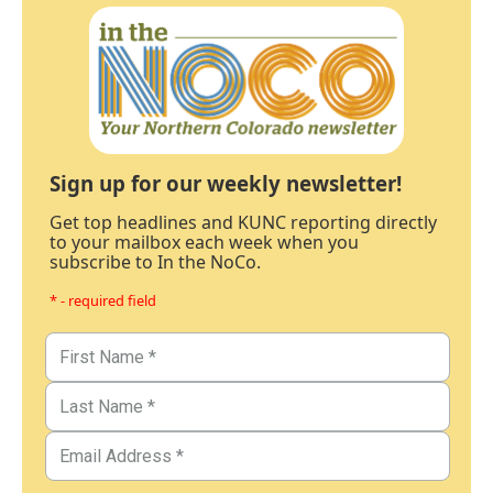
Sign up for our weekly newsletter!
Get top headlines and KUNC reporting directly
to your mailbox each week when you
subscribe to In the NoCo.
* - required field