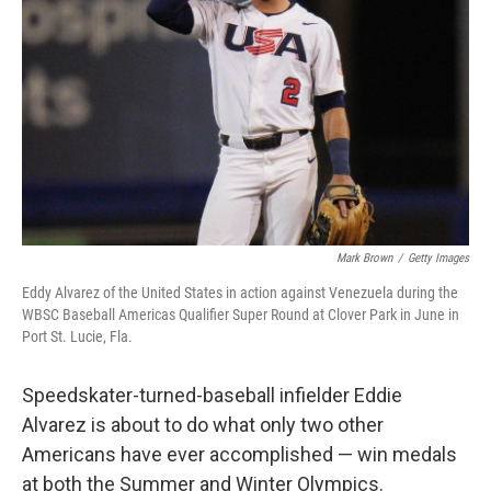
o
r
I
k
n
Mark Brown
/
Getty Images
Eddy Alvarez of the United States in action against Venezuela during the
WBSC Baseball Americas Qualifier Super Round at Clover Park in June in
Port St. Lucie, Fla.
Speedskater-turned-baseball infielder Eddie
Alvarez is about to do what only two other
Americans have ever accomplished — win medals
at both the Summer and Winter Olympics.