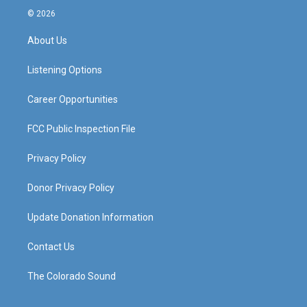
s
u
c
n
© 2026
t
t
e
k
a
u
b
e
About Us
g
b
o
d
r
e
o
i
a
k
n
Listening Options
m
Career Opportunities
FCC Public Inspection File
Privacy Policy
Donor Privacy Policy
Update Donation Information
Contact Us
The Colorado Sound