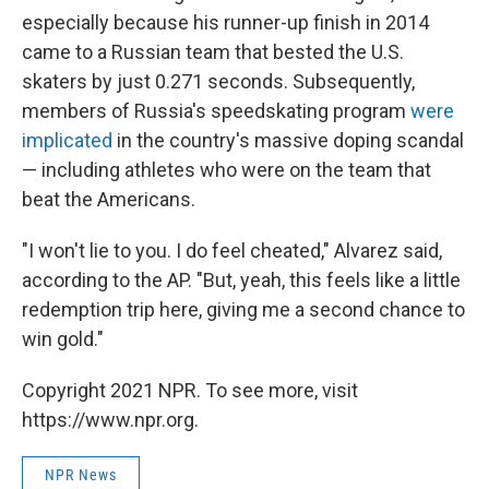
especially because his runner-up finish in 2014
came to a Russian team that bested the U.S.
skaters by just 0.271 seconds. Subsequently,
members of Russia's speedskating program
were
implicated
in the country's massive doping scandal
— including athletes who were on the team that
beat the Americans.
"I won't lie to you. I do feel cheated," Alvarez said,
according to the AP. "But, yeah, this feels like a little
redemption trip here, giving me a second chance to
win gold."
Copyright 2021 NPR. To see more, visit
https://www.npr.org.
NPR News