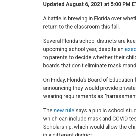
Updated August 6, 2021 at 5:00 PM E
A battle is brewing in Florida over wh
return to the classroom this fall.
Several Florida school districts are ke
upcoming school year,
despite an
exec
to parents to decide whether their chi
boards that don't eliminate mask manda
On Friday, Florida's Board of Education
announcing they would provide privat
wearing requirements as "harrassment" 
The
new rule
says a public school stu
which can include mask and COVID testi
Scholarship, which would allow the chil
in a different district.