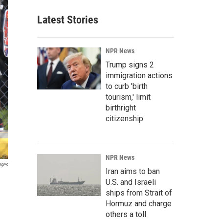
Latest Stories
NPR News
Trump signs 2
immigration actions
to curb 'birth
tourism,' limit
birthright
citizenship
NPR News
ages
Iran aims to ban
U.S. and Israeli
ships from Strait of
Hormuz and charge
others a toll