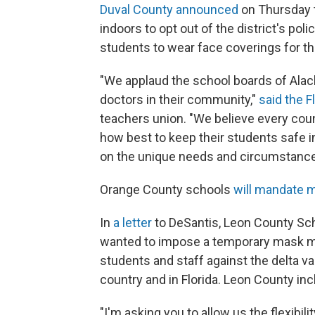
Duval County announced
on Thursday t
indoors to opt out of the district's polic
students to wear face coverings for th
"We applaud the school boards of Alach
doctors in their community,"
said the F
teachers union. "We believe every co
how best to keep their students safe i
on the unique needs and circumstances 
Orange County schools
will mandate m
In
a letter
to DeSantis, Leon County Sc
wanted to impose a temporary mask ma
students and staff against the delta va
country and in Florida. Leon County inc
"I'm asking you to allow us the flexibi