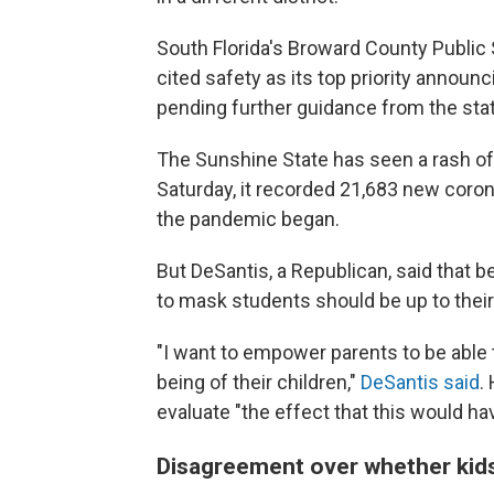
South Florida's Broward County Public S
cited safety as its top priority announ
pending further guidance from the stat
The Sunshine State has seen a rash o
Saturday, it recorded 21,683 new coron
the pandemic began.
But DeSantis, a Republican, said that 
to mask students should be up to their 
"I want to empower parents to be able 
being of their children,"
DeSantis said
.
evaluate "the effect that this would hav
Disagreement over whether kid