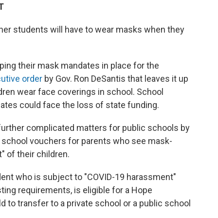
T
ether students will have to wear masks when they
eping their mask mandates in place for the
utive order
by Gov. Ron DeSantis that leaves it up
ldren wear face coverings in school. School
tes could face the loss of state funding.
 further complicated matters for public schools by
e school vouchers for parents who see mask-
of their children.
dent who is subject to "COVID-19 harassment"
ng requirements, is eligible for a Hope
d to transfer to a private school or a public school