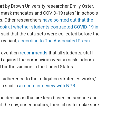
art by Brown University researcher Emily Oster,
een mask mandates and COVID-19 rates" in schools
ts. Other researchers
have pointed out that the
 look at whether students contracted COVID-19 in
 said that the data sets were collected before the
a variant,
according to The Associated Press.
Prevention
recommends
that all students, staff
ed against the coronavirus wear a mask indoors.
 for the vaccine in the United States.
 adherence to the mitigation strategies works,"
na said in
a recent interview with NPR
.
ing decisions that are less based on science and
f the day, our educators, their job is to make sure