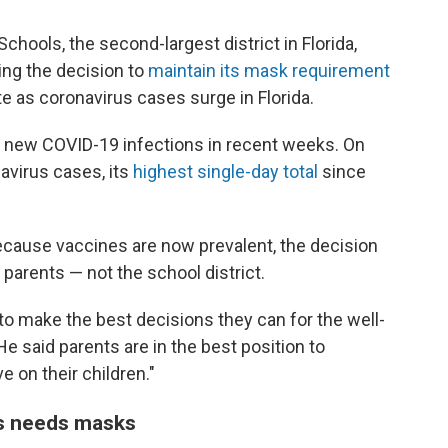
chools, the second-largest district in Florida,
cing the decision to
maintain its mask requirement
e as coronavirus cases surge in Florida.
f new COVID-19 infections in recent weeks. On
avirus cases, its
highest single-day total
since
because vaccines are now prevalent, the decision
parents — not the school district.
to make the best decisions they can for the well-
 He said parents are in the best position to
e on their children."
s needs masks