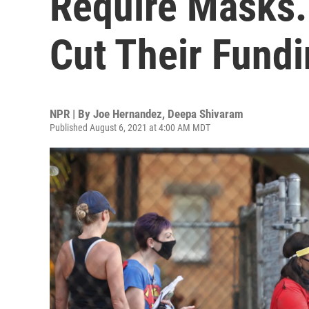
Require Masks.
Cut Their Fund
NPR | By
Joe Hernandez
,
Deepa Shivaram
Published August 6, 2021 at 4:00 AM MDT