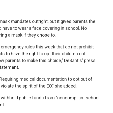
mask mandates outright, but it gives parents the
ld have to wear a face covering in school. No
ing a mask if they chose to.
n emergency rules this week that do not prohibit
s to have the right to opt their children out.
low parents to make this choice," DeSantis' press
statement.
e. Requiring medical documentation to opt out of
olate the spirit of the EO," she added.
d withhold public funds from "noncompliant school
nt.