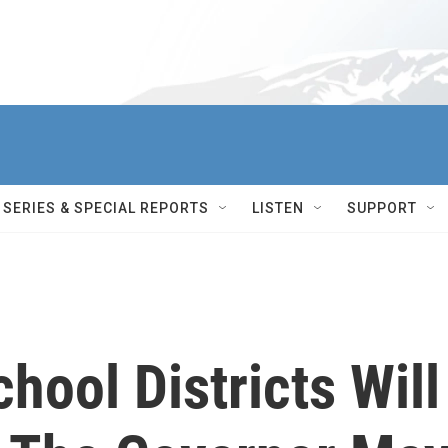
SERIES & SPECIAL REPORTS
LISTEN
SUPPORT
hool Districts Will