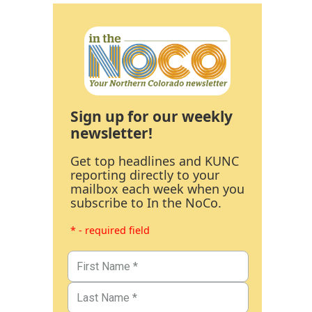
Sign up for our weekly
newsletter!
Get top headlines and KUNC
reporting directly to your
mailbox each week when you
subscribe to In the NoCo.
* - required field