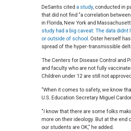
DeSantis cited
a study
, conducted in p
that did not find "a correlation betw
in Florida, New York and Massachuset
study had a big caveat: The data didnt
or outside of school.
Oster herself has
spread of the hyper-transmissible delt
The Centers for Disease Control and 
and faculty who are not fully vaccinat
Children under 12 are still not approved
"When it comes to safety, we know that
U.S. Education Secretary Miguel Cardo
"I know that there are some folks mak
more on their ideology. But at the end o
our students are OK," he added.