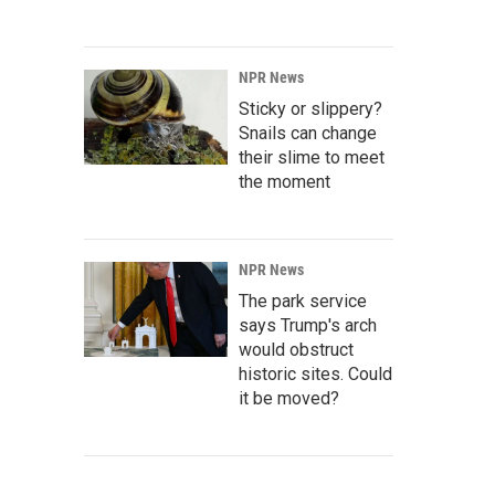
NPR News
Sticky or slippery?
Snails can change
their slime to meet
the moment
NPR News
The park service
says Trump's arch
would obstruct
historic sites. Could
it be moved?