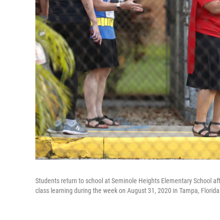
Students return to school at Seminole Heights Elementary School af
class learning during the week on August 31, 2020 in Tampa, Florida