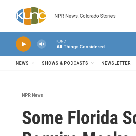
Skip to main content
NPR News, Colorado Stories
KUNC
All Things Considered
NEWS
SHOWS & PODCASTS
NEWSLETTER
NPR News
Some Florida Sc