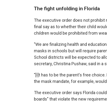
The fight unfolding in Florida
The executive order does not prohibit 
final say as to whether their child wou
children would be prohibited from wear
"We are finalizing health and educatio
masks in schools but will require parent
School districts will be expected to al
secretary, Christina Pushaw, said in a 
"[I]t has to be the parent's free choic
the mask mandate, for example, would vi
The executive order says Florida coul
boards" that violate the new requireme