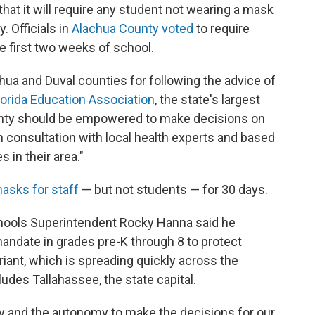
hat it will require any student not wearing a mask
y. Officials in
Alachua County voted
to require
e first two weeks of school.
ua and Duval counties for following the advice of
lorida Education Association
, the state's largest
unty should be empowered to make decisions on
n consultation with local health experts and based
in their area."
asks for staff
— but not students — for 30 days.
hools Superintendent Rocky Hanna said he
ndate in grades pre-K through 8 to protect
riant, which is spreading quickly across the
ludes Tallahassee, the state capital.
lity and the autonomy to make the decisions for our