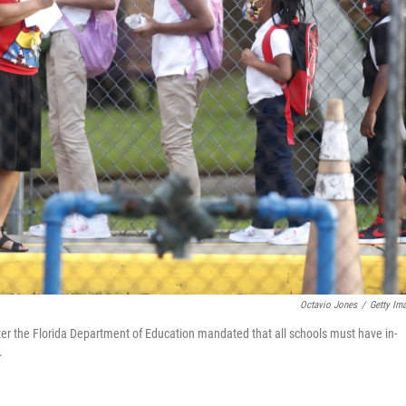
Octavio Jones
/
Getty Im
ter the Florida Department of Education mandated that all schools must have in-
.