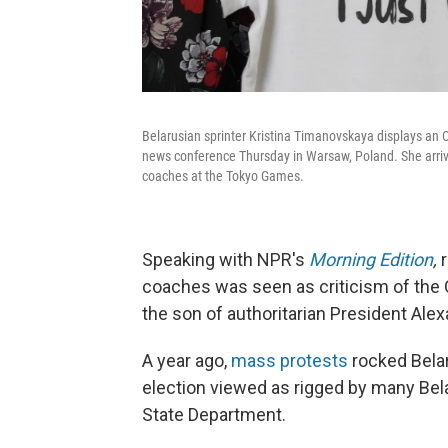
Belarusian sprinter Kristina Timanovskaya displays an Ol
news conference Thursday in Warsaw, Poland. She arrived 
coaches at the Tokyo Games.
Speaking with NPR's
Morning Edition
,
coaches was seen as criticism of the 
the son of authoritarian President Al
A year ago,
mass protests
rocked Bela
election viewed as rigged by many Bel
State Department.