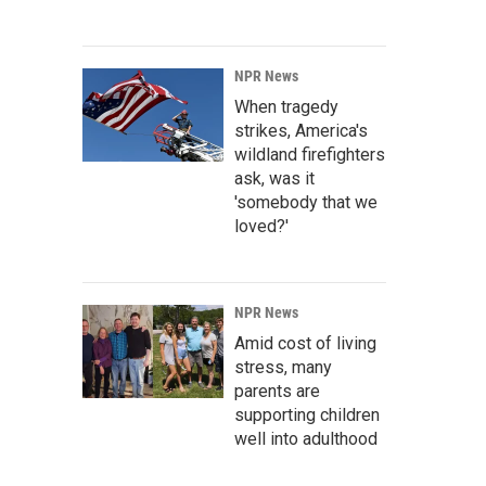
NPR News
When tragedy
strikes, America's
wildland firefighters
ask, was it
'somebody that we
loved?'
NPR News
Amid cost of living
stress, many
parents are
supporting children
well into adulthood