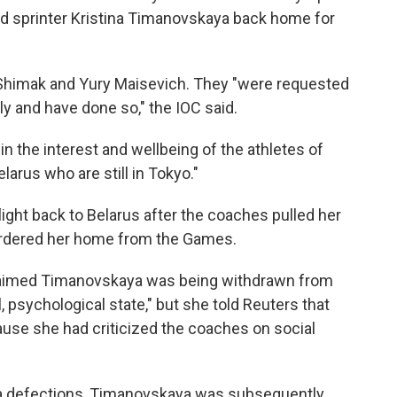
d sprinter Kristina Timanovskaya back home for
 Shimak and Yury Maisevich. They "were requested
ly and have done so," the IOC said.
in the interest and wellbeing of the athletes of
arus who are still in Tokyo."
light back to Belarus after the coaches pulled her
rdered her home from the Games.
laimed Timanovskaya was being withdrawn from
 psychological state," but she told Reuters that
use she had criticized the coaches on social
ra defections, Timanovskaya was subsequently