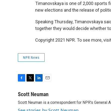
Timanovskaya is one of 2,000 sports fig
new elections and the release of politi
Speaking Thursday, Timanovskaya said 
together they would decide whether to 
Copyright 2021 NPR. To see more, visit
NPR News
F
T
L
E
a
w
i
m
c
i
n
a
Scott Neuman
e
t
k
i
Scott Neuman is a correspondent for NPR's General 
b
t
e
l
o
e
d
See stories by Scott Neuman