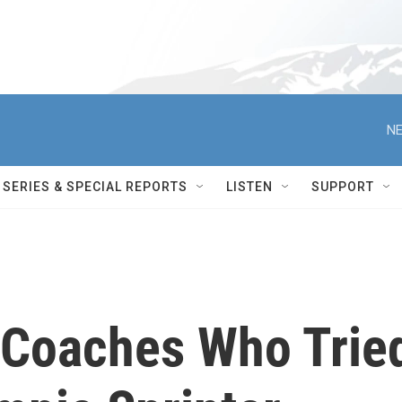
NE
SERIES & SPECIAL REPORTS
LISTEN
SUPPORT
 Coaches Who Trie