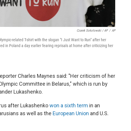
Czarek Sokolowski / AP
/
AP
ympic-related T-shirt with the slogan "I Just Want to Run" after her
in Poland a day earlier fearing reprisals at home after criticizing her
reporter Charles Maynes said: "Her criticism of her
Olympic Committee in Belarus," which is run by
exander Lukashenko.
rus after Lukashenko
won a sixth term
in an
arusians as well as the
European Union
and U.S.