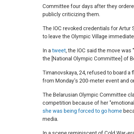
Committee four days after they ordere
publicly criticizing them.
The IOC revoked credentials for Artur
to leave the Olympic Village immediate
In a
tweet
, the IOC said the move was "
the [National Olympic Committee] of Bel
Timanovskaya, 24, refused to board a f
from Monday's 200-meter event and o
The Belarusian Olympic Committee c
competition because of her "emotional,
she was being forced to go home
beca
media.
In a scene reminiscent of Cold War-e