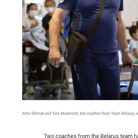
Artur Shimak and Yury Maisevich, two coaches from Team Belarus, arri
Two coaches from the Belarus team ha