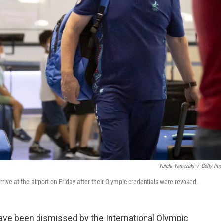
Yuichi Yamazaki
/
Getty Im
ve at the airport on Friday after their Olympic credentials were revoked.
ve been dismissed by the International Olympic