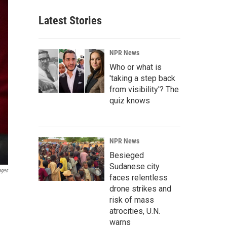
Latest Stories
NPR News
Who or what is
'taking a step back
from visibility'? The
quiz knows
NPR News
Besieged
Sudanese city
ages
faces relentless
drone strikes and
risk of mass
atrocities, U.N.
warns