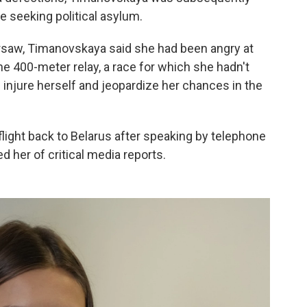
e seeking political asylum.
saw, Timanovskaya said she had been angry at
he 400-meter relay, a race for which she hadn't
injure herself and jeopardize her chances in the
flight back to Belarus after speaking by telephone
 her of critical media reports.