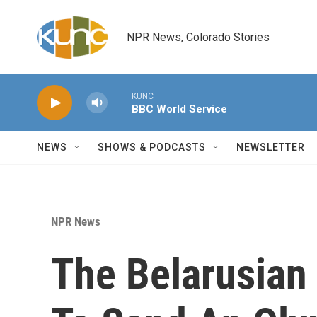
Skip to main content
NPR News, Colorado Stories
KUNC
BBC World Service
NEWS
SHOWS & PODCASTS
NEWSLETTER
NPR News
The Belarusian