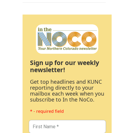
Sign up for our weekly
newsletter!
Get top headlines and KUNC
reporting directly to your
mailbox each week when you
subscribe to In the NoCo.
* - required field