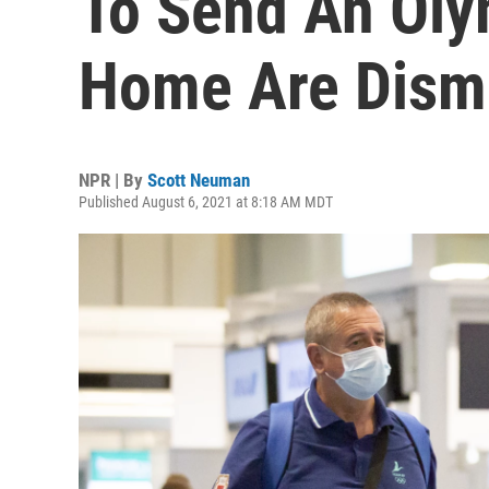
To Send An Oly
Home Are Dism
NPR | By
Scott Neuman
Published August 6, 2021 at 8:18 AM MDT