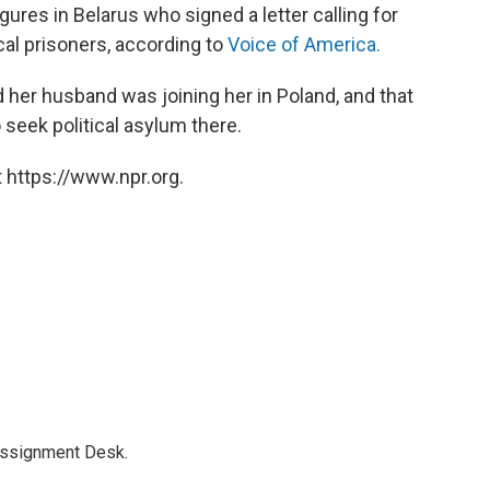
ures in Belarus who signed a letter calling for
cal prisoners, according to
Voice of America.
her husband was joining her in Poland, and that
seek political asylum there.
 https://www.npr.org.
Assignment Desk.