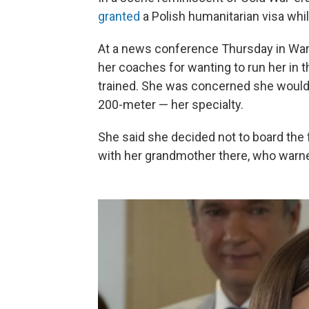
granted
a Polish humanitarian visa whil
At a news conference Thursday in War
her coaches for wanting to run her in t
trained. She was concerned she would 
200-meter — her specialty.
She said she decided not to board the 
with her grandmother there, who warned