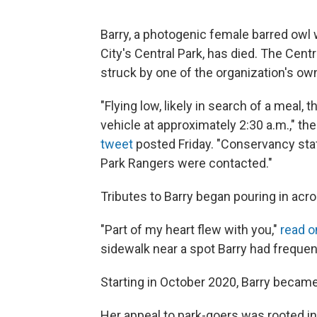
Barry, a photogenic female barred owl 
City's Central Park, has died. The Ce
struck by one of the organization's ow
"Flying low, likely in search of a meal
vehicle at approximately 2:30 a.m.," th
tweet
posted Friday. "Conservancy sta
Park Rangers were contacted."
Tributes to Barry began pouring in acro
"Part of my heart flew with you,"
read o
sidewalk near a spot Barry had frequen
Starting in October 2020, Barry became
Her appeal to park-goers was rooted i