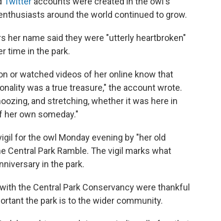
d
Twitter
accounts were created in the owl's
 enthusiasts around the world continued to grow.
ars her name said they were "utterly heartbroken"
 time in the park.
on or watched videos of her online know that
onality was a true treasure," the account wrote.
noozing, and stretching, whether it was here in
 of her own someday."
vigil for the owl Monday evening by "her old
he Central Park Ramble. The vigil marks what
niversary in the park.
ls with the Central Park Conservancy were thankful
rtant the park is to the wider community.