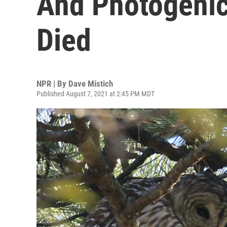
And Photogenic
Died
NPR | By
Dave Mistich
Published August 7, 2021 at 2:45 PM MDT