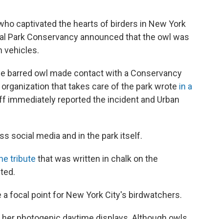
who captivated the hearts of birders in New York
ntral Park Conservancy announced that the owl was
n vehicles.
, the barred owl made contact with a Conservancy
e organization that takes care of the park wrote
in a
ff immediately reported the incident and Urban
ss social media and in the park itself.
ne tribute
that was written in chalk on the
ted.
 a focal point for New York City's birdwatchers.
n her photogenic daytime displays. Although owls