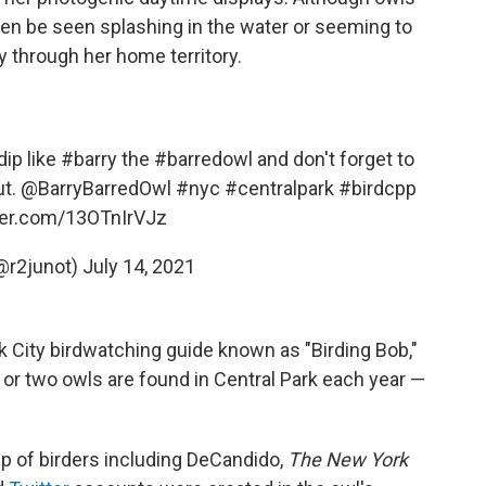
ten be seen splashing in the water or seeming to
 through her home territory.
dip like
#barry
the
#barredowl
and don't forget to
ut.
@BarryBarredOwl
#nyc
#centralpark
#birdcpp
tter.com/13OTnIrVJz
(@r2junot)
July 14, 2021
 City birdwatching guide known as "Birding Bob,"
 or two owls are found in Central Park each year —
up of birders including DeCandido,
The New York