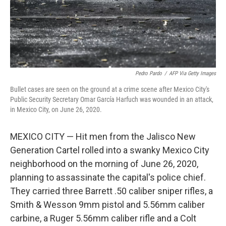
Pedro Pardo
/
AFP Via Getty Images
Bullet cases are seen on the ground at a crime scene after Mexico City's
Public Security Secretary Omar García Harfuch was wounded in an attack,
in Mexico City, on June 26, 2020.
MEXICO CITY — Hit men from the Jalisco New
Generation Cartel rolled into a swanky Mexico City
neighborhood on the morning of June 26, 2020,
planning to assassinate the capital's police chief.
They carried three Barrett .50 caliber sniper rifles, a
Smith & Wesson 9mm pistol and 5.56mm caliber
carbine, a Ruger 5.56mm caliber rifle and a Colt