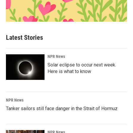
Latest Stories
NPR News
Solar eclipse to occur next week.
Here is what to know
NPR News
Tanker sailors still face danger in the Strait of Hormuz
NPR News