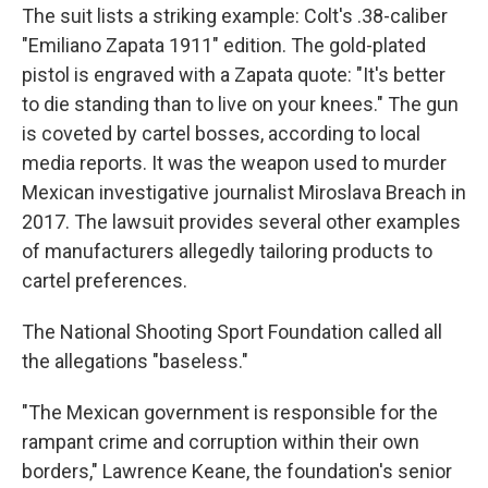
The suit lists a striking example: Colt's .38-caliber
"Emiliano Zapata 1911" edition. The gold-plated
pistol is engraved with a Zapata quote: "It's better
to die standing than to live on your knees." The gun
is coveted by cartel bosses, according to local
media reports. It was the weapon used to murder
Mexican investigative journalist Miroslava Breach in
2017. The lawsuit provides several other examples
of manufacturers allegedly tailoring products to
cartel preferences.
The National Shooting Sport Foundation called all
the allegations "baseless."
"The Mexican government is responsible for the
rampant crime and corruption within their own
borders," Lawrence Keane, the foundation's senior