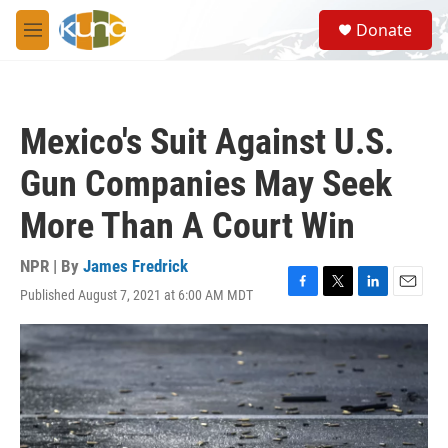
Skip to main content
S
Donate
e
M
a
e
r
n
c
u
h
Mexico's Suit Against U.S.
u
e
Gun Companies May Seek
r
y
More Than A Court Win
NPR | By
James Fredrick
Published August 7, 2021 at 6:00 AM MDT
F
T
L
E
a
w
i
m
c
i
n
a
e
t
k
i
b
t
e
l
o
e
d
o
r
I
k
n