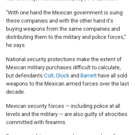
"With one hand the Mexican government is suing
these companies and with the other hand it's
buying weapons from the same companies and
distributing them to the military and police forces,"
he says.
National security protections make the extent of
Mexican military purchases difficult to calculate,
but defendants
Colt, Glock
and
Barrett
have all sold
weapons to the Mexican armed forces over the last
decade.
Mexican security forces — including police at all
levels and the military — are also guilty of atrocities
committed with firearms.