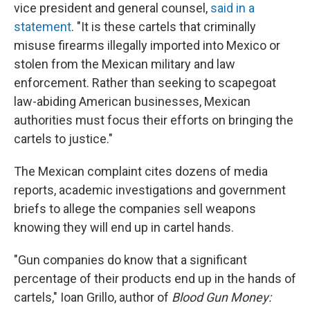
vice president and general counsel,
said in a
statement
. "It is these cartels that criminally
misuse firearms illegally imported into Mexico or
stolen from the Mexican military and law
enforcement. Rather than seeking to scapegoat
law-abiding American businesses, Mexican
authorities must focus their efforts on bringing the
cartels to justice."
The Mexican complaint cites dozens of media
reports, academic investigations and government
briefs to allege the companies sell weapons
knowing they will end up in cartel hands.
"Gun companies do know that a significant
percentage of their products end up in the hands of
cartels," Ioan Grillo, author of
Blood Gun Money: