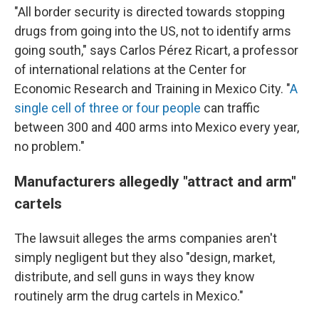
"All border security is directed towards stopping
drugs from going into the US, not to identify arms
going south," says Carlos Pérez Ricart, a professor
of international relations at the Center for
Economic Research and Training in Mexico City. "
A
single cell of three or four people
can traffic
between 300 and 400 arms into Mexico every year,
no problem."
Manufacturers allegedly "attract and arm"
cartels
The lawsuit alleges the arms companies aren't
simply negligent but they also "design, market,
distribute, and sell guns in ways they know
routinely arm the drug cartels in Mexico."