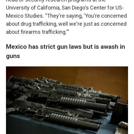
University of California, San Diego's Center for US-
Mexico Studies. "They're saying, 'You're concerned
about drug trafficking, well we're just as concerned
about firearms trafficking.'"
Mexico has strict gun laws but is awash in
guns