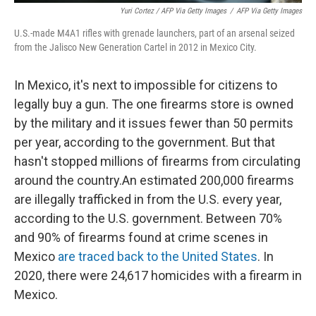
Yuri Cortez / AFP Via Getty Images
/
AFP Via Getty Images
U.S.-made M4A1 rifles with grenade launchers, part of an arsenal seized
from the Jalisco New Generation Cartel in 2012 in Mexico City.
In Mexico, it's next to impossible for citizens to
legally buy a gun. The one firearms store is owned
by the military and it issues fewer than 50 permits
per year, according to the government. But that
hasn't stopped millions of firearms from circulating
around the country.An estimated 200,000 firearms
are illegally trafficked in from the U.S. every year,
according to the U.S. government. Between 70%
and 90% of firearms found at crime scenes in
Mexico
are traced back to the United States
. In
2020, there were 24,617 homicides with a firearm in
Mexico.