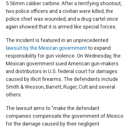
5.56mm caliber carbine. After a terrifying shootout,
two police officers and a civilian were killed, the
police chief was wounded, and a drug cartel once
again showed that it is armed like special forces.
The incident is featured in an unprecedented
lawsuit by the Mexican government
to expand
responsibility for gun violence. On Wednesday, the
Mexican government sued American gun-makers
and distributors in U.S. federal court for damages
caused by illicit firearms. The defendants include
Smith & Wesson, Barrett, Ruger, Colt and several
others.
The lawsuit aims to "make the defendant
companies compensate the government of Mexico
for the damage caused by their negligent