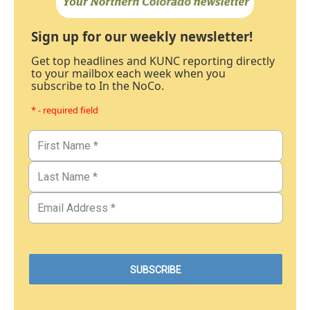
Sign up for our weekly newsletter!
Get top headlines and KUNC reporting directly
to your mailbox each week when you
subscribe to In the NoCo.
* - required field