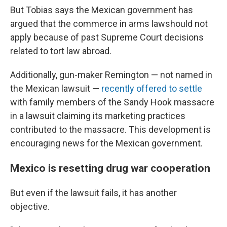
But Tobias says the Mexican government has
argued that the commerce in arms lawshould not
apply because of past Supreme Court decisions
related to tort law abroad.
Additionally, gun-maker Remington — not named in
the Mexican lawsuit —
recently offered to settle
with family members of the Sandy Hook massacre
in a lawsuit claiming its marketing practices
contributed to the massacre. This development is
encouraging news for the Mexican government.
Mexico is resetting drug war cooperation
But even if the lawsuit fails, it has another
objective.