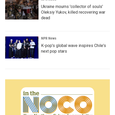
Ukraine mourns 'collector of souls'
Oleksiy Yukov, killed recovering war
dead
NPR News
K-pop's global wave inspires Chile's
next pop stars