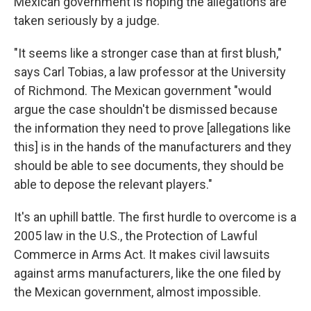
Mexican government is hoping the allegations are
taken seriously by a judge.
"It seems like a stronger case than at first blush,"
says Carl Tobias, a law professor at the University
of Richmond. The Mexican government "would
argue the case shouldn't be dismissed because
the information they need to prove [allegations like
this] is in the hands of the manufacturers and they
should be able to see documents, they should be
able to depose the relevant players."
It's an uphill battle. The first hurdle to overcome is a
2005 law in the U.S., the Protection of Lawful
Commerce in Arms Act. It makes civil lawsuits
against arms manufacturers, like the one filed by
the Mexican government, almost impossible.