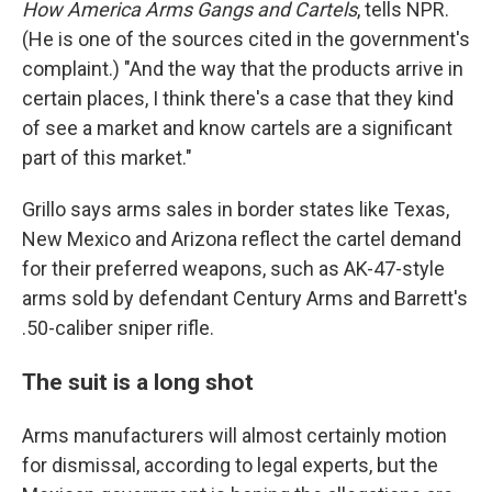
How America Arms Gangs and Cartels
, tells NPR.
(He is one of the sources cited in the government's
complaint.) "And the way that the products arrive in
certain places, I think there's a case that they kind
of see a market and know cartels are a significant
part of this market."
Grillo says arms sales in border states like Texas,
New Mexico and Arizona reflect the cartel demand
for their preferred weapons, such as AK-47-style
arms sold by defendant Century Arms and Barrett's
.50-caliber sniper rifle.
The suit is a long shot
Arms manufacturers will almost certainly motion
for dismissal, according to legal experts, but the