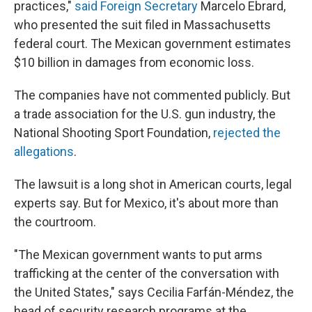
practices,"
said Foreign Secretary
Marcelo Ebrard,
who presented the suit filed in Massachusetts
federal court. The Mexican government estimates
$10 billion in damages from economic loss.
The companies have not commented publicly. But
a trade association for the U.S. gun industry, the
National Shooting Sport Foundation,
rejected the
allegations
.
The lawsuit is a long shot in American courts, legal
experts say. But for Mexico, it's about more than
the courtroom.
"The Mexican government wants to put arms
trafficking at the center of the conversation with
the United States," says Cecilia Farfán-Méndez, the
head of security research programs at the