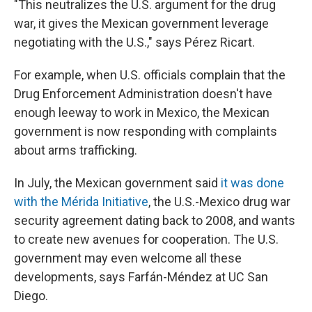
"This neutralizes the U.S. argument for the drug
war, it gives the Mexican government leverage
negotiating with the U.S.," says Pérez Ricart.
For example, when U.S. officials complain that the
Drug Enforcement Administration doesn't have
enough leeway to work in Mexico, the Mexican
government is now responding with complaints
about arms trafficking.
In July, the Mexican government said
it was done
with the Mérida Initiative
, the U.S.-Mexico drug war
security agreement dating back to 2008, and wants
to create new avenues for cooperation. The U.S.
government may even welcome all these
developments, says Farfán-Méndez at UC San
Diego.