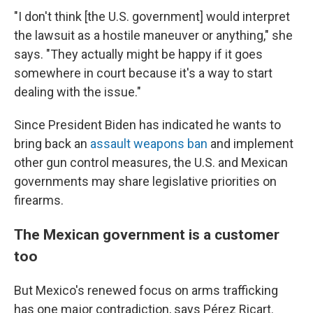
"I don't think [the U.S. government] would interpret
the lawsuit as a hostile maneuver or anything," she
says. "They actually might be happy if it goes
somewhere in court because it's a way to start
dealing with the issue."
Since President Biden has indicated he wants to
bring back an
assault weapons ban
and implement
other gun control measures, the U.S. and Mexican
governments may share legislative priorities on
firearms.
The Mexican government is a customer
too
But Mexico's renewed focus on arms trafficking
has one major contradiction, says Pérez Ricart.