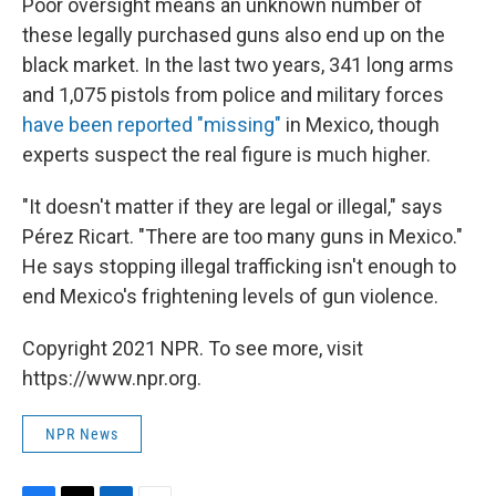
Poor oversight means an unknown number of
these legally purchased guns also end up on the
black market. In the last two years, 341 long arms
and 1,075 pistols from police and military forces
have been reported "missing"
in Mexico, though
experts suspect the real figure is much higher.
"It doesn't matter if they are legal or illegal," says
Pérez Ricart. "There are too many guns in Mexico."
He says stopping illegal trafficking isn't enough to
end Mexico's frightening levels of gun violence.
Copyright 2021 NPR. To see more, visit
https://www.npr.org.
NPR News