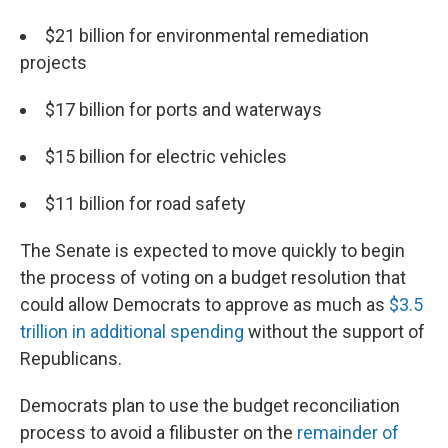
$21 billion for environmental remediation
projects
$17 billion for ports and waterways
$15 billion for electric vehicles
$11 billion for road safety
The Senate is expected to move quickly to begin
the process of voting on a budget resolution that
could allow Democrats to approve as much as
$3.5
trillion in additional spending
without the support of
Republicans.
Democrats plan to use the budget reconciliation
process to avoid a filibuster on the
remainder of