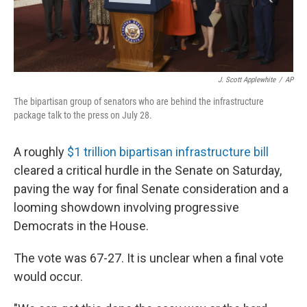
J. Scott Applewhite
/
AP
The bipartisan group of senators who are behind the infrastructure
package talk to the press on July 28.
A roughly
$1 trillion bipartisan infrastructure bill
cleared a critical hurdle in the Senate on Saturday,
paving the way for final Senate consideration and a
looming showdown involving progressive
Democrats in the House.
The vote was 67-27. It is unclear when a final vote
would occur.