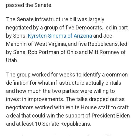
passed the Senate.
The Senate infrastructure bill was largely
negotiated by a group of five Democrats, led in part
by Sens.
Kyrsten Sinema of Arizona
and Joe
Manchin of West Virginia, and five Republicans, led
by Sens. Rob Portman of Ohio and Mitt Romney of
Utah.
The group worked for weeks to identify a common
definition for what infrastructure actually entails
and how much the two parties were willing to
invest in improvements. The talks dragged out as
negotiators worked with White House staff to craft
a deal that could win the support of President Biden
and at least 10 Senate Republicans.