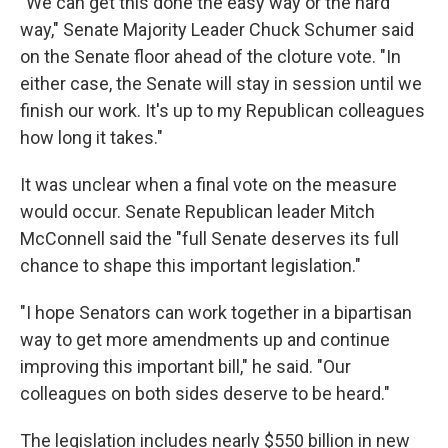
"We can get this done the easy way or the hard
way," Senate Majority Leader Chuck Schumer said
on the Senate floor ahead of the cloture vote. "In
either case, the Senate will stay in session until we
finish our work. It's up to my Republican colleagues
how long it takes."
It was unclear when a final vote on the measure
would occur. Senate Republican leader Mitch
McConnell said the "full Senate deserves its full
chance to shape this important legislation."
"I hope Senators can work together in a bipartisan
way to get more amendments up and continue
improving this important bill," he said. "Our
colleagues on both sides deserve to be heard."
The legislation includes nearly $550 billion in new