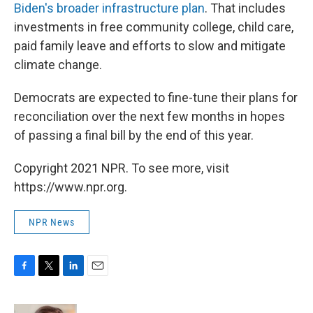
Biden's broader infrastructure plan
. That includes
investments in free community college, child care,
paid family leave and efforts to slow and mitigate
climate change.
Democrats are expected to fine-tune their plans for
reconciliation over the next few months in hopes
of passing a final bill by the end of this year.
Copyright 2021 NPR. To see more, visit
https://www.npr.org.
NPR News
F
T
L
E
a
w
i
m
c
i
n
a