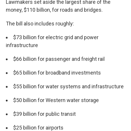
Lawmakers set aside the largest share of the
money, $110 billion, for roads and bridges.
The bill also includes roughly:
$73 billion for electric grid and power
infrastructure
$66 billion for passenger and freight rail
$65 billion for broadband investments
$55 billion for water systems and infrastructure
$50 billion for Western water storage
$39 billion for public transit
$25 billion for airports