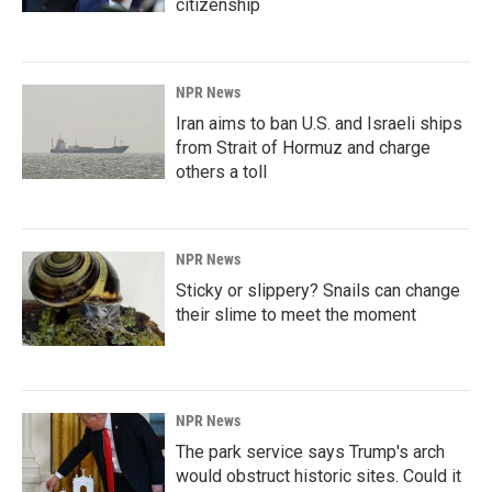
citizenship
NPR News
Iran aims to ban U.S. and Israeli ships
from Strait of Hormuz and charge
others a toll
NPR News
Sticky or slippery? Snails can change
their slime to meet the moment
NPR News
The park service says Trump's arch
would obstruct historic sites. Could it