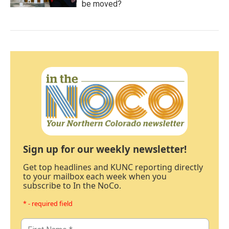
be moved?
Sign up for our weekly newsletter!
Get top headlines and KUNC reporting directly
to your mailbox each week when you
subscribe to In the NoCo.
* - required field