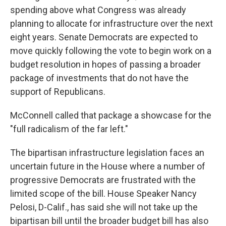
spending above what Congress was already
planning to allocate for infrastructure over the next
eight years. Senate Democrats are expected to
move quickly following the vote to begin work on a
budget resolution in hopes of passing a broader
package of investments that do not have the
support of Republicans.
McConnell called that package a showcase for the
"full radicalism of the far left."
The bipartisan infrastructure legislation faces an
uncertain future in the House where a number of
progressive Democrats are frustrated with the
limited scope of the bill. House Speaker Nancy
Pelosi, D-Calif., has said she will not take up the
bipartisan bill until the broader budget bill has also