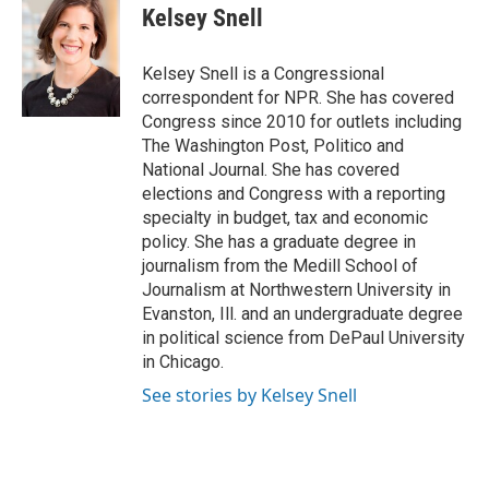
e
t
k
i
Kelsey Snell
b
t
e
l
o
e
d
o
r
I
Kelsey Snell is a Congressional
k
n
correspondent for NPR. She has covered
Congress since 2010 for outlets including
The Washington Post, Politico and
National Journal. She has covered
elections and Congress with a reporting
specialty in budget, tax and economic
policy. She has a graduate degree in
journalism from the Medill School of
Journalism at Northwestern University in
Evanston, Ill. and an undergraduate degree
in political science from DePaul University
in Chicago.
See stories by Kelsey Snell