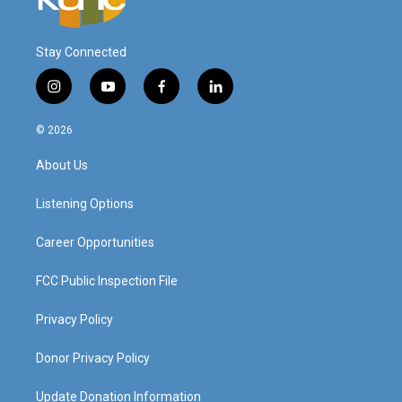
Stay Connected
i
y
f
l
n
o
a
i
s
u
c
n
© 2026
t
t
e
k
a
u
b
e
About Us
g
b
o
d
r
e
o
i
a
k
n
Listening Options
m
Career Opportunities
FCC Public Inspection File
Privacy Policy
Donor Privacy Policy
Update Donation Information