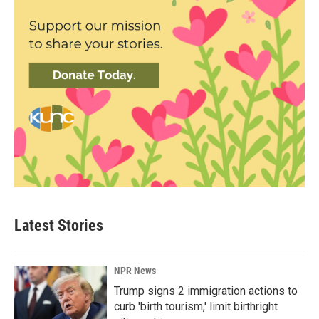
Latest Stories
NPR News
Trump signs 2 immigration actions to
curb 'birth tourism,' limit birthright