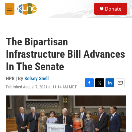
Skip to main content
S
Donate
e
M
a
e
r
n
c
u
h
The Bipartisan
u
e
Infrastructure Bill Advances
r
y
In The Senate
NPR | By
Kelsey Snell
Published August 7, 2021 at 11:14 AM MDT
F
T
L
E
a
w
i
m
c
i
n
a
e
t
k
i
b
t
e
l
o
e
d
o
r
I
k
n