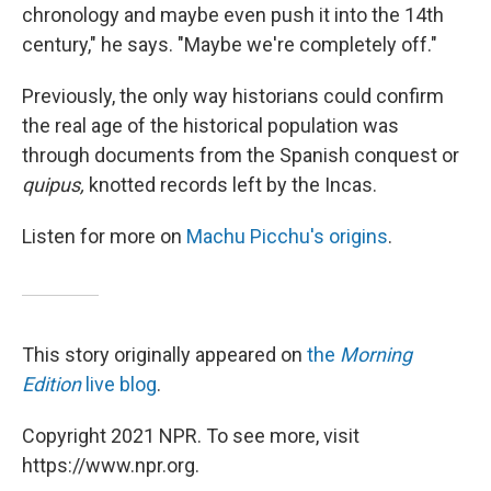
chronology and maybe even push it into the 14th
century," he says. "Maybe we're completely off."
Previously, the only way historians could confirm
the real age of the historical population was
through documents from the Spanish conquest or
quipus,
knotted records left by the Incas.
Listen for more on
Machu Picchu's origins
.
This story originally appeared on
the
Morning
Edition
live blog
.
Copyright 2021 NPR. To see more, visit
https://www.npr.org.