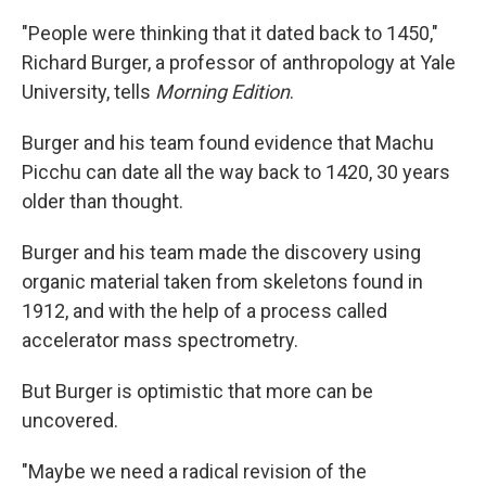
"People were thinking that it dated back to 1450,"
Richard Burger, a professor of anthropology at Yale
University, tells
Morning Edition
.
Burger and his team found evidence that Machu
Picchu can date all the way back to 1420, 30 years
older than thought.
Burger and his team made the discovery using
organic material taken from skeletons found in
1912, and with the help of a process called
accelerator mass spectrometry.
But Burger is optimistic that more can be
uncovered.
"Maybe we need a radical revision of the