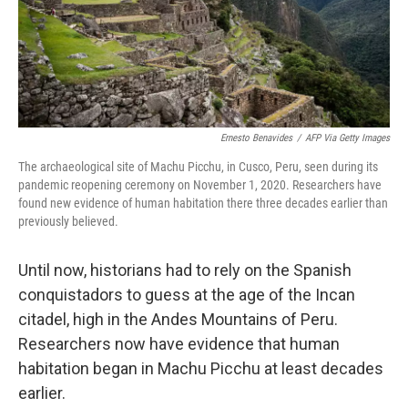
Ernesto Benavides
/
AFP Via Getty Images
The archaeological site of Machu Picchu, in Cusco, Peru, seen during its
pandemic reopening ceremony on November 1, 2020. Researchers have
found new evidence of human habitation there three decades earlier than
previously believed.
Until now, historians had to rely on the Spanish
conquistadors to guess at the age of the Incan
citadel, high in the Andes Mountains of Peru.
Researchers now have evidence that human
habitation began in Machu Picchu at least decades
earlier.