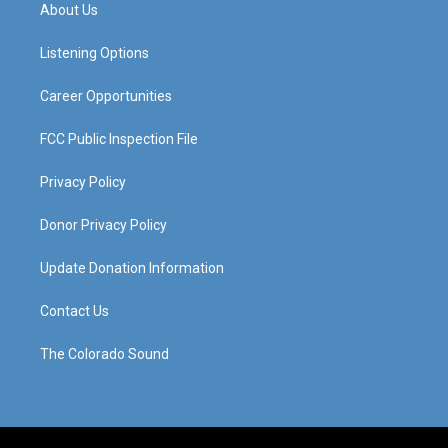
a
u
b
e
About Us
g
b
o
d
r
e
o
i
a
k
n
Listening Options
m
Career Opportunities
FCC Public Inspection File
Privacy Policy
Donor Privacy Policy
Update Donation Information
Contact Us
The Colorado Sound