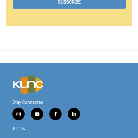
Stay Connected
i
y
f
l
n
o
a
i
s
u
c
n
© 2026
t
t
e
k