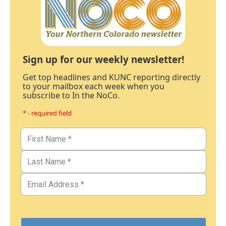
Sign up for our weekly newsletter!
Get top headlines and KUNC reporting directly
to your mailbox each week when you
subscribe to In the NoCo.
* - required field