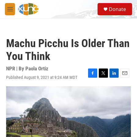
Skip to main content
S
Donate
e
M
a
e
r
n
c
u
h
Machu Picchu Is Older Than
u
e
You Think
r
y
NPR | By
Paola Ortiz
Published August 9, 2021 at 9:24 AM MDT
F
T
L
E
a
w
i
m
c
i
n
a
e
t
k
i
b
t
e
l
o
e
d
o
r
I
k
n