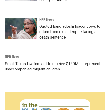
NPR News
Ousted Bangladeshi leader vows to
return from exile despite facing a
death sentence
NPR News
Small Texas law firm set to receive $150M to represent
unaccompanied migrant children