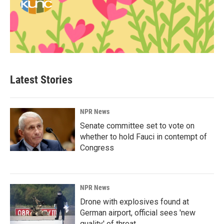
Latest Stories
NPR News
Senate committee set to vote on
whether to hold Fauci in contempt of
Congress
NPR News
Drone with explosives found at
German airport, official sees 'new
quality' of threat