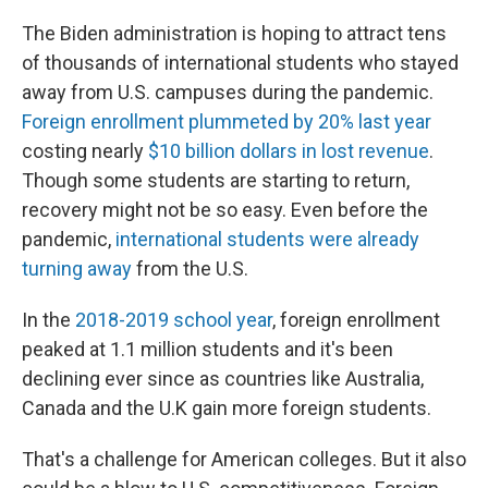
The Biden administration is hoping to attract tens
of thousands of international students who stayed
away from U.S. campuses during the pandemic.
Foreign enrollment plummeted by 20% last year
costing nearly
$10 billion dollars in lost revenue
.
Though some students are starting to return,
recovery might not be so easy. Even before the
pandemic,
international students were already
turning away
from the U.S.
In the
2018-2019 school year
, foreign enrollment
peaked at 1.1 million students and it's been
declining ever since as countries like Australia,
Canada and the U.K gain more foreign students.
That's a challenge for American colleges. But it also