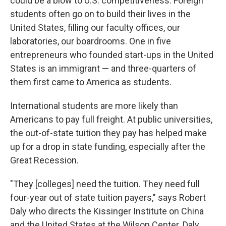
could be a blow to U.S. competitiveness.
​​​​
Foreign
students often go on to build their lives in the
United States, filling our faculty offices, our
laboratories, our boardrooms. One in five
entrepreneurs who founded start-ups in the United
States is an immigrant — and three-quarters of
them first came to America as students.
International students are more likely than
Americans to pay full freight. At public universities,
the out-of-state tuition they pay has helped make
up for a drop in state funding, especially after the
Great Recession.
"They [colleges]
need the tuition. They need full
four-year out of state tuition payers," says Robert
Daly who directs the Kissinger Institute on China
and the United States at the Wilson Center. Daly