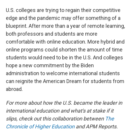
U.S. colleges are trying to regain their competitive
edge and the pandemic may offer something of a
blueprint. After more than a year of remote learning,
both professors and students are more
comfortable with online education. More hybrid and
online programs could shorten the amount of time
students would need to be in the U.S. And colleges
hope a new commitment by the Biden
administration to welcome international students
can reignite the American Dream for students from
abroad.
For more about how the U.S. became the leader in
international education and what's at stake if it
slips, check out this collaboration between
The
Chronicle of Higher Education
and APM Reports.