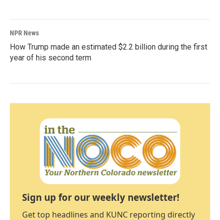
NPR News
How Trump made an estimated $2.2 billion during the first
year of his second term
Sign up for our weekly newsletter!
Get top headlines and KUNC reporting directly