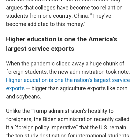
argues that colleges have become too reliant on
students from one country: China. "They've
become addicted to this money."
Higher education is one the America's
largest service exports
When the pandemic sliced away a huge chunk of
foreign students, the new administration took note.
Higher education is one the nation's largest service
exports
— bigger than agriculture exports like corn
and soybeans.
Unlike the Trump administration's hostility to
foreigners, the Biden administration recently called
it a "foreign policy imperative" that the U.S. remain
the top study destination for international students.