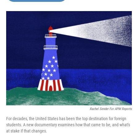
o
e
d
o
r
I
k
n
Rachel Sender For APM Reports
For decades, the United States has been the top destination for foreign
students. A new documentary examines how that came to be, and what's
at stake if that changes.