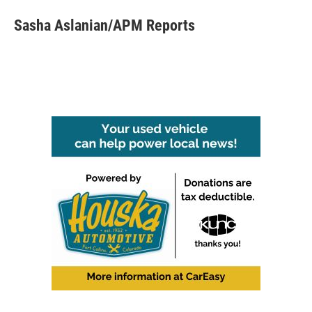
Sasha Aslanian/APM Reports