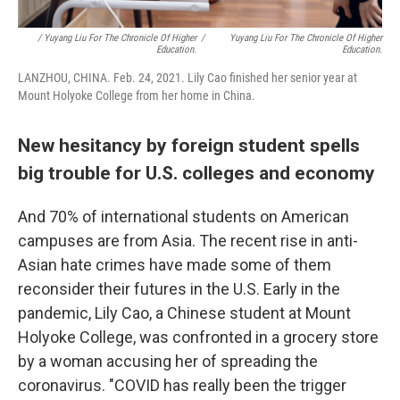
/ Yuyang Liu For The Chronicle Of Higher
/
Yuyang Liu For The Chronicle Of Higher
Education.
Education.
LANZHOU, CHINA. Feb. 24, 2021. Lily Cao finished her senior year at
Mount Holyoke College from her home in China.
New hesitancy by foreign student spells
big trouble for U.S. colleges and economy
And 70% of international students on American
campuses are from Asia. The recent rise in anti-
Asian hate crimes have made some of them
reconsider their futures in the U.S. Early in the
pandemic, Lily Cao, a Chinese student at Mount
Holyoke College, was confronted in a grocery store
by a woman accusing her of spreading the
coronavirus. "COVID has really been the trigger