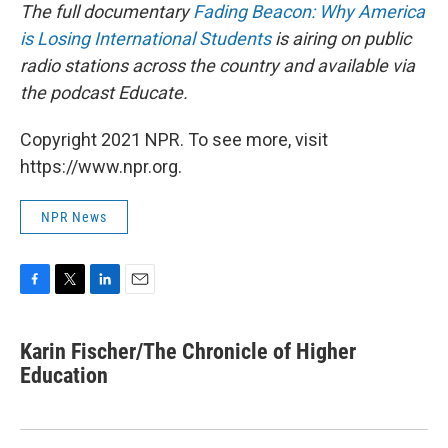
The full documentary
Fading Beacon: Why America
is Losing International Students
is airing on public
radio stations across the country and available via
the podcast Educate.
Copyright 2021 NPR. To see more, visit
https://www.npr.org.
NPR News
F
T
L
E
a
w
i
m
c
i
n
a
Karin Fischer/The Chronicle of Higher
e
t
k
i
b
Education
t
e
l
o
e
d
o
r
I
k
n