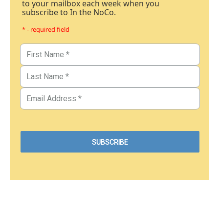
to your mailbox each week when you
subscribe to In the NoCo.
* - required field