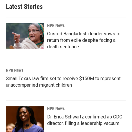
Latest Stories
NPR News
Ousted Bangladeshi leader vows to
return from exile despite facing a
death sentence
NPR News
Small Texas law firm set to receive $150M to represent
unaccompanied migrant children
NPR News
Dr. Erica Schwartz confirmed as CDC
director, filling a leadership vacuum