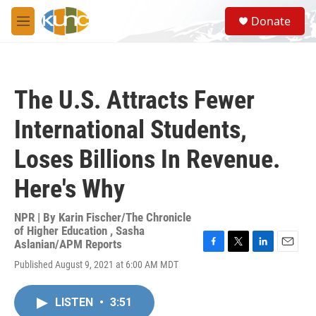
Skip to main content
S
Donate
e
M
a
e
r
n
c
u
h
The U.S. Attracts Fewer
u
e
International Students,
r
y
Loses Billions In Revenue.
Here's Why
NPR | By
Karin Fischer/The Chronicle
of Higher Education
,
Sasha
Aslanian/APM Reports
F
T
L
E
Published August 9, 2021 at 6:00 AM MDT
a
w
i
m
c
i
n
a
e
t
k
i
LISTEN
•
3:51
b
t
e
l