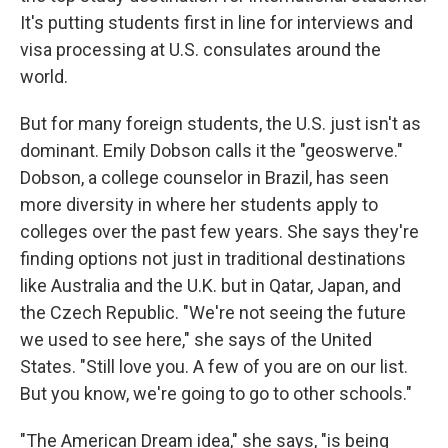
It's putting students first in line for interviews and
visa processing at U.S. consulates around the
world.
But for many foreign students, the U.S. just isn't as
dominant. Emily Dobson calls it the "geoswerve."
Dobson, a college counselor in Brazil, has seen
more diversity in where her students apply to
colleges over the past few years. She says they're
finding options not just in traditional destinations
like Australia and the U.K. but in Qatar, Japan, and
the Czech Republic. "We're not seeing the future
we used to see here," she says of the United
States. "Still love you. A few of you are on our list.
But you know, we're going to go to other schools."
"The American Dream idea," she says, "is being