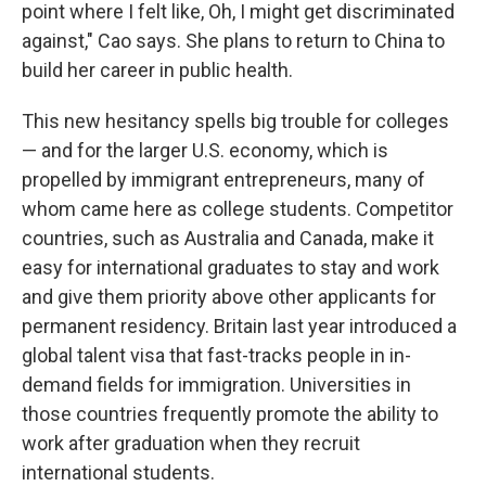
point where I felt like, Oh, I might get discriminated
against," Cao says. She plans to return to China to
build her career in public health.
This new hesitancy spells big trouble for colleges
— and for the larger U.S. economy, which is
propelled by immigrant entrepreneurs, many of
whom came here as college students. Competitor
countries, such as Australia and Canada, make it
easy for international graduates to stay and work
and give them priority above other applicants for
permanent residency.
Britain last year introduced a
global talent visa that fast-tracks people in in-
demand fields for immigration. Universities in
those countries frequently promote the ability to
work after graduation when they recruit
international students.