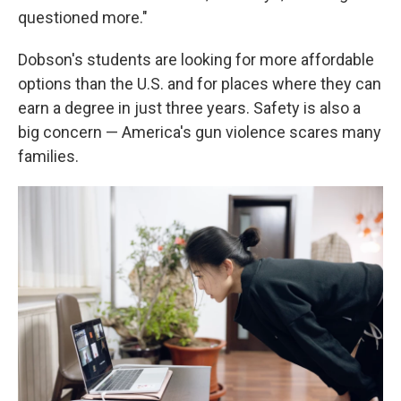
questioned more."
Dobson's students are looking for more affordable
options than the U.S. and for places where they can
earn a degree in just three years. Safety is also a
big concern — America's gun violence scares many
families.