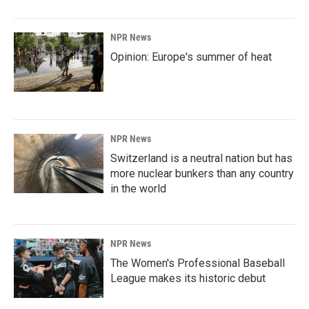
NPR News
Opinion: Europe's summer of heat
NPR News
Switzerland is a neutral nation but has
more nuclear bunkers than any country
in the world
NPR News
The Women's Professional Baseball
League makes its historic debut