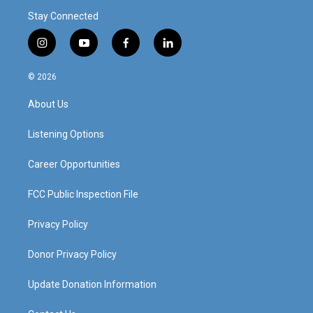
Stay Connected
i
y
f
l
n
o
a
i
s
u
c
n
© 2026
t
t
e
k
a
u
b
e
About Us
g
b
o
d
r
e
o
i
a
k
n
Listening Options
m
Career Opportunities
FCC Public Inspection File
Privacy Policy
Donor Privacy Policy
Update Donation Information