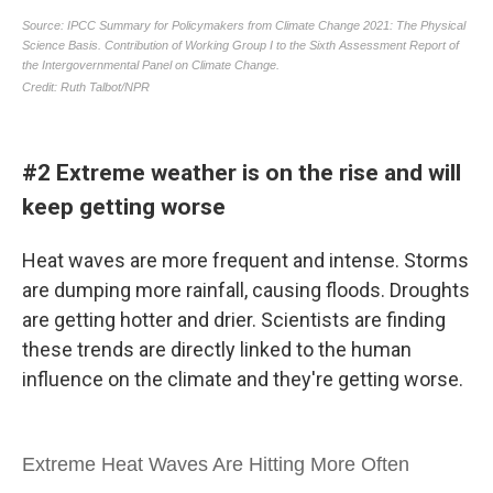
#2 Extreme weather is on the rise and will
keep getting worse
Heat waves are more frequent and intense. Storms
are dumping more rainfall, causing floods. Droughts
are getting hotter and drier. Scientists are finding
these trends are directly linked to the human
influence on the climate and they're getting worse.