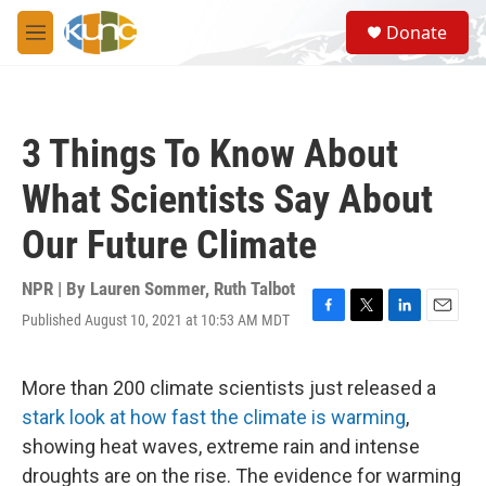
Skip to main content
S
Donate
e
M
a
e
r
n
c
u
h
3 Things To Know About
u
e
What Scientists Say About
r
y
Our Future Climate
NPR | By
Lauren Sommer
,
Ruth Talbot
Published August 10, 2021 at 10:53 AM MDT
F
T
L
E
a
w
i
m
c
i
n
a
e
t
k
i
More than 200 climate scientists just released a
b
t
e
l
stark look at how fast the climate is warming
,
o
e
d
o
r
I
showing heat waves, extreme rain and intense
k
n
droughts are on the rise. The evidence for warming