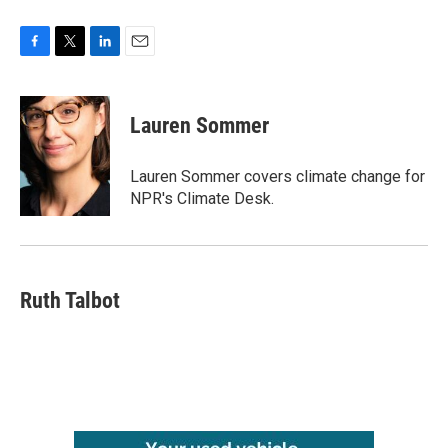
F
T
L
E
a
w
i
m
c
i
n
a
e
t
k
i
Lauren Sommer
b
t
e
l
o
e
d
o
r
I
Lauren Sommer covers climate change for
k
n
NPR's Climate Desk.
Ruth Talbot