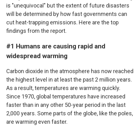
is "unequivocal" but the extent of future disasters
will be determined by how fast governments can
cut heat-trapping emissions. Here are the top
findings from the report.
#1 Humans are causing rapid and
widespread warming
Carbon dioxide in the atmosphere has now reached
the highest level in at least the past 2 million years.
As a result, temperatures are warming quickly.
Since 1970, global temperatures have increased
faster than in any other 50-year period in the last
2,000 years. Some parts of the globe, like the poles,
are warming even faster.