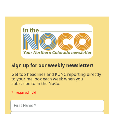
Sign up for our weekly newsletter!
Get top headlines and KUNC reporting directly
to your mailbox each week when you
subscribe to In the NoCo.
* - required field