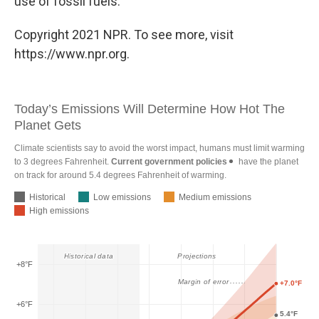
use of fossil fuels.
Copyright 2021 NPR. To see more, visit
https://www.npr.org.