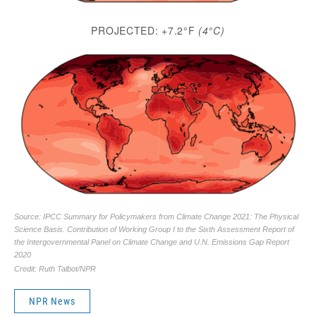
NPR News