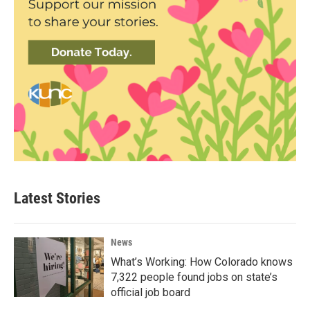
Latest Stories
News
What’s Working: How Colorado knows
7,322 people found jobs on state’s
official job board