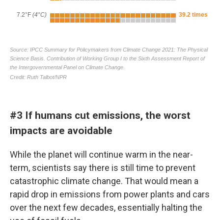
#3 If humans cut emissions, the worst
impacts are avoidable
While the planet will continue warm in the near-
term, scientists say there is still time to prevent
catastrophic climate change. That would mean a
rapid drop in emissions from power plants and cars
over the next few decades, essentially halting the