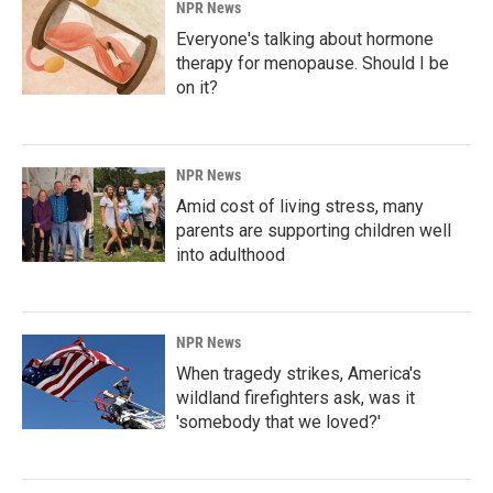
NPR News
Everyone's talking about hormone
therapy for menopause. Should I be
on it?
NPR News
Amid cost of living stress, many
parents are supporting children well
into adulthood
NPR News
When tragedy strikes, America's
wildland firefighters ask, was it
'somebody that we loved?'