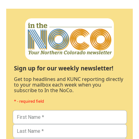
Sign up for our weekly newsletter!
Get top headlines and KUNC reporting directly
to your mailbox each week when you
subscribe to In the NoCo.
* - required field