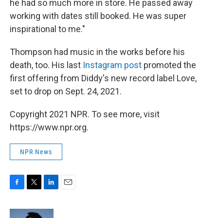
he had so much more in store. He passed away
working with dates still booked. He was super
inspirational to me."
Thompson had music in the works before his
death, too. His last
Instagram post
promoted the
first offering from Diddy's new record label Love,
set to drop on Sept. 24, 2021.
Copyright 2021 NPR. To see more, visit
https://www.npr.org.
NPR News
F
T
L
E
a
w
i
m
c
i
n
a