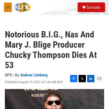
Skip to main content
S
Donate
e
M
a
e
r
n
c
u
h
Notorious B.I.G., Nas And
u
e
Mary J. Blige Producer
r
y
Chucky Thompson Dies At
53
NPR | By
Andrew Limbong
Published August 10, 2021 at 7:44 AM MDT
F
T
L
E
a
w
i
m
c
i
n
a
e
t
k
i
b
t
e
l
o
e
d