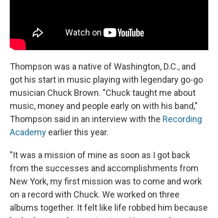
Thompson was a native of Washington, D.C., and
got his start in music playing with legendary go-go
musician Chuck Brown. "Chuck taught me about
music, money and people early on with his band,"
Thompson said in an interview with the
Recording
Academy
earlier this year.
"It was a mission of mine as soon as I got back
from the successes and accomplishments from
New York, my first mission was to come and work
on a record with Chuck. We worked on three
albums together. It felt like life robbed him because