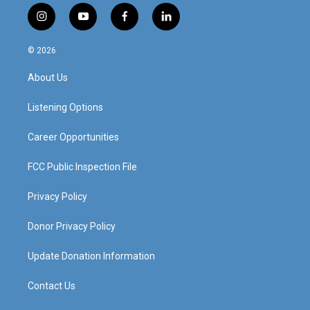
i
y
f
l
n
o
a
i
s
u
c
n
© 2026
t
t
e
k
a
u
b
e
About Us
g
b
o
d
r
e
o
i
a
k
n
Listening Options
m
Career Opportunities
FCC Public Inspection File
Privacy Policy
Donor Privacy Policy
Update Donation Information
Contact Us