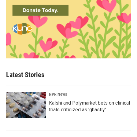
Latest Stories
NPR News
Kalshi and Polymarket bets on clinical
trials criticized as 'ghastly'