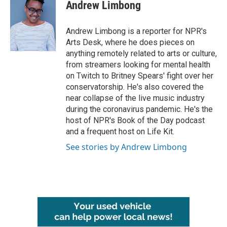
e
t
k
i
Andrew Limbong
b
t
e
l
o
e
d
o
r
I
Andrew Limbong is a reporter for NPR's
k
n
Arts Desk, where he does pieces on
anything remotely related to arts or culture,
from streamers looking for mental health
on Twitch to Britney Spears' fight over her
conservatorship. He's also covered the
near collapse of the live music industry
during the coronavirus pandemic. He's the
host of NPR's Book of the Day podcast
and a frequent host on Life Kit.
See stories by Andrew Limbong