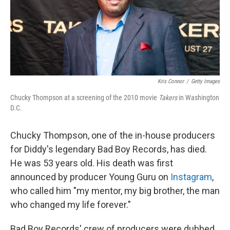
o
r
I
k
n
Kris Connor
/
Getty Images
Chucky Thompson at a screening of the 2010 movie
Takers
in Washington
D.C.
Chucky Thompson, one of the in-house producers
for Diddy's legendary Bad Boy Records, has died.
He was 53 years old. His death was first
announced by producer Young Guru on
Instagram
,
who called him "my mentor, my big brother, the man
who changed my life forever."
Bad Boy Records' crew of producers were dubbed