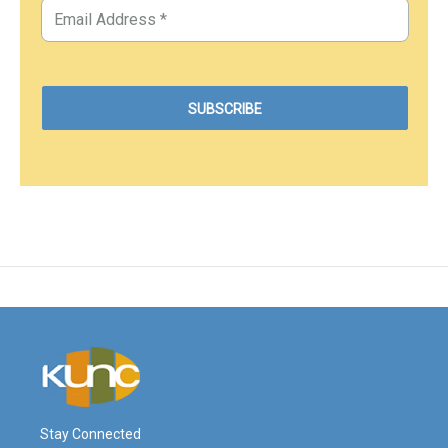
Stay Connected