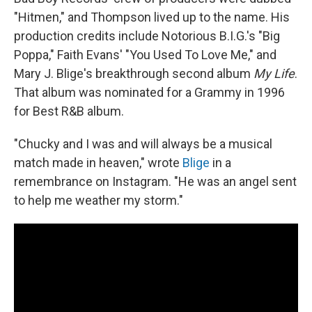
"Hitmen," and Thompson lived up to the name. His
production credits include Notorious B.I.G.'s "Big
Poppa," Faith Evans' "You Used To Love Me," and
Mary J. Blige's breakthrough second album
My Life
.
That album was nominated for a Grammy in 1996
for Best R&B album.
"Chucky and I was and will always be a musical
match made in heaven," wrote
Blige
in a
remembrance on Instagram. "He was an angel sent
to help me weather my storm."