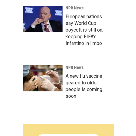
NPR News
European nations
say World Cup
boycott is still on,
keeping FIFA's
Infantino in limbo
NPR News
A new flu vaccine
geared to older
people is coming
soon