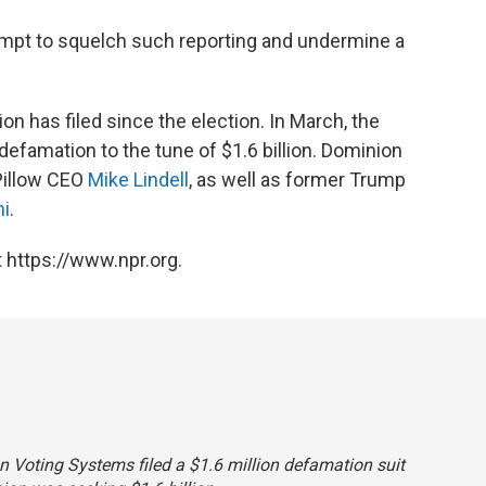
tempt to squelch such reporting and undermine a
on has filed since the election. In March, the
defamation to the tune of $1.6 billion. Dominion
yPillow CEO
Mike Lindell
, as well as former Trump
ni
.
 https://www.npr.org.
on Voting Systems filed a $1.6 million defamation suit