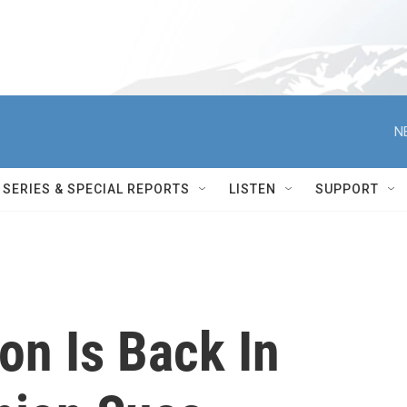
N
SERIES & SPECIAL REPORTS
LISTEN
SUPPORT
on Is Back In