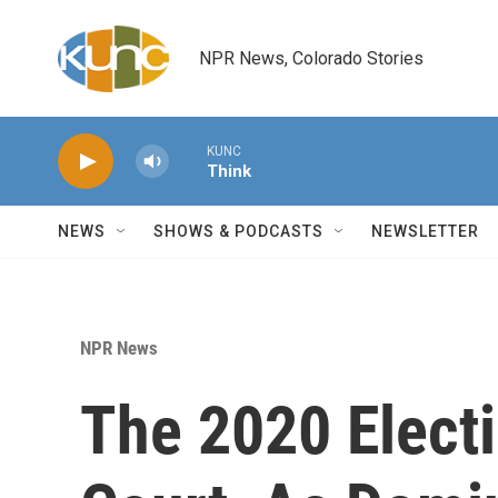
Skip to main content
NPR News, Colorado Stories
KUNC
Think
NEWS
SHOWS & PODCASTS
NEWSLETTER
NPR News
The 2020 Electi