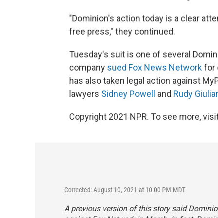
"Dominion's action today is a clear at
free press," they continued.
Tuesday's suit is one of several Domini
company
sued Fox News Network
for 
has also taken legal action against M
lawyers
Sidney Powell
and
Rudy Giulia
Copyright 2021 NPR. To see more, visit
Corrected: August 10, 2021 at 10:00 PM MDT
A previous version of this story said Domini