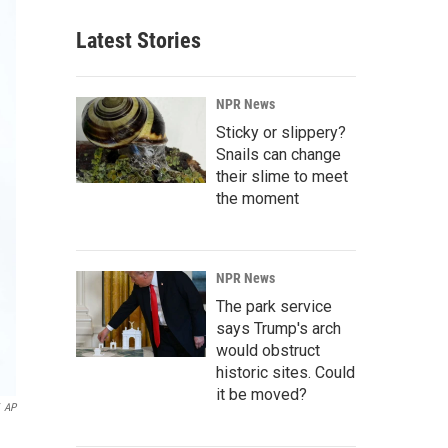
Latest Stories
NPR News
Sticky or slippery?
Snails can change
their slime to meet
the moment
NPR News
The park service
says Trump's arch
would obstruct
historic sites. Could
it be moved?
AP