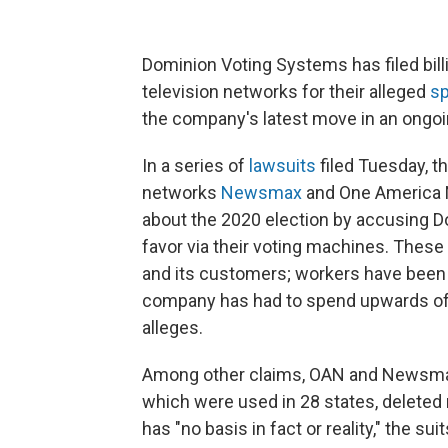
Dominion Voting Systems has filed bill
television networks for their alleged
sp
the company's latest move in an ongoin
In a series of
lawsuits
filed Tuesday, t
networks
Newsmax
and One America 
about the 2020 election by accusing Do
favor via their voting machines. Thes
and its customers; workers have been t
company has had to spend upwards of 
alleges.
Among other claims, OAN and Newsmax
which were used in 28 states, deleted 
has "no basis in fact or reality," the suit