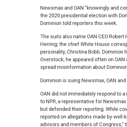
Newsmax and OAN "knowingly and contin
the 2020 presidential election with Domi
Dominion told reporters this week.
The suits also name OAN CEO Robert He
Herring; the chief White House corres
personality, Christina Bobb. Dominion 
Overstock; he appeared often on OAN an
spread misinformation about Dominion a
Dominion is suing Newsmax, OAN and By
OAN did not immediately respond to a 
to NPR, a representative for Newsmax 
but defended their reporting. While c
reported on allegations made by well-kn
advisors and members of Congress," t