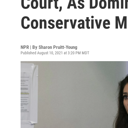
Court, As Domi
Conservative M
NPR | By
Sharon Pruitt-Young
Published August 10, 2021 at 3:20 PM MDT