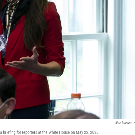
Alex Brandon
/
 briefing for reporters at the White House on May 22, 2020.