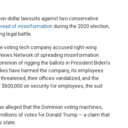
ion-dollar lawsuits against two conservative
read of misinformation
during the 2020 election,
g legal battle.
he voting tech company accused right-wing
News Network of spreading misinformation
minion of rigging the ballots in President Biden's
e lies have harmed the company, its employees
hreatened, their offices vandalized, and the
$600,000 on security for employees, the suit
 alleged that the Dominion voting machines,
millions of votes for Donald Trump — a claim that
s state.