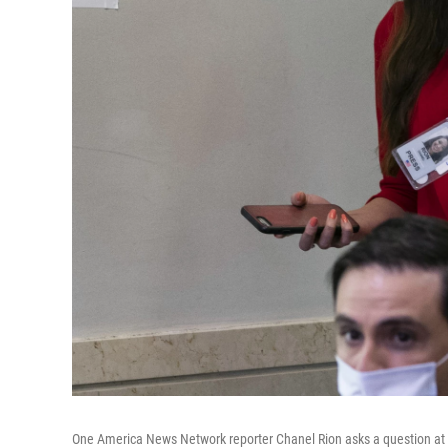
One America News Network reporter Chanel Rion asks a question at a