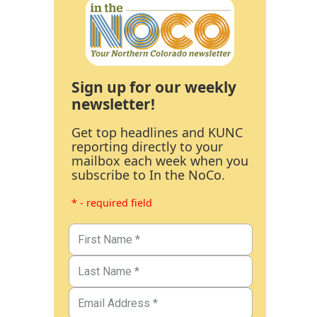
Sign up for our weekly
newsletter!
Get top headlines and KUNC
reporting directly to your
mailbox each week when you
subscribe to In the NoCo.
* - required field