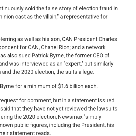
uously sold the false story of election fraud in
nion cast as the villain," a representative for
rring as well as his son, OAN President Charles
pondent for OAN, Chanel Rion; and a network
has also sued Patrick Byrne, the former CEO of
d was interviewed as an "expert," but similarly
nd the 2020 election, the suits allege.
rne for a minimum of $1.6 billion each.
request for comment, but in a statement issued
said that they have not yet reviewed the lawsuits
overing the 2020 election, Newsmax "simply
own public figures, including the President, his
heir statement reads.