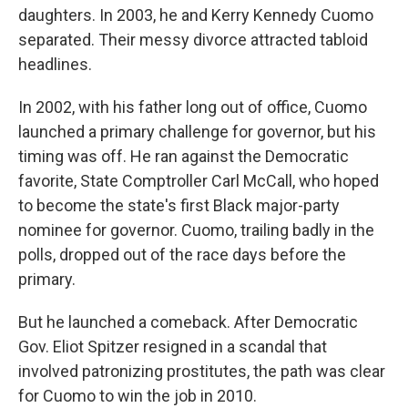
daughters. In 2003, he and Kerry Kennedy Cuomo
separated. Their messy divorce attracted tabloid
headlines.
In 2002, with his father long out of office, Cuomo
launched a primary challenge for governor, but his
timing was off. He ran against the Democratic
favorite, State Comptroller Carl McCall, who hoped
to become the state's first Black major-party
nominee for governor. Cuomo, trailing badly in the
polls, dropped out of the race days before the
primary.
But he launched a comeback. After Democratic
Gov. Eliot Spitzer resigned in a scandal that
involved patronizing prostitutes, the path was clear
for Cuomo to win the job in 2010.