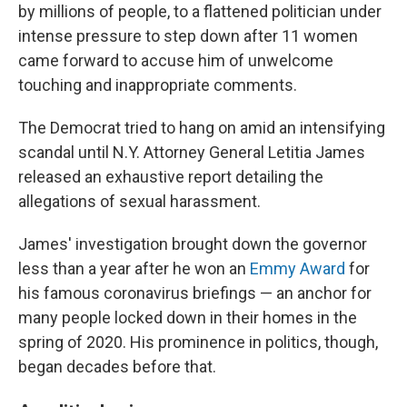
by millions of people, to a flattened politician under
intense pressure to step down after 11 women
came forward to accuse him of unwelcome
touching and inappropriate comments.
The Democrat tried to hang on amid an intensifying
scandal until N.Y. Attorney General Letitia James
released an exhaustive report detailing the
allegations of sexual harassment.
James' investigation brought down the governor
less than a year after he won an
Emmy Award
for
his famous coronavirus briefings — an anchor for
many people locked down in their homes in the
spring of 2020. His prominence in politics, though,
began decades before that.