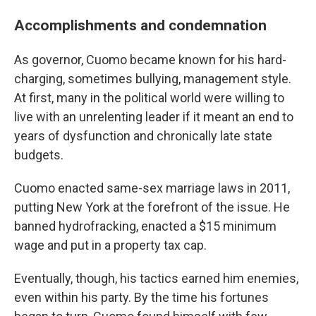
Accomplishments and condemnation
As governor, Cuomo became known for his hard-
charging, sometimes bullying, management style.
At first, many in the political world were willing to
live with an unrelenting leader if it meant an end to
years of dysfunction and chronically late state
budgets.
Cuomo enacted same-sex marriage laws in 2011,
putting New York at the forefront of the issue. He
banned hydrofracking, enacted a $15 minimum
wage and put in a property tax cap.
Eventually, though, his tactics earned him enemies,
even within his party. By the time his fortunes