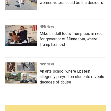
women voters could be the deciders
NPR News
Mike Lindell touts Trump ties in race
for governor of Minnesota, where
Trump has lost
NPR News
An arts school where Epstein
allegedly preyed on students reveals
decades of abuse