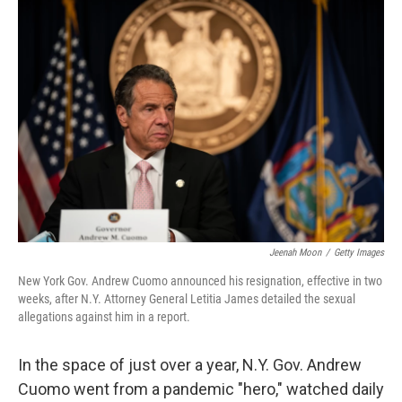
o
r
I
k
n
Jeenah Moon
/
Getty Images
New York Gov. Andrew Cuomo announced his resignation, effective in two
weeks, after N.Y. Attorney General Letitia James detailed the sexual
allegations against him in a report.
In the space of just over a year, N.Y. Gov. Andrew
Cuomo went from a pandemic "hero," watched daily