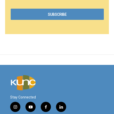
Stay Connected
i
y
f
l
n
o
a
i