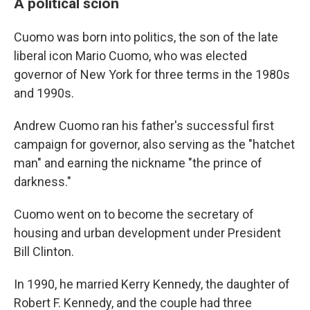
A political scion
Cuomo was born into politics, the son of the late
liberal icon Mario Cuomo, who was elected
governor of New York for three terms in the 1980s
and 1990s.
Andrew Cuomo ran his father's successful first
campaign for governor, also serving as the "hatchet
man" and earning the nickname "the prince of
darkness."
Cuomo went on to become the secretary of
housing and urban development under President
Bill Clinton.
In 1990, he married Kerry Kennedy, the daughter of
Robert F. Kennedy, and the couple had three