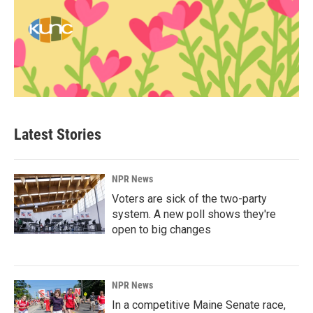
Latest Stories
NPR News
Voters are sick of the two-party
system. A new poll shows they're
open to big changes
NPR News
In a competitive Maine Senate race,