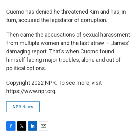
Cuomo has denied he threatened Kim and has, in
turn, accused the legislator of corruption.
Then came the accusations of sexual harassment
from multiple women and the last straw — James'
damaging report. That's when Cuomo found
himself facing major troubles, alone and out of
political options.
Copyright 2022 NPR. To see more, visit
https://www.npr.org.
NPR News
F
T
L
E
a
w
i
m