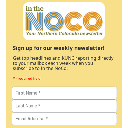
Sign up for our weekly newsletter!
Get top headlines and KUNC reporting directly
to your mailbox each week when you
subscribe to In the NoCo.
* - required field