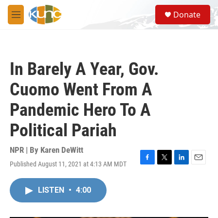
Skip to main content
S
Donate
e
M
a
e
r
n
c
u
h
In Barely A Year, Gov.
u
e
Cuomo Went From A
r
y
Pandemic Hero To A
Political Pariah
NPR | By
Karen DeWitt
Published August 11, 2021 at 4:13 AM MDT
F
T
L
E
a
w
i
m
c
i
n
a
LISTEN
•
4:00
e
t
k
i
b
t
e
l
o
e
d