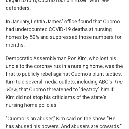
began to turn, Cuomo found himself with few
defenders.
In January, Letitia James' office found that Cuomo
had undercounted COVID-19 deaths at nursing
homes by 50% and suppressed those numbers for
months.
Democratic Assemblyman Ron Kim, who lost his
uncle to the coronavirus in a nursing home, was the
first to publicly rebel against Cuomo's blunt tactics.
Kim told several media outlets, including ABC's
The
View,
that Cuomo threatened to "destroy" him if
Kim did not stop his criticisms of the state's
nursing home policies.
"Cuomo is an abuser," Kim said on the show. "He
has abused his powers. And abusers are cowards."