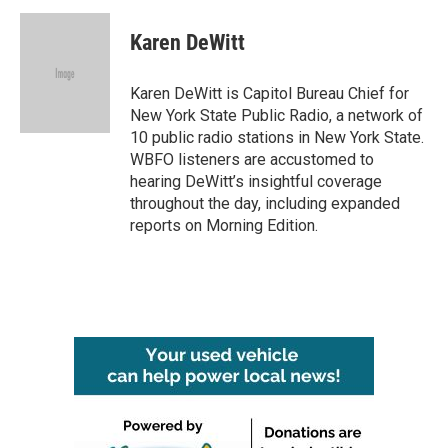
c
i
n
a
e
t
k
i
Karen DeWitt
b
t
e
l
o
e
d
o
r
I
Karen DeWitt is Capitol Bureau Chief for
k
n
New York State Public Radio, a network of
10 public radio stations in New York State.
WBFO listeners are accustomed to
hearing DeWitt’s insightful coverage
throughout the day, including expanded
reports on Morning Edition.