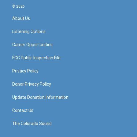
s
u
c
n
© 2026
t
t
e
k
a
u
b
e
About Us
g
b
o
d
r
e
o
i
a
k
n
Listening Options
m
Career Opportunities
FCC Public Inspection File
Privacy Policy
Donor Privacy Policy
Update Donation Information
Contact Us
The Colorado Sound