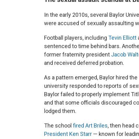
In the early 2010s, several Baylor Univ
were accused of sexually assaulting 
Football players, including
Tevin Elliott
sentenced to time behind bars. Anothe
former fraternity president
Jacob Walt
and received deferred probation.
As a pattern emerged, Baylor hired the
university responded to reports of sex
Baylor failed to properly implement Tit
and that some officials discouraged co
lodged them.
The school
fired Art Briles
, then head c
President Ken Starr
— known for leadin