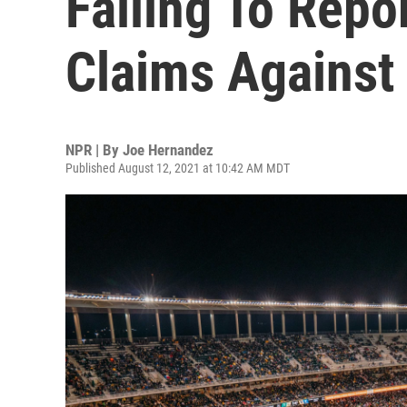
Failing To Repo
Claims Against
NPR | By
Joe Hernandez
Published August 12, 2021 at 10:42 AM MDT