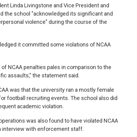
ident Linda Livingstone and Vice President and
d the school "acknowledged its significant and
terpersonal violence" during the course of the
wledged it committed some violations of NCAA
of NCAA penalties pales in comparison to the
fic assaults," the statement said.
NCAA was that the university ran a mostly female
for football recruiting events. The school also did
sequent academic violation.
l operations was also found to have violated NCAA
an interview with enforcement staff.