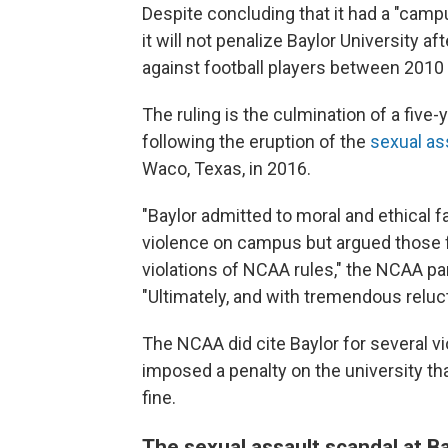
Despite concluding that it had a "camp
it will not penalize Baylor University af
against football players between 2010
The ruling is the culmination of a five
following the eruption of the
sexual as
Waco, Texas, in 2016.
"Baylor admitted to moral and ethical fa
violence on campus but argued those fa
violations of NCAA rules," the NCAA pa
"Ultimately, and with tremendous reluct
The NCAA did cite Baylor for several vio
imposed a penalty on the university th
fine.
The sexual assault scandal at B