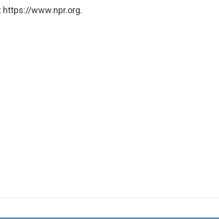
 https://www.npr.org.