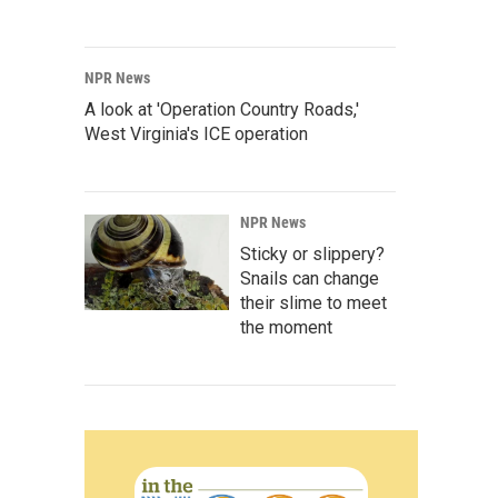
NPR News
A look at 'Operation Country Roads,'
West Virginia's ICE operation
NPR News
Sticky or slippery?
Snails can change
their slime to meet
the moment