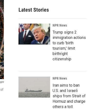
Latest Stories
NPR News
Trump signs 2
immigration actions
to curb 'birth
tourism,' limit
birthright
citizenship
NPR News
ages
Iran aims to ban
 of
U.S. and Israeli
ships from Strait of
Hormuz and charge
others a toll