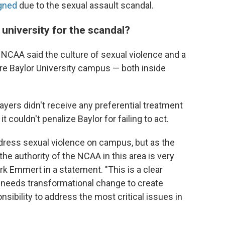
igned
due to the sexual assault scandal.
university for the scandal?
e NCAA said the culture of sexual violence and a
ire Baylor University campus — both inside
ayers didn't receive any preferential treatment
t couldn't penalize Baylor for failing to act.
dress sexual violence on campus, but as the
the authority of the NCAA in this area is very
rk Emmert in a statement. "This is a clear
 needs transformational change to create
sibility to address the most critical issues in