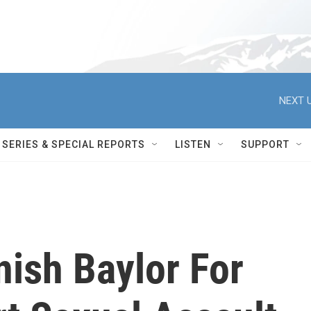
NEXT U
SERIES & SPECIAL REPORTS
LISTEN
SUPPORT
ish Baylor For