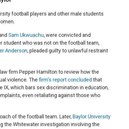
ersity football players and other male students
women.
and
Sam Ukwuachu
, were convicted and
r student who was not on the football team,
er Anderson
, pleaded guilty to unlawful restraint
 law firm Pepper Hamilton to review how the
ual violence. The
firm's report concluded
that
le IX, which bars sex discrimination in education,
mplaints, even retaliating against those who
oach of the football team. Later,
Baylor University
g the Whitewater investigation involving the