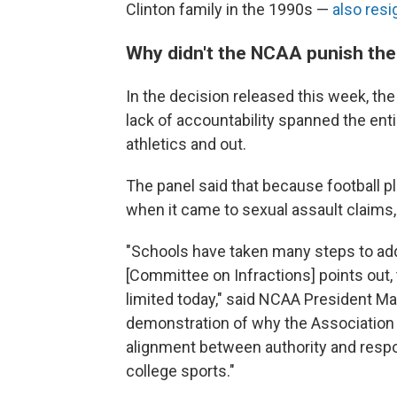
Clinton family in the 1990s —
also res
Why didn't the NCAA punish the 
In the decision released this week, th
lack of accountability spanned the ent
athletics and out.
The panel said that because football pl
when it came to sexual assault claims, i
"Schools have taken many steps to ad
[Committee on Infractions] points out, 
limited today," said NCAA President Ma
demonstration of why the Association
alignment between authority and respon
college sports."