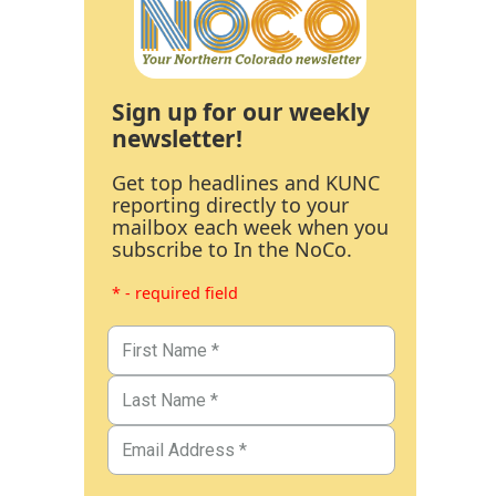
Sign up for our weekly
newsletter!
Get top headlines and KUNC
reporting directly to your
mailbox each week when you
subscribe to In the NoCo.
* - required field