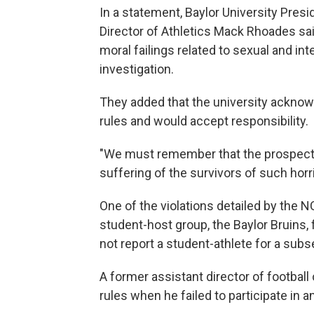
In a statement, Baylor University Pres
Director of Athletics Mack Rhoades sai
moral failings related to sexual and in
investigation.
They added that the university ackno
rules and would accept responsibility.
"We must remember that the prospect 
suffering of the survivors of such horri
One of the violations detailed by the 
student-host group, the Baylor Bruins, 
not report a student-athlete for a sub
A former assistant director of footbal
rules when he failed to participate in 