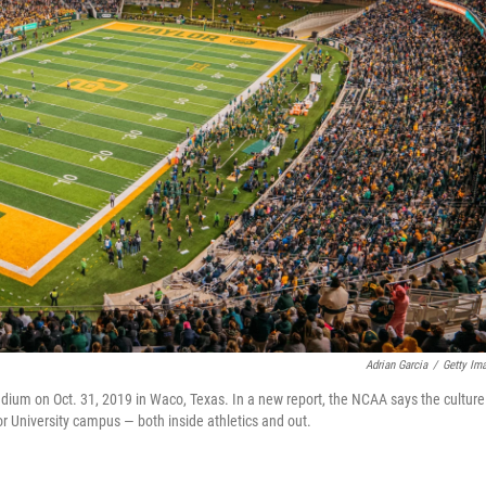
Adrian Garcia
/
Getty Im
ium on Oct. 31, 2019 in Waco, Texas. In a new report, the NCAA says the culture
or University campus — both inside athletics and out.