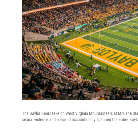
The Baylor Bears take on West Virginia Mountaineers at McLane Stad
sexual violence and a lack of accountability spanned the entire Bayl