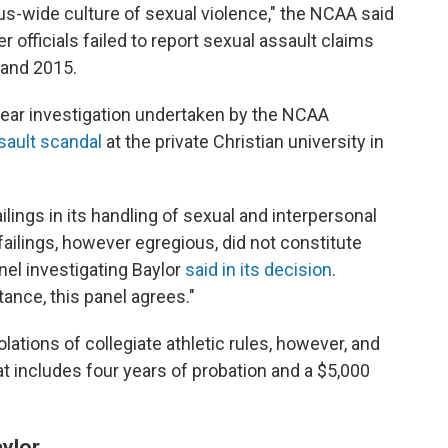
us-wide culture of sexual violence," the NCAA said
ter officials failed to report sexual assault claims
 and 2015.
-year investigation undertaken by the NCAA
sault scandal
at the private Christian university in
ilings in its handling of sexual and interpersonal
ilings, however egregious, did not constitute
nel investigating Baylor
said in its decision
.
ance, this panel agrees."
lations of collegiate athletic rules, however, and
at includes four years of probation and a $5,000
aylor