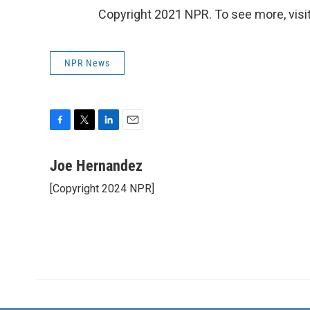
Copyright 2021 NPR. To see more, visit
NPR News
F
T
L
E
a
w
i
m
c
i
n
a
Joe Hernandez
e
t
k
i
[Copyright 2024 NPR]
b
t
e
l
o
e
d
o
r
I
k
n