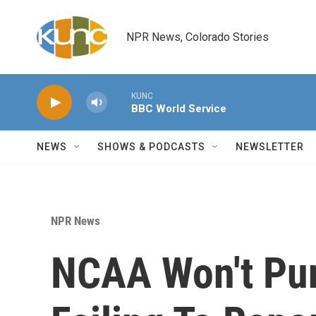
Skip to main content
NPR News, Colorado Stories
KUNC
BBC World Service
NEWS
SHOWS & PODCASTS
NEWSLETTER
NPR News
NCAA Won't Pun