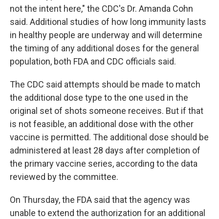
not the intent here," the CDC's Dr. Amanda Cohn
said. Additional studies of how long immunity lasts
in healthy people are underway and will determine
the timing of any additional doses for the general
population, both FDA and CDC officials said.
The CDC said attempts should be made to match
the additional dose type to the one used in the
original set of shots someone receives. But if that
is not feasible, an additional dose with the other
vaccine is permitted. The additional dose should be
administered at least 28 days after completion of
the primary vaccine series, according to the data
reviewed by the committee.
On Thursday, the FDA said that the agency was
unable to extend the authorization for an additional