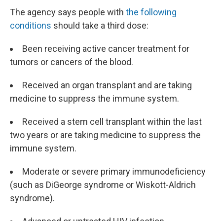
The agency says people with
the following
conditions
should take a third dose:
Been receiving active cancer treatment for
tumors or cancers of the blood.
Received an organ transplant and are taking
medicine to suppress the immune system.
Received a stem cell transplant within the last
two years or are taking medicine to suppress the
immune system.
Moderate or severe primary immunodeficiency
(such as DiGeorge syndrome or Wiskott-Aldrich
syndrome).