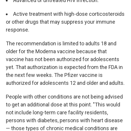
Advanced or untreated HIV infection.
Active treatment with high-dose corticosteroids
or other drugs that may suppress your immune
response.
The recommendation is limited to adults 18 and
older for the Moderna vaccine because that
vaccine has not been authorized for adolescents
yet. That authorization is expected from the FDA in
the next few weeks. The Pfizer vaccine is
authorized for adolescents 12 and older and adults.
People with other conditions are not being advised
to get an additional dose at this point. "This would
not include long-term care facility residents,
persons with diabetes, persons with heart disease
— those types of chronic medical conditions are