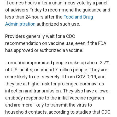
It comes hours after a unanimous vote by a panel
of advisers Friday to recommend the guidance and
less than 24 hours after the
Food and Drug
Administration
authorized such use.
Providers generally wait for a CDC
recommendation on vaccine use, even if the FDA
has approved or authorized a vaccine.
Immunocompromised people make up about 2.7%
of U.S. adults, or around 7 million people. They are
more likely to get severely ill from COVID-19, and
they are at higher risk for prolonged coronavirus
infection and transmission. They also have a lower
antibody response to the initial vaccine regimen
and are more likely to transmit the virus to
household contacts, according to studies that CDC