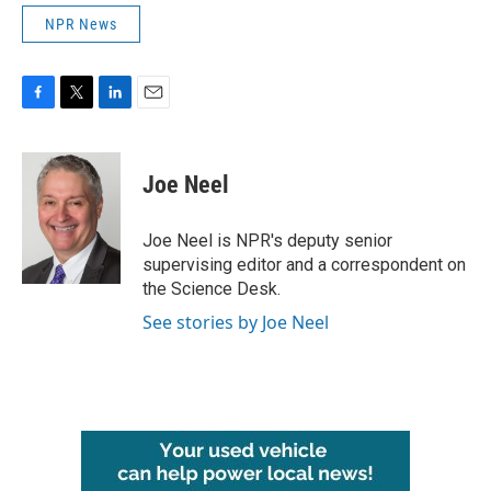
NPR News
F
T
L
E
a
w
i
m
c
i
n
a
e
t
k
i
Joe Neel
b
t
e
l
o
e
d
o
r
I
Joe Neel is NPR's deputy senior
k
n
supervising editor and a correspondent on
the Science Desk.
See stories by Joe Neel