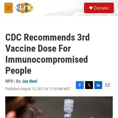
Skip to main content
S
Donate
e
M
a
e
r
n
c
u
h
CDC Recommends 3rd
u
e
Vaccine Dose For
r
y
Immunocompromised
People
NPR | By
Joe Neel
Published August 13, 2021 at 11:54 AM MDT
F
T
L
E
a
w
i
m
c
i
n
a
e
t
k
i
b
t
e
l
o
e
d