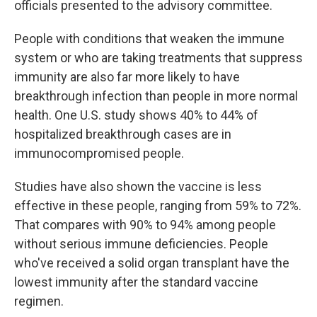
officials presented to the advisory committee.
People with conditions that weaken the immune
system or who are taking treatments that suppress
immunity are also far more likely to have
breakthrough infection than people in more normal
health. One U.S. study shows 40% to 44% of
hospitalized breakthrough cases are in
immunocompromised people.
Studies have also shown the vaccine is less
effective in these people, ranging from 59% to 72%.
That compares with 90% to 94% among people
without serious immune deficiencies. People
who've received a solid organ transplant have the
lowest immunity after the standard vaccine
regimen.