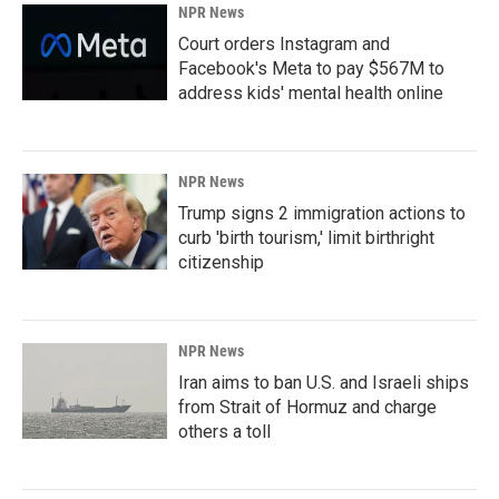
NPR News
Court orders Instagram and
Facebook's Meta to pay $567M to
address kids' mental health online
NPR News
Trump signs 2 immigration actions to
curb 'birth tourism,' limit birthright
citizenship
NPR News
Iran aims to ban U.S. and Israeli ships
from Strait of Hormuz and charge
others a toll