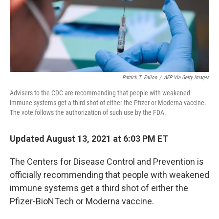
o
r
I
k
n
Patrick T. Fallon
/
AFP Via Getty Images
Advisers to the CDC are recommending that people with weakened
immune systems get a third shot of either the Pfizer or Moderna vaccine.
The vote follows the authorization of such use by the FDA.
Updated August 13, 2021 at 6:03 PM ET
The Centers for Disease Control and Prevention is
officially recommending that people with weakened
immune systems get a third shot of either the
Pfizer-BioNTech or Moderna vaccine.