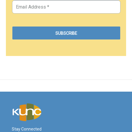
Stay Connected