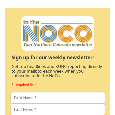
Sign up for our weekly newsletter!
Get top headlines and KUNC reporting directly
to your mailbox each week when you
subscribe to In the NoCo.
* - required field