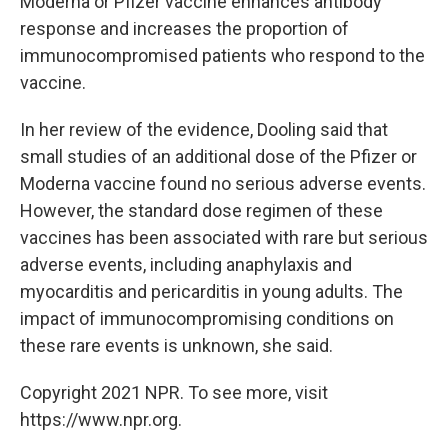
Moderna or Pfizer vaccine enhances antibody
response and increases the proportion of
immunocompromised patients who respond to the
vaccine.
In her review of the evidence, Dooling said that
small studies of an additional dose of the Pfizer or
Moderna vaccine found no serious adverse events.
However, the standard dose regimen of these
vaccines has been associated with rare but serious
adverse events, including anaphylaxis and
myocarditis and pericarditis in young adults. The
impact of immunocompromising conditions on
these rare events is unknown, she said.
Copyright 2021 NPR. To see more, visit
https://www.npr.org.