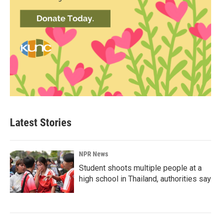
Latest Stories
NPR News
Student shoots multiple people at a
high school in Thailand, authorities say