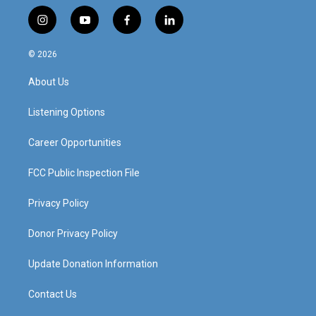
i
y
f
l
n
o
a
i
s
u
c
n
© 2026
t
t
e
k
a
u
b
e
About Us
g
b
o
d
r
e
o
i
a
k
n
Listening Options
m
Career Opportunities
FCC Public Inspection File
Privacy Policy
Donor Privacy Policy
Update Donation Information
Contact Us