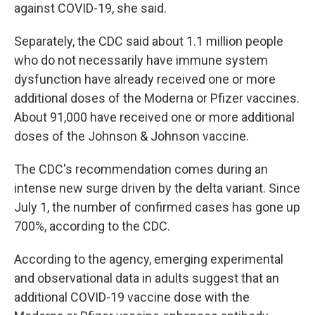
against COVID-19, she said.
Separately, the CDC said about 1.1 million people
who do not necessarily have immune system
dysfunction have already received one or more
additional doses of the Moderna or Pfizer vaccines.
About 91,000 have received one or more additional
doses of the Johnson & Johnson vaccine.
The CDC's recommendation comes during an
intense new surge driven by the delta variant. Since
July 1, the number of confirmed cases has gone up
700%, according to the CDC.
According to the agency, emerging experimental
and observational data in adults suggest that an
additional COVID-19 vaccine dose with the