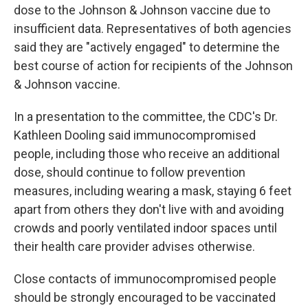
dose to the Johnson & Johnson vaccine due to
insufficient data. Representatives of both agencies
said they are "actively engaged" to determine the
best course of action for recipients of the Johnson
& Johnson vaccine.
In a presentation to the committee, the CDC's Dr.
Kathleen Dooling said immunocompromised
people, including those who receive an additional
dose, should continue to follow prevention
measures, including wearing a mask, staying 6 feet
apart from others they don't live with and avoiding
crowds and poorly ventilated indoor spaces until
their health care provider advises otherwise.
Close contacts of immunocompromised people
should be strongly encouraged to be vaccinated