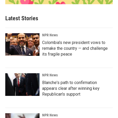
Latest Stories
NPR News
Colombia's new president vows to
remake the country — and challenge
its fragile peace
NPR News
Blanche's path to confirmation
appears clear after winning key
Republican's support
NPR News