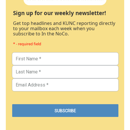
Sign up for our weekly newsletter!
Get top headlines and KUNC reporting directly
to your mailbox each week when you
subscribe to In the NoCo.
* - required field