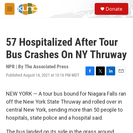
Skip to main content
S
Donate
e
M
a
e
r
n
c
u
h
57 Hospitalized After Tour
u
e
Bus Crashes On NY Thruway
r
y
NPR | By
The Associated Press
Published August 14, 2021 at 10:16 PM MDT
F
T
L
E
a
w
i
m
c
i
n
a
e
t
k
i
NEW YORK — A tour bus bound for Niagara Falls ran
b
t
e
l
off the New York State Thruway and rolled over in
o
e
d
o
r
I
central New York, sending more than 50 people to
k
n
hospitals, state police and a hospital said.
The bus landed on its side in the grass around