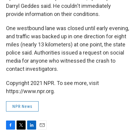
Darryl Geddes said. He couldn't immediately
provide information on their conditions.
One westbound lane was closed until early evening,
and traffic was backed up in one direction for eight
miles (nearly 13 kilometers) at one point, the state
police said. Authorities issued a request on social
media for anyone who witnessed the crash to
contact investigators.
Copyright 2021 NPR. To see more, visit
https://www.npr.org.
NPR News
F
T
L
E