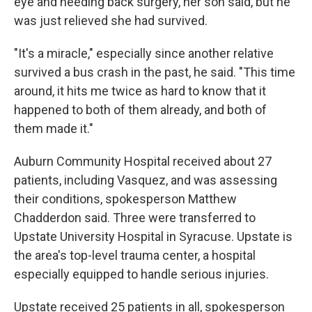
eye and needing back surgery, her son said, but he
was just relieved she had survived.
"It's a miracle," especially since another relative
survived a bus crash in the past, he said. "This time
around, it hits me twice as hard to know that it
happened to both of them already, and both of
them made it."
Auburn Community Hospital received about 27
patients, including Vasquez, and was assessing
their conditions, spokesperson Matthew
Chadderdon said. Three were transferred to
Upstate University Hospital in Syracuse. Upstate is
the area's top-level trauma center, a hospital
especially equipped to handle serious injuries.
Upstate received 25 patients in all, spokesperson