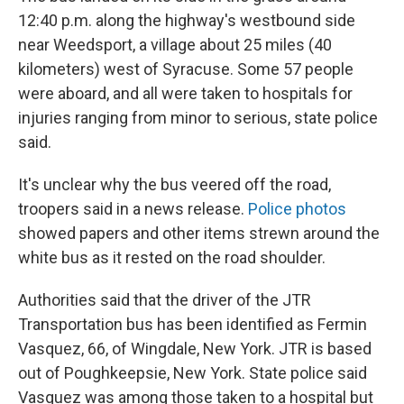
12:40 p.m. along the highway's westbound side
near Weedsport, a village about 25 miles (40
kilometers) west of Syracuse. Some 57 people
were aboard, and all were taken to hospitals for
injuries ranging from minor to serious, state police
said.
It's unclear why the bus veered off the road,
troopers said in a news release.
Police photos
showed papers and other items strewn around the
white bus as it rested on the road shoulder.
Authorities said that the driver of the JTR
Transportation bus has been identified as Fermin
Vasquez, 66, of Wingdale, New York. JTR is based
out of Poughkeepsie, New York. State police said
Vasquez was among those taken to a hospital but