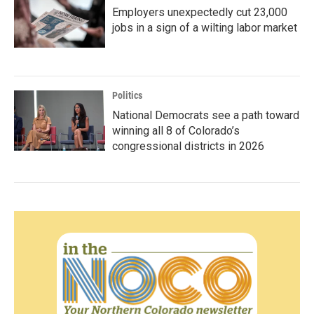
Employers unexpectedly cut 23,000
jobs in a sign of a wilting labor market
Politics
National Democrats see a path toward
winning all 8 of Colorado’s
congressional districts in 2026