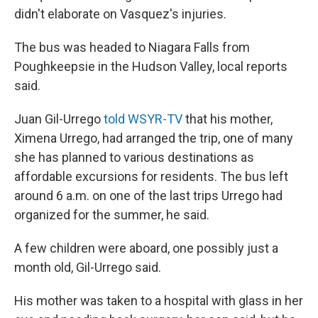
didn't elaborate on Vasquez's injuries.
The bus was headed to Niagara Falls from
Poughkeepsie in the Hudson Valley, local reports
said.
Juan Gil-Urrego
told WSYR-TV
that his mother,
Ximena Urrego, had arranged the trip, one of many
she has planned to various destinations as
affordable excursions for residents. The bus left
around 6 a.m. on one of the last trips Urrego had
organized for the summer, he said.
A few children were aboard, one possibly just a
month old, Gil-Urrego said.
His mother was taken to a hospital with glass in her