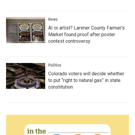
News
AI or artist? Larimer County Farmer's
Market found proof after poster
contest controversy
Politics
Colorado voters will decide whether
to put “right to natural gas” in state
constitution