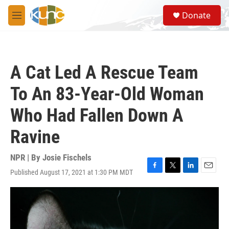
Skip to main content
S
Donate
e
M
a
e
r
n
c
u
h
A Cat Led A Rescue Team
u
e
To An 83-Year-Old Woman
r
y
Who Had Fallen Down A
Ravine
NPR | By
Josie Fischels
Published August 17, 2021 at 1:30 PM MDT
F
T
L
E
a
w
i
m
c
i
n
a
e
t
k
i
b
t
e
l
o
e
d