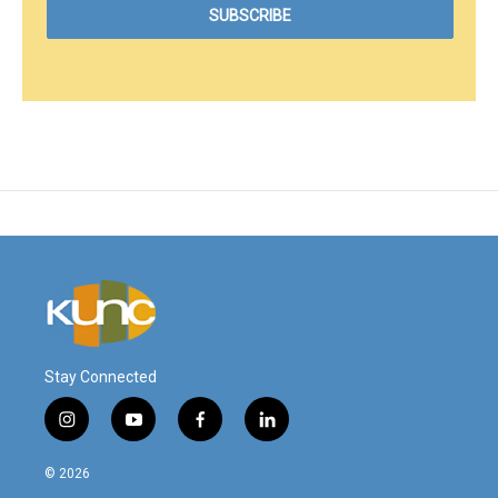
Stay Connected
i
y
f
l
n
o
a
i
s
u
c
n
© 2026
t
t
e
k