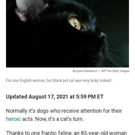
o
r
I
k
n
Boryana Katsarova
/
AFP Via Getty Images
For one English woman, her black pet cat was very lucky indeed.
Updated August 17, 2021 at 5:59 PM ET
Normally it's dogs who receive attention for their
heroic
acts. Now, it's a cat's turn.
Thanks to one frantic feline, an 83-year-old woman