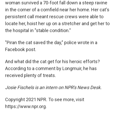
woman survived a 70-foot fall down a steep ravine
in the corner of a cornfield near her home. Her cat's
persistent call meant rescue crews were able to
locate her, hoist her up on a stretcher and get her to
the hospital in "stable condition."
"Piran the cat saved the day," police wrote in a
Facebook post.
And what did the cat get for his heroic efforts?
According to a comment by Longmuir, he has
received plenty of treats.
Josie Fischels is an intern on NPR's News Desk.
Copyright 2021 NPR. To see more, visit
https://www.npr.org.