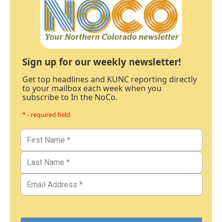
Sign up for our weekly newsletter!
Get top headlines and KUNC reporting directly
to your mailbox each week when you
subscribe to In the NoCo.
* - required field