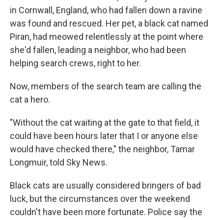
in Cornwall, England, who had fallen down a ravine
was found and rescued. Her pet, a black cat named
Piran, had meowed relentlessly at the point where
she'd fallen, leading a neighbor, who had been
helping search crews, right to her.
Now, members of the search team are calling the
cat a hero.
"Without the cat waiting at the gate to that field, it
could have been hours later that I or anyone else
would have checked there," the neighbor, Tamar
Longmuir, told Sky News.
Black cats are usually considered bringers of bad
luck, but the circumstances over the weekend
couldn't have been more fortunate. Police say the