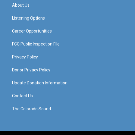
a
u
b
e
About Us
g
b
o
d
r
e
o
i
a
k
n
Listening Options
m
Career Opportunities
FCC Public Inspection File
Privacy Policy
Donor Privacy Policy
Update Donation Information
Contact Us
The Colorado Sound