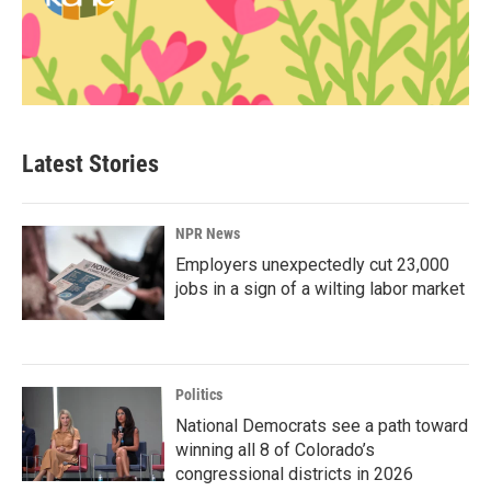
Latest Stories
NPR News
Employers unexpectedly cut 23,000
jobs in a sign of a wilting labor market
Politics
National Democrats see a path toward
winning all 8 of Colorado’s
congressional districts in 2026