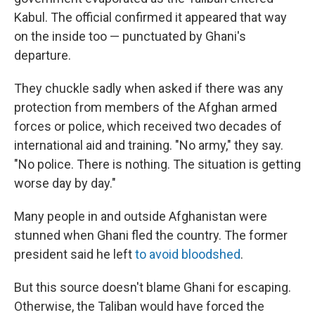
Kabul. The official confirmed it appeared that way
on the inside too — punctuated by Ghani's
departure.
They chuckle sadly when asked if there was any
protection from members of the Afghan armed
forces or police, which received two decades of
international aid and training. "No army," they say.
"No police. There is nothing. The situation is getting
worse day by day."
Many people in and outside Afghanistan were
stunned when Ghani fled the country. The former
president said he left
to avoid bloodshed
.
But this source doesn't blame Ghani for escaping.
Otherwise, the Taliban would have forced the