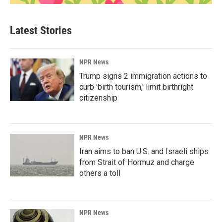
Latest Stories
NPR News
Trump signs 2 immigration actions to
curb 'birth tourism,' limit birthright
citizenship
NPR News
Iran aims to ban U.S. and Israeli ships
from Strait of Hormuz and charge
others a toll
NPR News