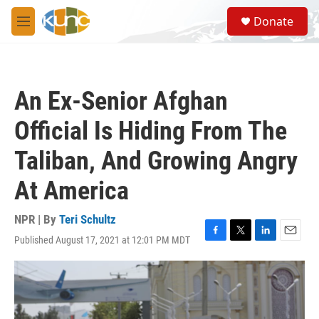
Skip to main content
S
Donate
e
M
a
e
r
n
c
u
h
An Ex-Senior Afghan
u
e
Official Is Hiding From The
r
y
Taliban, And Growing Angry
At America
NPR | By
Teri Schultz
Published August 17, 2021 at 12:01 PM MDT
F
T
L
E
a
w
i
m
c
i
n
a
e
t
k
i
b
t
e
l
o
e
d