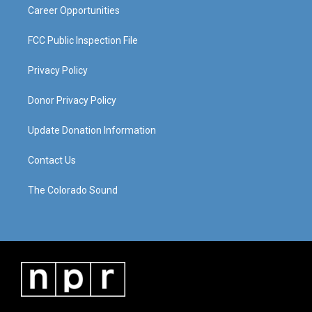
Career Opportunities
FCC Public Inspection File
Privacy Policy
Donor Privacy Policy
Update Donation Information
Contact Us
The Colorado Sound