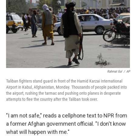
o
r
I
k
n
Rahmat Gul
/
AP
Taliban fighters stand guard in front of the Hamid Karzai International
Airport in Kabul, Afghanistan, Monday. Thousands of people packed into
the airport, rushing the tarmac and pushing onto planes in desperate
attempts to flee the country after the Taliban took over.
"I am not safe," reads a cellphone text to NPR from
a former Afghan government official. "I don't know
what will happen with me."