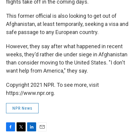
flights take off in the coming days.
This former official is also looking to get out of
Afghanistan, at least temporarily, seeking a visa and
safe passage to any European country.
However, they say after what happened in recent
weeks, they'd rather die under siege in Afghanistan
than consider moving to the United States. "I don't
want help from America," they say.
Copyright 2021 NPR. To see more, visit
https://www.npr.org.
NPR News
F
T
L
E