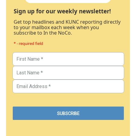
Sign up for our weekly newsletter!
Get top headlines and KUNC reporting directly
to your mailbox each week when you
subscribe to In the NoCo.
* - required field