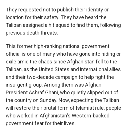
They requested not to publish their identity or
location for their safety. They have heard the
Taliban assigned a hit squad to find them, following
previous death threats.
This former high-ranking national government
official is one of many who have gone into hiding or
exile amid the chaos since Afghanistan fell to the
Taliban, as the United States and international allies
end their two-decade campaign to help fight the
insurgent group. Among them was Afghan
President Ashraf Ghani, who quietly slipped out of
the country on Sunday. Now, expecting the Taliban
will restore their brutal form of Islamist rule, people
who worked in Afghanistan's Western-backed
government fear for their lives.