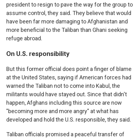
president to resign to pave the way for the group to
assume control, they said. They believe that would
have been far more damaging to Afghanistan and
more beneficial to the Taliban than Ghani seeking
refuge abroad.
On U.S. responsibility
But this former official does point a finger of blame
at the United States, saying if American forces had
warned the Taliban not to come into Kabul, the
militants would have stayed out. Since that didn't
happen, Afghans including this source are now
"becoming more and more angry" at what has
developed and hold the U.S. responsible, they said.
Taliban officials promised a peaceful transfer of