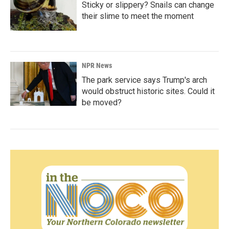
Sticky or slippery? Snails can change
their slime to meet the moment
NPR News
The park service says Trump's arch
would obstruct historic sites. Could it
be moved?