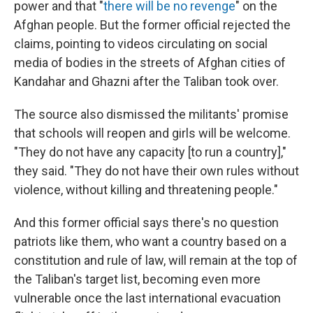
power and that "
there will be no revenge
" on the
Afghan people. But the former official rejected the
claims, pointing to videos circulating on social
media of bodies in the streets of Afghan cities of
Kandahar and Ghazni after the Taliban took over.
The source also dismissed the militants' promise
that schools will reopen and girls will be welcome.
"They do not have any capacity [to run a country],"
they said. "They do not have their own rules without
violence, without killing and threatening people."
And this former official says there's no question
patriots like them, who want a country based on a
constitution and rule of law, will remain at the top of
the Taliban's target list, becoming even more
vulnerable once the last international evacuation