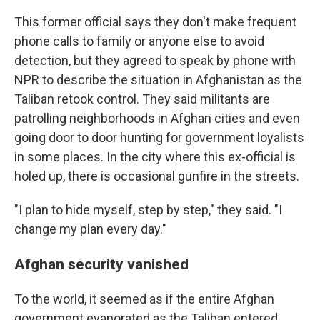
This former official says they don't make frequent
phone calls to family or anyone else to avoid
detection, but they agreed to speak by phone with
NPR to describe the situation in Afghanistan as the
Taliban retook control. They said militants are
patrolling neighborhoods in Afghan cities and even
going door to door hunting for government loyalists
in some places. In the city where this ex-official is
holed up, there is occasional gunfire in the streets.
"I plan to hide myself, step by step," they said. "I
change my plan every day."
Afghan security vanished
To the world, it seemed as if the entire Afghan
government evaporated as the Taliban entered