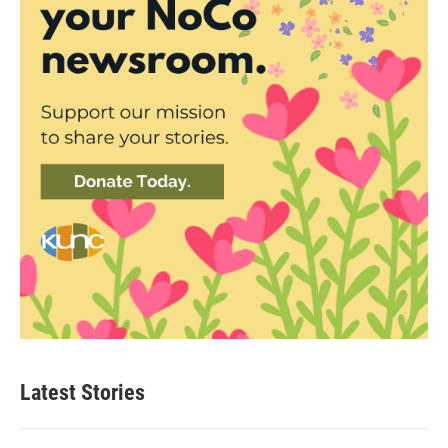
Latest Stories