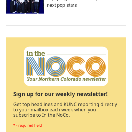
next pop stars
Sign up for our weekly newsletter!
Get top headlines and KUNC reporting directly
to your mailbox each week when you
subscribe to In the NoCo.
* - required field