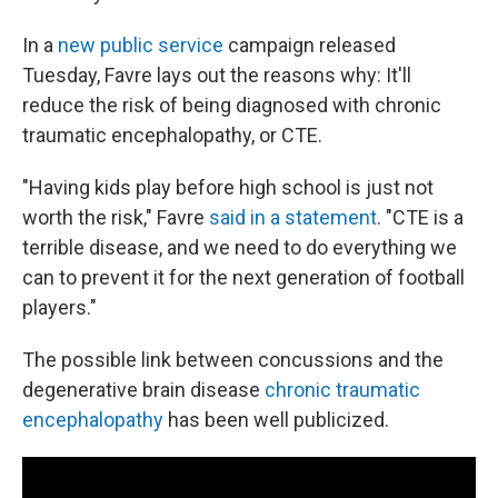
In a
new public service
campaign released
Tuesday, Favre lays out the reasons why: It'll
reduce the risk of being diagnosed with chronic
traumatic encephalopathy, or CTE.
"Having kids play before high school is just not
worth the risk," Favre
said in a statement
. ​​​​​"CTE is a
terrible disease, and we need to do everything we
can to prevent it for the next generation of football
players."
The possible link between concussions and the
degenerative brain disease
chronic traumatic
encephalopathy
has been well publicized.