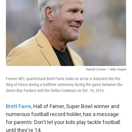
o
r
I
k
n
Hannah Foslien
/
Getty Images
Former NFL quarterback Brett Favre looks on as he is inducted into the
Ring of Honor during a halftime ceremony during the game between the
Green Bay Packers and the Dallas Cowboys on Oct. 16, 2016.
Brett Favre
, Hall of Famer, Super Bowl winner and
numerous football record holder, has a message
for parents: Don't let your kids play tackle football
until they're 14.