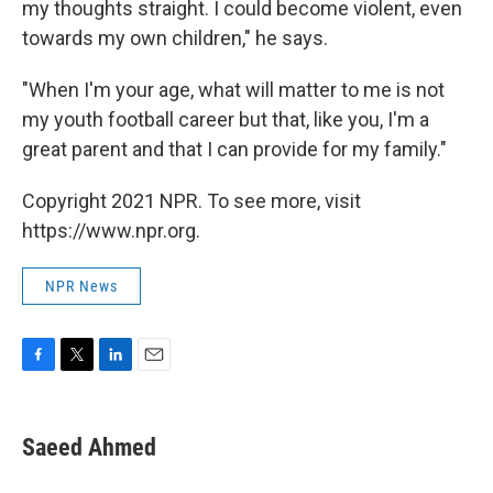
my thoughts straight. I could become violent, even
towards my own children," he says.
"When I'm your age, what will matter to me is not
my youth football career but that, like you, I'm a
great parent and that I can provide for my family."
Copyright 2021 NPR. To see more, visit
https://www.npr.org.
NPR News
F
T
L
E
a
w
i
m
c
i
n
a
e
t
k
i
Saeed Ahmed
b
t
e
l
o
e
d