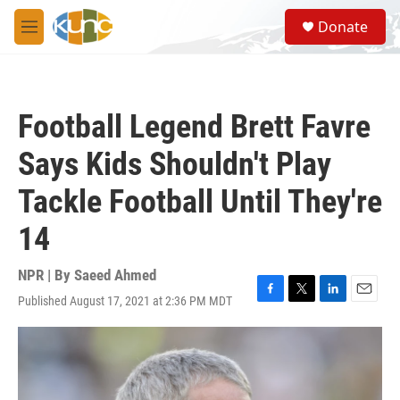
Skip to main content
S
Donate
e
M
a
e
r
n
c
u
h
Football Legend Brett Favre
u
e
Says Kids Shouldn't Play
r
y
Tackle Football Until They're
14
NPR | By
Saeed Ahmed
Published August 17, 2021 at 2:36 PM MDT
F
T
L
E
a
w
i
m
c
i
n
a
e
t
k
i
b
t
e
l
o
e
d