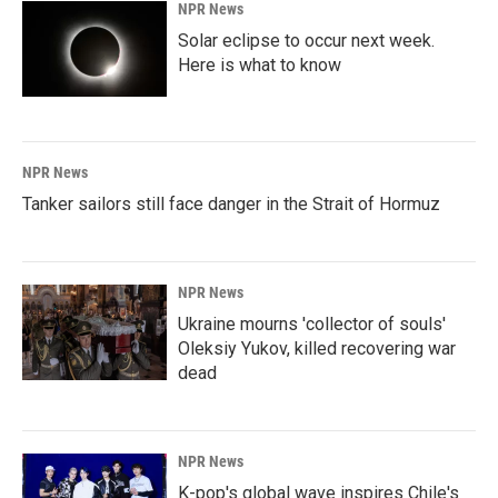
NPR News
Solar eclipse to occur next week.
Here is what to know
NPR News
Tanker sailors still face danger in the Strait of Hormuz
NPR News
Ukraine mourns 'collector of souls'
Oleksiy Yukov, killed recovering war
dead
NPR News
K-pop's global wave inspires Chile's