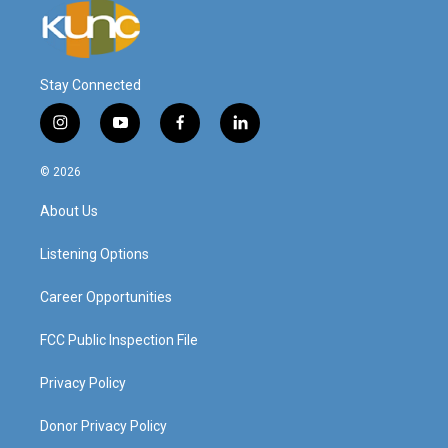
Stay Connected
i
y
f
l
n
o
a
i
s
u
c
n
© 2026
t
t
e
k
a
u
b
e
About Us
g
b
o
d
r
e
o
i
a
k
n
Listening Options
m
Career Opportunities
FCC Public Inspection File
Privacy Policy
Donor Privacy Policy