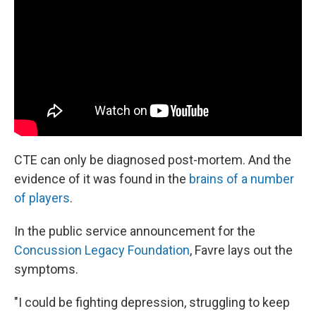
CTE can only be diagnosed post-mortem. And the
evidence of it was found in the
brains of a number
of players
.
In the public service announcement for the
Concussion Legacy Foundation
, Favre lays out the
symptoms.
"I could be fighting depression, struggling to keep