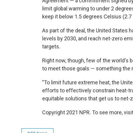
Agreement — a commitment signed by ne
limit global warming to under 2 degrees
keep it below 1.5 degrees Celsius (2.7
As part of the deal, the United States
levels by 2030, and reach net-zero emi
targets.
Right now, though, few of the world's b
to meet those goals — something the r
"To limit future extreme heat, the Unit
efforts to effectively constrain heat-t
equitable solutions that get us to net-
Copyright 2021 NPR. To see more, visit