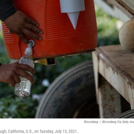
Bloomberg
/
Bloomberg Via Getty Im
augh, California, U.S., on Tuesday, July 13, 2021.