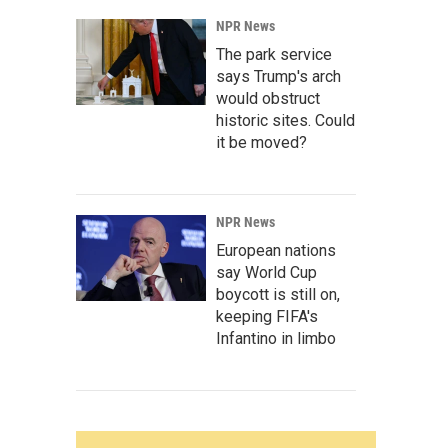
NPR News
The park service
says Trump's arch
would obstruct
historic sites. Could
it be moved?
NPR News
European nations
say World Cup
boycott is still on,
keeping FIFA's
Infantino in limbo