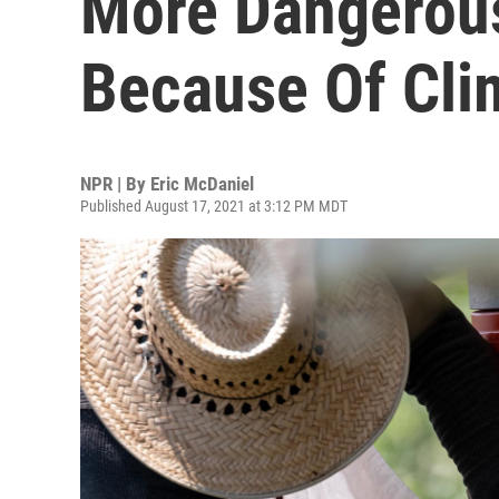
More Dangerou
Because Of Cli
NPR | By
Eric McDaniel
Published August 17, 2021 at 3:12 PM MDT