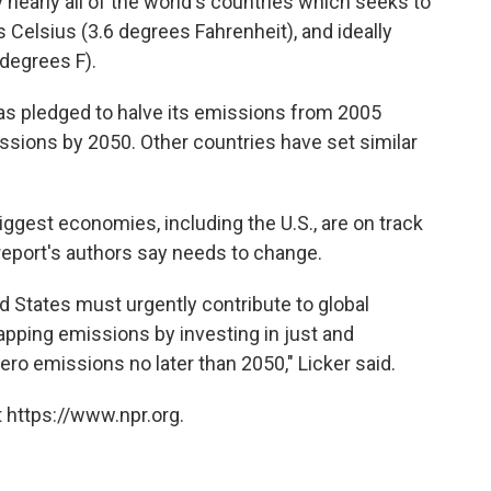
arly all of the world's countries which seeks to
 Celsius (3.6 degrees Fahrenheit), and ideally
 degrees F).
 has pledged to halve its emissions from 2005
ssions by 2050. Other countries have set similar
iggest economies, including the U.S., are on track
eport's authors say needs to change.
ed States must urgently contribute to global
rapping emissions by investing in just and
zero emissions no later than 2050," Licker said.
 https://www.npr.org.