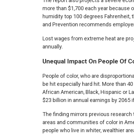
The report also projects a severe econ
more than $1,700 each year because 
humidity top 100 degrees Fahrenheit, t
and Prevention recommends employer
Lost wages from extreme heat are proj
annually.
Unequal Impact On People Of C
People of color, who are disproportion
be hit especially hard hit. More than 4
African American, Black, Hispanic or La
$23 billion in annual earnings by 2065 
The finding mirrors previous research
areas and communities of color in Ame
people who live in whiter, wealthier are