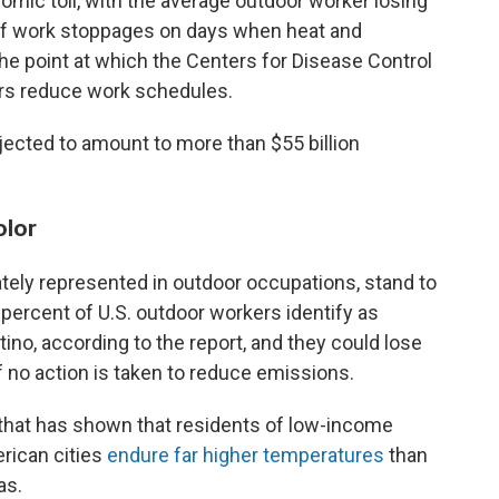
omic toll, with the average outdoor worker losing
of work stoppages on days when heat and
he point at which the Centers for Disease Control
s reduce work schedules.
ected to amount to more than $55 billion
olor
ately represented in outdoor occupations, stand to
0 percent of U.S. outdoor workers identify as
tino, according to the report, and they could lose
if no action is taken to reduce emissions.
 that has shown that residents of low-income
rican cities
endure far higher temperatures
than
as.