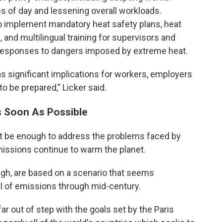
s of day and lessening overall workloads.
so implement mandatory heat safety plans, heat
 and multilingual training for supervisors and
er responses to dangers imposed by extreme heat.
s significant implications for workers, employers
 be prepared," Licker said.
s Soon As Possible
not be enough to address the problems faced by
issions continue to warm the planet.
ugh, are based on a scenario that seems
vel of emissions through mid-century.
ar out of step with the goals set by the Paris