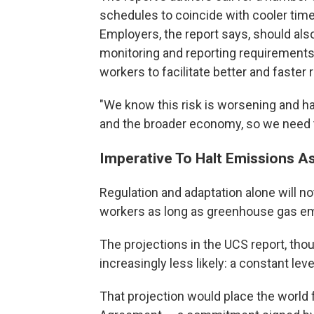
schedules to coincide with cooler time
Employers, the report says, should al
monitoring and reporting requirements,
workers to facilitate better and fast
"We know this risk is worsening and ha
and the broader economy, so we need to
Imperative To Halt Emissions A
Regulation and adaptation alone will 
workers as long as greenhouse gas em
The projections in the UCS report, tho
increasingly less likely: a constant le
That projection would place the world f