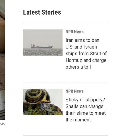
Latest Stories
NPR News
Iran aims to ban
U.S. and Israeli
ships from Strait of
Hormuz and charge
others a toll
NPR News
Sticky or slippery?
Snails can change
their slime to meet
the moment
ages