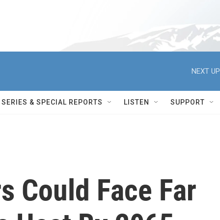
NEXT UP
SERIES & SPECIAL REPORTS
LISTEN
SUPPORT
s Could Face Far