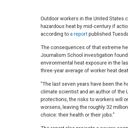
Outdoor workers in the United States 
hazardous heat by mid-century if actio
according to
a report
published Tuesday
The consequences of that extreme he
Journalism School investigation found
environmental heat exposure in the las
three-year average of worker heat dea
"The last seven years have been the hot
climate scientist and an author of the 
protections, the risks to workers will
worsens, leaving the roughly 32 million
choice: their health or their jobs."