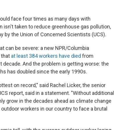
could face four times as many days with
n isn't taken to reduce greenhouse gas pollution,
 by the Union of Concerned Scientists (UCS).
at can be severe: a new NPR/Columbia
 that
at least 384 workers have died
from
t decade. And the problem is getting worse: the
ths has doubled since the early 1990s.
test on record," said Rachel Licker, the senior
UCS report, said in a statement. "Without additional
 only grow in the decades ahead as climate change
 outdoor workers in our country to face a brutal