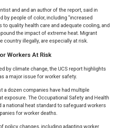
ntist and and an author of the report, said in
d by people of color, including "increased
ss to quality health care and adequate cooling, and
mpound the impact of extreme heat. Migrant
 country illegally, are especially at risk.
or Workers At Risk
sed by climate change, the UCS report highlights
as a major issue for worker safety.
east a dozen companies have had multiple
t exposure. The Occupational Safety and Health
 a national heat standard to safeguard workers
panies for worker deaths.
 of policy changes, including adapting worker