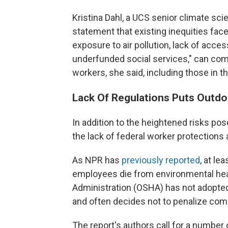
Kristina Dahl, a UCS senior climate scie
statement that existing inequities face
exposure to air pollution, lack of acce
underfunded social services," can co
workers, she said, including those in the
Lack Of Regulations Puts Outdo
In addition to the heightened risks po
the lack of federal worker protections 
As NPR has
previously reported
, at l
employees die from environmental hea
Administration (OSHA) has not adopted
and often decides not to penalize com
The report's authors call for a number