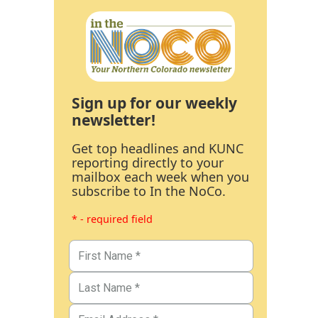
Sign up for our weekly
newsletter!
Get top headlines and KUNC
reporting directly to your
mailbox each week when you
subscribe to In the NoCo.
* - required field