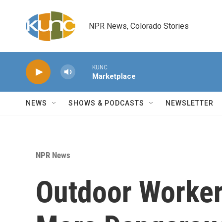
Skip to main content
NPR News, Colorado Stories
KUNC
Marketplace
NEWS
SHOWS & PODCASTS
NEWSLETTER
NPR News
Outdoor Worker