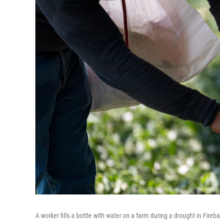
A worker fills a bottle with water on a farm during a drought in Fireb