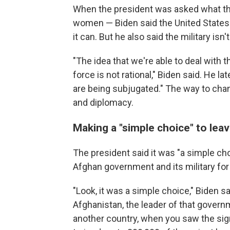
When the president was asked what th
women — Biden said the United States 
it can. But he also said the military isn
"The idea that we're able to deal with 
force is not rational," Biden said. He 
are being subjugated." The way to chang
and diplomacy.
Making a "simple choice" to lea
The president said it was "a simple cho
Afghan government and its military for 
"Look, it was a simple choice," Biden 
Afghanistan, the leader of that governm
another country, when you saw the sig