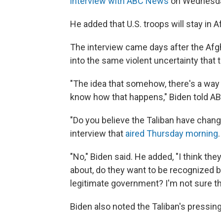
interview with ABC News
on Wednesday
He added that U.S. troops will stay in A
The interview came days after the Afgha
into the same violent uncertainty that 
"The idea that somehow, there's a way 
know how that happens," Biden told 
"Do you believe the Taliban have chan
interview that
aired Thursday morning
.
"No," Biden said. He added, "I think they
about, do they want to be recognized b
legitimate government? I'm not sure th
Biden also noted the Taliban's pressi