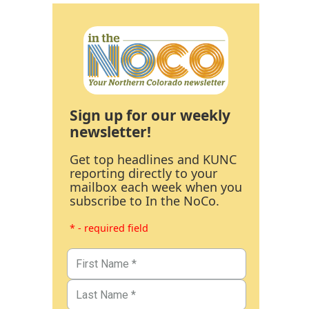
Sign up for our weekly
newsletter!
Get top headlines and KUNC
reporting directly to your
mailbox each week when you
subscribe to In the NoCo.
* - required field