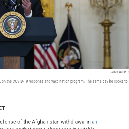
Susan Walsh
/
, on the COVID-19 response and vaccination program. The same day he spoke to
 ET
 defense of the Afghanistan withdrawal in
an