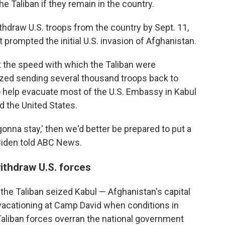
e Taliban if they remain in the country.
hdraw U.S. troops from the country by Sept. 11,
t prompted the initial U.S. invasion of Afghanistan.
 the speed with which the Taliban were
rized sending several thousand troops back to
 help evacuate most of the U.S. Embassy in Kabul
d the United States.
e gonna stay,' then we'd better be prepared to put a
" Biden told ABC News.
ithdraw U.S. forces
the Taliban seized Kabul — Afghanistan's capital
vacationing at Camp David when conditions in
Taliban forces overran the national government