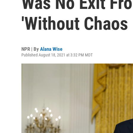
Was No Exit Fr
'Without Chaos 
NPR | By
Alana Wise
Published August 18, 2021 at 3:32 PM MDT