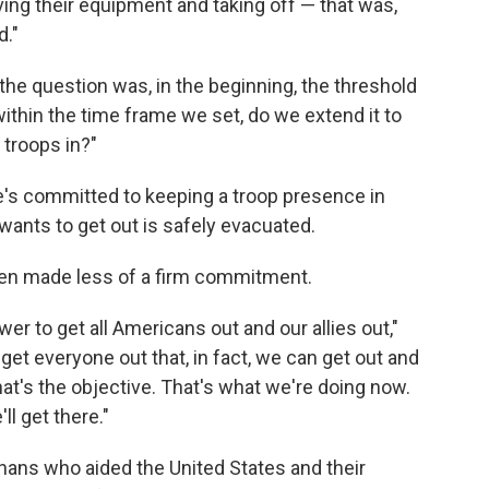
aving their equipment and taking off — that was,
d."
he question was, in the beginning, the threshold
thin the time frame we set, do we extend it to
 troops in?"
he's committed to keeping a troop presence in
ants to get out is safely evacuated.
Biden made less of a firm commitment.
er to get all Americans out and our allies out,"
et everyone out that, in fact, we can get out and
t's the objective. That's what we're doing now.
ll get there."
ans who aided the United States and their