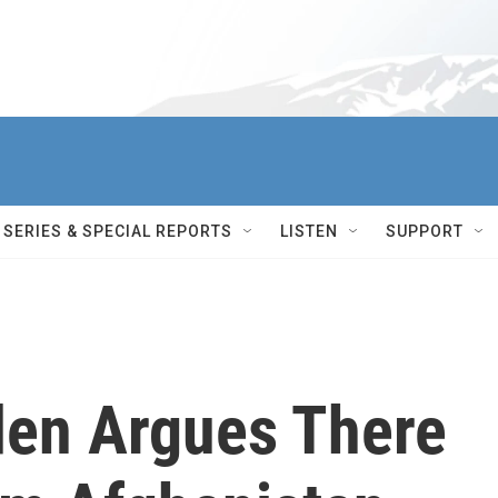
SERIES & SPECIAL REPORTS
LISTEN
SUPPORT
den Argues There