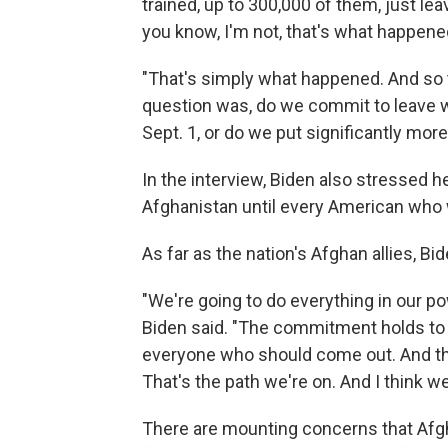
trained, up to 300,000 of them, just le
you know, I'm not, that's what happene
"That's simply what happened. And so t
question was, do we commit to leave wi
Sept. 1, or do we put significantly more
In the interview, Biden also stressed 
Afghanistan until every American who w
As far as the nation's Afghan allies, 
"We're going to do everything in our pow
Biden said. "The commitment holds to g
everyone who should come out. And tha
That's the path we're on. And I think we'
There are mounting concerns that Afgh