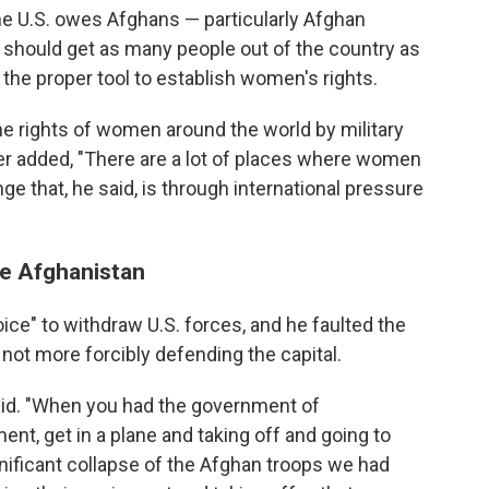
e U.S. owes Afghans — particularly Afghan
should get as many people out of the country as
't the proper tool to establish women's rights.
the rights of women around the world by military
later added, "There are a lot of places where women
e that, he said, is through international pressure
ve Afghanistan
ice" to withdraw U.S. forces, and he faulted the
not more forcibly defending the capital.
said. "When you had the government of
ent, get in a plane and taking off and going to
nificant collapse of the Afghan troops we had