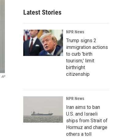
Latest Stories
NPR News
Trump signs 2
immigration actions
to curb 'birth
tourism,' limit
birthright
citizenship
AP
NPR News
Iran aims to ban
U.S. and Israeli
ships from Strait of
Hormuz and charge
others a toll