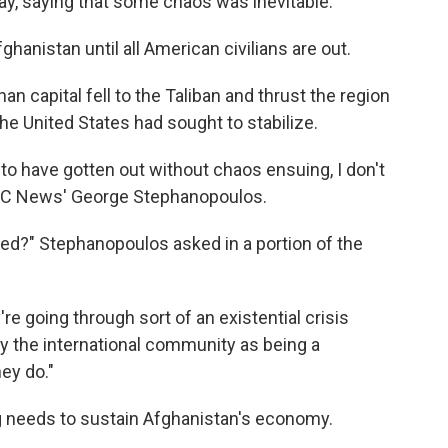
, saying that some chaos was inevitable.
fghanistan until all American civilians are out.
n capital fell to the Taliban and thrust the region
the United States had sought to stabilize.
to have gotten out without chaos ensuing, I don't
ABC News' George Stephanopoulos.
ged?" Stephanopoulos asked in a portion of the
're going through sort of an existential crisis
y the international community as being a
ey do."
ng needs to sustain Afghanistan's economy.