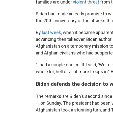
families are under
violent threat
from th
Biden had made an early promise to wit
the 20th anniversary of the attacks tha
By
last week
, when it became apparent
advancing their takeover, Biden autho
Afghanistan on a temporary mission to
and Afghan civilians who had supporte
"I had a simple choice. If I said, 'We'r
whole lot, hell of a lot more troops in,
Biden defends the decision to w
The remarks are Biden's second since 
— on Sunday. The president had been 
Afghanistan took a stunning turn, and 