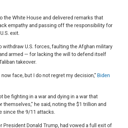
to the White House and delivered remarks that
lack empathy and passing off the responsibility for
U.S. exit.
 withdraw U.S. forces, faulting the Afghan military
nd armed — for lacking the will to defend itself
Taliban takeover.
now face, but I do not regret my decision,"
Biden
be fighting in a war and dying in a war that
r themselves," he said, noting the $1 trillion and
e since the 9/11 attacks.
er President Donald Trump, had vowed a full exit of