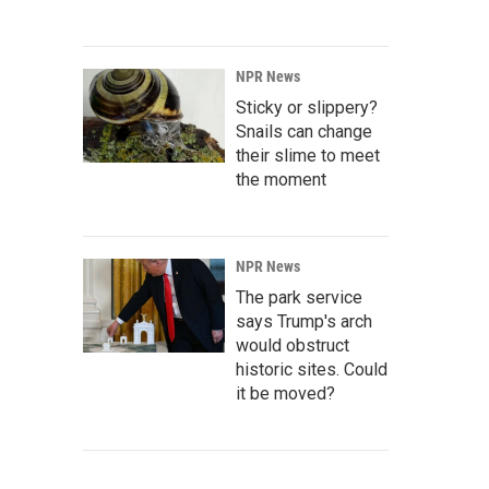
NPR News
Sticky or slippery?
Snails can change
their slime to meet
the moment
NPR News
The park service
says Trump's arch
would obstruct
historic sites. Could
it be moved?