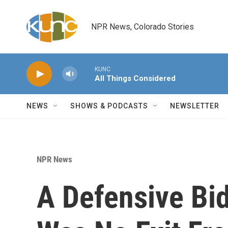
Skip to main content
NPR News, Colorado Stories
KUNC
All Things Considered
NEWS
SHOWS & PODCASTS
NEWSLETTER
NPR News
A Defensive Bi