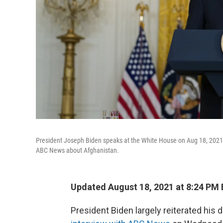
President Joseph Biden speaks at the White House on Aug 18, 2021
ABC News about Afghanistan.
Updated August 18, 2021 at 8:24 PM
President Biden largely reiterated his