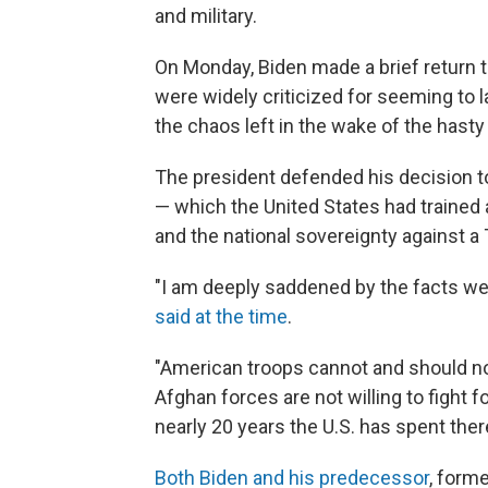
and military.
On Monday, Biden made a brief return 
were widely criticized for seeming to 
the chaos left in the wake of the hasty 
The president defended his decision to
— which the United States had trained a
and the national sovereignty against a 
"I am deeply saddened by the facts we 
said at the time
.
"American troops cannot and should not 
Afghan forces are not willing to fight fo
nearly 20 years the U.S. has spent ther
Both Biden and his predecessor
, form