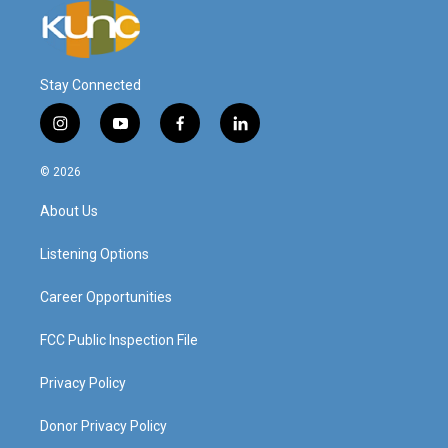
Stay Connected
i
y
f
l
n
o
a
i
s
u
c
n
© 2026
t
t
e
k
a
u
b
e
About Us
g
b
o
d
r
e
o
i
a
k
n
Listening Options
m
Career Opportunities
FCC Public Inspection File
Privacy Policy
Donor Privacy Policy