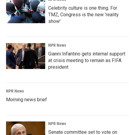
Celebrity culture is one thing. For
TMZ, Congress is the new 'reality
show'
NPR News
Gianni Infantino gets internal support
at crisis meeting to remain as FIFA
president
NPR News
Morning news brief
NPR News
Senate committee set to vote on