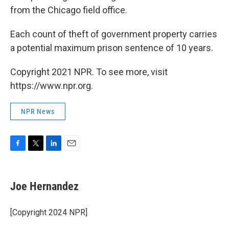
from the Chicago field office.
Each count of theft of government property carries
a potential maximum prison sentence of 10 years.
Copyright 2021 NPR. To see more, visit
https://www.npr.org.
NPR News
F
T
L
E
a
w
i
m
c
i
n
a
e
t
k
i
Joe Hernandez
b
t
e
l
o
e
d
o
r
I
[Copyright 2024 NPR]
k
n