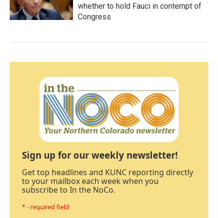
whether to hold Fauci in contempt of
Congress
Sign up for our weekly newsletter!
Get top headlines and KUNC reporting directly
to your mailbox each week when you
subscribe to In the NoCo.
* - required field