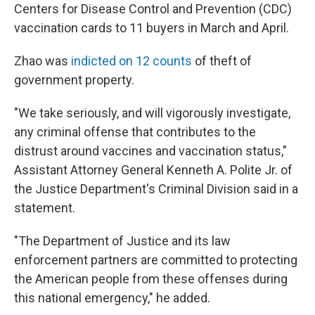
Centers for Disease Control and Prevention (CDC)
vaccination cards to 11 buyers in March and April.
Zhao was
indicted on 12 counts
of theft of
government property.
"We take seriously, and will vigorously investigate,
any criminal offense that contributes to the
distrust around vaccines and vaccination status,"
Assistant Attorney General Kenneth A. Polite Jr. of
the Justice Department's Criminal Division said in a
statement.
"The Department of Justice and its law
enforcement partners are committed to protecting
the American people from these offenses during
this national emergency," he added.