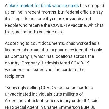
A
black market for blank vaccine cards
has cropped
up online in recent months, but federal officials say
it is illegal to use one if you are unvaccinated.
People who receive the COVID-19 vaccine, which is
free, are issued a vaccine card.
According to court documents, Zhao worked as a
licensed pharmacist for a pharmacy identified only
as Company 1, which has locations across the
country. Company 1 administered COVID-19
vaccines and issued vaccine cards to the
recipients.
"Knowingly selling COVID vaccination cards to
unvaccinated individuals puts millions of
Americans at risk of serious injury or death," said
FBI Special Agent in Charge Emmerson Buie Jr.