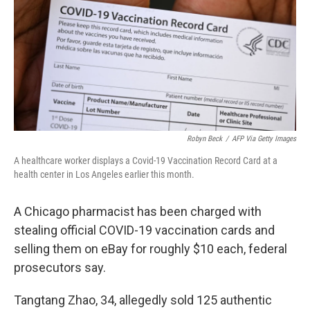
o
r
I
k
n
Robyn Beck
/
AFP Via Getty Images
A healthcare worker displays a Covid-19 Vaccination Record Card at a
health center in Los Angeles earlier this month.
A Chicago pharmacist has been charged with
stealing official COVID-19 vaccination cards and
selling them on eBay for roughly $10 each, federal
prosecutors say.
Tangtang Zhao, 34, allegedly sold 125 authentic