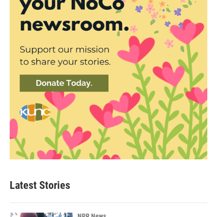
Latest Stories
NPR News