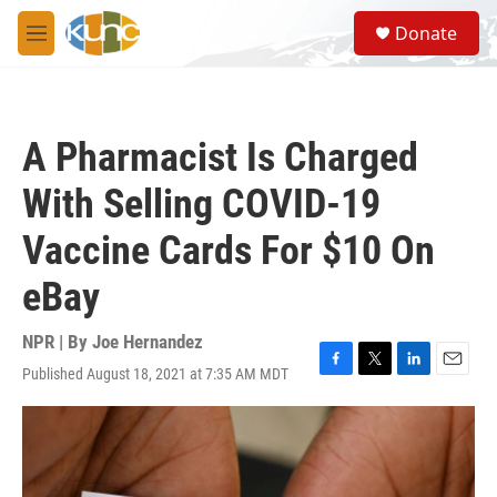
Skip to main content
S
Donate
e
M
a
e
r
n
c
u
h
A Pharmacist Is Charged
u
e
With Selling COVID-19
r
y
Vaccine Cards For $10 On
eBay
NPR | By
Joe Hernandez
Published August 18, 2021 at 7:35 AM MDT
F
T
L
E
a
w
i
m
c
i
n
a
e
t
k
i
b
t
e
l
o
e
d