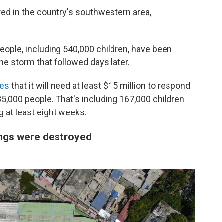
ed in the country's southwestern area,
eople, including 540,000 children, have been
e storm that followed days later.
tes
that it will need at least $15 million to respond
85,000 people. That's including 167,000 children
ng at least eight weeks.
ngs were destroyed