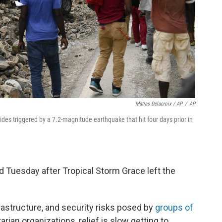
Matias Delacroix / AP
/
AP
lides triggered by a 7.2-magnitude earthquake that hit four days prior in
Tuesday after Tropical Storm Grace left the
rastructure, and security risks posed by
groups of
rian organizations, relief is slow getting to