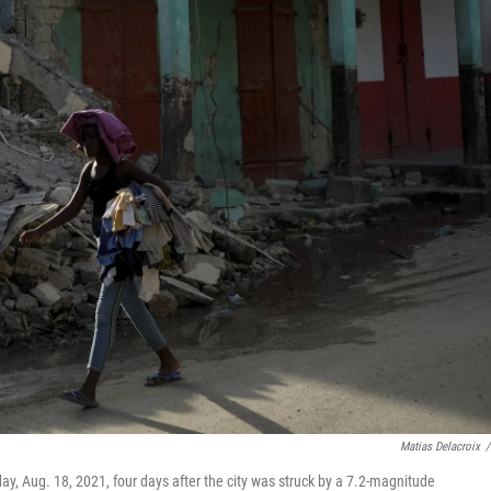
Matias Delacroix
/
y, Aug. 18, 2021, four days after the city was struck by a 7.2-magnitude