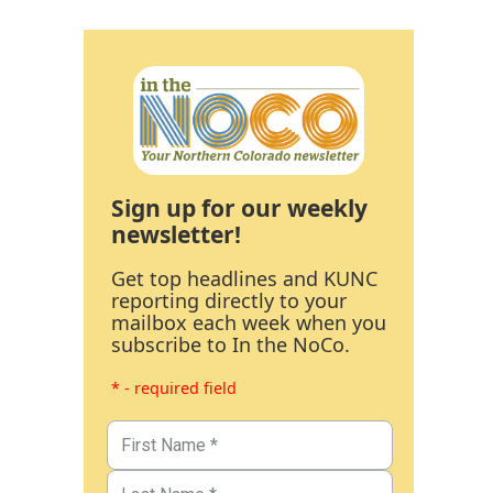
Sign up for our weekly
newsletter!
Get top headlines and KUNC
reporting directly to your
mailbox each week when you
subscribe to In the NoCo.
* - required field