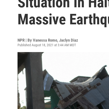
Situation In Hai
Massive Earth
NPR | By
Vanessa Romo
,
Jaclyn Diaz
Published August 18, 2021 at 3:44 AM MDT