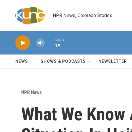
Skip to main content
NPR News, Colorado Stories
KUNC
1A
NEWS
SHOWS & PODCASTS
NEWSLETTER
NPR News
What We Know 