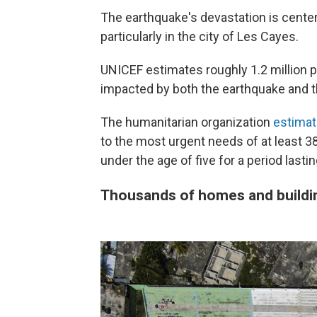
The earthquake's devastation is center
particularly in the city of Les Cayes.
UNICEF estimates roughly 1.2 million p
impacted by both the earthquake and th
The humanitarian organization
estima
to the most urgent needs of at least 3
under the age of five for a period lasti
Thousands of homes and buildi