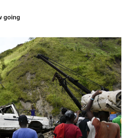
ow going