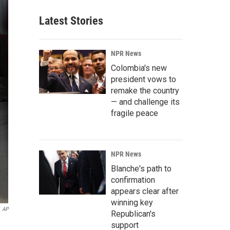
Latest Stories
NPR News
Colombia's new
president vows to
remake the country
— and challenge its
fragile peace
NPR News
Blanche's path to
confirmation
appears clear after
winning key
AP
Republican's
support