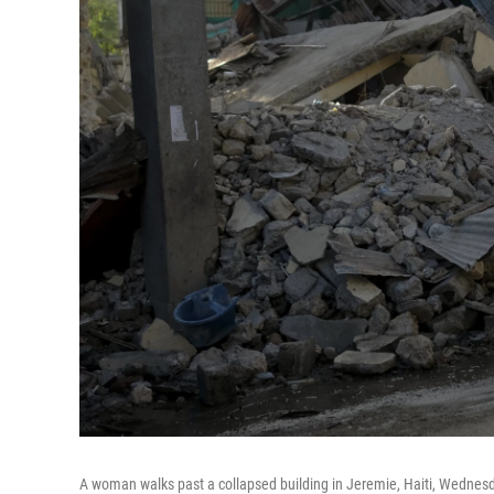
A woman walks past a collapsed building in Jeremie, Haiti, Wednesda