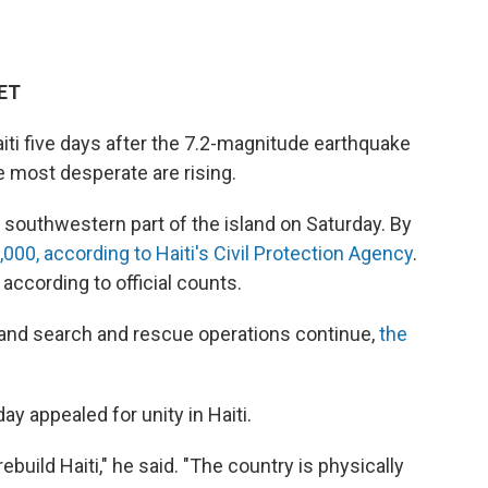
 ET
Haiti five days after the 7.2-magnitude earthquake
 most desperate are rising.
southwestern part of the island on Saturday. By
00, according to Haiti's Civil Protection Agency
.
according to official counts.
and search and rescue operations continue,
the
y appealed for unity in Haiti.
build Haiti," he said. "The country is physically