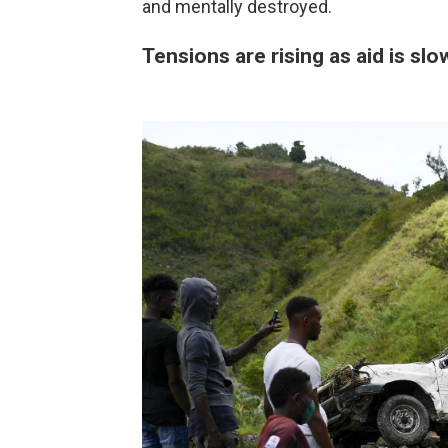
and mentally destroyed.
Tensions are rising as aid is sl