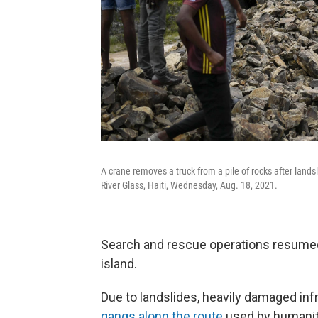
A crane removes a truck from a pile of rocks after lands
River Glass, Haiti, Wednesday, Aug. 18, 2021.
Search and rescue operations resumed 
island.
Due to landslides, heavily damaged inf
gangs along the route
used by humanita