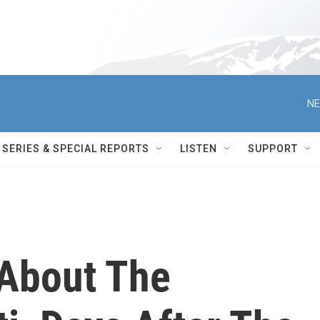
NE
SERIES & SPECIAL REPORTS
LISTEN
SUPPORT
About The