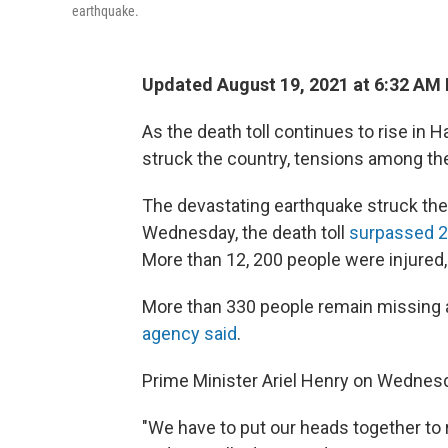
earthquake.
Updated August 19, 2021 at 6:32 AM
As the death toll continues to rise in 
struck the country, tensions among the
The devastating earthquake struck the 
Wednesday, the death toll
surpassed 2,0
More than 12, 200 people were injured, 
More than 330 people remain missing 
agency said
.
Prime Minister Ariel Henry on Wednesda
"We have to put our heads together to re