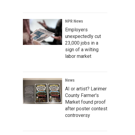
NPR News
Employers
unexpectedly cut
23,000 jobs in a
sign of a wilting
labor market
News
AI or artist? Larimer
County Farmer's
Market found proof
after poster contest
controversy