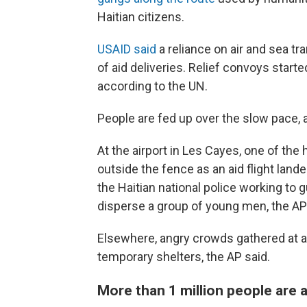
Haitian citizens.
USAID said
a reliance on air and sea tr
of aid deliveries. Relief convoys start
according to the UN.
People are fed up over the slow pace, 
At the airport in Les Cayes, one of the
outside the fence as an aid flight lan
the Haitian national police working to
disperse a group of young men, the AP
Elsewhere, angry crowds gathered at a
temporary shelters, the AP said.
More than 1 million people are 