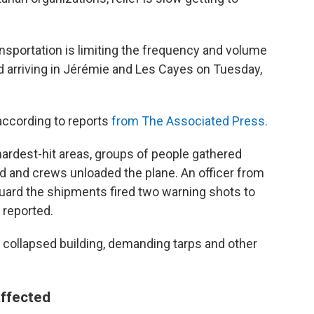
ansportation is limiting the frequency and volume
ed arriving in Jérémie and Les Cayes on Tuesday,
according to reports
from The Associated Press.
 hardest-hit areas, groups of people gathered
ded and crews unloaded the plane. An officer from
 guard the shipments fired two warning shots to
 reported.
 collapsed building, demanding tarps and other
affected