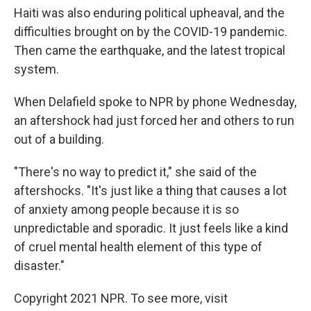
Haiti was also enduring political upheaval, and the
difficulties brought on by the COVID-19 pandemic.
Then came the earthquake, and the latest tropical
system.
When Delafield spoke to NPR by phone Wednesday,
an aftershock had just forced her and others to run
out of a building.
"There's no way to predict it," she said of the
aftershocks. "It's just like a thing that causes a lot
of anxiety among people because it is so
unpredictable and sporadic. It just feels like a kind
of cruel mental health element of this type of
disaster."
Copyright 2021 NPR. To see more, visit