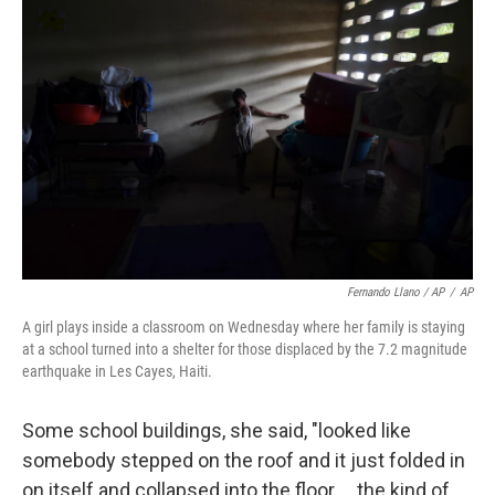
Fernando Llano / AP
/
AP
A girl plays inside a classroom on Wednesday where her family is staying
at a school turned into a shelter for those displaced by the 7.2 magnitude
earthquake in Les Cayes, Haiti.
Some school buildings, she said, "looked like
somebody stepped on the roof and it just folded in
on itself and collapsed into the floor ... the kind of