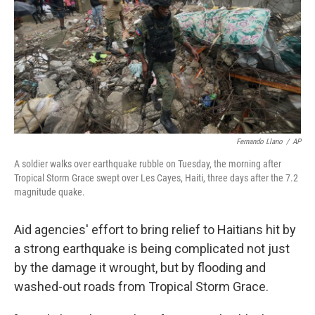
o
r
I
k
n
Fernando Llano
/
AP
A soldier walks over earthquake rubble on Tuesday, the morning after
Tropical Storm Grace swept over Les Cayes, Haiti, three days after the 7.2
magnitude quake.
Aid agencies' effort to bring relief to Haitians hit by
a strong earthquake is being complicated not just
by the damage it wrought, but by flooding and
washed-out roads from Tropical Storm Grace.