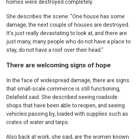
homes were destroyed completely.
She describes the scene: "One house has some
damage, the next couple of houses are destroyed.
It's just really devastating to look at, and there are
just many, many people who do not have a place to
stay, do not have a roof over their head."
There are welcoming signs of hope
In the face of widespread damage, there are signs
that small-scale commerce is still functioning,
Delafield said. She described seeing roadside
shops that have been able to reopen, and seeing
vehicles passing by, loaded with supplies such as
crates of water and tarps.
Also back at work, she said, are the women known