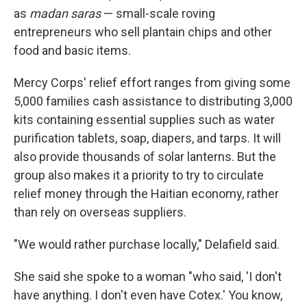
as
madan saras
— small-scale roving
entrepreneurs who sell plantain chips and other
food and basic items.
Mercy Corps' relief effort ranges from giving some
5,000 families cash assistance to distributing 3,000
kits containing essential supplies such as water
purification tablets, soap, diapers, and tarps. It will
also provide thousands of solar lanterns. But the
group also makes it a priority to try to circulate
relief money through the Haitian economy, rather
than rely on overseas suppliers.
"We would rather purchase locally," Delafield said.
She said she spoke to a woman "who said, 'I don't
have anything. I don't even have Cotex.' You know,