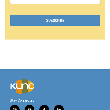
Stay Connected