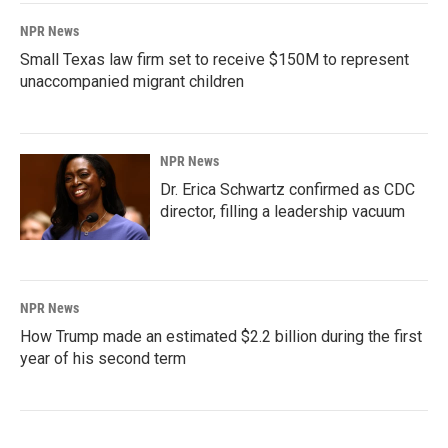
NPR News
Small Texas law firm set to receive $150M to represent
unaccompanied migrant children
NPR News
Dr. Erica Schwartz confirmed as CDC
director, filling a leadership vacuum
NPR News
How Trump made an estimated $2.2 billion during the first
year of his second term