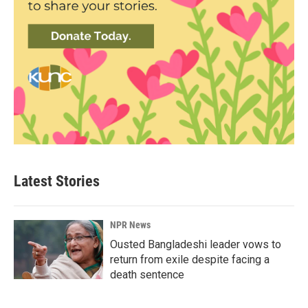
Latest Stories
NPR News
Ousted Bangladeshi leader vows to
return from exile despite facing a
death sentence