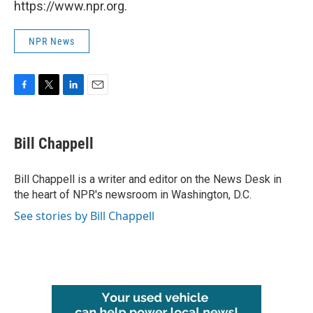
https://www.npr.org.
NPR News
F
T
L
E
a
w
i
m
c
i
n
a
e
t
k
i
Bill Chappell
b
t
e
l
o
e
d
o
r
I
Bill Chappell is a writer and editor on the News Desk in
k
n
the heart of NPR's newsroom in Washington, D.C.
See stories by Bill Chappell