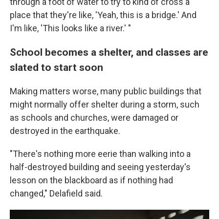
through a foot of water to try to kind of cross a
place that they're like, 'Yeah, this is a bridge.' And
I'm like, 'This looks like a river.' "
School becomes a shelter, and classes are
slated to start soon
Making matters worse, many public buildings that
might normally offer shelter during a storm, such
as schools and churches, were damaged or
destroyed in the earthquake.
"There's nothing more eerie than walking into a
half-destroyed building and seeing yesterday's
lesson on the blackboard as if nothing had
changed," Delafield said.