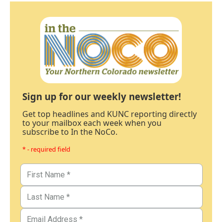
Sign up for our weekly newsletter!
Get top headlines and KUNC reporting directly
to your mailbox each week when you
subscribe to In the NoCo.
* - required field