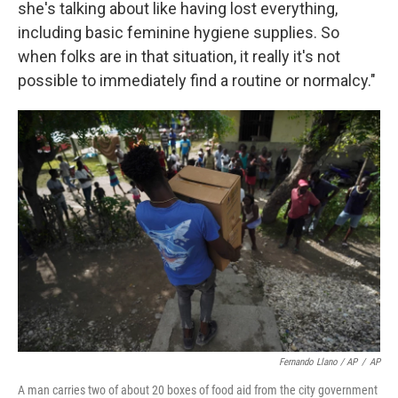
she's talking about like having lost everything,
including basic feminine hygiene supplies. So
when folks are in that situation, it really it's not
possible to immediately find a routine or normalcy."
Fernando Llano / AP
/
AP
A man carries two of about 20 boxes of food aid from the city government