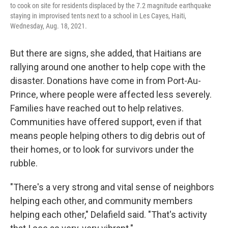
to cook on site for residents displaced by the 7.2 magnitude earthquake
staying in improvised tents next to a school in Les Cayes, Haiti,
Wednesday, Aug. 18, 2021.
But there are signs, she added, that Haitians are
rallying around one another to help cope with the
disaster. Donations have come in from Port-Au-
Prince, where people were affected less severely.
Families have reached out to help relatives.
Communities have offered support, even if that
means people helping others to dig debris out of
their homes, or to look for survivors under the
rubble.
"There's a very strong and vital sense of neighbors
helping each other, and community members
helping each other," Delafield said. "That's activity