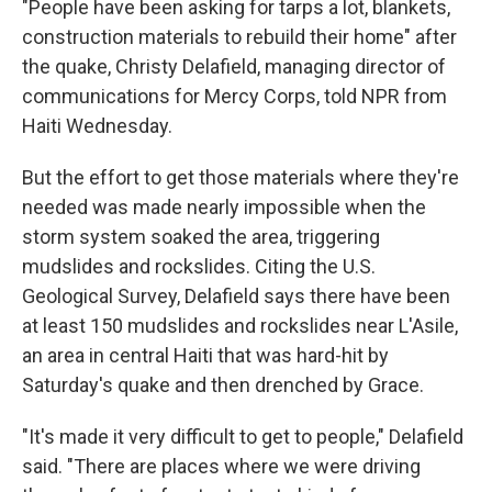
"People have been asking for tarps a lot, blankets,
construction materials to rebuild their home" after
the quake, Christy Delafield, managing director of
communications for Mercy Corps, told NPR from
Haiti Wednesday.
But the effort to get those materials where they're
needed was made nearly impossible when the
storm system soaked the area, triggering
mudslides and rockslides. Citing the U.S.
Geological Survey, Delafield says there have been
at least 150 mudslides and rockslides near L'Asile,
an area in central Haiti that was hard-hit by
Saturday's quake and then drenched by Grace.
"It's made it very difficult to get to people," Delafield
said. "There are places where we were driving