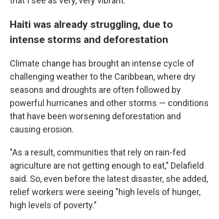
that I see as very, very vibrant."
Haiti was already struggling, due to
intense storms and deforestation
Climate change has brought an intense cycle of
challenging weather to the Caribbean, where dry
seasons and droughts are often followed by
powerful hurricanes and other storms — conditions
that have been worsening deforestation and
causing erosion.
"As a result, communities that rely on rain-fed
agriculture are not getting enough to eat," Delafield
said. So, even before the latest disaster, she added,
relief workers were seeing "high levels of hunger,
high levels of poverty."