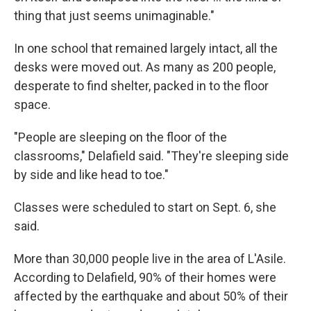
thing that just seems unimaginable."
In one school that remained largely intact, all the
desks were moved out. As many as 200 people,
desperate to find shelter, packed in to the floor
space.
"People are sleeping on the floor of the
classrooms," Delafield said. "They're sleeping side
by side and like head to toe."
Classes were scheduled to start on Sept. 6, she
said.
More than 30,000 people live in the area of L'Asile.
According to Delafield, 90% of their homes were
affected by the earthquake and about 50% of their