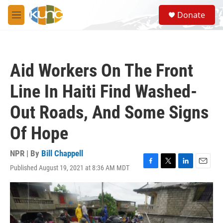
Skip to main content
S
Donate
e
M
a
e
r
n
c
u
h
Aid Workers On The Front
u
e
Line In Haiti Find Washed-
r
y
Out Roads, And Some Signs
Of Hope
NPR | By
Bill Chappell
Published August 19, 2021 at 8:36 AM MDT
F
T
L
E
a
w
i
m
c
i
n
a
e
t
k
i
b
t
e
l
o
e
d