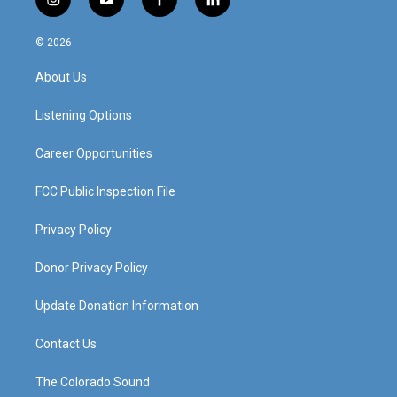
i
y
f
l
n
o
a
i
s
u
c
n
© 2026
t
t
e
k
a
u
b
e
About Us
g
b
o
d
r
e
o
i
a
k
n
Listening Options
m
Career Opportunities
FCC Public Inspection File
Privacy Policy
Donor Privacy Policy
Update Donation Information
Contact Us
The Colorado Sound