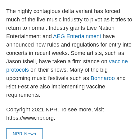
The highly contagious delta variant has forced
much of the live music industry to pivot as it tries to
return to normal. Industry giants Live Nation
Entertainment and
AEG Entertainment
have
announced new rules and regulations for entry into
concerts in recent weeks. Some artists, such as
Jason Isbell, have taken a firm stance on
vaccine
protocols
on their shows. Many of the big
upcoming music festivals such as
Bonnaroo
and
Riot Fest are also implementing vaccine
requirements.
Copyright 2021 NPR. To see more, visit
https://www.npr.org.
NPR News