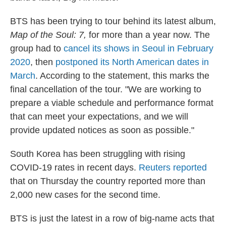
BTS has been trying to tour behind its latest album,
Map of the Soul: 7,
for more than a year now. The
group had to
cancel its shows in Seoul in February
2020
, then
postponed its North American dates in
March
. According to the statement, this marks the
final cancellation of the tour. "We are working to
prepare a viable schedule and performance format
that can meet your expectations, and we will
provide updated notices as soon as possible."
South Korea has been struggling with rising
COVID-19 rates in recent days.
Reuters reported
that on Thursday the country reported more than
2,000 new cases for the second time.
BTS is just the latest in a row of big-name acts that