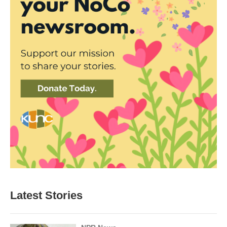
Latest Stories