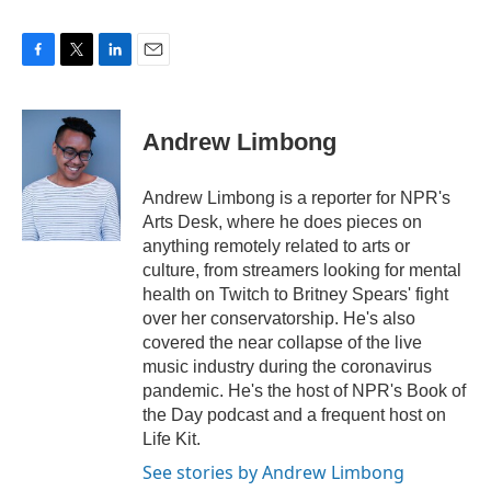
F
T
L
E
a
w
i
m
c
i
n
a
e
t
k
i
Andrew Limbong
b
t
e
l
o
e
d
o
r
I
Andrew Limbong is a reporter for NPR's
k
n
Arts Desk, where he does pieces on
anything remotely related to arts or
culture, from streamers looking for mental
health on Twitch to Britney Spears' fight
over her conservatorship. He's also
covered the near collapse of the live
music industry during the coronavirus
pandemic. He's the host of NPR's Book of
the Day podcast and a frequent host on
Life Kit.
See stories by Andrew Limbong