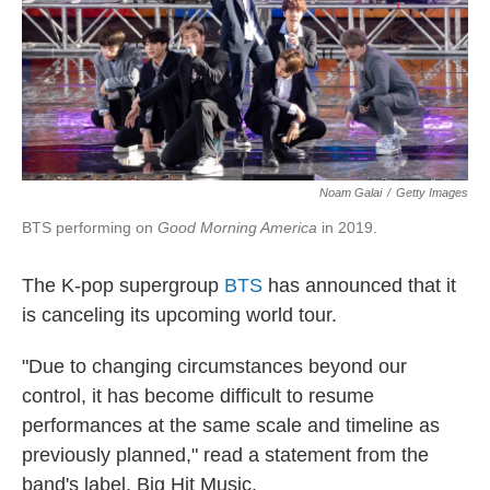
o
r
I
k
n
Noam Galai
/
Getty Images
BTS performing on
Good Morning America
in 2019.
The K-pop supergroup
BTS
has announced that it
is canceling its upcoming world tour.
"Due to changing circumstances beyond our
control, it has become difficult to resume
performances at the same scale and timeline as
previously planned," read a statement from the
band's label, Big Hit Music.