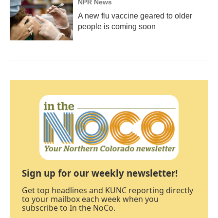
NPR News
A new flu vaccine geared to older
people is coming soon
Sign up for our weekly newsletter!
Get top headlines and KUNC reporting directly
to your mailbox each week when you
subscribe to In the NoCo.