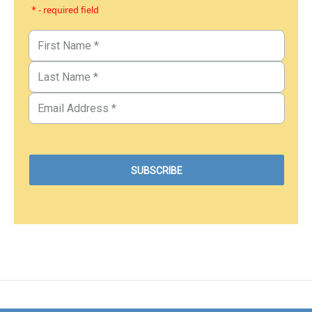
* - required field