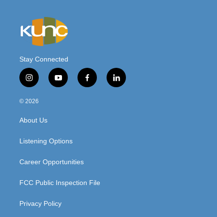
Stay Connected
i
y
f
l
n
o
a
i
s
u
c
n
© 2026
t
t
e
k
a
u
b
e
About Us
g
b
o
d
r
e
o
i
a
k
n
Listening Options
m
Career Opportunities
FCC Public Inspection File
Privacy Policy