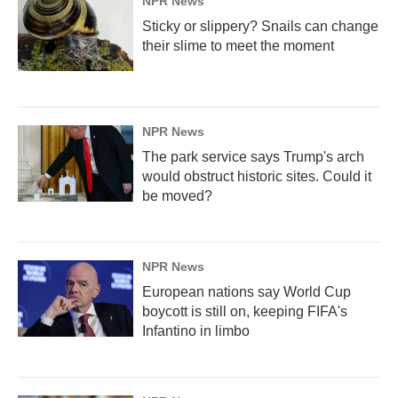
NPR News
Sticky or slippery? Snails can change
their slime to meet the moment
NPR News
The park service says Trump's arch
would obstruct historic sites. Could it
be moved?
NPR News
European nations say World Cup
boycott is still on, keeping FIFA's
Infantino in limbo