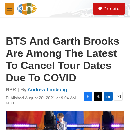
Skip to main content
S
Donate
e
M
a
e
r
n
c
u
h
BTS And Garth Brooks
u
e
Are Among The Latest
r
y
To Cancel Tour Dates
Due To COVID
NPR | By
Andrew Limbong
Published August 20, 2021 at 9:04 AM
F
T
L
E
MDT
a
w
i
m
c
i
n
a
e
t
k
i
b
t
e
l
o
e
d