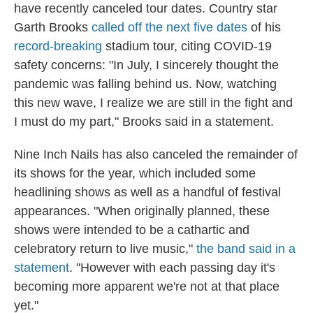
have recently canceled tour dates. Country star
Garth Brooks
called off the next five dates
of his
record-breaking
stadium tour, citing COVID-19
safety concerns: "In July, I sincerely thought the
pandemic was falling behind us. Now, watching
this new wave, I realize we are still in the fight and
I must do my part," Brooks said in a statement.
Nine Inch Nails has also canceled the remainder of
its shows for the year, which included some
headlining shows as well as a handful of festival
appearances. "When originally planned, these
shows were intended to be a cathartic and
celebratory return to live music,"
the band said in a
statement
. "However with each passing day it's
becoming more apparent we're not at that place
yet."