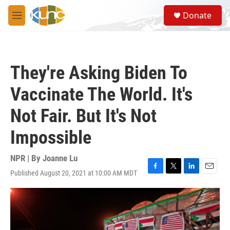
Skip to main content
S
Donate
e
M
a
e
r
n
c
u
h
They're Asking Biden To
u
e
Vaccinate The World. It's
r
y
Not Fair. But It's Not
Impossible
NPR | By
Joanne Lu
Published August 20, 2021 at 10:00 AM MDT
F
T
L
E
a
w
i
m
c
i
n
a
e
t
k
i
b
t
e
l
o
e
d