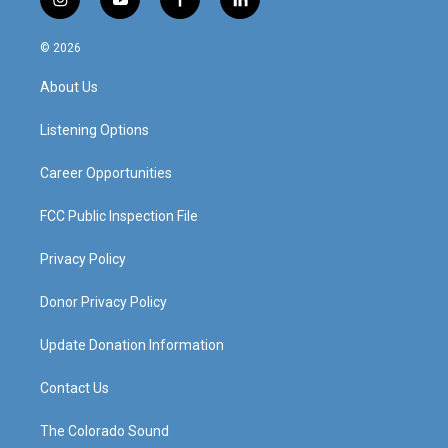
i
y
f
l
n
o
a
i
s
u
c
n
© 2026
t
t
e
k
a
u
b
e
About Us
g
b
o
d
r
e
o
i
a
k
n
Listening Options
m
Career Opportunities
FCC Public Inspection File
Privacy Policy
Donor Privacy Policy
Update Donation Information
Contact Us
The Colorado Sound