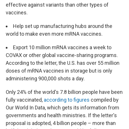
effective against variants than other types of
vaccines.
Help set up manufacturing hubs around the
world to make even more mRNA vaccines.
Export 10 million mRNA vaccines a week to
COVAX or other global vaccine-sharing programs.
According to the letter, the U.S. has over 55 million
doses of mRNA vaccines in storage but is only
administering 900,000 shots a day.
Only 24% of the world's 7.8 billion people have been
fully vaccinated,
according to figures
compiled by
Our World In Data, which gets its information from
governments and health ministries. If the letter's
proposal is adopted, 4 billion people – more than