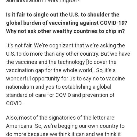
administration in Washington?
Is it fair to single out the U.S. to shoulder the
global burden of vaccinating against COVID-19?
Why not ask other wealthy countries to chip in?
It's not fair. We're cognizant that we're asking the
U.S. to do more than any other country. But we have
the vaccines and the technology [to cover the
vaccination gap for the whole world]. So, it's a
wonderful opportunity for us to say no to vaccine
nationalism and yes to establishing a global
standard of care for COVID and prevention of
COVID.
Also, most of the signatories of the letter are
Americans. So, we're begging our own country to
do more because we think it can and we think it