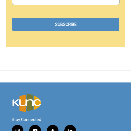
Stay Connected