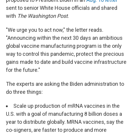
sent to senior White House officials and shared
with
The Washington Post
.
"We urge you to act now," the letter reads.
"Announcing within the next 30 days an ambitious
global vaccine manufacturing program is the only
way to control this pandemic, protect the precious
gains made to date and build vaccine infrastructure
for the future."
The experts are asking the Biden administration to
do three things:
Scale up production of mRNA vaccines in the
U.S. with a goal of manufacturing 8 billion doses a
year to distribute
globally. MRNA vaccines, say the
co-signers, are faster to produce and more