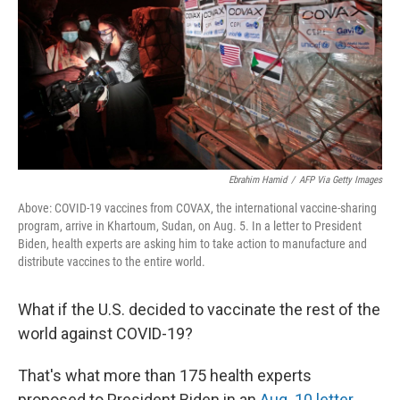
o
r
I
k
n
Ebrahim Hamid
/
AFP Via Getty Images
Above: COVID-19 vaccines from COVAX, the international vaccine-sharing
program, arrive in Khartoum, Sudan, on Aug. 5. In a letter to President
Biden, health experts are asking him to take action to manufacture and
distribute vaccines to the entire world.
What if the U.S. decided to vaccinate the rest of the
world against COVID-19?
That's what more than 175 health experts
proposed to President Biden in an
Aug. 10 letter