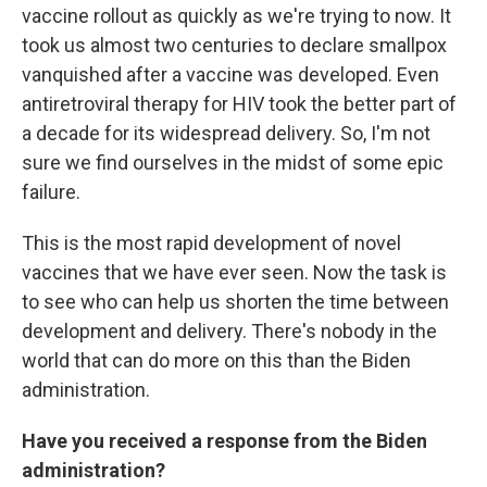
vaccine rollout as quickly as we're trying to now. It
took us almost two centuries to declare smallpox
vanquished after a vaccine was developed. Even
antiretroviral therapy for HIV took the better part of
a decade for its widespread delivery. So, I'm not
sure we find ourselves in the midst of some epic
failure.
This is the most rapid development of novel
vaccines that we have ever seen. Now the task is
to see who can help us shorten the time between
development and delivery. There's nobody in the
world that can do more on this than the Biden
administration.
Have you received a response from the Biden
administration?