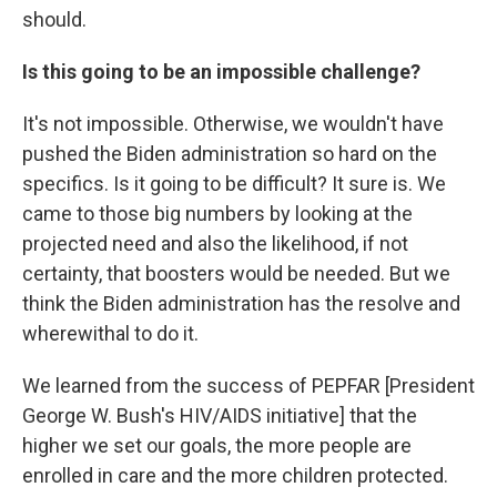
should.
Is this going to be an impossible challenge?
It's not impossible. Otherwise, we wouldn't have
pushed the Biden administration so hard on the
specifics. Is it going to be difficult? It sure is. We
came to those big numbers by looking at the
projected need and also the likelihood, if not
certainty, that boosters would be needed. But we
think the Biden administration has the resolve and
wherewithal to do it.
We learned from the success of PEPFAR [President
George W. Bush's HIV/AIDS initiative] that the
higher we set our goals, the more people are
enrolled in care and the more children protected.