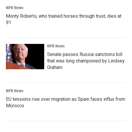
NPR News
Monty Roberts, who trained horses through trust, dies at
91
NPR News
Senate passes Russia sanctions bill
that was long championed by Lindsey
Graham
NPR News
EU tensions rise over migration as Spain faces influx from
Morocco