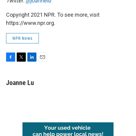
Twitter:
@joannelu
Copyright 2021 NPR. To see more, visit
https://www.npr.org.
NPR News
F
T
L
E
a
w
i
m
c
i
n
a
e
t
k
i
Joanne Lu
b
t
e
l
o
e
d
o
r
I
k
n