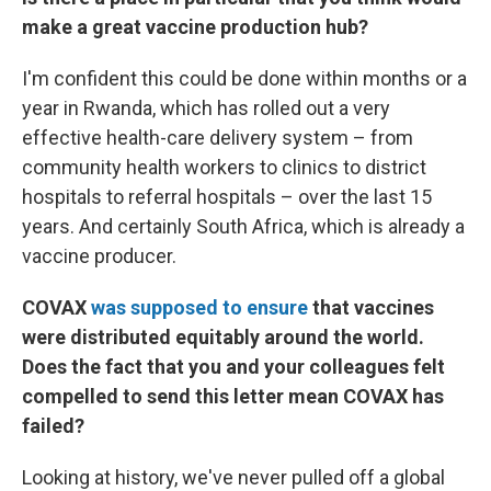
make a great vaccine production hub?
I'm confident this could be done within months or a
year in Rwanda, which has rolled out a very
effective health-care delivery system – from
community health workers to clinics to district
hospitals to referral hospitals – over the last 15
years. And certainly South Africa, which is already a
vaccine producer.
COVAX
was supposed to ensure
that vaccines
were distributed equitably around the world.
Does the fact that you and your colleagues felt
compelled to send this letter mean COVAX has
failed?
Looking at history, we've never pulled off a global