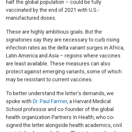
half the global population – could be fully
vaccinated by the end of 2021 with U.S.-
manufactured doses.
These are highly ambitious goals. But the
signatories say they are necessary to curb rising
infection rates as the delta variant surges in Africa,
Latin America and Asia – regions where vaccines
are least available. These measures can also
protect against emerging variants, some of which
may be resistant to current vaccines.
To better understand the letter's demands, we
spoke with
Dr. Paul Farmer
, a Harvard Medical
School professor and co-founder of the global
health organization Partners In Health, who co-
signed the letter alongside health academics, civil