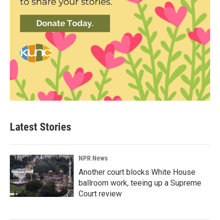
Latest Stories
NPR News
Another court blocks White House
ballroom work, teeing up a Supreme
Court review