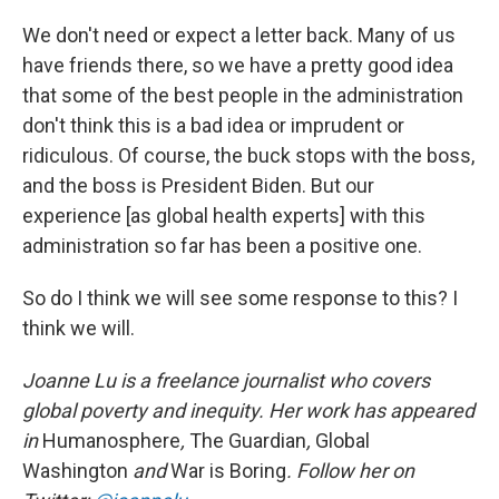
We don't need or expect a letter back. Many of us
have friends there, so we have a pretty good idea
that some of the best people in the administration
don't think this is a bad idea or imprudent or
ridiculous. Of course, the buck stops with the boss,
and the boss is President Biden. But our
experience [as global health experts] with this
administration so far has been a positive one.
So do I think we will see some response to this? I
think we will.
Joanne Lu is a freelance journalist who covers
global poverty and inequity. Her work has appeared
in
Humanosphere
,
The Guardian
,
Global
Washington
and
War is Boring
. Follow her on