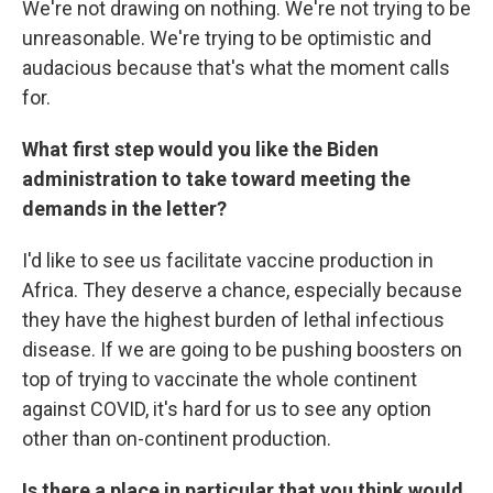
We're not drawing on nothing. We're not trying to be
unreasonable. We're trying to be optimistic and
audacious because that's what the moment calls
for.
What first step would you like the Biden
administration to take toward meeting the
demands in the letter?
I'd like to see us facilitate vaccine production in
Africa. They deserve a chance, especially because
they have the highest burden of lethal infectious
disease. If we are going to be pushing boosters on
top of trying to vaccinate the whole continent
against COVID, it's hard for us to see any option
other than on-continent production.
Is there a place in particular that you think would