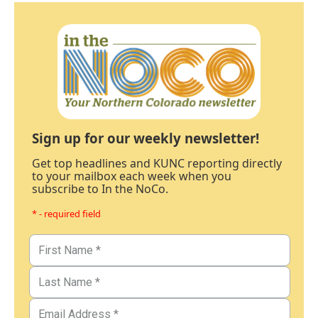
Sign up for our weekly newsletter!
Get top headlines and KUNC reporting directly
to your mailbox each week when you
subscribe to In the NoCo.
* - required field