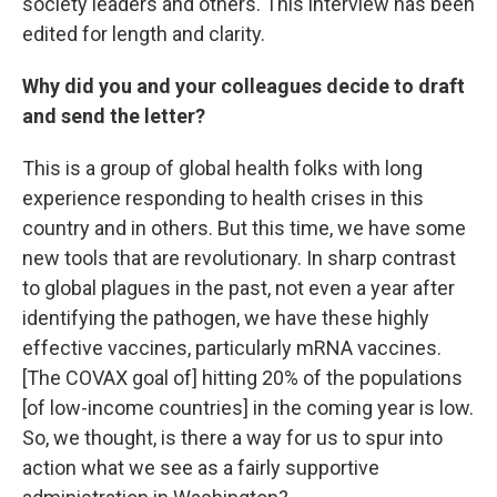
society leaders and others. This interview has been
edited for length and clarity.
Why did you and your colleagues decide to draft
and send the letter?
This is a group of global health folks with long
experience responding to health crises in this
country and in others. But this time, we have some
new tools that are revolutionary. In sharp contrast
to global plagues in the past, not even a year after
identifying the pathogen, we have these highly
effective vaccines, particularly mRNA vaccines.
[The COVAX goal of] hitting 20% of the populations
[of low-income countries] in the coming year is low.
So, we thought, is there a way for us to spur into
action what we see as a fairly supportive