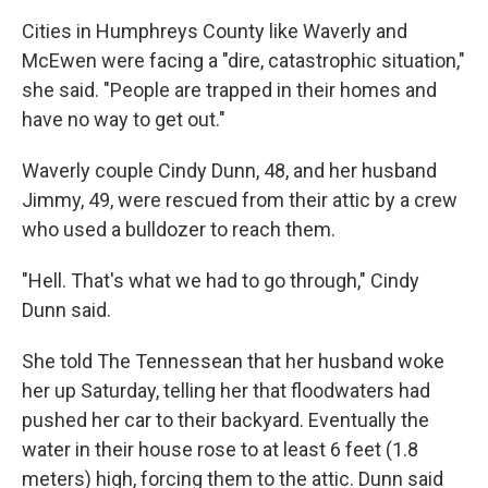
Cities in Humphreys County like Waverly and
McEwen were facing a "dire, catastrophic situation,"
she said. "People are trapped in their homes and
have no way to get out."
Waverly couple Cindy Dunn, 48, and her husband
Jimmy, 49, were rescued from their attic by a crew
who used a bulldozer to reach them.
"Hell. That's what we had to go through," Cindy
Dunn said.
She told The Tennessean that her husband woke
her up Saturday, telling her that floodwaters had
pushed her car to their backyard. Eventually the
water in their house rose to at least 6 feet (1.8
meters) high, forcing them to the attic. Dunn said