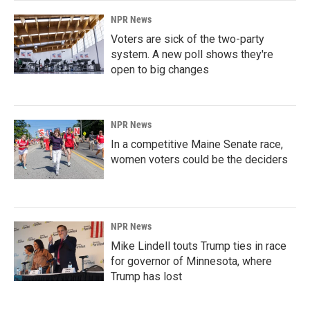
NPR News
Voters are sick of the two-party
system. A new poll shows they're
open to big changes
NPR News
In a competitive Maine Senate race,
women voters could be the deciders
NPR News
Mike Lindell touts Trump ties in race
for governor of Minnesota, where
Trump has lost