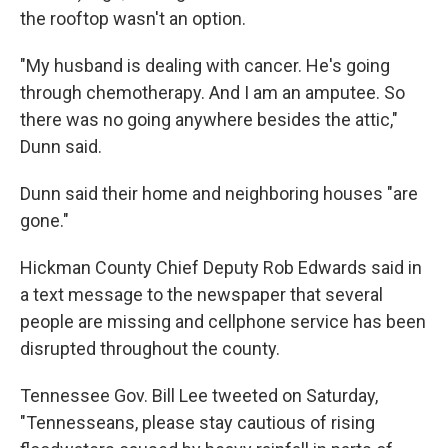
the rooftop wasn't an option.
"My husband is dealing with cancer. He's going
through chemotherapy. And I am an amputee. So
there was no going anywhere besides the attic,"
Dunn said.
Dunn said their home and neighboring houses "are
gone."
Hickman County Chief Deputy Rob Edwards said in
a text message to the newspaper that several
people are missing and cellphone service has been
disrupted throughout the county.
Tennessee Gov. Bill Lee tweeted on Saturday,
"Tennesseans, please stay cautious of rising