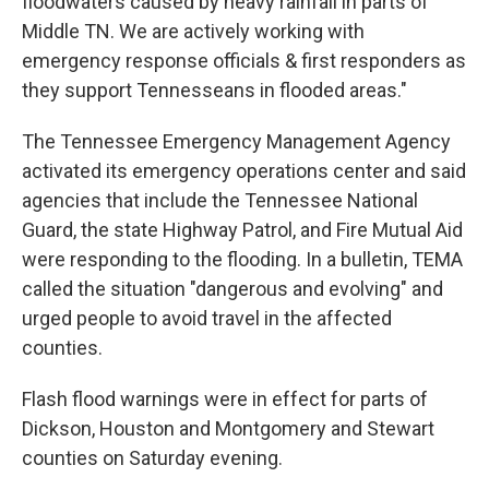
floodwaters caused by heavy rainfall in parts of
Middle TN. We are actively working with
emergency response officials & first responders as
they support Tennesseans in flooded areas."
The Tennessee Emergency Management Agency
activated its emergency operations center and said
agencies that include the Tennessee National
Guard, the state Highway Patrol, and Fire Mutual Aid
were responding to the flooding. In a bulletin, TEMA
called the situation "dangerous and evolving" and
urged people to avoid travel in the affected
counties.
Flash flood warnings were in effect for parts of
Dickson, Houston and Montgomery and Stewart
counties on Saturday evening.