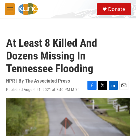
Skip to main content
S
Donate
e
M
a
e
r
n
c
u
h
At Least 8 Killed And
u
e
Dozens Missing In
r
y
Tennessee Flooding
NPR | By
The Associated Press
Published August 21, 2021 at 7:40 PM MDT
F
T
L
E
a
w
i
m
c
i
n
a
e
t
k
i
b
t
e
l
o
e
d
o
r
I
k
n