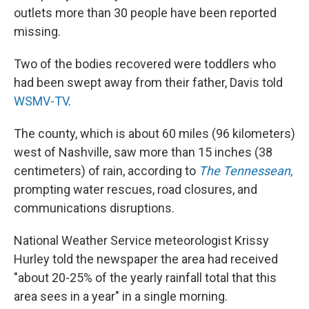
outlets more than 30 people have been reported
missing.
Two of the bodies recovered were toddlers who
had been swept away from their father, Davis told
WSMV-TV
.
The county, which is about 60 miles (96 kilometers)
west of Nashville, saw more than 15 inches (38
centimeters) of rain, according to
The Tennessean
,
prompting water rescues, road closures, and
communications disruptions.
National Weather Service meteorologist Krissy
Hurley told the newspaper the area had received
"about 20-25% of the yearly rainfall total that this
area sees in a year" in a single morning.