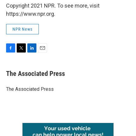
Copyright 2021 NPR. To see more, visit
https://www.npr.org.
NPR News
F
T
L
E
a
w
i
m
c
i
n
a
e
t
k
i
The Associated Press
b
t
e
l
o
e
d
o
r
I
The Associated Press
k
n