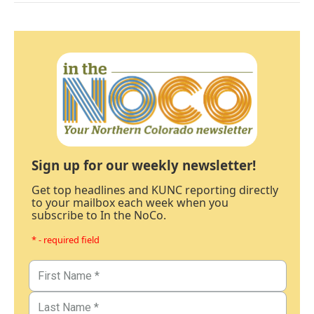
Sign up for our weekly newsletter!
Get top headlines and KUNC reporting directly
to your mailbox each week when you
subscribe to In the NoCo.
* - required field