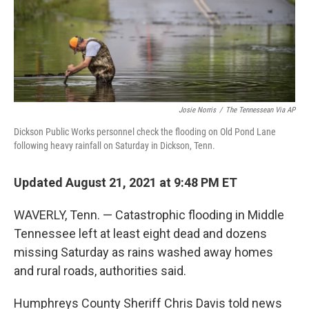
Josie Norris
/
The Tennessean Via AP
Dickson Public Works personnel check the flooding on Old Pond Lane
following heavy rainfall on Saturday in Dickson, Tenn.
Updated August 21, 2021 at 9:48 PM ET
WAVERLY, Tenn. — Catastrophic flooding in Middle
Tennessee left at least eight dead and dozens
missing Saturday as rains washed away homes
and rural roads, authorities said.
Humphreys County Sheriff Chris Davis told news