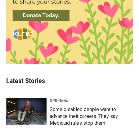
Latest Stories
NPR News
Some disabled people want to
advance their careers. They say
Medicaid rules stop them