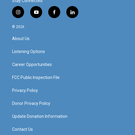
Stay Connected
i
y
f
l
n
o
a
i
s
u
c
n
© 2026
t
t
e
k
a
u
b
e
About Us
g
b
o
d
r
e
o
i
a
k
n
Listening Options
m
Career Opportunities
FCC Public Inspection File
Privacy Policy
Donor Privacy Policy
Update Donation Information
Contact Us