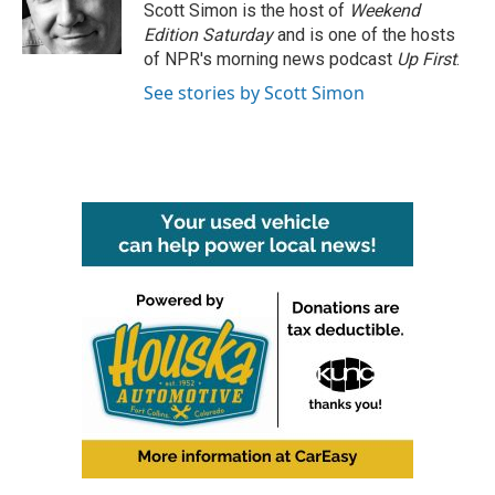
o
r
I
Scott Simon is the host of
Weekend
k
n
Edition Saturday
and is one of the hosts
of NPR's morning news podcast
Up First
.
See stories by Scott Simon