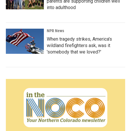
parents are supporting children well
into adulthood
NPR News
When tragedy strikes, America's
wildland firefighters ask, was it
'somebody that we loved?'