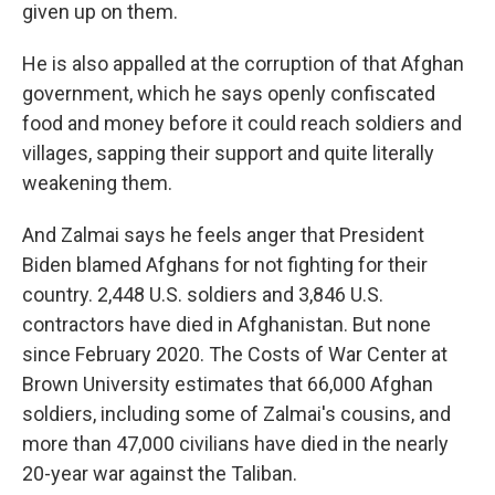
given up on them.
He is also appalled at the corruption of that Afghan
government, which he says openly confiscated
food and money before it could reach soldiers and
villages, sapping their support and quite literally
weakening them.
And Zalmai says he feels anger that President
Biden blamed Afghans for not fighting for their
country. 2,448 U.S. soldiers and 3,846 U.S.
contractors have died in Afghanistan. But none
since February 2020. The Costs of War Center at
Brown University estimates that 66,000 Afghan
soldiers, including some of Zalmai's cousins, and
more than 47,000 civilians have died in the nearly
20-year war against the Taliban.