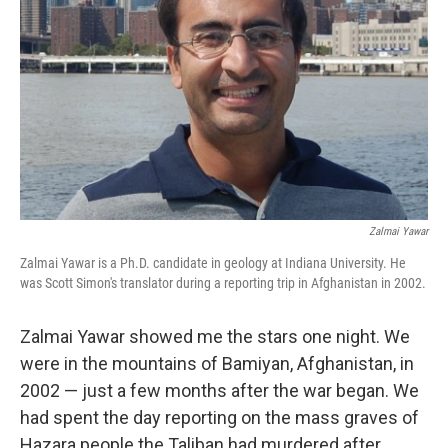
Zalmai Yawar
Zalmai Yawar is a Ph.D. candidate in geology at Indiana University. He
was Scott Simon's translator during a reporting trip in Afghanistan in 2002.
Zalmai Yawar showed me the stars one night. We
were in the mountains of Bamiyan, Afghanistan, in
2002 — just a few months after the war began. We
had spent the day reporting on the mass graves of
Hazara people the Taliban had murdered after