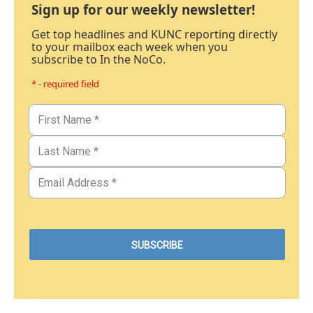
Sign up for our weekly newsletter!
Get top headlines and KUNC reporting directly
to your mailbox each week when you
subscribe to In the NoCo.
* - required field