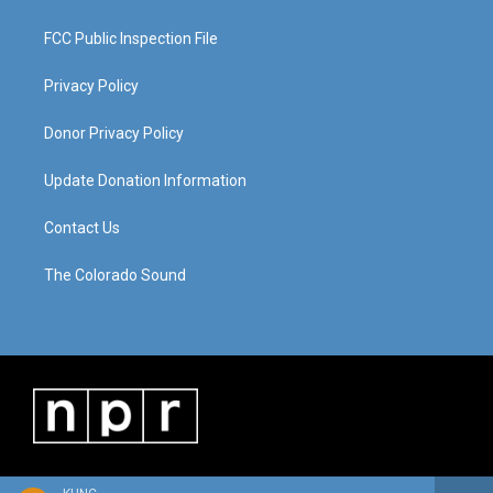
FCC Public Inspection File
Privacy Policy
Donor Privacy Policy
Update Donation Information
Contact Us
The Colorado Sound