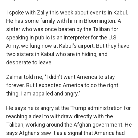
I spoke with Zally this week about events in Kabul.
He has some family with him in Bloomington. A
sister who was once beaten by the Taliban for
speaking in public is an interpreter for the U.S.
Army, working now at Kabul's airport. But they have
two sisters in Kabul who are in hiding, and
desperate to leave.
Zalmai told me, "I didn't want America to stay
forever. But I expected America to do the right
thing. I am appalled and angry."
He says he is angry at the Trump administration for
reaching a deal to withdraw directly with the
Taliban, working around the Afghan government. He
says Afghans saw it as a signal that America had