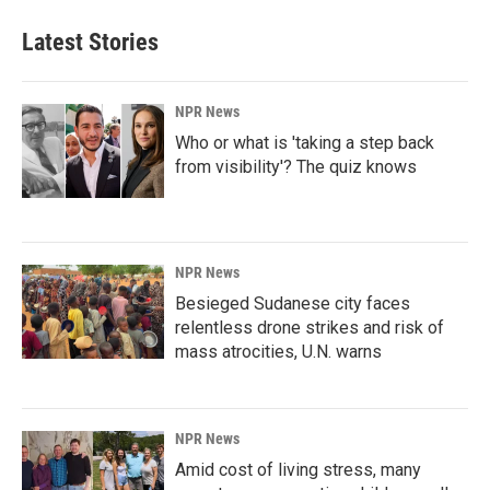
Latest Stories
NPR News
Who or what is 'taking a step back
from visibility'? The quiz knows
NPR News
Besieged Sudanese city faces
relentless drone strikes and risk of
mass atrocities, U.N. warns
NPR News
Amid cost of living stress, many