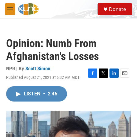
Skip to main content
S
Donate
e
M
a
e
r
n
c
u
h
Opinion: Numb From
u
e
Afghanistan's Losses
r
y
NPR | By
Scott Simon
Published August 21, 2021 at 6:32 AM MDT
F
T
L
E
a
w
i
m
c
i
n
a
LISTEN
•
2:46
e
t
k
i
b
t
e
l
o
e
d
o
r
I
k
n