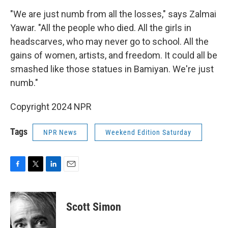
"We are just numb from all the losses," says Zalmai
Yawar. "All the people who died. All the girls in
headscarves, who may never go to school. All the
gains of women, artists, and freedom. It could all be
smashed like those statues in Bamiyan. We're just
numb."
Copyright 2024 NPR
Tags
NPR News
Weekend Edition Saturday
F
T
L
E
a
w
i
m
c
i
n
a
e
t
k
i
Scott Simon
b
t
e
l
o
e
d