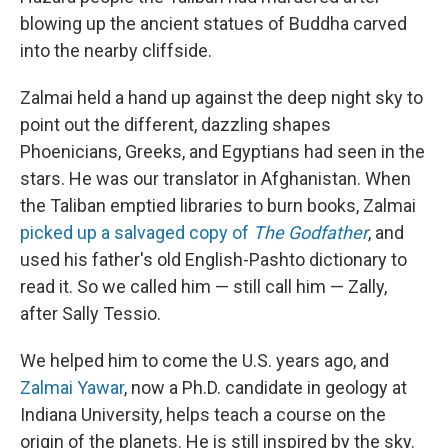
blowing up the ancient statues of Buddha carved
into the nearby cliffside.
Zalmai held a hand up against the deep night sky to
point out the different, dazzling shapes
Phoenicians, Greeks, and Egyptians had seen in the
stars. He was our translator in Afghanistan. When
the Taliban emptied libraries to burn books, Zalmai
picked up a salvaged copy of
The Godfather
, and
used his father's old English-Pashto dictionary to
read it. So we called him — still call him — Zally,
after Sally Tessio.
We helped him to come the U.S. years ago, and
Zalmai Yawar
, now a Ph.D. candidate in geology at
Indiana University, helps teach a course on the
origin of the planets. He is still inspired by the sky.