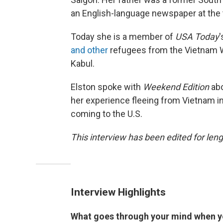
an English-language newspaper at the 
Today she is a member of
USA Today
'
and other
refugees from the Vietnam W
Kabul.
Elston spoke with
Weekend Edition
ab
her experience fleeing from Vietnam i
coming to the U.S.
This interview has been edited for lengt
Interview Highlights
What goes through your mind when y