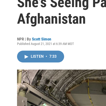
She's Seeing Pa
Afghanistan
NPR | By
Scott Simon
Published August 21, 2021 at 6:39 AM MDT
LISTEN
•
7:33