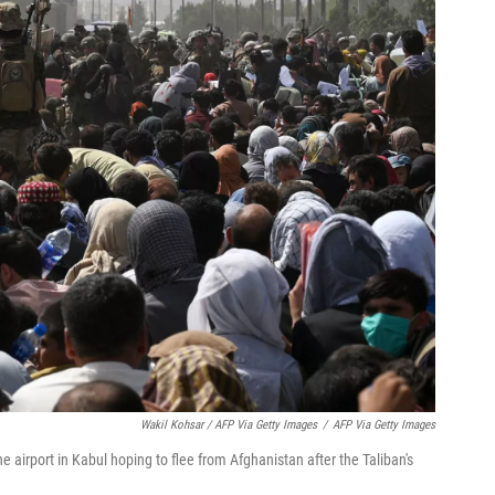
Wakil Kohsar / AFP Via Getty Images
/
AFP Via Getty Images
e airport in Kabul hoping to flee from Afghanistan after the Taliban's