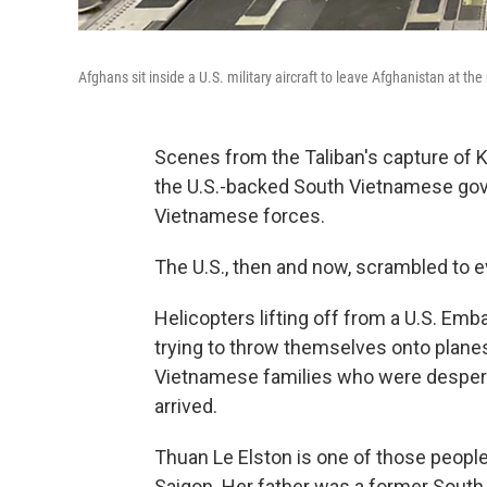
Afghans sit inside a U.S. military aircraft to leave Afghanistan at the
Scenes from the Taliban's capture of 
the U.S.-backed South Vietnamese go
Vietnamese forces.
The U.S., then and now, scrambled to e
Helicopters lifting off from a U.S. E
trying to throw themselves onto planes
Vietnamese families who were despera
arrived.
Thuan Le Elston is one of those people
Saigon. Her father was a former South