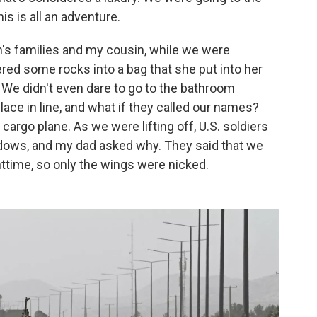
his is all an adventure.
's families and my cousin, while we were
hered some rocks into a bag that she put into her
" We didn't even dare to go to the bathroom
ace in line, and what if they called our names?
cargo plane. As we were lifting off, U.S. soldiers
dows, and my dad asked why. They said that we
ghttime, so only the wings were nicked.