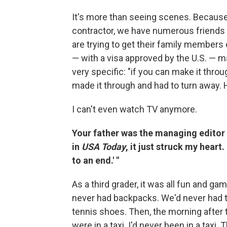
It's more than seeing scenes. Because
contractor, we have numerous friend
are trying to get their family member
— with a visa approved by the U.S. — ma
very specific: "if you can make it throu
made it through and had to turn away. 
I can't even watch TV anymore.
Your father was the managing editor 
in
USA Today
, it just struck my hear
to an end.' "
As a third grader, it was all fun and
never had backpacks. We'd never had t
tennis shoes. Then, the morning after
were in a taxi. I'd never been in a taxi