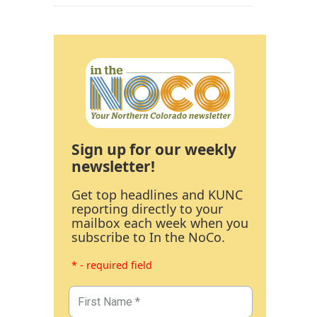
Sign up for our weekly
newsletter!
Get top headlines and KUNC
reporting directly to your
mailbox each week when you
subscribe to In the NoCo.
* - required field