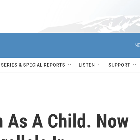
NE
SERIES & SPECIAL REPORTS
LISTEN
SUPPORT
n As A Child. Now