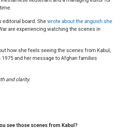
time.
s editorial board. She
wrote about the anguish she
ar are experiencing watching the scenes in
out how she feels seeing the scenes from Kabul,
n 1975 and her message to Afghan families
h and clarity.
ou see those scenes from Kabul?