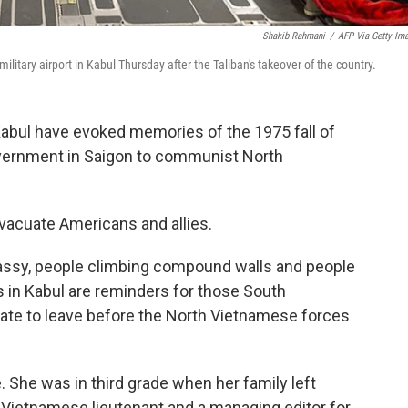
Shakib Rahmani
/
AFP Via Getty Im
 military airport in Kabul Thursday after the Taliban's takeover of the country.
Kabul have evoked memories of the 1975 fall of
vernment in Saigon to communist North
vacuate Americans and allies.
mbassy, people climbing compound walls and people
 in Kabul are reminders for those South
te to leave before the North Vietnamese forces
. She was in third grade when her family left
 Vietnamese lieutenant and a managing editor for