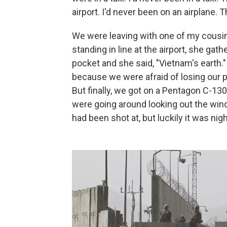
airport. I'd never been on an airplane. T
We were leaving with one of my cousin
standing in line at the airport, she gat
pocket and she said, "Vietnam's earth.
because we were afraid of losing our pl
But finally, we got on a Pentagon C-130 
were going around looking out the win
had been shot at, but luckily it was ni