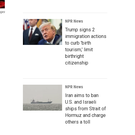
ages
NPR News
Trump signs 2
immigration actions
to curb 'birth
tourism,' limit
birthright
citizenship
NPR News
Iran aims to ban
U.S. and Israeli
ships from Strait of
Hormuz and charge
others a toll