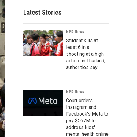
Latest Stories
NPR News
Student kills at
least 6 in a
shooting at a high
school in Thailand,
authorities say
NPR News
Court orders
Instagram and
Facebook's Meta to
pay $567M to
address kids'
mental health online