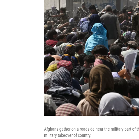
Afghans gather on a roadside near the military part of th
military takeover of country.