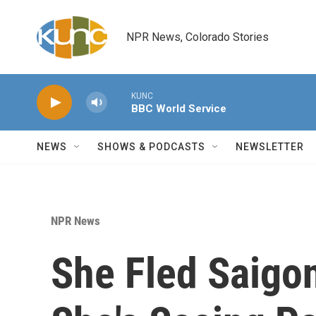
Skip to main content
NPR News, Colorado Stories
KUNC
BBC World Service
NEWS
SHOWS & PODCASTS
NEWSLETTER
NPR News
She Fled Saigo