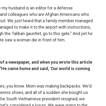
 my husband is an editor for a defense
s and colleagues who are Afghan Americans who
s out. We just heard that a family member managed
naged to make it to the airport with instructions,
gh the Taliban gauntlet, go to this gate." And yet he
He saw a woman die in front of him.
of a newspaper, and when you wrote this article
t. "He came home and said, 'Our world is coming
 games, you know. Mom was making backpacks. We'd
ennis shoes, and all of a sudden she bought us
 the South Vietnamese president resigned, we
. That's considered a luxury. We were going to the