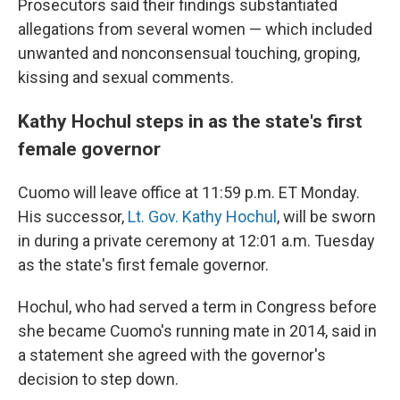
Prosecutors said their findings substantiated
allegations from several women — which included
unwanted and nonconsensual touching, groping,
kissing and sexual comments.
Kathy Hochul steps in as the state's first
female governor
Cuomo will leave office at 11:59 p.m. ET Monday.
His successor,
Lt. Gov. Kathy Hochul
, will be sworn
in during a private ceremony at 12:01 a.m. Tuesday
as the state's first female governor.
Hochul, who had served a term in Congress before
she became Cuomo's running mate in 2014, said in
a statement she agreed with the governor's
decision to step down.