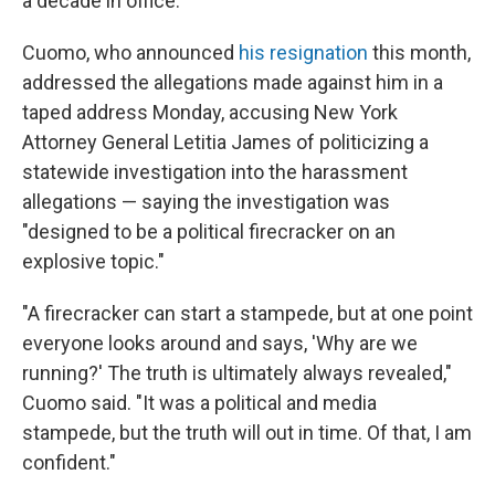
a decade in office.
Cuomo, who announced
his resignation
this month,
addressed the allegations made against him in a
taped address Monday, accusing New York
Attorney General Letitia James of politicizing a
statewide investigation into the harassment
allegations — saying the investigation was
"designed to be a political firecracker on an
explosive topic."
"A firecracker can start a stampede, but at one point
everyone looks around and says, 'Why are we
running?' The truth is ultimately always revealed,"
Cuomo said. "It was a political and media
stampede, but the truth will out in time. Of that, I am
confident."