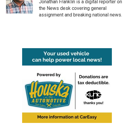
o
r
I
Jonathan Franklin is a digital reporter on
k
n
the News desk covering general
assignment and breaking national news.