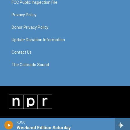
FCC Public Inspection File
Privacy Policy
Donor Privacy Policy
Update Donation Information
Contact Us
The Colorado Sound
KUNC
Weekend Edition Saturday