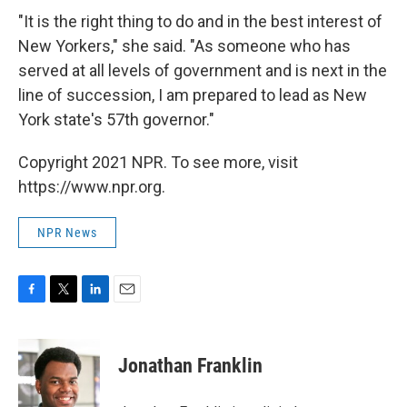
"It is the right thing to do and in the best interest of
New Yorkers," she said. "As someone who has
served at all levels of government and is next in the
line of succession, I am prepared to lead as New
York state's 57th governor."
Copyright 2021 NPR. To see more, visit
https://www.npr.org.
NPR News
F
T
L
E
a
w
i
m
c
i
n
a
e
t
k
i
Jonathan Franklin
b
t
e
l
o
e
d