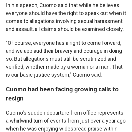
In his speech, Cuomo said that while he believes
everyone should have the right to speak out when it
comes to allegations involving sexual harassment
and assault, all claims should be examined closely.
"Of course, everyone has a right to come forward,
and we applaud their bravery and courage in doing
so. But allegations must still be scrutinized and
verified, whether made by a woman or a man. That
is our basic justice system," Cuomo said.
Cuomo had been facing growing calls to
resign
Cuomo's sudden departure from office represents
a whirlwind turn of events from just over a year ago
when he was enjoying widespread praise within