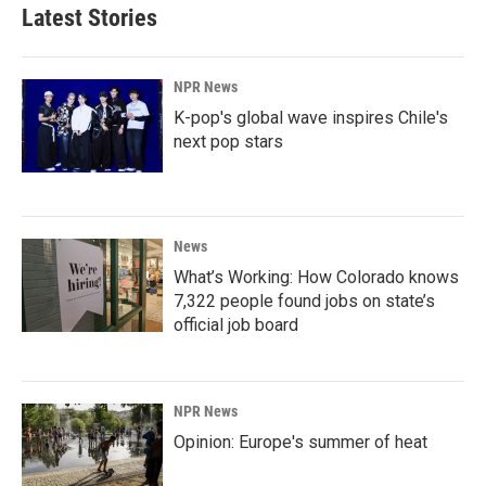
Latest Stories
NPR News
K-pop's global wave inspires Chile's
next pop stars
News
What’s Working: How Colorado knows
7,322 people found jobs on state’s
official job board
NPR News
Opinion: Europe's summer of heat