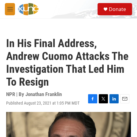
Skip to main content
S
Donate
e
M
a
e
r
n
c
u
h
In His Final Address,
u
e
Andrew Cuomo Attacks The
r
y
Investigation That Led Him
To Resign
NPR | By
Jonathan Franklin
Published August 23, 2021 at 1:05 PM MDT
F
T
L
E
a
w
i
m
c
i
n
a
e
t
k
i
b
t
e
l
o
e
d