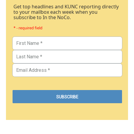
Get top headlines and KUNC reporting directly
to your mailbox each week when you
subscribe to In the NoCo.
* - required field