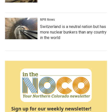
NPR News
Switzerland is a neutral nation but has
more nuclear bunkers than any country
in the world
Sign up for our weekly newsletter!