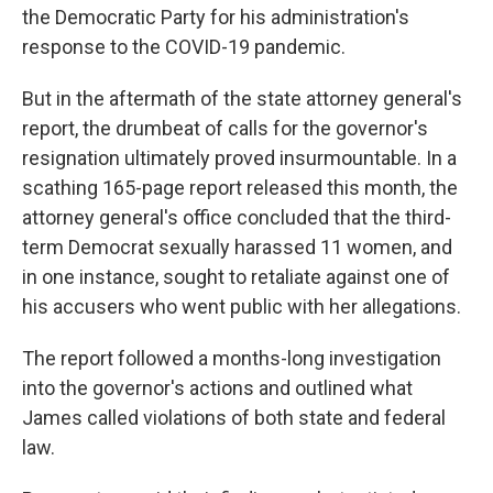
the Democratic Party for his administration's
response to the COVID-19 pandemic.
But in the aftermath of the state attorney general's
report, the drumbeat of calls for the governor's
resignation ultimately proved insurmountable. In a
scathing 165-page report released this month, the
attorney general's office concluded that the third-
term Democrat sexually harassed 11 women, and
in one instance, sought to retaliate against one of
his accusers who went public with her allegations.
The report followed a months-long investigation
into the governor's actions and outlined what
James called violations of both state and federal
law.