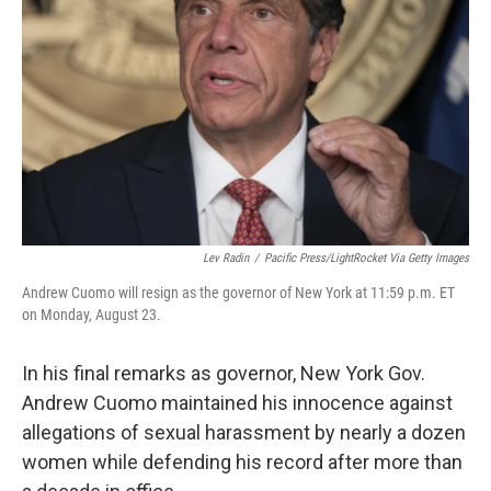
o
r
I
k
n
Lev Radin
/
Pacific Press/LightRocket Via Getty Images
Andrew Cuomo will resign as the governor of New York at 11:59 p.m. ET
on Monday, August 23.
In his final remarks as governor, New York Gov.
Andrew Cuomo maintained his innocence against
allegations of sexual harassment by nearly a dozen
women while defending his record after more than